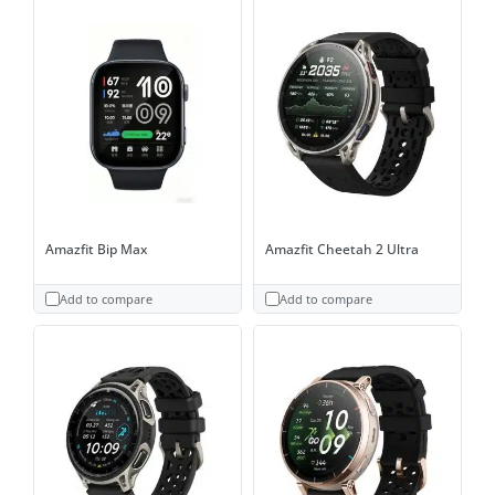
Amazfit Bip Max
Amazfit Cheetah 2 Ultra
Add to compare
Add to compare