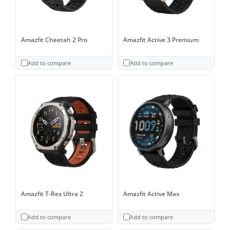
Amazfit Cheetah 2 Pro
Amazfit Active 3 Premium
Add to compare
Add to compare
Amazfit T-Rex Ultra 2
Amazfit Active Max
Add to compare
Add to compare