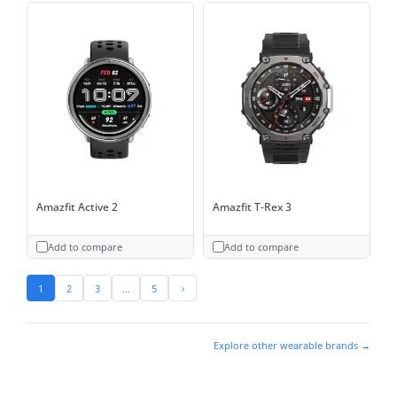
Amazfit Active 2
Amazfit T-Rex 3
Add to compare
Add to compare
1
2
3
…
5
›
Explore other wearable brands →