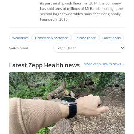
its partnership with Xiaomi in 2014, the company
has sold tens of millions of Mi Bands making it the
second largest wearables manufacturer globally.
Founded in 2016.
Wearables
Firmware & software
Release radar
Latest deals
Switch brand
Latest Zepp Health news
More Zepp Health news →