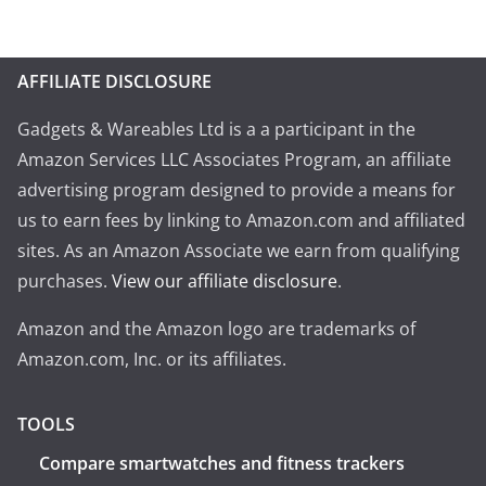
AFFILIATE DISCLOSURE
Gadgets & Wareables Ltd is a a participant in the
Amazon Services LLC Associates Program, an affiliate
advertising program designed to provide a means for
us to earn fees by linking to Amazon.com and affiliated
sites. As an Amazon Associate we earn from qualifying
purchases.
View our affiliate disclosure
.
Amazon and the Amazon logo are trademarks of
Amazon.com, Inc. or its affiliates.
TOOLS
Compare smartwatches and fitness trackers