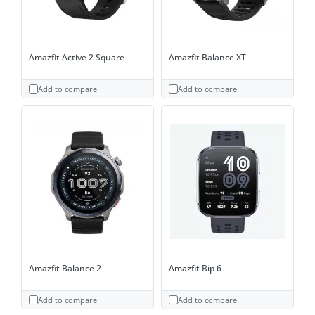
Amazfit Active 2 Square
Amazfit Balance XT
Add to compare
Add to compare
Amazfit Balance 2
Amazfit Bip 6
Add to compare
Add to compare