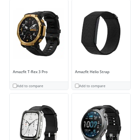
Amazfit T-Rex 3 Pro
Amazfit Helio Strap
Add to compare
Add to compare