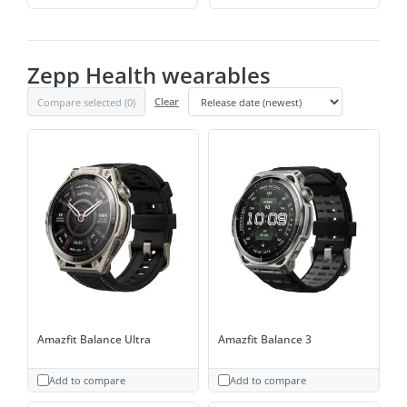
Zepp Health wearables
Compare selected (
0
)
Clear
Amazfit Balance Ultra
Amazfit Balance 3
Add to compare
Add to compare