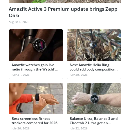
Amazfit Active 3 Premium update brings Zepp
OS 6
August 6, 2026
Amazfit watches gain live
Next Amazfit Helio Ring
radio through the WatchFM
could add body composition
app
and ECG
July 31, 2026
July 30, 2026
Best screenless fitness
Balance Ultra, Balance 3 and
trackers compared for 2026
Cheetah 2 Ultra get an
outdoor feature boost
July 26, 2026
July 22, 2026