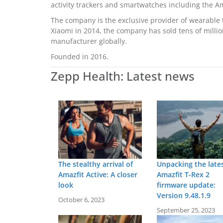
activity trackers and smartwatches including the A
The company is the exclusive provider of wearable t
Xiaomi in 2014, the company has sold tens of milli
manufacturer globally.
Founded in 2016.
Zepp Health: Latest news
The stealthy arrival of
Unpacking the late
Amazfit Active: A closer
Amazfit T-Rex 2
look
firmware update:
Version 9.48.1.9
October 6, 2023
September 25, 2023