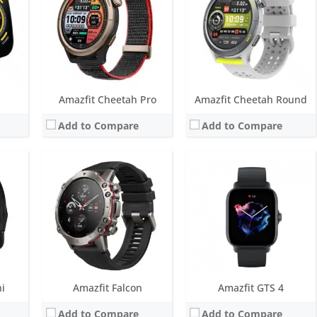
ys
Battery life:
14 days with typical use
Battery life:
up to 8 days
M
Water resistance:
20 ATM
Water resistance:
5 ATM
 for 5 positioning systems) and NFC
Sensors:
BioTracker 3 PPG biological tracking optical sensor, 3-axis acceleration sensor, 3-axis gyroscope, Geomagnetic sensor, Barometric altimeter, Ambient light sensor, Dual-band & 6 satellite positioning
Sensors:
BioTracker 4.0 PPG, accelerometer, gyroscope, geomagnetic sensor, barometer, ambient light sensor, Dual-band & 6 satellite positioning systems
Date:
October 2022
Date:
October 2022
View Details →
View Details →
Amazfit Cheetah Pro
Amazfit Cheetah Round
Add to Compare
Add to Compare
LED
ys
M
 for 5 positioning systems) and NFC
i
Amazfit Falcon
Amazfit GTS 4
Add to Compare
Add to Compare