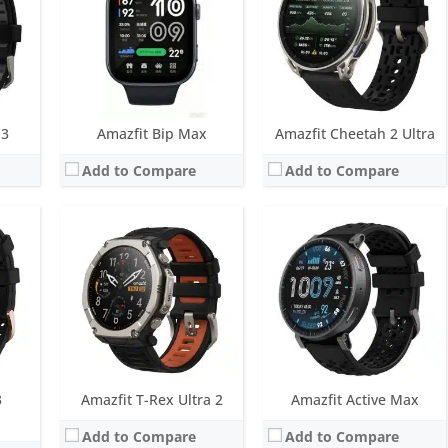
ellite positioning systems
Water resistance:
10 ATM, Frediving up to 147 feet certified
Water resistance:
5 ATM
Sensors:
BioTracker PPG 6.0 biometric sensor (5PD + 2LED), 3-axis acceleration sensor, Gyroscope, Geomagnetic sensor, Air pressure sensor, Temperature sensor, Ambient light
Sensors:
BioTracker PPG 6.0, Acceleration, Geomagnetic, Gyroscope, Temperature, Ambient light, Barometric altimeter, Dual-band & 5 satellite positioning systems
Date:
February 2026
Date:
December 2025
View Details →
View Details →
 3
Amazfit Bip Max
Amazfit Cheetah 2 Ultra
Add to Compare
Add to Compare
ED
Screen:
None
Screen:
1.75 inch AMOLED
ys
Battery life:
up to 10 days
Battery life:
up to 10 days
M
Water resistance:
5 ATM
Water resistance:
5 ATM
mperature sensor, Ambient light
Sensors:
BioTracker PPG 6.0, Acceleration, Geomagnetic, Temperature
Sensors:
BioTracker PPG 6.0, Acceleration, Geomagnetic, Temperature, Ambient light, Barometric altimeter, Dual-band & 5 satellite positioning systems
Date:
June 2025
Date:
June 2025
View Details →
View Details →
3
Amazfit T-Rex Ultra 2
Amazfit Active Max
Add to Compare
Add to Compare