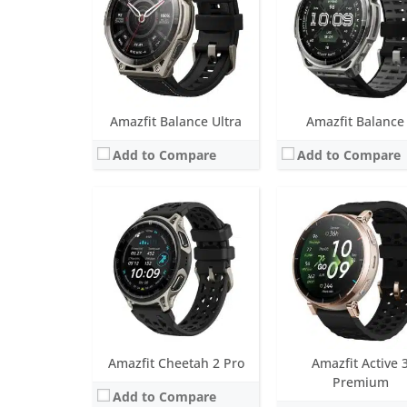
Sensors:
BioTracker PPG 6.0, Acceleration, Geomagnetic, Gyroscope, Temperature, Ambient light, Barometric altimeter, 6 sat
Water resistance:
5 ATM
Date:
February 2026
Sensors:
BioTracker 6.0 PPG biometric sensor (5PD + 2LED), Acceleration, Gyroscope, Ambient light, Geomagnetic, Temperature, Barometric altimeter, Dual-band 6 satellite positioning systems
View Details →
Date:
April 2026
View Details →
Amazfit Balance Ultra
Amazfit Balance
Add to Compare
Add to Compare
Screen:
48mm (1.5 inch AMOLED); 44mm (1.32 inch AMOLED)
Screen:
1.5 inch AMOL
Battery life:
up to 25 days in normal mode
Battery life:
up to 21 da
Water resistance:
10 ATM, Frediving up to 147 feet certified
Water resistance:
5 AT
Sensors:
BioTracker PPG 6.0 biometric sensor (5PD + 2LED),, 3-axis acceleration sensor, Gyroscope, Geomagnetic sensor, Air pressure sensor, Temperature sensor, Ambient light
Sensors:
BioTracker PPG 6.0 biometric sensor (5PD + 2LED), 3-axis acceleration sensor, Gyroscope, Geomagnetic sensor, Barometric altimeter, Te
Date:
September 2025
Date:
May 2025
View Details →
View Details →
Amazfit Cheetah 2 Pro
Amazfit Active 
Premium
Add to Compare