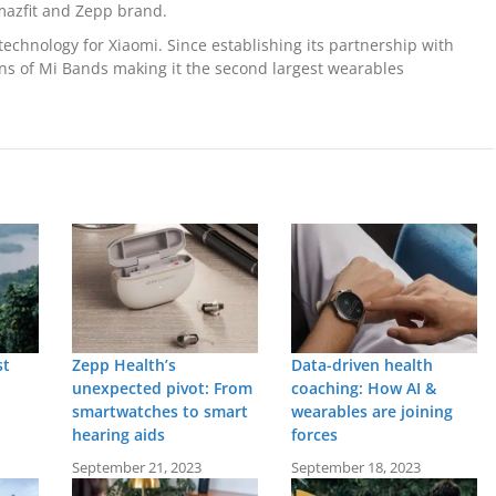
mazfit and Zepp brand.
echnology for Xiaomi. Since establishing its partnership with
ons of Mi Bands making it the second largest wearables
st
Zepp Health’s
Data-driven health
unexpected pivot: From
coaching: How AI &
smartwatches to smart
wearables are joining
hearing aids
forces
September 21, 2023
September 18, 2023