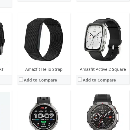
MOLED
Screen:
1.32 inch AMOLED
Screen:
1.5 inch AMOLED
ys
Battery life:
up to 10 days
Battery life:
27 days in normal mode
M
Water resistance:
5 ATM
Water resistance:
10 ATM, 45m dive rating
built-in GPS
Sensors:
BioTracker PPG 6.0, Acceleration, Geomagnetic, Temperature, Ambient light, Barometric altimeter, Dual-band & 5 satellite positioning systems
Sensors:
BioTracker PPG biological tracking optical sensor, 3-axis acceleration sensor, 3-axis gyroscope, Geomagnetic sensor, Barometric altimeter, Compass, Ambient light sensor, Dual-band GPS (6 satellite)
Date:
January 2025
Date:
September 2024
View Details →
View Details →
XT
Amazfit Helio Strap
Amazfit Active 2 Square
Add to Compare
Add to Compare
Screen:
1.75 inch AMOLED
Screen:
1.5 inch AMOLED
ys
Battery life:
up to 14 days
Battery life:
up to 14 days
TM
Water resistance:
5 ATM
Water resistance:
5 ATM
yroscope
Sensors:
BioTracker PPG, Acceleration, Geomagnetic, Temperature
Sensors:
BioTracker 5.0 PPG, BiA Bioelecric Impedance sensor, accelerometer, gyroscope, geomagnetic sensor, air pressure sensor, ambient light sensor, temperature sensor, Dual-band & 6 satellite positioning systems
Date:
October 2023
Date:
August 2023