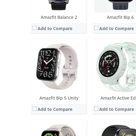
View Details →
View Details →
Amazfit Balance 2
Amazfit Bip 6
Add to Compare
Add to Compare
Screen:
1.75 inch AMOLED
Screen:
1.91 inch TFT-
Battery life:
Up to 8 days typical use
Battery life:
Up to 10 da
Water resistance:
5 ATM
Water resistance:
IP68
Sensors:
BioTracker™ PPG biometric sensor (supports blood-oxygen), Acceleration sensor, Gyroscope sensor, Geomagnetic sensor, Barometric altimeter, Ambient light sensor, Dual-band positioning
Sensors:
Accelerometer, gyro, heart rate (BioTracker PPG),
Date:
August 2023
Date:
August 2023
View Details →
View Details →
Amazfit Bip 5 Unity
Amazfit Active E
Add to Compare
Add to Compare
Screen:
1.39 inch AMOLED
Screen:
1.28 inch AMO