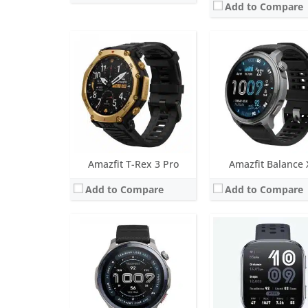
Add to Compare
Screen:
1.5 inch AMOLED
Screen:
1.97 inches A
Battery life:
up to 21 days
Battery life:
up to 14 da
Water resistance:
10 ATM
Water resistance:
5 AT
Sensors:
BioTracker PPG biometric sensor (5PD + 2LED), 3-axis acceleration sensor, Gyroscope, Geomagnetic sensor, Air pressure sensor, Temperature sensor, Ambient light
Sensors:
Biotracker Duo-Light 5PD, accelerometer, ambient light sensor, 
Date:
May 2025
Date:
March 2025
View Details →
View Details →
Amazfit T-Rex 3 Pro
Amazfit Balance 
Add to Compare
Add to Compare
Screen:
1.91 inch TFT-LCD
Screen:
1.32 inch TFT
Battery life:
Up to 11 days
Battery life:
up to 16 da
Water resistance:
IP68
Water resistance:
10 A
Sensors:
Accelerometer, gyro, heart rate (BioTracker PPG)
Sensors:
BioTracker PPG, Acceleration, G
Date:
April 2024
Date:
October 2023