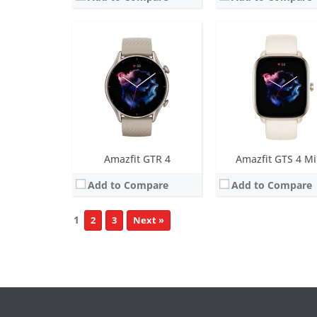
Amazfit GTR 4
Amazfit GTS 4 Mi
Add to Compare
Add to Compare
1
2
3
Next »