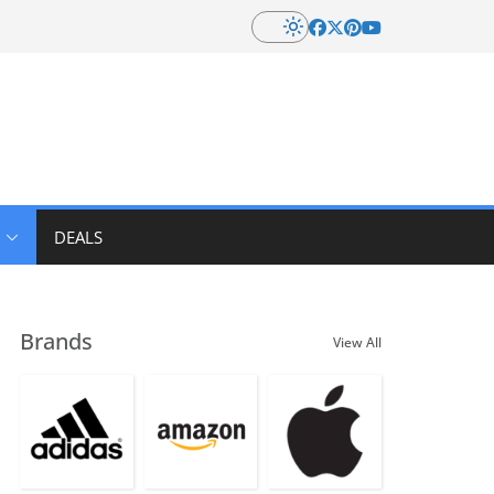
DEALS
Brands
View All