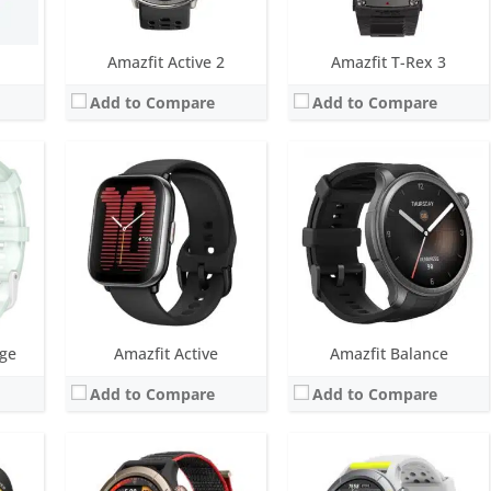
View Details →
View Details →
Amazfit Active 2
Amazfit T-Rex 3
Add to Compare
Add to Compare
LCD
Screen:
1.45 inch AMOLED
Screen:
1.39 inch AMOLED
ys
Battery life:
Up to 14 days typical use
Battery life:
Up to 14 days typical use
Water resistance:
5 ATM
Water resistance:
5 ATM
 built-in GPS
Sensors:
BioTracker PPG biometric sensor (supports blood-oxygen), Acceleration sensor, Gyroscope sensor, Geomagnetic sensor, Barometric altimeter, Ambient light sensor, Dual-band positioning
Sensors:
BioTracker™ PPG biometric sensor (supports blood-oxygen), Acceleration sensor, Gyroscope sensor, Geomagnetic sensor, Barometric altimeter, Ambient light sensor, Dual-band positioning
Date:
June 2023
Date:
June 2023
View Details →
View Details →
dge
Amazfit Active
Amazfit Balance
Add to Compare
Add to Compare
LED
Screen:
1.28 inch AMOLED
Screen:
1.75 inch AMOLED