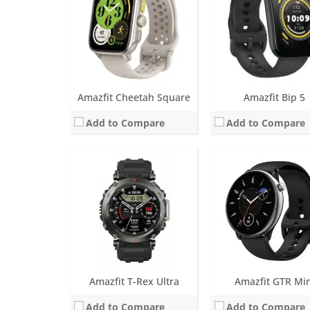
Battery life:
20 days in normal mode
Battery life:
up to 20 da
Water resistance:
10 ATM
Water resistance:
5 AT
Sensors:
BioTracker 3 PPG biological tracking optical sensor, 3-axis acceleration sensor, 3-axis gyroscope, Geomagnetic sensor, Barometric altimeter, Compass, Ambient light sensor
Sensors:
BioTracker™ 3.0 PPG biometric sensor (supports blood-oxygen, 2PD + 1LED), accelerometer, geomagnetic sensor, ambient light brightness sensor, GPS (support
Date:
March 2023
Date:
March 2023
View Details →
View Details →
Amazfit Cheetah Square
Amazfit Bip 5
Add to Compare
Add to Compare
Screen:
1.43 inch AMOLED
Screen:
1.65 inch AMO
Battery life:
up to 14 days
Battery life:
up to 15 da
Water resistance:
5 ATM
Water resistance:
5 AT
Sensors:
BioTracker 4.0 PPG, accelerometer, gyroscope, geomagnetic sensor, barometer, ambient light sensor, Dual-band & 6 satellite positioning systems
Sensors:
BioTracker™ 3.0 PPG biometric sensor (supports blood-oxygen, 2PD + 1LED), accelerometer, geomagnetic sensor, ambient light brightness sensor, GPS (support
Date:
October 2022
Date:
July 2022
View Details →
View Details →
Amazfit T-Rex Ultra
Amazfit GTR Min
Add to Compare
Add to Compare