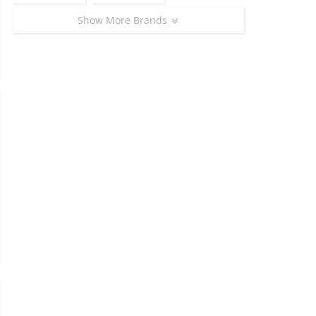
Show More Brands