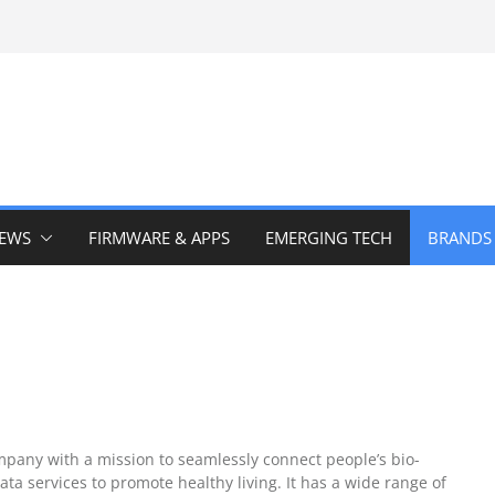
IEWS
FIRMWARE & APPS
EMERGING TECH
BRANDS
pany with a mission to seamlessly connect people’s bio-
ata services to promote healthy living. It has a wide range of