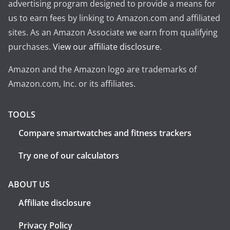
advertising program designed to provide a means for
us to earn fees by linking to Amazon.com and affiliated
sites. As an Amazon Associate we earn from qualifying
purchases.
View our affiliate disclosure
.
Amazon and the Amazon logo are trademarks of
Amazon.com, Inc. or its affiliates.
TOOLS
Compare smartwatches and fitness trackers
Try one of our calculators
ABOUT US
Affiliate disclosure
Privacy Policy