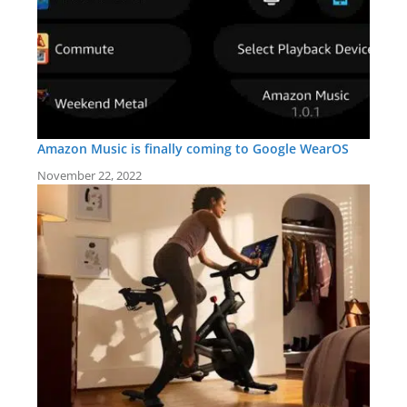
Amazon Music is finally coming to Google WearOS
November 22, 2022