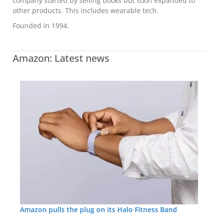
company started by selling books but soon expanded to
other products. This includes wearable tech.
Founded in 1994.
Amazon: Latest news
Amazon pulls the plug on its Halo Fitness Band