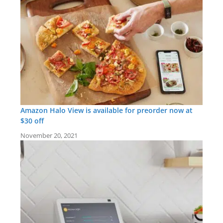
Amazon Halo View is available for preorder now at
$30 off
November 20, 2021