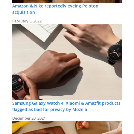
Amazon & Nike reportedly eyeing Peloton
acquisition
February 5, 2022
Samsung Galaxy Watch 4, Xiaomi & Amazfit products
flagged as bad for privacy by Mozilla
December 20, 2021