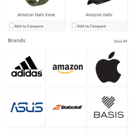
Amazon Halo View
Amazon Halo
Add to Compare
Add to Compare
Brands
View All