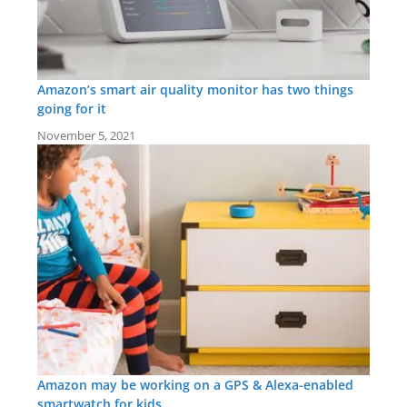
Amazon’s smart air quality monitor has two things
going for it
November 5, 2021
Amazon may be working on a GPS & Alexa-enabled
smartwatch for kids