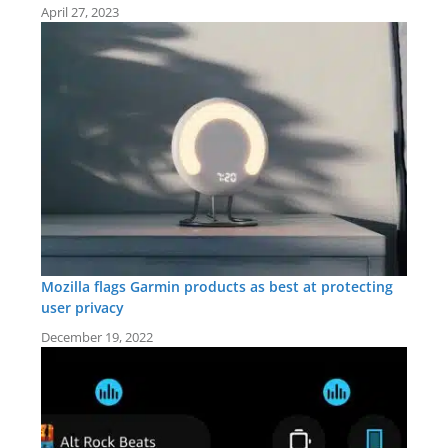
April 27, 2023
Mozilla flags Garmin products as best at protecting
user privacy
December 19, 2022