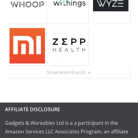
Show More Brands
AFFILIATE DISCLOSURE
Gadgets & Wareables Ltd is a a participant in the
Amazon Services LLC Associates Program, an affiliate