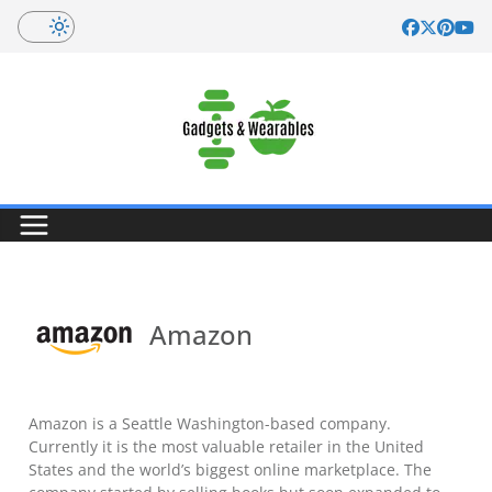
Skip
to
content
Amazon
Amazon is a Seattle Washington-based company.
Currently it is the most valuable retailer in the United
States and the world’s biggest online marketplace. The