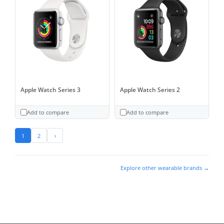
Apple Watch Series 3
Apple Watch Series 2
Add to compare
Add to compare
1
2
›
Explore other wearable brands →