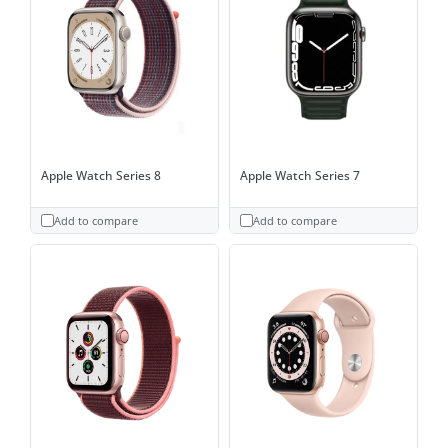
Apple Watch Series 8
Apple Watch Series 7
Add to compare
Add to compare