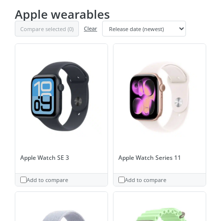
Apple wearables
Compare selected (
0
)
Clear
Apple Watch SE 3
Apple Watch Series 11
Add to compare
Add to compare