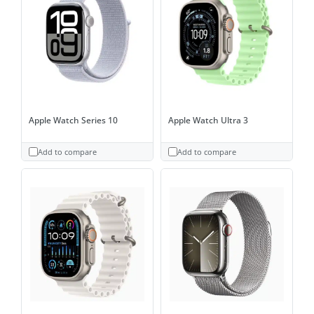
Apple Watch Series 10
Apple Watch Ultra 3
Add to compare
Add to compare