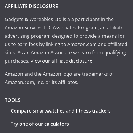
AFFILIATE DISCLOSURE
Gadgets & Wareables Ltd is a a participant in the
Amazon Services LLC Associates Program, an affiliate
advertising program designed to provide a means for
us to earn fees by linking to Amazon.com and affiliated
sites. As an Amazon Associate we earn from qualifying
purchases.
View our affiliate disclosure
.
Amazon and the Amazon logo are trademarks of
Amazon.com, Inc. or its affiliates.
TOOLS
Compare smartwatches and fitness trackers
Try one of our calculators