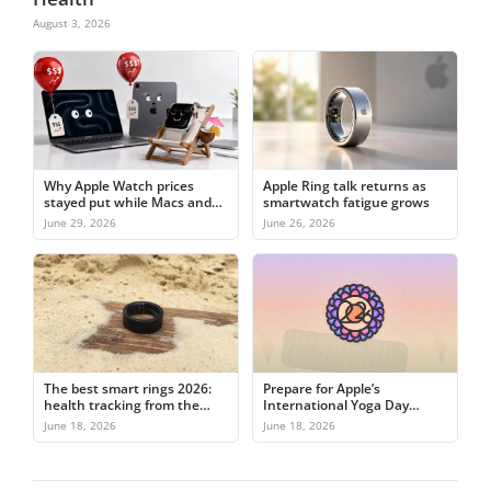
August 3, 2026
Why Apple Watch prices
Apple Ring talk returns as
stayed put while Macs and
smartwatch fatigue grows
iPads jumped
June 29, 2026
June 26, 2026
The best smart rings 2026:
Prepare for Apple’s
health tracking from the
International Yoga Day
finger
activity challenge on June
June 18, 2026
June 18, 2026
21st