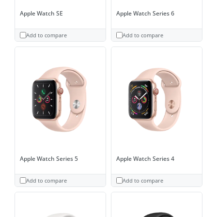
Apple Watch SE
Apple Watch Series 6
Add to compare
Add to compare
Apple Watch Series 5
Apple Watch Series 4
Add to compare
Add to compare