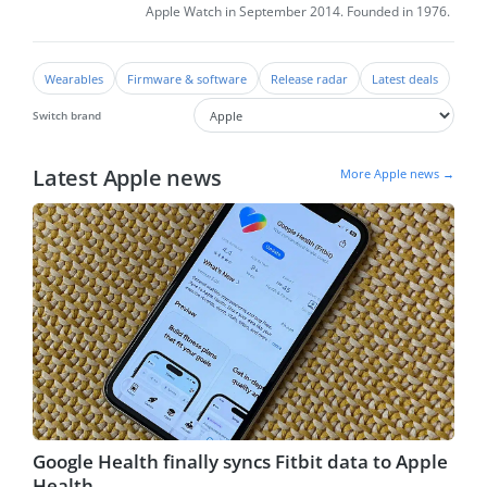
Apple Watch in September 2014. Founded in 1976.
Wearables
Firmware & software
Release radar
Latest deals
Switch brand
Latest Apple news
More Apple news →
Google Health finally syncs Fitbit data to Apple
Health