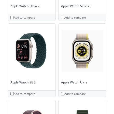
Apple Watch Ultra 2
Apple Watch Series 9
Add to compare
Add to compare
Apple Watch SE 2
Apple Watch Ultra
Add to compare
Add to compare