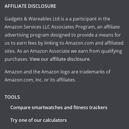
AFFILIATE DISCLOSURE
Gadgets & Wareables Ltd is a a participant in the
Amazon Services LLC Associates Program, an affiliate
advertising program designed to provide a means for
us to earn fees by linking to Amazon.com and affiliated
sites. As an Amazon Associate we earn from qualifying
purchases.
View our affiliate disclosure
.
Amazon and the Amazon logo are trademarks of
Amazon.com, Inc. or its affiliates.
TOOLS
Compare smartwatches and fitness trackers
Try one of our calculators