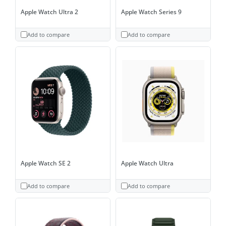
Apple Watch Ultra 2
Apple Watch Series 9
Add to compare
Add to compare
Apple Watch SE 2
Apple Watch Ultra
Add to compare
Add to compare