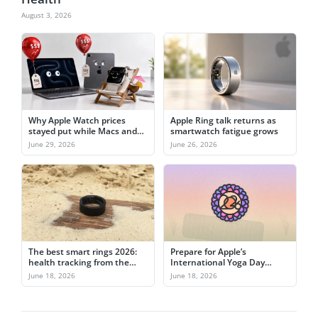
August 3, 2026
Why Apple Watch prices
Apple Ring talk returns as
stayed put while Macs and
smartwatch fatigue grows
iPads jumped
June 29, 2026
June 26, 2026
The best smart rings 2026:
Prepare for Apple’s
health tracking from the
International Yoga Day
finger
activity challenge on June
June 18, 2026
June 18, 2026
21st