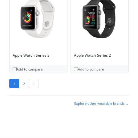
Apple Watch Series 3
Apple Watch Series 2
Add to compare
Add to compare
1
2
›
Explore other wearable brands →