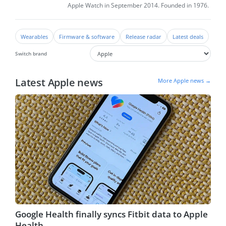
Apple Watch in September 2014. Founded in 1976.
Wearables
Firmware & software
Release radar
Latest deals
Switch brand
Latest Apple news
More Apple news →
Google Health finally syncs Fitbit data to Apple
Health