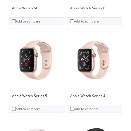
Apple Watch SE
Apple Watch Series 6
Add to compare
Add to compare
Apple Watch Series 5
Apple Watch Series 4
Add to compare
Add to compare