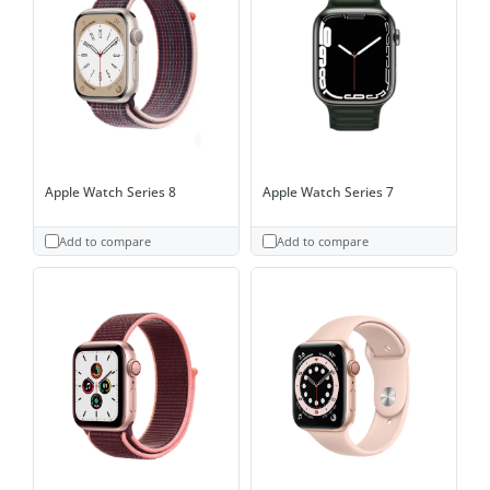
Apple Watch Series 8
Apple Watch Series 7
Add to compare
Add to compare