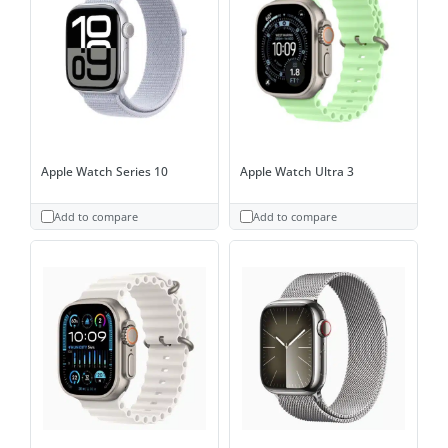
Apple Watch Series 10
Apple Watch Ultra 3
Add to compare
Add to compare