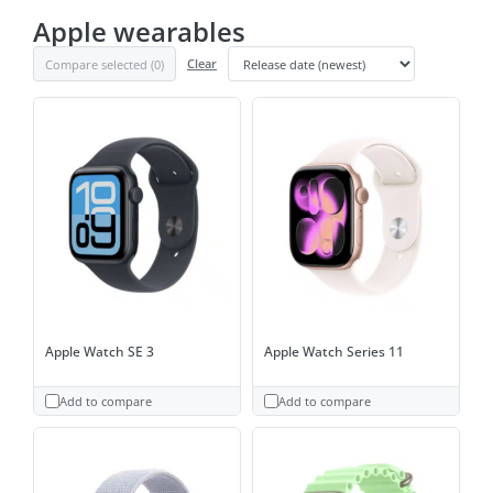
Apple wearables
Compare selected (
0
)
Clear
Apple Watch SE 3
Apple Watch Series 11
Add to compare
Add to compare