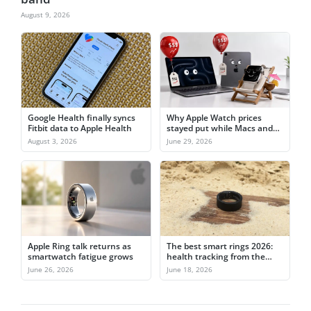
August 9, 2026
Google Health finally syncs
Why Apple Watch prices
Fitbit data to Apple Health
stayed put while Macs and
iPads jumped
August 3, 2026
June 29, 2026
Apple Ring talk returns as
The best smart rings 2026:
smartwatch fatigue grows
health tracking from the
finger
June 26, 2026
June 18, 2026