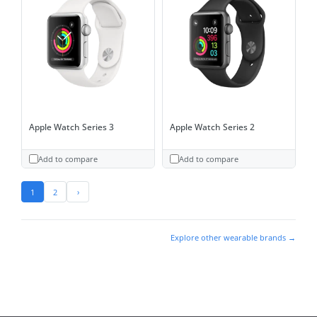
Apple Watch Series 3
Apple Watch Series 2
Add to compare
Add to compare
1
2
›
Explore other wearable brands →