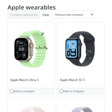
Apple wearables
Compare selected (
0
)
Clear
Apple Watch Ultra 3
Apple Watch SE 3
Add to compare
Add to compare