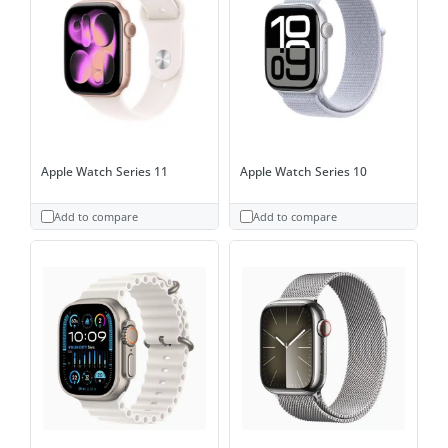
Apple Watch Series 11
Apple Watch Series 10
Add to compare
Add to compare