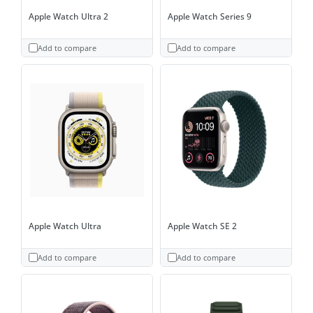
Apple Watch Ultra 2
Apple Watch Series 9
Add to compare
Add to compare
Apple Watch Ultra
Apple Watch SE 2
Add to compare
Add to compare