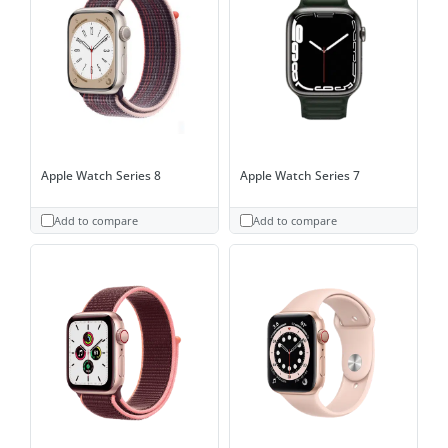
Apple Watch Series 8
Apple Watch Series 7
Add to compare
Add to compare