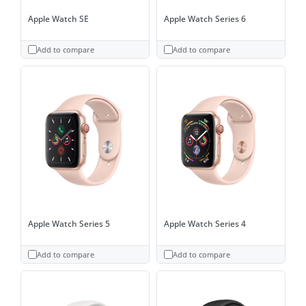
Apple Watch SE
Apple Watch Series 6
Add to compare
Add to compare
Apple Watch Series 5
Apple Watch Series 4
Add to compare
Add to compare