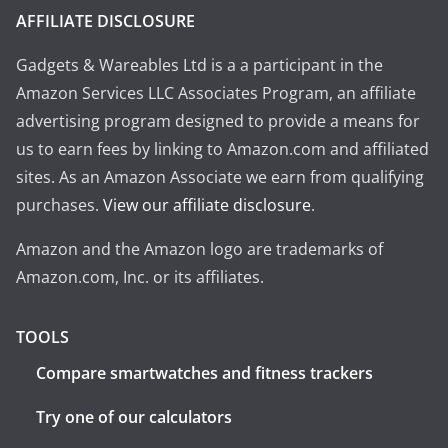
AFFILIATE DISCLOSURE
Gadgets & Wareables Ltd is a a participant in the
Amazon Services LLC Associates Program, an affiliate
advertising program designed to provide a means for
us to earn fees by linking to Amazon.com and affiliated
sites. As an Amazon Associate we earn from qualifying
purchases.
View our affiliate disclosure
.
Amazon and the Amazon logo are trademarks of
Amazon.com, Inc. or its affiliates.
TOOLS
Compare smartwatches and fitness trackers
Try one of our calculators