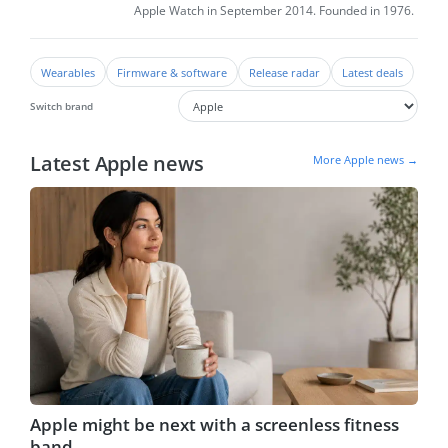
Apple Watch in September 2014. Founded in 1976.
Wearables
Firmware & software
Release radar
Latest deals
Switch brand
Latest Apple news
More Apple news →
Apple might be next with a screenless fitness
band