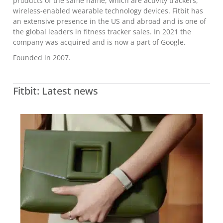
products of the same name, which are activity trackers,
wireless-enabled wearable technology devices. Fitbit has
an extensive presence in the US and abroad and is one of
the global leaders in fitness tracker sales. In 2021 the
company was acquired and is now a part of Google.
Founded in 2007.
Fitbit: Latest news