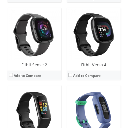
Screen:
1.04 inch AMOLED
Screen:
1.47 inch PMOLED display
Battery life:
up to 7 days (5 hours with GPS)
Battery life:
up to 8 days
Water resistance:
5 ATM
Water resistance:
5 ATM
Sensors:
3-axis accelerometer, Optical heart rate monitor, Pulse Ox, Multipurpose electrical sensors compatible with ECG app & EDA Scan app, GPS, Vibration motor, Ambient light sensor, NFC chip for Fitbit Pay
Sensors:
3-axis accelerometer, vibration motor
Date:
August 2021
Date:
March 2021
View Details →
View Details →
Fitbit Sense 2
Fitbit Versa 4
Add to Compare
Add to Compare
Screen:
0.72 inch Touchscreen Grayscale OLED
Screen:
1.4-inch OLED tap display
Battery life:
up to 5 days
Battery life:
up to 5 days
Water resistance:
5 ATM
Water resistance:
Sweat, rain and splash proof
Sensors:
3-axis accelerometer, vibration motor
Sensors:
3-axis accelerometer
Date:
January 2019
Date:
December 2018
View Details →
View Details →