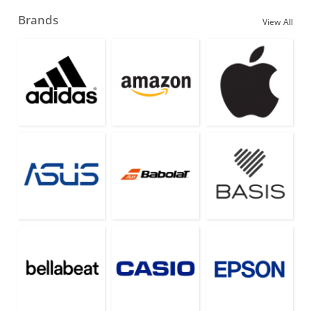
Brands
View All