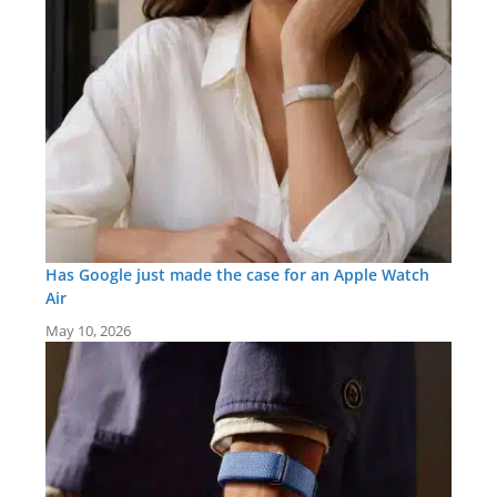
Has Google just made the case for an Apple Watch
Air
May 10, 2026