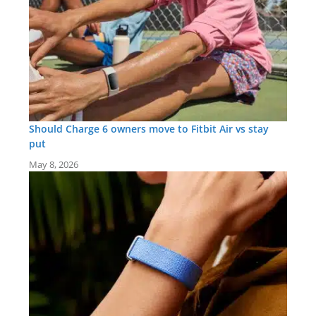
Should Charge 6 owners move to Fitbit Air vs stay
put
May 8, 2026