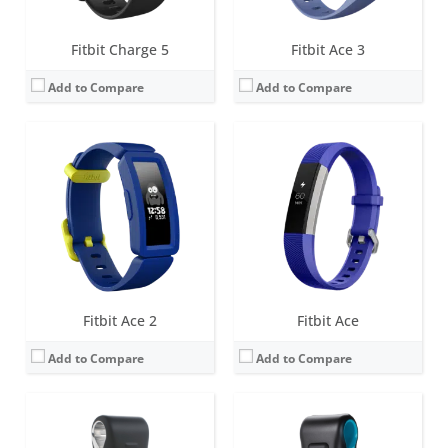
Fitbit Charge 5
Fitbit Ace 3
Add to Compare
Add to Compare
Screen:
OLED
Screen:
OLED
Battery life:
5-7 days
Battery life:
5-7 days
Water resistance:
Sweat, rain and splash proof
Water resistance:
Sweat, rain and splash proof
Sensors:
3-axis accelerometer
Sensors:
3-axis accelerometer, Altimeter
Date:
September 2009
Date:
October 2011
View Details →
View Details →
Fitbit Ace 2
Fitbit Ace
Add to Compare
Add to Compare
Screen:
OLED
Screen:
LCD