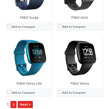
View Details →
View Details →
Fitbit Surge
Fitbit Ionic
Add to Compare
Add to Compare
Fitbit Versa Lite
Fitbit Versa
Add to Compare
Add to Compare
1
2
Next »