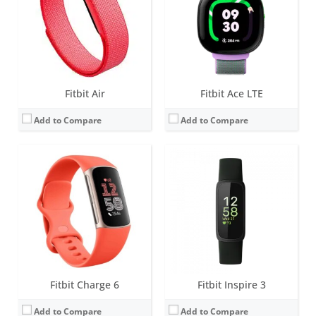
Water resistance:
5 ATM
Water resistance:
5 ATM
Sensors:
3-axis accelerometer, Optical heart rate monitor, Pulse Ox, Multipurpose electrical sensors compatible with ECG app & EDA Scan app, GPS, Vibration motor, Ambient light sensor, NFC chip for Fitbit Pay
Sensors:
3-axis accelerometer, vibration motor, optical heart rate sensor, SpO2
Date:
September 2023
Date:
August 2022
View Details →
View Details →
Fitbit Air
Fitbit Ace LTE
Add to Compare
Add to Compare
Screen:
1.58 inches AMOLED
Screen:
1.58 inches AMOLED
Battery life:
6+ days
Battery life:
6+ days
Water resistance:
5 ATM
Water resistance:
5 ATM
Sensors:
3-axis accelerometer, 3-axis gyroscope, Multi-path optical heart rate monitor, Electrical sensor to measure skin conductance (cEDA), Altimeter, Ambient light sensor, Vibration motor, Relative SpO2 sensor, skin temperature sensor, NFC, Built-in microphone
Sensors:
3-axis accelerometer, 3-axis gyroscope, Optical heart rate monitor, Altimeter, Ambient light sensor, Vibration motor, Wi-Fi antenna (802.11 b/g/n), Relative SpO2 sensor, temperature sensor, NFC, Built-in microphone
Date:
September 2022
Date:
August 2022
View Details →
View Details →
Fitbit Charge 6
Fitbit Inspire 3
Add to Compare
Add to Compare