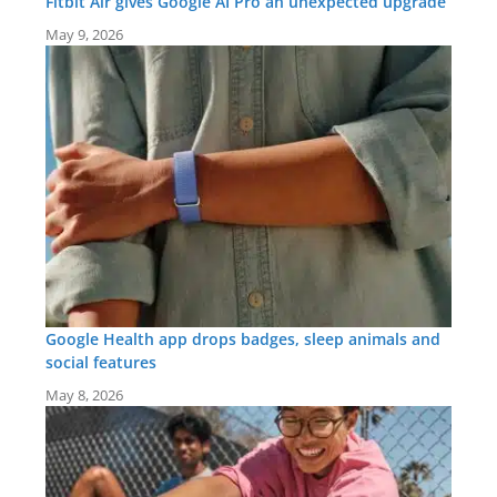
Fitbit Air gives Google AI Pro an unexpected upgrade
May 9, 2026
Google Health app drops badges, sleep animals and
social features
May 8, 2026