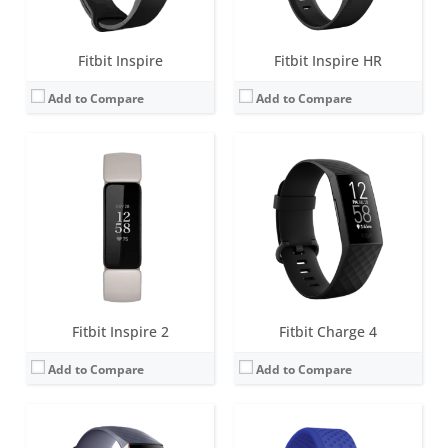
View Details →
View Details →
Fitbit Inspire
Fitbit Inspire HR
Add to Compare
Add to Compare
Screen:
1.57 inch OLED monochrome display
Screen:
1.5 inch OLED Tap display
Battery life:
up to 7 days
Battery life:
up to 5 days
Water resistance:
5 ATM
Water resistance:
1 ATM
Sensors:
Optical heart rate tracker, 3-axis accelerometer, altimeter, SpO2, vibration motor
Sensors:
Optical heart rate tracker, 3-axis accelerometer, altimeter, vibration motor
Date:
October 2018
Date:
September 2016
View Details →
View Details →
Fitbit Inspire 2
Fitbit Charge 4
Add to Compare
Add to Compare
Screen:
0.4 inch OLED Tap display
Screen:
0.4 inch OLED Tap display