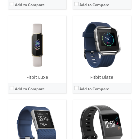
Add to Compare
Add to Compare
Screen:
1.25-inch Touchscreen monochrome LCD
Screen:
1.42 inch AMOLED
Battery life:
up to 7 days
Battery life:
4+ days
Water resistance:
Sweat, rain and splash proof
Water resistance:
5 ATM
Sensors:
3-axis accelerometer, Altimeter, Optical heart rate monitor, 3-axis gyroscope, GPS, Compass, Ambient light sensor, Vibration motor
Sensors:
Altimeter, 3-axis accelerometers, digital compass, GPS, optical heart rate monitor, ambient light sensor, pulse Ox, vibration motor.
Date:
October 2014
Date:
September 2017
View Details →
View Details →
Fitbit Luxe
Fitbit Blaze
Add to Compare
Add to Compare
Screen:
1.34 inches AMOLED
Screen:
1.34 inch AMOLED
Battery life:
4+ days
Battery life:
5+ days
Water resistance:
5 ATM
Water resistance:
5 ATM
Sensors:
3-axis accelerometer, 3-axis gyroscope, optical heart rate monitor, ambient light sensor, vibration motor
Sensors:
3-axis accelerometer, 3-axis gyroscope, optical heart rate monitor, altimeter, ambient light sensor, vibration motor, Pulse Ox, wi-Fi antenna (802.11 b/g/n), NFC (some versions)
Date:
March 2019
Date:
April 2018