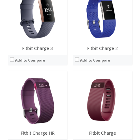
Battery life:
up to 5 days
Battery life:
7-10 days
Water resistance:
1 ATM
Water resistance:
1 ATM
Sensors:
3-axis accelerometer, Altimeter, Optical heart rate sensor, Vibration motor
Sensors:
3-axis accelerometer, Altimeter, Vibration motor
Date:
January 2015
Date:
October 2014
View Details →
View Details →
Fitbit Charge 3
Fitbit Charge 2
Add to Compare
Add to Compare
Screen:
0.76 OLED
Screen:
1.66-inch Touchscreen monochrome LCD
Battery life:
up to 5 days
Battery life:
up to 5 days
Water resistance:
5 ATM
Water resistance:
Sweat, rain and splash proof
Sensors:
3-axis accelerometer, Optical heart rate monitor, Vibration motor, Red and infrared sensors for oxygen saturation (SpO2) monitoring
Sensors:
3-axis accelerometer, 3-axis gyroscope, Optical heart rate monitor, Altimeter, Ambient light sensor and Vibration motor
Date:
April 2021
Date:
January 2016
View Details →
View Details →
Fitbit Charge HR
Fitbit Charge