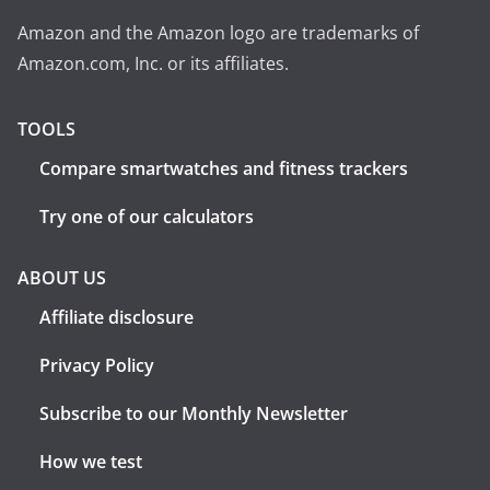
Amazon and the Amazon logo are trademarks of
Amazon.com, Inc. or its affiliates.
TOOLS
Compare smartwatches and fitness trackers
Try one of our calculators
ABOUT US
Affiliate disclosure
Privacy Policy
Subscribe to our Monthly Newsletter
How we test