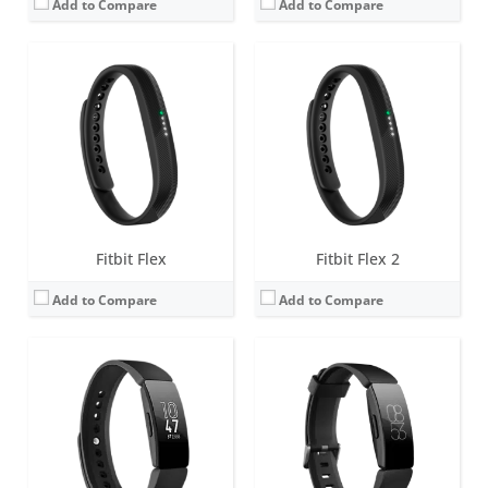
Add to Compare
Add to Compare
Screen:
1.4 inch Greyscale OLED Touchscreen
Screen:
1.4 inch Greyscale OLED Touchscreen
Battery life:
up to 5 days
Battery life:
up to 5 days
Water resistance:
5 ATM
Water resistance:
5 ATM
Sensors:
3-axis accelerometer, vibration motor
Sensors:
3-axis accelerometer, vibration motor, optical heart rate sensor
Date:
February 2019
Date:
February 2019
View Details →
View Details →
Fitbit Flex
Fitbit Flex 2
Add to Compare
Add to Compare
Screen:
1.4 inch Greyscale OLED Touchscreen
Screen:
1.57 inch OLED monochrome display
Battery life:
up to 10 days
Battery life:
up to 7 days
Water resistance:
5 ATM
Water resistance:
5 ATM
Sensors:
3-axis accelerometer, vibration motor, optical heart rate sensor
Sensors:
3-axis accelerometer, Optical heart rate monitor, Pulse Ox, GPS, Vibration motor, NFC chip for Fitbit Pay, Altimeter
Date:
March 2020
Date:
March 2020