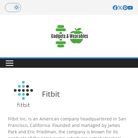
Skip
to
content
Fitbit
Fitbit Inc. is an American company headquartered in San
Francisco, California. Founded and managed by James
Park and Eric Friedman, the company is known for its