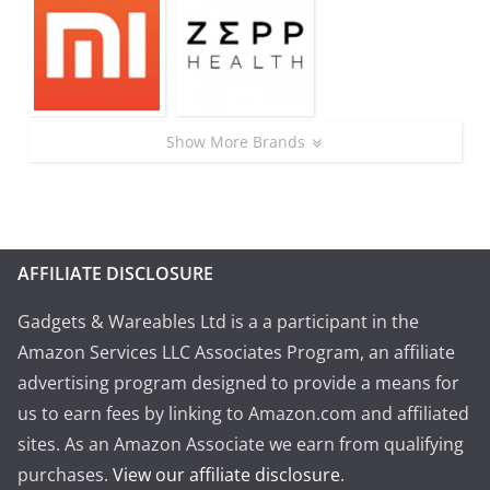
Show More Brands
AFFILIATE DISCLOSURE
Gadgets & Wareables Ltd is a a participant in the
Amazon Services LLC Associates Program, an affiliate
advertising program designed to provide a means for
us to earn fees by linking to Amazon.com and affiliated
sites. As an Amazon Associate we earn from qualifying
purchases.
View our affiliate disclosure
.