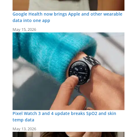
Google Health now brings Apple and other wearable
data into one app
May 15, 2026
Pixel Watch 3 and 4 update breaks SpO2 and skin
temp data
May 13, 2026