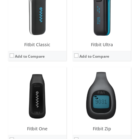
Battery life:
10-14 days
Battery life:
4-6 months
Water resistance:
Sweat, rain and splash proof
Water resistance:
1 ATM
Sensors:
3-axis accelerometer, Altimeter, Vibration motor
Sensors:
Sweat, rain and splash proof
Date:
September 2012
Date:
September 2012
View Details →
View Details →
Fitbit Classic
Fitbit Ultra
Add to Compare
Add to Compare
Screen:
0.5 inch LED display
Screen:
0.5 inch LED display with 5 indicator lights
Battery life:
up to 5 days
Battery life:
up to 5 days
Water resistance:
1 ATM
Water resistance:
5 ATM
Sensors:
3-axis accelerometer, vibration motor
Sensors:
3-axis accelerometer, vibration motor
Date:
May 2013
Date:
October 2016
View Details →
View Details →
Fitbit One
Fitbit Zip