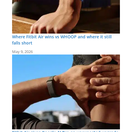
Where Fitbit Air wins vs WHOOP and where it still
falls short
May 9, 2026