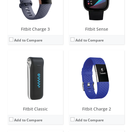
Date:
September 2009
Date:
September 2016
View Details →
View Details →
Fitbit Charge 3
Fitbit Sense
Add to Compare
Add to Compare
Screen:
1.58 inches AMOLED
Screen:
OLED
Battery life:
6+ days
Battery life:
5-7 days
Water resistance:
5 ATM
Water resistance:
Sweat, rain and splash proof
Sensors:
3-axis accelerometer, 3-axis gyroscope, Optical heart rate monitor, Altimeter, Ambient light sensor, Vibration motor, Wi-Fi antenna (802.11 b/g/n), Relative SpO2 sensor, temperature sensor, NFC, Built-in microphone
Sensors:
3-axis accelerometer, Altimeter
Date:
August 2020
Date:
October 2011
View Details →
View Details →
Fitbit Classic
Fitbit Charge 2
Add to Compare
Add to Compare