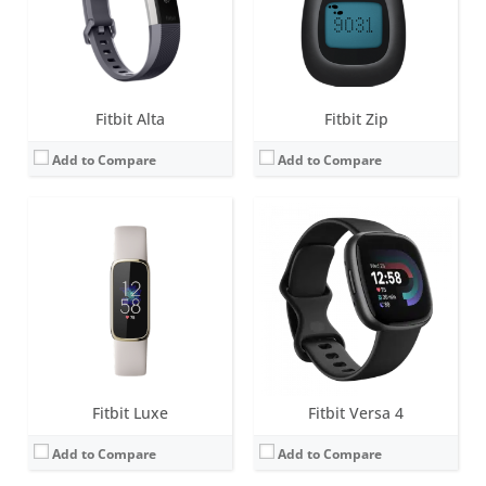
Sensors:
3-axis accelerometer, Optical heart rate monitor, Vibration motor, Red and infrared sensors for oxygen saturation (SpO2) monitoring
Sensors:
3-axis accelerometer, 3-axis gyroscope, Optical heart rate monitor, Altimeter, Ambient light sensor, Vibration motor, Wi-Fi antenna (802.11 b/g/n), Relative SpO2 sensor, temperature sensor, NFC, Built-in microphone
Date:
April 2021
Date:
August 2022
View Details →
View Details →
Fitbit Alta
Fitbit Zip
Add to Compare
Add to Compare
Fitbit Luxe
Fitbit Versa 4
Add to Compare
Add to Compare