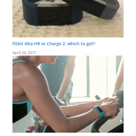
Fitbit Alta HR vs Charge 2: which to get?
April 24, 2017