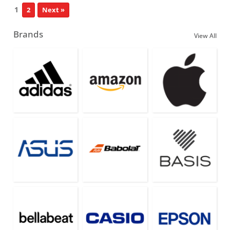
1
2
Next »
Brands
View All