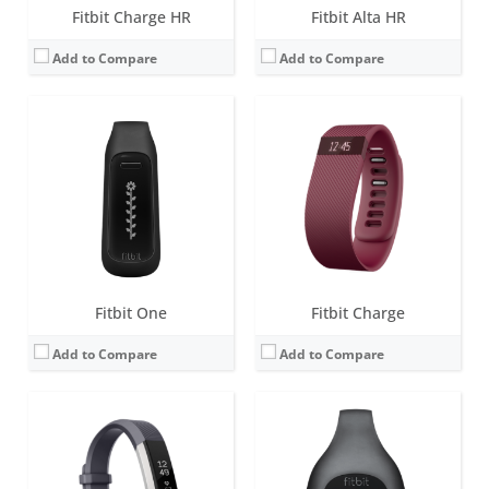
Fitbit Charge HR
Fitbit Alta HR
Add to Compare
Add to Compare
Screen:
1.4 inch OLED
Screen:
LCD
Battery life:
up to 5 days
Battery life:
4-6 months
Water resistance:
Sweat, rain and splash proof.
Water resistance:
1 ATM
Sensors:
3-axis accelerometer, Vibration motor, optical heart rate sensor
Sensors:
Sweat, rain and splash proof
Date:
February 2016
Date:
September 2012
View Details →
View Details →
Fitbit One
Fitbit Charge
Add to Compare
Add to Compare
Screen:
0.76 OLED
Screen:
1.58 inches AMOLED
Battery life:
up to 5 days
Battery life:
6+ days
Water resistance:
5 ATM
Water resistance:
5 ATM