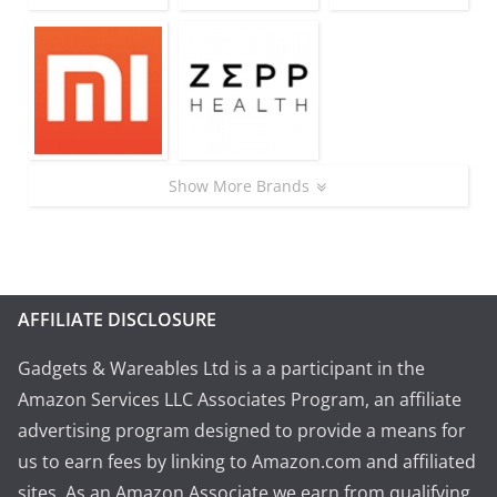
Show More Brands
AFFILIATE DISCLOSURE
Gadgets & Wareables Ltd is a a participant in the
Amazon Services LLC Associates Program, an affiliate
advertising program designed to provide a means for
us to earn fees by linking to Amazon.com and affiliated
sites. As an Amazon Associate we earn from qualifying