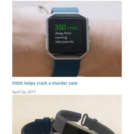
Fitbit helps crack a murder case
April 26, 2017