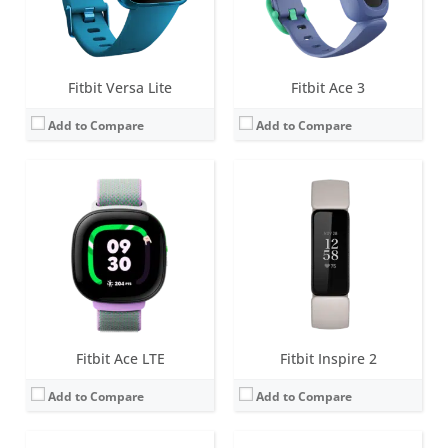
Date:
May 2024
Date:
March 2020
View Details →
View Details →
Fitbit Versa Lite
Fitbit Ace 3
Add to Compare
Add to Compare
Screen:
1.34 inch AMOLED
Screen:
0.72 inch Touchscreen Grayscale OLED
Battery life:
5+ days
Battery life:
up to 5 days
Water resistance:
5 ATM
Water resistance:
5 ATM
Sensors:
3-axis accelerometer, 3-axis gyroscope, optical heart rate monitor, altimeter, ambient light sensor, vibration motor, Pulse Ox, wi-Fi antenna (802.11 b/g/n), NFC (some versions)
Sensors:
3-axis accelerometer, vibration motor
Date:
April 2018
Date:
January 2019
View Details →
View Details →
Fitbit Ace LTE
Fitbit Inspire 2
Add to Compare
Add to Compare