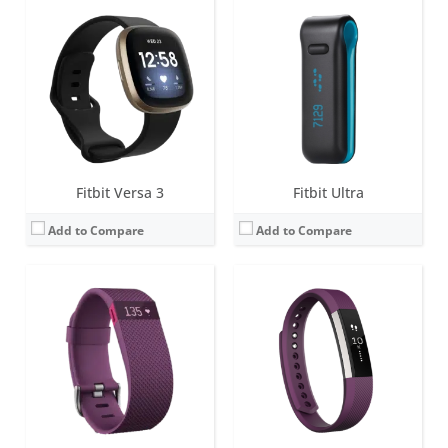
Screen:
0.4 inch OLED Tap display
Screen:
1.4-inch B&W OLED
Battery life:
up to 5 days
Battery life:
up to 7 days
Water resistance:
1 ATM
Water resistance:
Sweat, rain and splash proof
Sensors:
3-axis accelerometer, Altimeter, Optical heart rate sensor, Vibration motor
Sensors:
3-axis accelerometer, Vibration motor, optical heart rate sensor
Date:
January 2015
Date:
March 2017
View Details →
View Details →
Fitbit Versa 3
Fitbit Ultra
Add to Compare
Add to Compare
Screen:
OLED
Screen:
0.4 inch OLED Tap display
Battery life:
10-14 days
Battery life:
7-10 days
Water resistance:
Sweat, rain and splash proof
Water resistance:
1 ATM
Sensors:
3-axis accelerometer, Altimeter, Vibration motor
Sensors:
3-axis accelerometer, Altimeter, Vibration motor
Date:
September 2012
Date:
October 2014
View Details →
View Details →