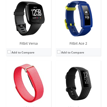
Screen:
None
Screen:
1.57 inch OLED monochrome display
Battery life:
up to 7 days
Battery life:
up to 7 days
Water resistance:
5 ATM
Water resistance:
5 ATM
Sensors:
3-axis accelerometer, gyroscope, Optical heart rate monitor, Red and infrared sensors for oxygen saturation (SpO2) monitoring, Device temperature sensor
Sensors:
3-axis accelerometer, Optical heart rate monitor, Pulse Ox, GPS, Vibration motor, NFC chip for Fitbit Pay, Altimeter
Date:
May 2026
Date:
March 2020
View Details →
View Details →
Fitbit Versa
Fitbit Ace 2
Add to Compare
Add to Compare
Screen:
1.4 inches AMOLED
Screen:
1.4-inch OLED tap display
Battery life:
5+ days
Battery life:
up to 5 days
Water resistance:
5 ATM
Water resistance:
Sweat, rain and splash proof
Sensors:
3-axis accelerometer, Optical heart rate monitor, Altimeter, Ambient light sensor, Vibration motor, Wi-Fi antenna (802.11 b/g/n), Relative SpO2 sensor, temperature sensor, NFC, Built-in microphone
Sensors:
3-axis accelerometer
Date:
September 2019
Date:
December 2018
View Details →
View Details →