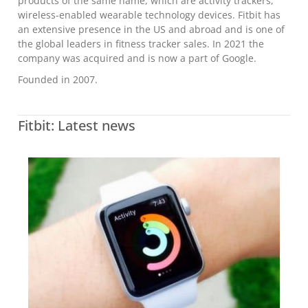
products of the same name, which are activity trackers,
wireless-enabled wearable technology devices. Fitbit has
an extensive presence in the US and abroad and is one of
the global leaders in fitness tracker sales. In 2021 the
company was acquired and is now a part of Google.
Founded in 2007.
Fitbit: Latest news