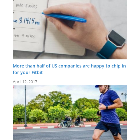
More than half of US companies are happy to chip in
for your Fitbit
April 12, 2017