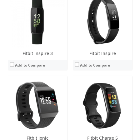
Screen:
1.42 inch AMOLED
Screen:
1.04 inch AMOLED
Battery life:
4+ days
Battery life:
up to 7 days (5 hours with GPS)
Water resistance:
5 ATM
Water resistance:
5 ATM
Sensors:
Altimeter, 3-axis accelerometers, digital compass, GPS, optical heart rate monitor, ambient light sensor, pulse Ox, vibration motor.
Sensors:
3-axis accelerometer, Optical heart rate monitor, Pulse Ox, Multipurpose electrical sensors compatible with ECG app & EDA Scan app, GPS, Vibration motor, Ambient light sensor, NFC chip for Fitbit Pay
Date:
September 2017
Date:
August 2021
View Details →
View Details →
Fitbit Inspire 3
Fitbit Inspire
Add to Compare
Add to Compare
Screen:
1.04 inch AMOLED
Screen:
1.4 inch Greyscale OLED Touchscreen
Battery life:
up to 7 days (5 hours with GPS)
Battery life:
up to 5 days
Water resistance:
5 ATM
Water resistance:
5 ATM
Sensors:
3-axis accelerometer, Optical heart rate monitor, Pulse Ox, Multipurpose electrical sensors compatible with ECG app & EDA Scan app, GPS, Vibration motor, Ambient light sensor, NFC chip for Fitbit Pay
Sensors:
3-axis accelerometer, vibration motor, optical heart rate sensor
Date:
September 2023
Date:
February 2019
View Details →
View Details →
Fitbit Ionic
Fitbit Charge 5