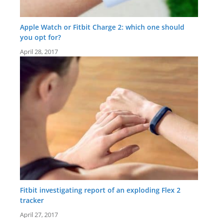
Apple Watch or Fitbit Charge 2: which one should
you opt for?
April 28, 2017
Fitbit investigating report of an exploding Flex 2
tracker
April 27, 2017