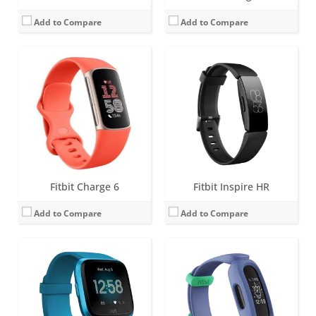
Add to Compare
Add to Compare
Screen:
1.34 inches AMOLED
Screen:
1.47 inch PMOLED display
Battery life:
4+ days
Battery life:
up to 8 days
Water resistance:
5 ATM
Water resistance:
5 ATM
Sensors:
3-axis accelerometer, 3-axis gyroscope, optical heart rate monitor, ambient light sensor, vibration motor
Sensors:
3-axis accelerometer, vibration motor
Date:
March 2019
Date:
March 2021
View Details →
View Details →
Fitbit Charge 6
Fitbit Inspire HR
Add to Compare
Add to Compare
Screen:
1.47 inch PMOLED display
Screen:
1.4 inch Greyscale OLED Touchscreen
Battery life:
up to 8 days
Battery life:
up to 10 days
Water resistance:
5 ATM
Water resistance:
5 ATM
Sensors:
3-axis accelerometer, optical heart rate sensor, Magnetometer, Altimeter, Gyroscope, vibration motor, Ambient light sensor
Sensors:
3-axis accelerometer, vibration motor, optical heart rate sensor