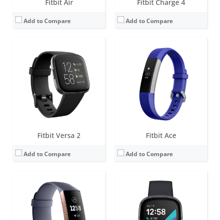
Fitbit Air
Fitbit Charge 4
Add to Compare
Add to Compare
Screen:
1.57 inch OLED monochrome display
Screen:
1.58 inches AMOLED
Battery life:
up to 7 days
Battery life:
6+ days
Water resistance:
5 ATM
Water resistance:
5 ATM
Sensors:
Optical heart rate tracker, 3-axis accelerometer, altimeter, SpO2, vibration motor
Sensors:
Multi-path optical heart rate sensor, Multipurpose electrical sensors compatible with EDA Scan app, Skin temperature sensor, Gyroscope, Altimeter, 3-axis accelerometer, Ambient light sensor, Built-in GPS + GLONASS, Vibration motor, Speaker (75dB SPL @10cm), Microphone
Date:
October 2018
Date:
September 2020
View Details →
View Details →
Fitbit Versa 2
Fitbit Ace
Add to Compare
Add to Compare
Screen:
OLED
Screen:
1.5 inch OLED Tap display
Battery life:
5-7 days
Battery life:
up to 5 days
Water resistance:
Sweat, rain and splash proof
Water resistance:
1 ATM
Sensors:
3-axis accelerometer
Sensors:
Optical heart rate tracker, 3-axis accelerometer, altimeter, vibration motor