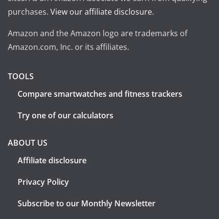
purchases.
View our affiliate disclosure
.
Amazon and the Amazon logo are trademarks of
Amazon.com, Inc. or its affiliates.
TOOLS
Compare smartwatches and fitness trackers
Try one of our calculators
ABOUT US
Affiliate disclosure
Privacy Policy
Subscribe to our Monthly Newsletter