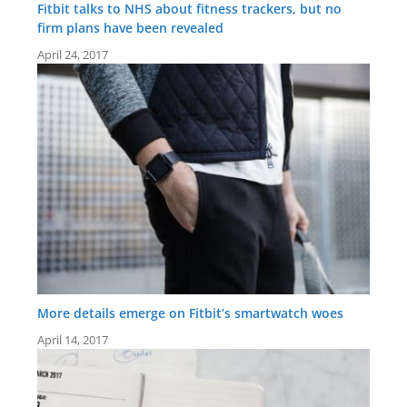
Fitbit talks to NHS about fitness trackers, but no
firm plans have been revealed
April 24, 2017
More details emerge on Fitbit’s smartwatch woes
April 14, 2017