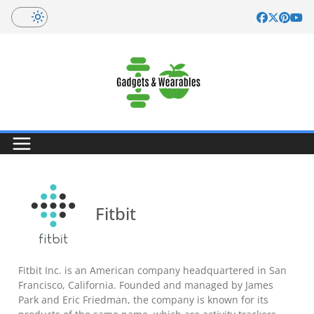
Skip
to
content
Fitbit
Fitbit Inc. is an American company headquartered in San
Francisco, California. Founded and managed by James
Park and Eric Friedman, the company is known for its