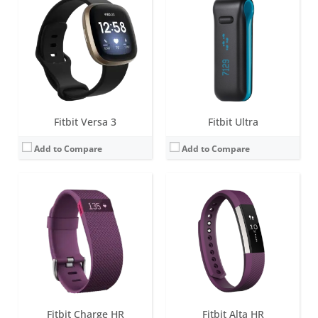
Screen:
0.4 inch OLED Tap display
Screen:
1.4-inch B&W OLED
Battery life:
up to 5 days
Battery life:
up to 7 days
Water resistance:
1 ATM
Water resistance:
Sweat, rain and splash proof
Sensors:
3-axis accelerometer, Altimeter, Optical heart rate sensor, Vibration motor
Sensors:
3-axis accelerometer, Vibration motor, optical heart rate sensor
Date:
January 2015
Date:
March 2017
View Details →
View Details →
Fitbit Versa 3
Fitbit Ultra
Add to Compare
Add to Compare
Screen:
OLED
Screen:
0.4 inch OLED Tap display
Battery life:
10-14 days
Battery life:
7-10 days
Water resistance:
Sweat, rain and splash proof
Water resistance:
1 ATM
Sensors:
3-axis accelerometer, Altimeter, Vibration motor
Sensors:
3-axis accelerometer, Altimeter, Vibration motor
Date:
September 2012
Date:
October 2014
View Details →
View Details →
Fitbit Charge HR
Fitbit Alta HR