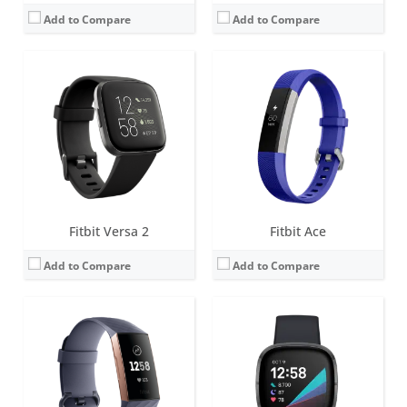
Add to Compare
Add to Compare
Screen:
1.57 inch OLED monochrome display
Screen:
1.58 inches AMOLED
Battery life:
up to 7 days
Battery life:
6+ days
Water resistance:
5 ATM
Water resistance:
5 ATM
Sensors:
Optical heart rate tracker, 3-axis accelerometer, altimeter, SpO2, vibration motor
Sensors:
Multi-path optical heart rate sensor, Multipurpose electrical sensors compatible with EDA Scan app, Skin temperature sensor, Gyroscope, Altimeter, 3-axis accelerometer, Ambient light sensor, Built-in GPS + GLONASS, Vibration motor, Speaker (75dB SPL @10cm), Microphone
Date:
October 2018
Date:
September 2020
View Details →
View Details →
Fitbit Versa 2
Fitbit Ace
Add to Compare
Add to Compare
Screen:
OLED
Screen:
1.5 inch OLED Tap display
Battery life:
5-7 days
Battery life:
up to 5 days
Water resistance:
Sweat, rain and splash proof
Water resistance:
1 ATM
Sensors:
3-axis accelerometer
Sensors:
Optical heart rate tracker, 3-axis accelerometer, altimeter, vibration motor
Date:
September 2009
Date:
September 2016