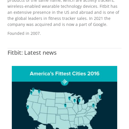
products of the same name, which are activity trackers,
wireless-enabled wearable technology devices. Fitbit has
an extensive presence in the US and abroad and is one of
the global leaders in fitness tracker sales. In 2021 the
company was acquired and is now a part of Google.
Founded in 2007.
Fitbit: Latest news