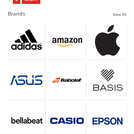
Brands
View All