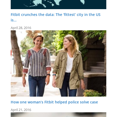
Fitbit crunches the data: The ‘fittest’ city in the US
is…
April 28, 2016
How one woman’s Fitbit helped police solve case
April 21, 2016