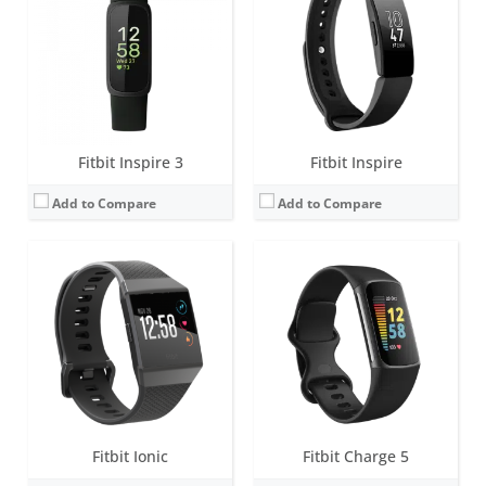
Battery life:
4+ days
Battery life:
up to 7 days (5 hours with GPS)
Water resistance:
5 ATM
Water resistance:
5 ATM
Sensors:
Altimeter, 3-axis accelerometers, digital compass, GPS, optical heart rate monitor, ambient light sensor, pulse Ox, vibration motor.
Sensors:
3-axis accelerometer, Optical heart rate monitor, Pulse Ox, Multipurpose electrical sensors compatible with ECG app & EDA Scan app, GPS, Vibration motor, Ambient light sensor, NFC chip for Fitbit Pay
Date:
September 2017
Date:
August 2021
View Details →
View Details →
Fitbit Inspire 3
Fitbit Inspire
Add to Compare
Add to Compare
Screen:
1.04 inch AMOLED
Screen:
1.4 inch Greyscale OLED Touchscreen
Battery life:
up to 7 days (5 hours with GPS)
Battery life:
up to 5 days
Water resistance:
5 ATM
Water resistance:
5 ATM
Sensors:
3-axis accelerometer, Optical heart rate monitor, Pulse Ox, Multipurpose electrical sensors compatible with ECG app & EDA Scan app, GPS, Vibration motor, Ambient light sensor, NFC chip for Fitbit Pay
Sensors:
3-axis accelerometer, vibration motor, optical heart rate sensor
Date:
September 2023
Date:
February 2019
View Details →
View Details →
Fitbit Ionic
Fitbit Charge 5