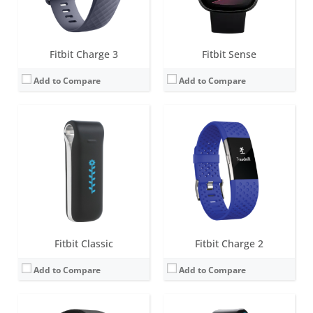
View Details →
View Details →
Fitbit Charge 3
Fitbit Sense
Add to Compare
Add to Compare
Screen:
1.58 inches AMOLED
Screen:
OLED
Battery life:
6+ days
Battery life:
5-7 days
Water resistance:
5 ATM
Water resistance:
Sweat, rain and splash proof
Sensors:
3-axis accelerometer, 3-axis gyroscope, Optical heart rate monitor, Altimeter, Ambient light sensor, Vibration motor, Wi-Fi antenna (802.11 b/g/n), Relative SpO2 sensor, temperature sensor, NFC, Built-in microphone
Sensors:
3-axis accelerometer, Altimeter
Date:
August 2020
Date:
October 2011
View Details →
View Details →
Fitbit Classic
Fitbit Charge 2
Add to Compare
Add to Compare