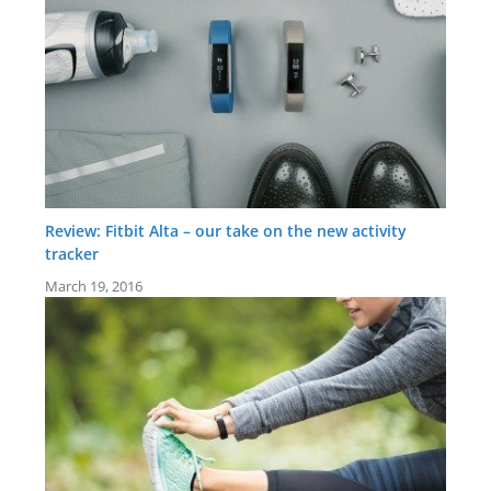
Review: Fitbit Alta – our take on the new activity
tracker
March 19, 2016