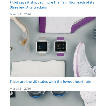
Fitbit says it shipped more than a million each of its
Blaze and Alta trackers
March 31, 2016
These are the US states with the lowest heart rate
March 31, 2016