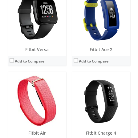
Screen:
None
Screen:
1.57 inch OLED monochrome display
Battery life:
up to 7 days
Battery life:
up to 7 days
Water resistance:
5 ATM
Water resistance:
5 ATM
Sensors:
3-axis accelerometer, gyroscope, Optical heart rate monitor, Red and infrared sensors for oxygen saturation (SpO2) monitoring, Device temperature sensor
Sensors:
3-axis accelerometer, Optical heart rate monitor, Pulse Ox, GPS, Vibration motor, NFC chip for Fitbit Pay, Altimeter
Date:
May 2026
Date:
March 2020
View Details →
View Details →
Fitbit Versa
Fitbit Ace 2
Add to Compare
Add to Compare
Screen:
1.4 inches AMOLED
Screen:
1.4-inch OLED tap display
Battery life:
5+ days
Battery life:
up to 5 days
Water resistance:
5 ATM
Water resistance:
Sweat, rain and splash proof
Sensors:
3-axis accelerometer, Optical heart rate monitor, Altimeter, Ambient light sensor, Vibration motor, Wi-Fi antenna (802.11 b/g/n), Relative SpO2 sensor, temperature sensor, NFC, Built-in microphone
Sensors:
3-axis accelerometer
Date:
September 2019
Date:
December 2018
View Details →
View Details →
Fitbit Air
Fitbit Charge 4