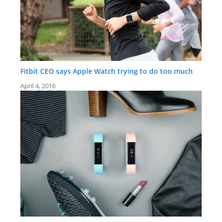
Fitbit CEO says Apple Watch trying to do too much
April 4, 2016