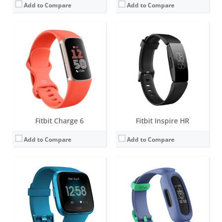
Add to Compare
Add to Compare
Screen:
1.34 inches AMOLED
Screen:
1.47 inch PMOLED display
Battery life:
4+ days
Battery life:
up to 8 days
Water resistance:
5 ATM
Water resistance:
5 ATM
Sensors:
3-axis accelerometer, 3-axis gyroscope, optical heart rate monitor, ambient light sensor, vibration motor
Sensors:
3-axis accelerometer, vibration motor
Date:
March 2019
Date:
March 2021
View Details →
View Details →
Fitbit Charge 6
Fitbit Inspire HR
Add to Compare
Add to Compare
Screen:
1.47 inch PMOLED display
Screen:
1.4 inch Greyscale OLED Touchscreen
Battery life:
up to 8 days
Battery life:
up to 10 days
Water resistance:
5 ATM
Water resistance:
5 ATM
Sensors:
3-axis accelerometer, optical heart rate sensor, Magnetometer, Altimeter, Gyroscope, vibration motor, Ambient light sensor
Sensors:
3-axis accelerometer, vibration motor, optical heart rate sensor
Date:
May 2024
Date:
March 2020