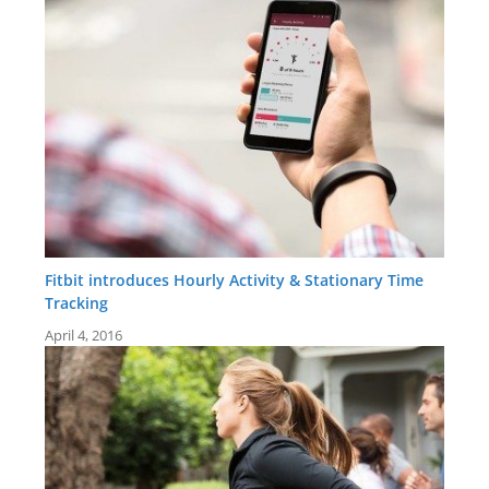
Fitbit introduces Hourly Activity & Stationary Time
Tracking
April 4, 2016