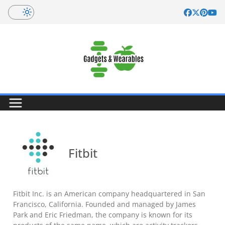
Skip
to
content
Fitbit
Fitbit Inc. is an American company headquartered in San
Francisco, California. Founded and managed by James
Park and Eric Friedman, the company is known for its