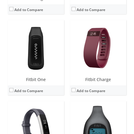
Add to Compare
Add to Compare
Screen:
1.4 inch OLED
Screen:
LCD
Battery life:
up to 5 days
Battery life:
4-6 months
Water resistance:
Sweat, rain and splash proof.
Water resistance:
1 ATM
Sensors:
3-axis accelerometer, Vibration motor, optical heart rate sensor
Sensors:
Sweat, rain and splash proof
Date:
February 2016
Date:
September 2012
View Details →
View Details →
Fitbit One
Fitbit Charge
Add to Compare
Add to Compare
Screen:
0.76 OLED
Screen:
1.58 inches AMOLED
Battery life:
up to 5 days
Battery life:
6+ days
Water resistance:
5 ATM
Water resistance:
5 ATM
Sensors:
3-axis accelerometer, Optical heart rate monitor, Vibration motor, Red and infrared sensors for oxygen saturation (SpO2) monitoring
Sensors:
3-axis accelerometer, 3-axis gyroscope, Optical heart rate monitor, Altimeter, Ambient light sensor, Vibration motor, Wi-Fi antenna (802.11 b/g/n), Relative SpO2 sensor, temperature sensor, NFC, Built-in microphone