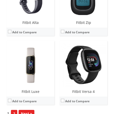
Date:
April 2021
Date:
August 2022
View Details →
View Details →
Fitbit Alta
Fitbit Zip
Add to Compare
Add to Compare
Fitbit Luxe
Fitbit Versa 4
Add to Compare
Add to Compare
1
2
Next »