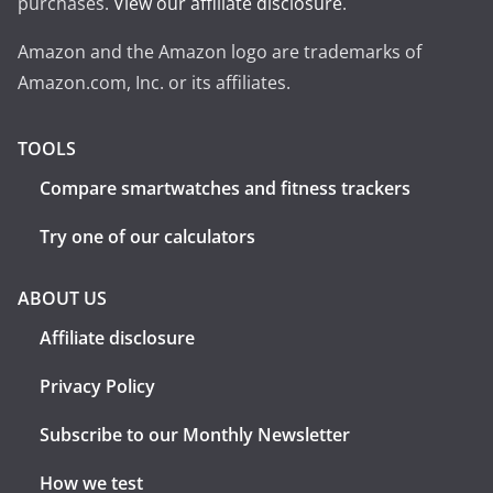
purchases.
View our affiliate disclosure
.
Amazon and the Amazon logo are trademarks of
Amazon.com, Inc. or its affiliates.
TOOLS
Compare smartwatches and fitness trackers
Try one of our calculators
ABOUT US
Affiliate disclosure
Privacy Policy
Subscribe to our Monthly Newsletter
How we test