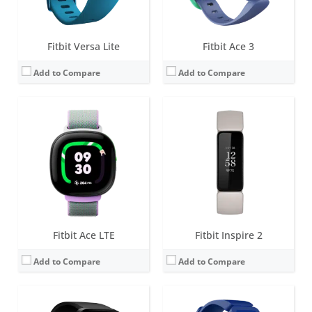
View Details →
View Details →
Fitbit Versa Lite
Fitbit Ace 3
Add to Compare
Add to Compare
Screen:
1.34 inch AMOLED
Screen:
0.72 inch Touchscreen Grayscale OLED
Battery life:
5+ days
Battery life:
up to 5 days
Water resistance:
5 ATM
Water resistance:
5 ATM
Sensors:
3-axis accelerometer, 3-axis gyroscope, optical heart rate monitor, altimeter, ambient light sensor, vibration motor, Pulse Ox, wi-Fi antenna (802.11 b/g/n), NFC (some versions)
Sensors:
3-axis accelerometer, vibration motor
Date:
April 2018
Date:
January 2019
View Details →
View Details →
Fitbit Ace LTE
Fitbit Inspire 2
Add to Compare
Add to Compare