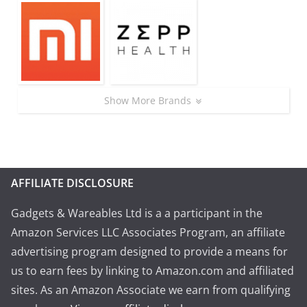
Show More Brands
AFFILIATE DISCLOSURE
Gadgets & Wareables Ltd is a a participant in the
Amazon Services LLC Associates Program, an affiliate
advertising program designed to provide a means for
us to earn fees by linking to Amazon.com and affiliated
sites. As an Amazon Associate we earn from qualifying