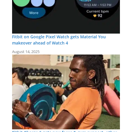
Fitbit on Google Pixel Watch gets Material You
makeover ahead of Watch 4
August 14, 2025