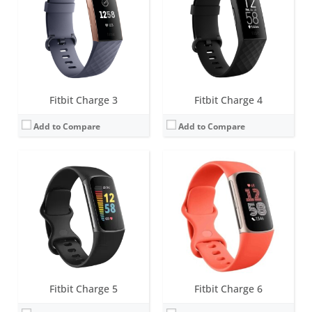
Battery life:
up to 7 days (5 hours with GPS)
Battery life:
up to 7 days (5 hours with GPS)
Water resistance:
5 ATM
Water resistance:
5 ATM
Sensors:
3-axis accelerometer, Optical heart rate monitor, Pulse Ox, Multipurpose electrical sensors compatible with ECG app & EDA Scan app, GPS, Vibration motor, Ambient light sensor, NFC chip for Fitbit Pay
Sensors:
3-axis accelerometer, Optical heart rate monitor, Pulse Ox, Multipurpose electrical sensors compatible with ECG app & EDA Scan app, GPS, Vibration motor, Ambient light sensor, NFC chip for Fitbit Pay
Date:
August 2021
Date:
September 2023
View Details →
View Details →
Fitbit Charge 3
Fitbit Charge 4
Add to Compare
Add to Compare
Screen:
0.4 inch OLED Tap display
Screen:
OLED
Battery life:
up to 5 days
Battery life:
5-7 days
Water resistance:
1 ATM
Water resistance:
Sweat, rain and splash proof
Sensors:
3-axis accelerometer, Altimeter, Optical heart rate sensor, Vibration motor
Sensors:
3-axis accelerometer
Date:
January 2015
Date:
September 2009
View Details →
View Details →
Fitbit Charge 5
Fitbit Charge 6