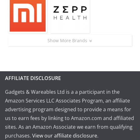
Show More Brands
AFFILIATE DISCLOSURE
Gadgets & Wareables Ltd is a a participant in the
Amazon Services LLC Associates Program, an affiliate
advertising program designed to provide a means for
us to earn fees by linking to Amazon.com and affiliated
sites. As an Amazon Associate we earn from qualifying
purchases.
View our affiliate disclosure
.