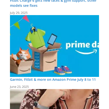
Fitbit Charge 6 gets new faces & gym support, other
models see fixes
July 29, 2025
Garmin, Fitbit & more on Amazon Prime July 8 to 11
June 23, 2025