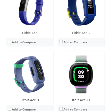
Water resistance:
5 ATM
Water resistance:
5 ATM
Sensors:
3-axis accelerometer, vibration motor
Sensors:
3-axis accelerometer, optical heart rate sensor, Magnetometer, Altimeter, Gyroscope, vibration motor, Ambient light sensor
Date:
March 2021
Date:
May 2024
View Details →
View Details →
Fitbit Ace
Fitbit Ace 2
Add to Compare
Add to Compare
Screen:
None
Screen:
1.4 inch OLED
Battery life:
up to 7 days
Battery life:
up to 5 days
Water resistance:
5 ATM
Water resistance:
Sweat, rain and splash proof.
Sensors:
3-axis accelerometer, gyroscope, Optical heart rate monitor, Red and infrared sensors for oxygen saturation (SpO2) monitoring, Device temperature sensor
Sensors:
3-axis accelerometer, Vibration motor, optical heart rate sensor
Date:
May 2026
Date:
February 2016
View Details →
View Details →
Fitbit Ace 3
Fitbit Ace LTE
Add to Compare
Add to Compare