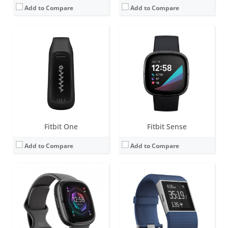
Add to Compare
Add to Compare
Screen:
1.58 inches AMOLED
Screen:
1.25-inch Touchscreen monochrome LCD
Battery life:
6+ days
Battery life:
up to 7 days
Water resistance:
5 ATM
Water resistance:
Sweat, rain and splash proof
Sensors:
3-axis accelerometer, 3-axis gyroscope, Multi-path optical heart rate monitor, Electrical sensor to measure skin conductance (cEDA), Altimeter, Ambient light sensor, Vibration motor, Relative SpO2 sensor, skin temperature sensor, NFC, Built-in microphone
Sensors:
3-axis accelerometer, Altimeter, Optical heart rate monitor, 3-axis gyroscope, GPS, Compass, Ambient light sensor, Vibration motor
Date:
September 2022
Date:
October 2014
View Details →
View Details →
Fitbit One
Fitbit Sense
Add to Compare
Add to Compare
Screen:
OLED
Screen:
1.34 inch AMOLED
Battery life:
5-7 days
Battery life:
5+ days
Water resistance:
Sweat, rain and splash proof
Water resistance:
5 ATM
Sensors:
3-axis accelerometer, Altimeter
Sensors:
3-axis accelerometer, 3-axis gyroscope, optical heart rate monitor, altimeter, ambient light sensor, vibration motor, Pulse Ox, wi-Fi antenna (802.11 b/g/n), NFC (some versions)
Date:
October 2011
Date:
April 2018