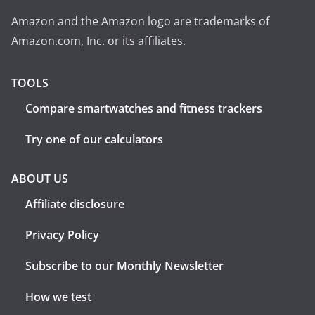
Amazon and the Amazon logo are trademarks of
Amazon.com, Inc. or its affiliates.
TOOLS
Compare smartwatches and fitness trackers
Try one of our calculators
ABOUT US
Affiliate disclosure
Privacy Policy
Subscribe to our Monthly Newsletter
How we test