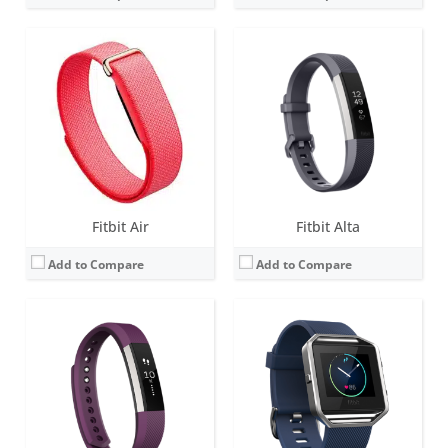
Screen:
1.4-inch B&W OLED
Screen:
1.66-inch Touchscreen monochrome LCD
Battery life:
up to 7 days
Battery life:
up to 5 days
Water resistance:
Sweat, rain and splash proof
Water resistance:
Sweat, rain and splash proof
Sensors:
3-axis accelerometer, Vibration motor, optical heart rate sensor
Sensors:
3-axis accelerometer, 3-axis gyroscope, Optical heart rate monitor, Altimeter, Ambient light sensor and Vibration motor
Date:
March 2017
Date:
January 2016
View Details →
View Details →
Fitbit Air
Fitbit Alta
Add to Compare
Add to Compare
Screen:
0.4 inch OLED Tap display
Screen:
1.5 inch OLED Tap display
Battery life:
7-10 days
Battery life:
up to 5 days
Water resistance:
1 ATM
Water resistance:
1 ATM
Sensors:
3-axis accelerometer, Altimeter, Vibration motor
Sensors:
Optical heart rate tracker, 3-axis accelerometer, altimeter, vibration motor
Date:
October 2014
Date:
September 2016
View Details →
View Details →