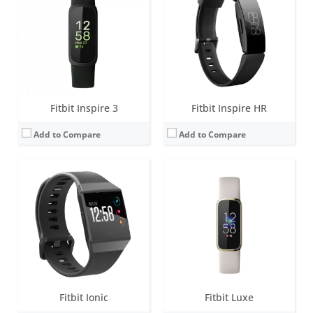
Battery life:
4+ days
Battery life:
up to 5 days
Water resistance:
5 ATM
Water resistance:
5 ATM
Sensors:
Altimeter, 3-axis accelerometers, digital compass, GPS, optical heart rate monitor, ambient light sensor, pulse Ox, vibration motor.
Sensors:
3-axis accelerometer, Optical heart rate monitor, Vibration motor, Red and infrared sensors for oxygen saturation (SpO2) monitoring
Date:
September 2017
Date:
April 2021
View Details →
View Details →
Fitbit Inspire 3
Fitbit Inspire HR
Add to Compare
Add to Compare
Screen:
OLED
Screen:
1.58 inches AMOLED
Battery life:
10-14 days
Battery life:
6+ days
Water resistance:
Sweat, rain and splash proof
Water resistance:
5 ATM
Sensors:
3-axis accelerometer, Altimeter, Vibration motor
Sensors:
Multi-path optical heart rate sensor, Multipurpose electrical sensors compatible with EDA Scan app, Skin temperature sensor, Gyroscope, Altimeter, 3-axis accelerometer, Ambient light sensor, Built-in GPS + GLONASS, Vibration motor, Speaker (75dB SPL @10cm), Microphone
Date:
September 2012
Date:
September 2020
View Details →
View Details →
Fitbit Ionic
Fitbit Luxe