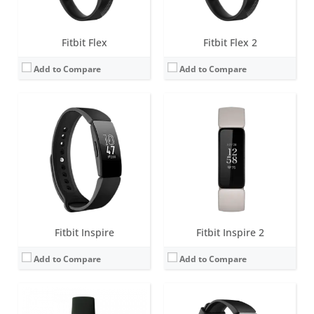
View Details →
View Details →
Fitbit Flex
Fitbit Flex 2
Add to Compare
Add to Compare
Screen:
1.4 inch AMOLED
Screen:
1.4 inch Greyscale OLED Touchscreen
Battery life:
up to 10 days
Battery life:
up to 5 days
Water resistance:
5 ATM
Water resistance:
5 ATM
Sensors:
3-axis accelerometer, vibration motor, optical heart rate sensor, SpO2
Sensors:
3-axis accelerometer, vibration motor, optical heart rate sensor
Date:
August 2022
Date:
February 2019
View Details →
View Details →
Fitbit Inspire
Fitbit Inspire 2
Add to Compare
Add to Compare
Screen:
1.42 inch AMOLED
Screen:
0.76 OLED