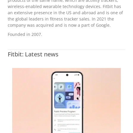
products of the same name, which are activity trackers,
wireless-enabled wearable technology devices. Fitbit has
an extensive presence in the US and abroad and is one of
the global leaders in fitness tracker sales. In 2021 the
company was acquired and is now a part of Google.
Founded in 2007.
Fitbit: Latest news