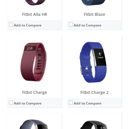
Fitbit Alta HR
Fitbit Blaze
Add to Compare
Add to Compare
Screen:
1.57 inch OLED monochrome display
Screen:
1.57 inch OLED monochrome display
Battery life:
up to 7 days
Battery life:
up to 7 days
Water resistance:
5 ATM
Water resistance:
5 ATM
Sensors:
Optical heart rate tracker, 3-axis accelerometer, altimeter, SpO2, vibration motor
Sensors:
3-axis accelerometer, Optical heart rate monitor, Pulse Ox, GPS, Vibration motor, NFC chip for Fitbit Pay, Altimeter
Date:
October 2018
Date:
March 2020
View Details →
View Details →
Fitbit Charge
Fitbit Charge 2
Add to Compare
Add to Compare
Screen:
1.04 inch AMOLED
Screen:
1.04 inch AMOLED