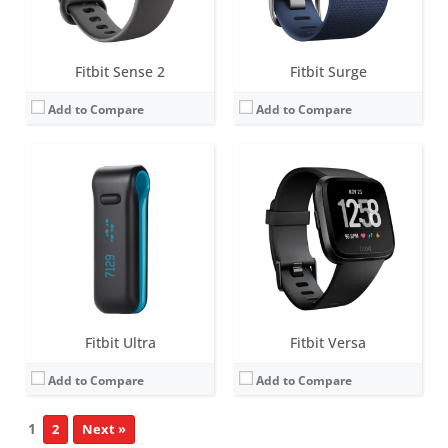
View Details →
View Details →
Fitbit Sense 2
Fitbit Surge
Add to Compare
Add to Compare
Fitbit Ultra
Fitbit Versa
Add to Compare
Add to Compare
1
2
Next »