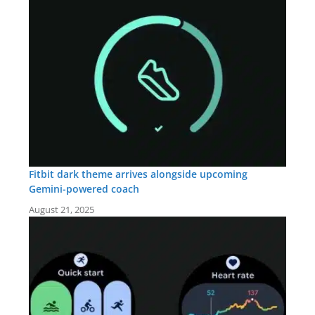
Fitbit dark theme arrives alongside upcoming
Gemini-powered coach
August 21, 2025