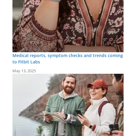
Medical reports, symptom checks and trends coming
to Fitbit Labs
May 13, 2025