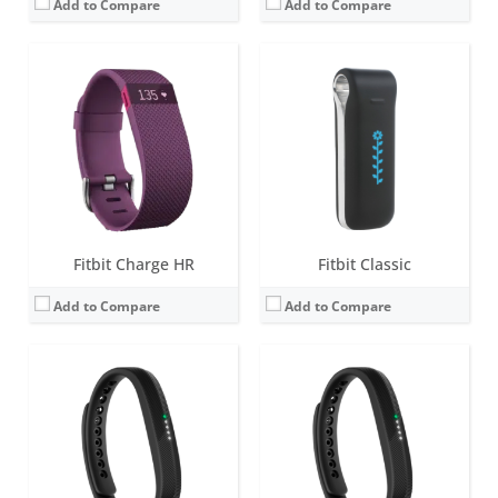
Add to Compare
Add to Compare
Screen:
0.5 inch LED display
Screen:
0.5 inch LED display with 5 indicator lights
Battery life:
up to 5 days
Battery life:
up to 5 days
Water resistance:
1 ATM
Water resistance:
5 ATM
Sensors:
3-axis accelerometer, vibration motor
Sensors:
3-axis accelerometer, vibration motor
Date:
May 2013
Date:
October 2016
View Details →
View Details →
Fitbit Charge HR
Fitbit Classic
Add to Compare
Add to Compare
Screen:
1.4 inch Greyscale OLED Touchscreen
Screen:
1.4 inch Greyscale OLED Touchscreen
Battery life:
up to 5 days
Battery life:
up to 10 days
Water resistance:
5 ATM
Water resistance:
5 ATM
Sensors:
3-axis accelerometer, vibration motor
Sensors:
3-axis accelerometer, vibration motor, optical heart rate sensor
Date:
February 2019
Date:
March 2020