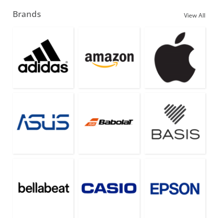
Brands
View All