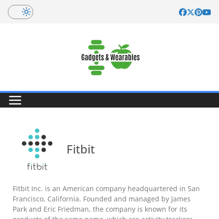
Skip
to
content
Fitbit
Fitbit Inc. is an American company headquartered in San
Francisco, California. Founded and managed by James
Park and Eric Friedman, the company is known for its