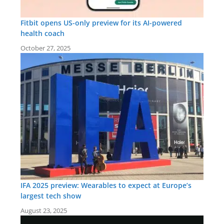
Fitbit opens US-only preview for its AI-powered
health coach
October 27, 2025
IFA 2025 preview: Wearables to expect at Europe’s
largest tech show
August 23, 2025