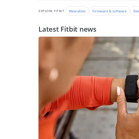
Wearables
Firmware & software
Rel
EXPLORE FITBIT
Latest Fitbit news