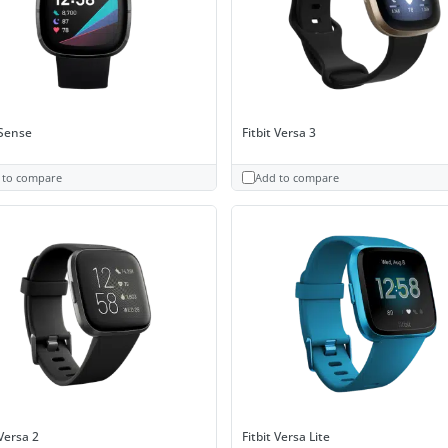
 Sense
Fitbit Versa 3
 to compare
Add to compare
 Versa 2
Fitbit Versa Lite