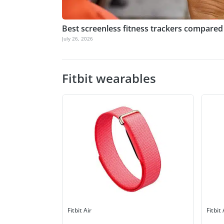
Best screenless fitness trackers compared
July 26, 2026
Fitbit wearables
Fitbit Air
Fitbit