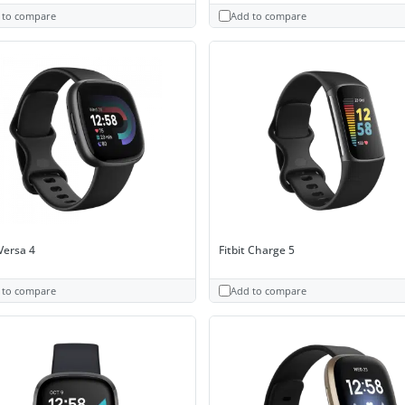
 to compare
Add to compare
 Versa 4
Fitbit Charge 5
 to compare
Add to compare