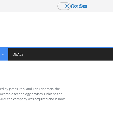
DEALS
ed by James Park and Eric Friedman, the
wearable technology devices. Fitbit has an
 In 2021 the company was acquired and is now