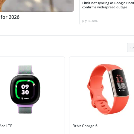
Fitbit not syncing as Google Heal
confirms widespread outage
 for 2026
July 15, 2026
Co
 Ace LTE
Fitbit Charge 6