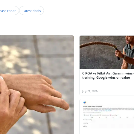
ease radar
Latest deals
CIRQA vs Fitbit Air: Garmin wins
training, Google wins on value
July 21, 2026