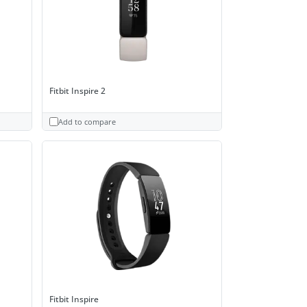
Fitbit Inspire 2
Add to compare
Fitbit Inspire