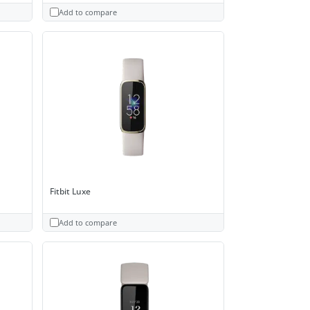
Add to compare
Fitbit Luxe
Add to compare