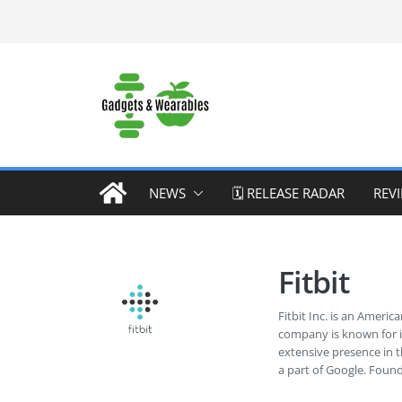
Skip
to
content
NEWS
🗓️ RELEASE RADAR
REV
Fitbit
Fitbit Inc. is an Amer
company is known for it
extensive presence in t
a part of Google. Foun