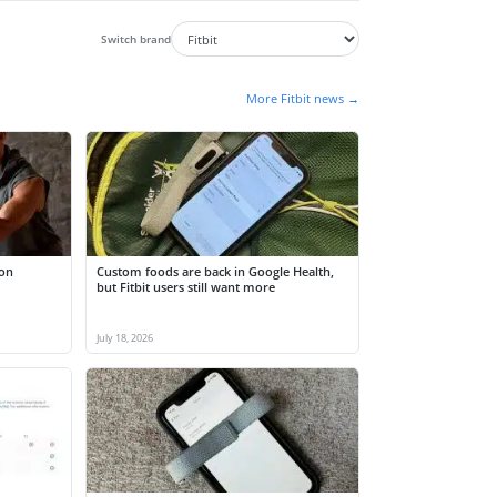
Switch brand
More Fitbit news →
 on
Custom foods are back in Google Health,
but Fitbit users still want more
July 18, 2026