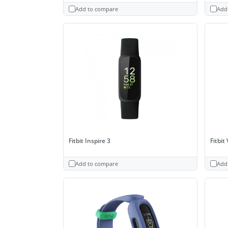
Add to compare
Add
Fitbit Inspire 3
Fitbit
Add to compare
Add