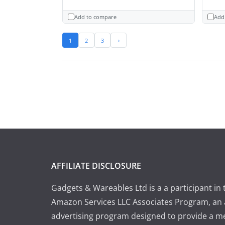
Add to compare
Add
1
2
3
›
AFFILIATE DISCLOSURE
Gadgets & Wareables Ltd is a a participant in 
Amazon Services LLC Associates Program, an a
advertising program designed to provide a m