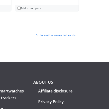
Add to compare
Explore other wearable brands →
ABOUT US
martwatches
Affiliate disclosure
 trackers
Privacy Policy
 our