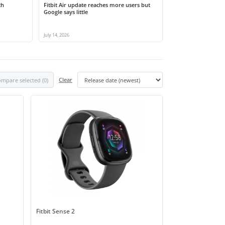
th
Fitbit Air update reaches more users but
Google says little
July 14, 2026
mpare selected (
0
)
Clear
Fitbit Sense 2