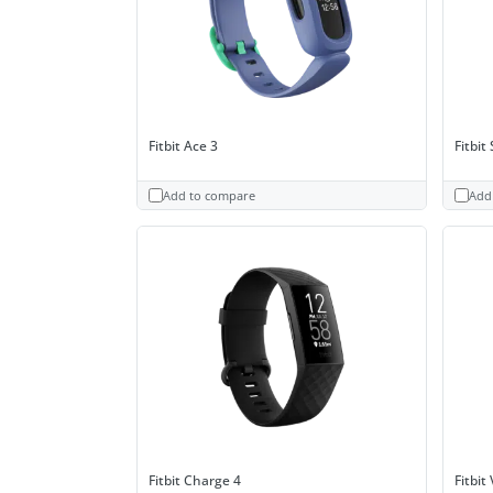
Fitbit Ace 3
Fitbit
Add to compare
Add
Fitbit Charge 4
Fitbit