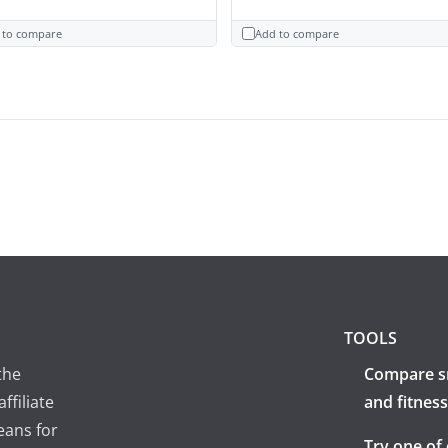
 to compare
Add to compare
TOOLS
the
Compare s
ffiliate
and fitness
eans for
Try one of