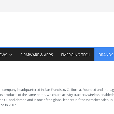
IEWS
FIRMWARE & APPS
EMERGING TECH
BRANDS
ican company headquartered in San Francisco, California. Founded and manag
s products of the same name, which are activity trackers, wireless-enabled 
he US and abroad and is one of the global leaders in fitness tracker sales.
ded in 2007.