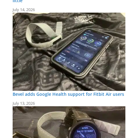
little
July 14, 2026
Bevel adds Google Health support for Fitbit Air users
July 13, 2026