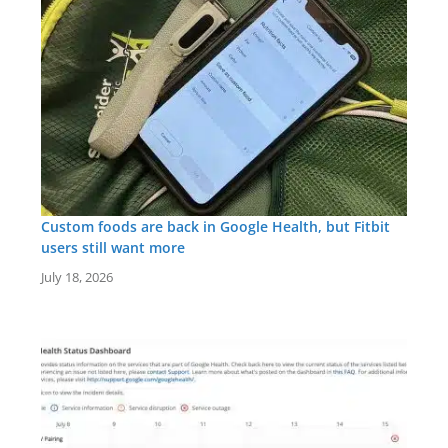
Custom foods are back in Google Health, but Fitbit
users still want more
July 18, 2026