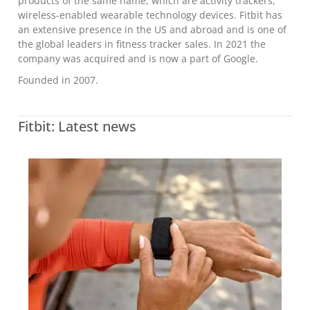
products of the same name, which are activity trackers,
wireless-enabled wearable technology devices. Fitbit has
an extensive presence in the US and abroad and is one of
the global leaders in fitness tracker sales. In 2021 the
company was acquired and is now a part of Google.
Founded in 2007.
Fitbit: Latest news