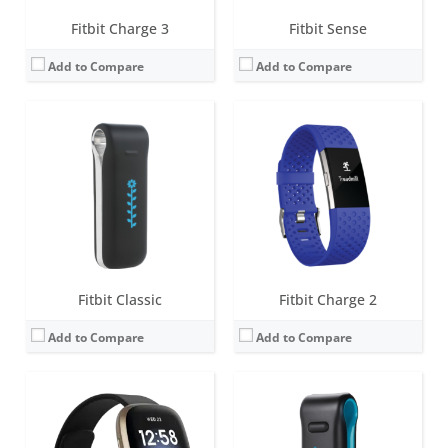
Fitbit Charge 3
Fitbit Sense
Add to Compare
Add to Compare
Screen:
1.58 inches AMOLED
Screen:
OLED
Battery life:
6+ days
Battery life:
5-7 days
Water resistance:
5 ATM
Water resistance:
Sweat, rain and splash proof
Sensors:
3-axis accelerometer, 3-axis gyroscope, Optical heart rate monitor, Altimeter, Ambient light sensor, Vibration motor, Wi-Fi antenna (802.11 b/g/n), Relative SpO2 sensor, temperature sensor, NFC, Built-in microphone
Sensors:
3-axis accelerometer, Altimeter
Date:
August 2020
Date:
October 2011
View Details →
View Details →
Fitbit Classic
Fitbit Charge 2
Add to Compare
Add to Compare
Screen:
0.4 inch OLED Tap display
Screen:
1.4-inch B&W OLED
Battery life:
up to 5 days
Battery life:
up to 7 days