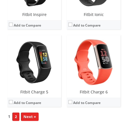
Fitbit Inspire
Fitbit Ionic
Add to Compare
Add to Compare
Fitbit Charge 5
Fitbit Charge 6
Add to Compare
Add to Compare
1
2
Next »