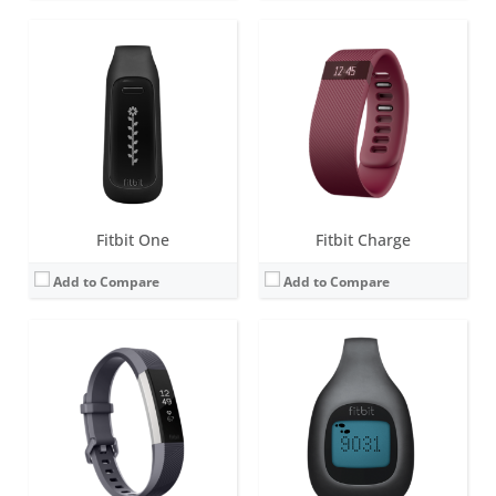
Screen:
1.4 inch OLED
Screen:
LCD
Battery life:
up to 5 days
Battery life:
4-6 months
Water resistance:
Sweat, rain and splash proof.
Water resistance:
1 ATM
Sensors:
3-axis accelerometer, Vibration motor, optical heart rate sensor
Sensors:
Sweat, rain and splash proof
Date:
February 2016
Date:
September 2012
View Details →
View Details →
Fitbit One
Fitbit Charge
Add to Compare
Add to Compare
Screen:
0.76 OLED
Screen:
1.58 inches AMOLED
Battery life:
up to 5 days
Battery life:
6+ days
Water resistance:
5 ATM
Water resistance:
5 ATM
Sensors:
3-axis accelerometer, Optical heart rate monitor, Vibration motor, Red and infrared sensors for oxygen saturation (SpO2) monitoring
Sensors:
3-axis accelerometer, 3-axis gyroscope, Optical heart rate monitor, Altimeter, Ambient light sensor, Vibration motor, Wi-Fi antenna (802.11 b/g/n), Relative SpO2 sensor, temperature sensor, NFC, Built-in microphone
Date:
April 2021
Date:
August 2022
View Details →
View Details →