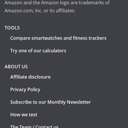
Amazon and the Amazon logo are trademarks of
Amazon.com, Inc. or its affiliates.
TOOLS
Compare smartwatches and fitness trackers
Try one of our calculators
ABOUT US
Affiliate disclosure
Privacy Policy
Subscribe to our Monthly Newsletter
How we test
The Team / Contact us