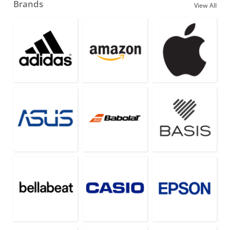
Brands
View All