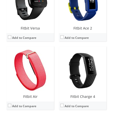
Sensors:
3-axis accelerometer, gyroscope, Optical heart rate monitor, Red and infrared sensors for oxygen saturation (SpO2) monitoring, Device temperature sensor
Sensors:
3-axis accelerometer, Optical heart rate monitor, Pulse Ox, GPS, Vibration motor, NFC chip for Fitbit Pay, Altimeter
Date:
May 2026
Date:
March 2020
View Details →
View Details →
Fitbit Versa
Fitbit Ace 2
Add to Compare
Add to Compare
Screen:
1.4 inches AMOLED
Screen:
1.4-inch OLED tap display
Battery life:
5+ days
Battery life:
up to 5 days
Water resistance:
5 ATM
Water resistance:
Sweat, rain and splash proof
Sensors:
3-axis accelerometer, Optical heart rate monitor, Altimeter, Ambient light sensor, Vibration motor, Wi-Fi antenna (802.11 b/g/n), Relative SpO2 sensor, temperature sensor, NFC, Built-in microphone
Sensors:
3-axis accelerometer
Date:
September 2019
Date:
December 2018
View Details →
View Details →
Fitbit Air
Fitbit Charge 4
Add to Compare
Add to Compare