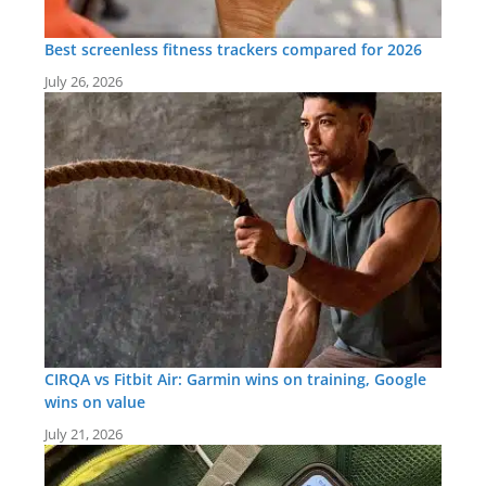
Best screenless fitness trackers compared for 2026
July 26, 2026
CIRQA vs Fitbit Air: Garmin wins on training, Google
wins on value
July 21, 2026