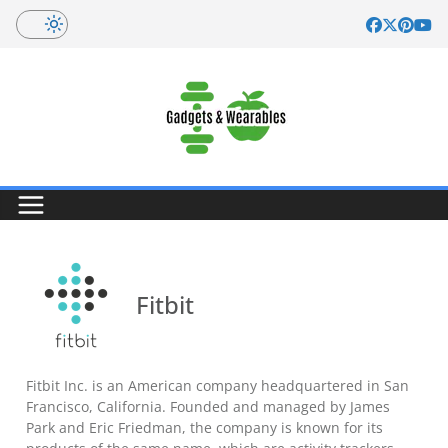
Skip
to
content
Fitbit
Fitbit Inc. is an American company headquartered in San
Francisco, California. Founded and managed by James
Park and Eric Friedman, the company is known for its