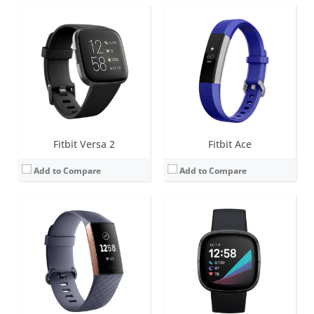
Screen:
1.57 inch OLED monochrome display
Screen:
1.58 inches AMOLED
Battery life:
up to 7 days
Battery life:
6+ days
Water resistance:
5 ATM
Water resistance:
5 ATM
Sensors:
Optical heart rate tracker, 3-axis accelerometer, altimeter, SpO2, vibration motor
Sensors:
Multi-path optical heart rate sensor, Multipurpose electrical sensors compatible with EDA Scan app, Skin temperature sensor, Gyroscope, Altimeter, 3-axis accelerometer, Ambient light sensor, Built-in GPS + GLONASS, Vibration motor, Speaker (75dB SPL @10cm), Microphone
Date:
October 2018
Date:
September 2020
View Details →
View Details →
Fitbit Versa 2
Fitbit Ace
Add to Compare
Add to Compare
Screen:
OLED
Screen:
1.5 inch OLED Tap display
Battery life:
5-7 days
Battery life:
up to 5 days
Water resistance:
Sweat, rain and splash proof
Water resistance:
1 ATM
Sensors:
3-axis accelerometer
Sensors:
Optical heart rate tracker, 3-axis accelerometer, altimeter, vibration motor
Date:
September 2009
Date:
September 2016
View Details →
View Details →