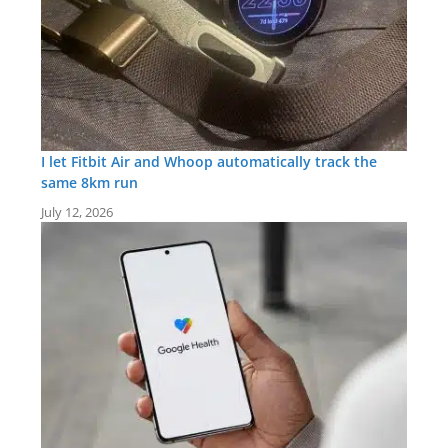
I let Fitbit Air and Whoop automatically track the
same 8km run
July 12, 2026