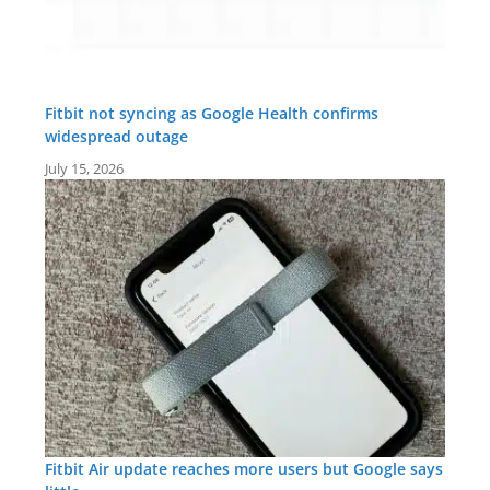
Fitbit not syncing as Google Health confirms
widespread outage
July 15, 2026
Fitbit Air update reaches more users but Google says