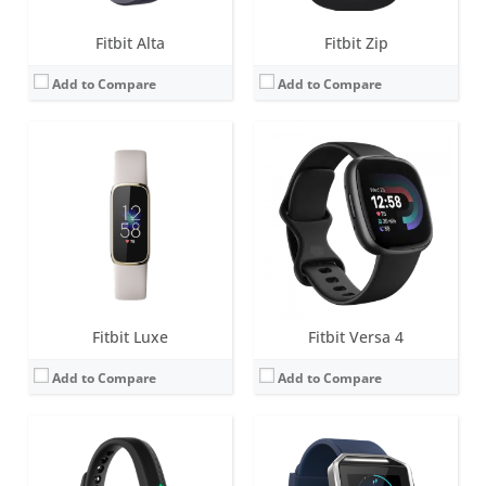
Fitbit Alta
Fitbit Zip
Add to Compare
Add to Compare
Screen:
0.5 inch LED display
Screen:
1.66-inch Touchscreen monochrome LCD
Battery life:
up to 5 days
Battery life:
up to 5 days
Water resistance:
1 ATM
Water resistance:
Sweat, rain and splash proof
Sensors:
3-axis accelerometer, vibration motor
Sensors:
3-axis accelerometer, 3-axis gyroscope, Optical heart rate monitor, Altimeter, Ambient light sensor and Vibration motor
Date:
May 2013
Date:
January 2016
View Details →
View Details →
Fitbit Luxe
Fitbit Versa 4
Add to Compare
Add to Compare
Screen:
1.58 inches AMOLED
Screen:
0.5 inch LED display with 5 indicator lights
Battery life:
6+ days
Battery life:
up to 5 days