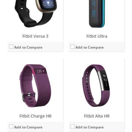
Water resistance:
1 ATM
Water resistance:
Sweat, rain and splash proof
Sensors:
3-axis accelerometer, Altimeter, Optical heart rate sensor, Vibration motor
Sensors:
3-axis accelerometer, Vibration motor, optical heart rate sensor
Date:
January 2015
Date:
March 2017
View Details →
View Details →
Fitbit Versa 3
Fitbit Ultra
Add to Compare
Add to Compare
Screen:
OLED
Screen:
0.4 inch OLED Tap display
Battery life:
10-14 days
Battery life:
7-10 days
Water resistance:
Sweat, rain and splash proof
Water resistance:
1 ATM
Sensors:
3-axis accelerometer, Altimeter, Vibration motor
Sensors:
3-axis accelerometer, Altimeter, Vibration motor
Date:
September 2012
Date:
October 2014
View Details →
View Details →
Fitbit Charge HR
Fitbit Alta HR
Add to Compare
Add to Compare