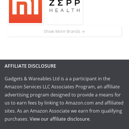
Show More Brands
AFFILIATE DISCLOSURE
Gadgets & Wareables Ltd is a a participant in the
Amazon Services LLC Associates Program, an affiliate
advertising program designed to provide a means for
us to earn fees by linking to Amazon.com and affiliated
sites. As an Amazon Associate we earn from qualifying
purchases.
View our affiliate disclosure
.