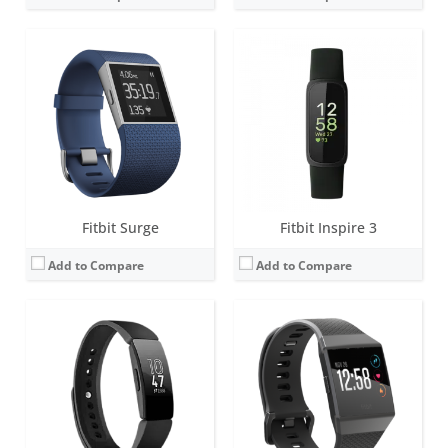
Screen:
1.4 inch Greyscale OLED Touchscreen
Screen:
1.42 inch AMOLED
Battery life:
up to 5 days
Battery life:
4+ days
Water resistance:
5 ATM
Water resistance:
5 ATM
Sensors:
3-axis accelerometer, vibration motor
Sensors:
Altimeter, 3-axis accelerometers, digital compass, GPS, optical heart rate monitor, ambient light sensor, pulse Ox, vibration motor.
Date:
February 2019
Date:
September 2017
View Details →
View Details →
Fitbit Surge
Fitbit Inspire 3
Add to Compare
Add to Compare
Screen:
1.04 inch AMOLED
Screen:
1.04 inch AMOLED
Battery life:
up to 7 days (5 hours with GPS)
Battery life:
up to 7 days (5 hours with GPS)
Water resistance:
5 ATM
Water resistance:
5 ATM
Sensors:
3-axis accelerometer, Optical heart rate monitor, Pulse Ox, Multipurpose electrical sensors compatible with ECG app & EDA Scan app, GPS, Vibration motor, Ambient light sensor, NFC chip for Fitbit Pay
Sensors:
3-axis accelerometer, Optical heart rate monitor, Pulse Ox, Multipurpose electrical sensors compatible with ECG app & EDA Scan app, GPS, Vibration motor, Ambient light sensor, NFC chip for Fitbit Pay
Date:
August 2021
Date:
September 2023
View Details →
View Details →