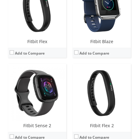
Water resistance:
5 ATM
Water resistance:
5 ATM
Sensors:
3-axis accelerometer, 3-axis gyroscope, Multi-path optical heart rate monitor, Electrical sensor to measure skin conductance (cEDA), Altimeter, Ambient light sensor, Vibration motor, Relative SpO2 sensor, skin temperature sensor, NFC, Built-in microphone
Sensors:
3-axis accelerometer, vibration motor
Date:
September 2022
Date:
October 2016
View Details →
View Details →
Fitbit Flex
Fitbit Blaze
Add to Compare
Add to Compare
Screen:
1.25-inch Touchscreen monochrome LCD
Screen:
1.4 inch AMOLED
Battery life:
up to 7 days
Battery life:
up to 10 days
Water resistance:
Sweat, rain and splash proof
Water resistance:
5 ATM
Sensors:
3-axis accelerometer, Altimeter, Optical heart rate monitor, 3-axis gyroscope, GPS, Compass, Ambient light sensor, Vibration motor
Sensors:
3-axis accelerometer, vibration motor, optical heart rate sensor, SpO2
Date:
October 2014
Date:
August 2022
View Details →
View Details →
Fitbit Sense 2
Fitbit Flex 2
Add to Compare
Add to Compare