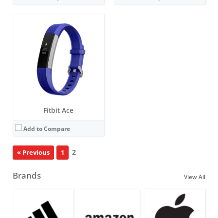
Fitbit Ace
Add to Compare
2
« Previous
1
Brands
View All