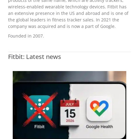
products of the same name, which are activity trackers,
wireless-enabled wearable technology devices. Fitbit has
an extensive presence in the US and abroad and is one of
the global leaders in fitness tracker sales. In 2021 the
company was acquired and is now a part of Google.
Founded in 2007.
Fitbit: Latest news