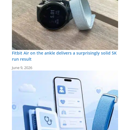
Fitbit Air on the ankle delivers a surprisingly solid 5K
run result
June 9, 2026