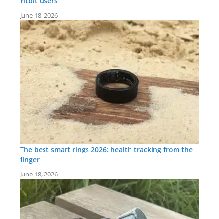
Fitbit users
June 18, 2026
The best smart rings 2026: health tracking from the
finger
June 18, 2026