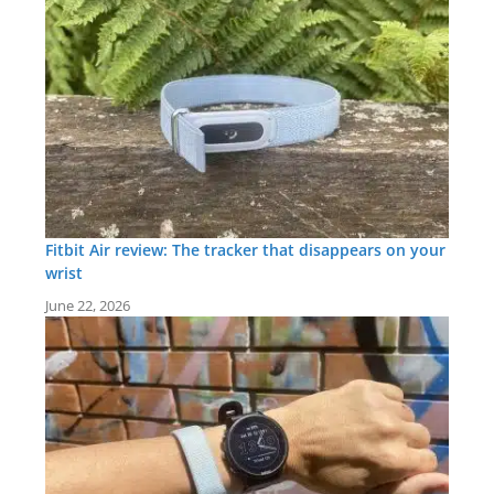
Fitbit Air review: The tracker that disappears on your
wrist
June 22, 2026