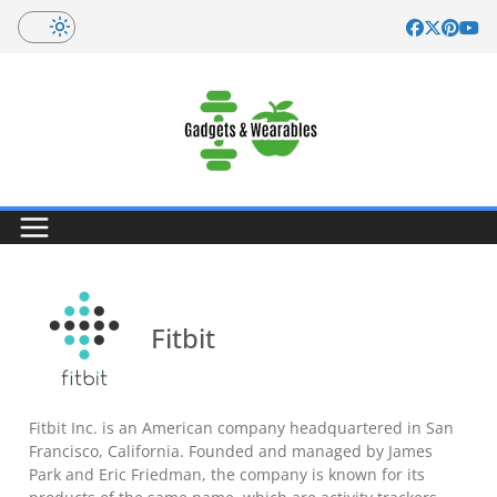
Skip
to
content
Fitbit
Fitbit Inc. is an American company headquartered in San
Francisco, California. Founded and managed by James
Park and Eric Friedman, the company is known for its