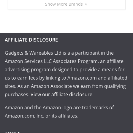
Show More Brands
AFFILIATE DISCLOSURE
Gadgets & Wareables Ltd is a a participant in the
Amazon Services LLC Associates Program, an affiliate
advertising program designed to provide a means for
us to earn fees by linking to Amazon.com and affiliated
sites. As an Amazon Associate we earn from qualifying
purchases.
View our affiliate disclosure
.
Amazon and the Amazon logo are trademarks of
Amazon.com, Inc. or its affiliates.