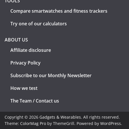
TOOLS
Compare smartwatches and fitness trackers
Try one of our calculators
ABOUT US
Affiliate disclosure
Privacy Policy
Subscribe to our Monthly Newsletter
How we test
The Team / Contact us
Copyright © 2026
Gadgets & Wearables
. All rights reserved.
Theme:
ColorMag Pro
by ThemeGrill. Powered by
WordPress
.