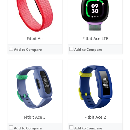
Water resistance:
5 ATM
Water resistance:
5 ATM
Sensors:
3-axis accelerometer, vibration motor
Sensors:
3-axis accelerometer, vibration motor
Date:
March 2021
Date:
January 2019
View Details →
View Details →
Fitbit Air
Fitbit Ace LTE
Add to Compare
Add to Compare
Screen:
1.4-inch OLED tap display
Battery life:
up to 5 days
Water resistance:
Sweat, rain and splash proof
Sensors:
3-axis accelerometer
Date:
December 2018
View Details →
Fitbit Ace 3
Fitbit Ace 2
Add to Compare
Add to Compare