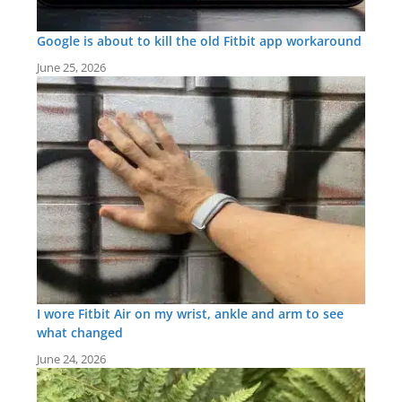
Google is about to kill the old Fitbit app workaround
June 25, 2026
I wore Fitbit Air on my wrist, ankle and arm to see
what changed
June 24, 2026