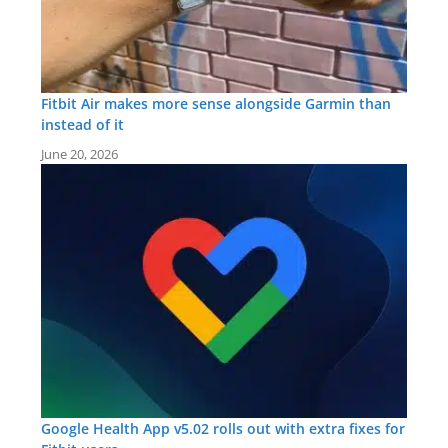
Fitbit Air makes more sense alongside Garmin than
instead of it
June 20, 2026
Google Health App v5.02 rolls out with extra fixes for