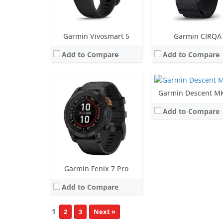
View Details →
Screen:
1.4 inch MIP
Garmin Vivosmart 5
Garmin CIRQA
Battery life:
up to 16 da
Add to Compare
Add to Compare
Water resistance:
Dive (100 meter
Sensors:
Accelerometer, optical heart rate sensor, barometric altimeter, electronic compass, GPS, GLONASS, SpO2, Depth
Date:
October 2020
View Details →
Garmin Descent M
Add to Compare
Garmin Fenix 7 Pro
Add to Compare
1
2
3
Next »