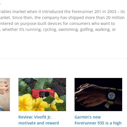
.
ables market when it introduced the Forerunner 201 in 2003 – its
market. Since then, the company has shipped more than 20 million
centered on purpose-built devices for consumers who want to
 whether it’s running, cycling, swimming, golfing, walking, or
Review: Vivofit Jr,
Garmin’s new
motivate and reward
Forerunner 935 is a high