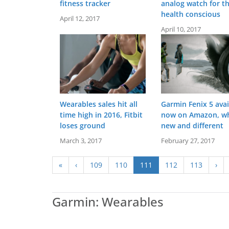
fitness tracker
analog watch for t
health conscious
April 12, 2017
April 10, 2017
Wearables sales hit all
Garmin Fenix 5 avai
time high in 2016, Fitbit
now on Amazon, wh
loses ground
new and different
Screen:
March 3, 2017
1.2 inch MIP
February 27, 2017
Screen:
25.6 mm x 18.8 mm - Liquid cry
Battery life:
up to 7 days
Battery life:
up to 5 day
Water resistance:
5 ATM (50 metres)
Water resistance:
5 ATM (50 
«
‹
109
110
111
112
113
›
Sensors:
GPS, barometric altimeter, compass, accelerometer, thermometer, heart rate
Sensors:
Heart rate monitor, barometric altimeter, accelerometer, NFC, ambi
Date:
August 2017
Date:
February 2023
View Details →
View Details →
Garmin: Wearables