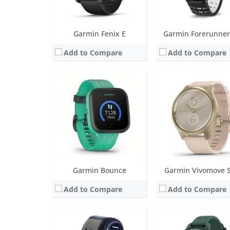
View Details →
View Details →
Garmin Fenix E
Garmin Forerunner
Add to Compare
Add to Compare
Screen:
1.00 OLED
Screen:
1.0 inch TFT LCD (16 level gra
Battery life:
up to 5 days
Battery life:
up to 9 day
Water resistance:
5 ATM (50 metres)
Water resistance:
5 ATM (50 
Sensors:
3 axis-accelerometer, altimeter, heart rate monitor, vibration alert
Sensors:
Accelerometer, Gen 4 Elevate heart rate, SpO2, Ambient light se
Date:
October 2015
Date:
October 2024
View Details →
View Details →
Garmin Bounce
Garmin Vivomove S
Add to Compare
Add to Compare
Screen:
1.2 inch AMOLED