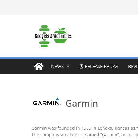
Skip
to
content
NEWS
🗓️ RELEASE RADAR
REV
Garmin
Garmin was founded in 1989 in Lenexa, Kansas as “Pr
The company was later renamed “Garmin”, an acrony