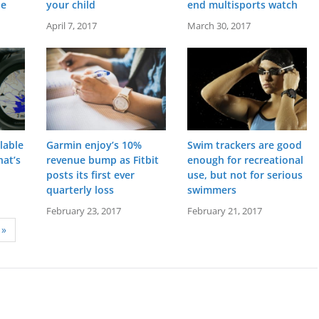
he
your child
end multisports watch
April 7, 2017
March 30, 2017
lable
Garmin enjoy’s 10%
Swim trackers are good
at’s
revenue bump as Fitbit
enough for recreational
posts its first ever
use, but not for serious
quarterly loss
swimmers
stal
Screen:
1.2 inch MIP
Screen:
1.00 OLED
s
Battery life:
up to 6 weeks
Battery life:
up to 5 days
February 23, 2017
February 21, 2017
metres)
Water resistance:
10 ATM (100 metres)
Water resistance:
5 ATM (50 metres)
»
ent light sensor
Sensors:
Accelerometer, optical heart rate sensor, barometric altimeter, electronic compass, GPS
Sensors:
3 axis-accelerometer, altimeter, heart rate monitor, GPS, vibration alert
Date:
January 2016
Date:
May 2016
View Details →
View Details →