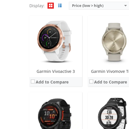
Display:
Price (low > high)
Screen:
1.3 inch AMOLED (regular variant)
Screen:
1.23 inch MIP
Battery life:
Up to 16 days (6 days always-on) in smartwatch mode
Battery life:
up to 4 wee
Water resistance:
10 ATM (100 metres)
Water resistance:
5 ATM (50 
Sensors:
Accelerometer, optical heart rate sensor, barometric altimeter, electronic compass, GPS/GLONASS/GALILEO, PulseOX
Sensors:
Accelerometer, GPS, Co
Date:
August 2024
Date:
October 2015
View Details →
View Details →
Garmin Vivoactive 3
Garmin Vivomove T
Add to Compare
Add to Compare
Screen:
1.3 inch LCD
Screen:
24.10 x 18.70 mm O
Battery life:
up to 2 days
Battery life:
up to 5 day
Water resistance:
5 ATM (50 metres)
Water resistance:
5 ATM (50 
Sensors:
Accelerometer, GPS/Glonass, Ambient light sensor
Sensors:
Heart rate monitor, barometric altimeter, accelerometer, NFC, ambi
Date:
November 2022
Date:
September 2019