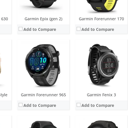
View Details →
View Details →
 630
Garmin Epix (gen 2)
Garmin Forerunner 170
Add to Compare
Add to Compare
yscale)
Screen:
1.04 inch MIP
Screen:
0.9 inch inch MIP
s
Battery life:
up to 7 days
Battery life:
up to 28 days in smartwatch mode; unlimited with solar
metres)
Water resistance:
5 ATM (50 metres)
Water resistance:
10 ATM (100 metres)
nsor, Compass
Sensors:
GPS/GLONASS/GALILEO, accelerometer, heart rate
Sensors:
3-axis accelerometer, altimeter, compass, heart rate monitor, SpO2 and infrared sensor
Date:
April 2019
Date:
February 2022
View Details →
View Details →
tyle
Garmin Forerunner 965
Garmin Fenix 3
Add to Compare
Add to Compare
Screen:
1.1 inch | 1.3 inch AMOLED