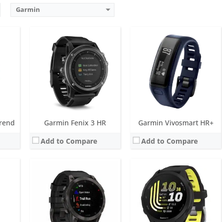
Garmin
Screen:
1.3 inch AMOLED
Screen:
1.2 inch AMOLED
ks
Battery life:
up to 16 days
Battery life:
up to 10 days
metres)
Water resistance:
10 ATM (100 metres)
Water resistance:
5 ATM (50 metres)
mpass
Sensors:
Accelerometer, optical heart rate sensor, barometric altimeter, electronic compass, GPS/GLONASS/GALILEO, PulseOX
Sensors:
GPS/GLONASS/GALILEO, compass, barometric altimeter, gyroscope, accelerometer, thermometer, compass, heart rate, Pulse OX, built-in GPS
Date:
January 2022
Date:
May 2026
View Details →
View Details →
rend
Garmin Fenix 3 HR
Garmin Vivosmart HR+
Add to Compare
Add to Compare
LED
Screen:
1.4 inch AMOLED
Screen:
1.2 inch MIP
s
Battery life:
up to 23 days
Battery life:
up to 6 weeks
metres)
Water resistance:
5 ATM (50 metres)
Water resistance:
10 ATM (100 metres)
ent light sensor
Sensors:
GPS/GLONASS/GALILEO, barometric altimeter, compass, accelerometer, gyroscope, thermometer, heart rate, Pulse OX
Sensors:
Accelerometer, barometric altimeter, electronic compass, GPS
Date:
March 2023
Date:
January 2015