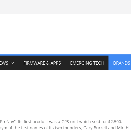
IEWS
FIRMWARE & APPS
EMERGING TECH
BRANDS
oNav”. Its first product was a GPS unit which sold for $2,500.
m of the first names of its two founders, Gary Burrell and Min H.