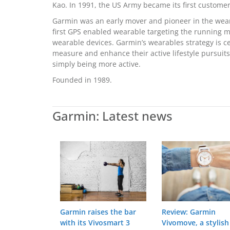
Kao. In 1991, the US Army became its first customer
Garmin was an early mover and pioneer in the wear
first GPS enabled wearable targeting the running 
wearable devices. Garmin’s wearables strategy is 
measure and enhance their active lifestyle pursuits,
simply being more active.
Founded in 1989.
Garmin: Latest news
Garmin raises the bar
Review: Garmin
with its Vivosmart 3
Vivomove, a stylish