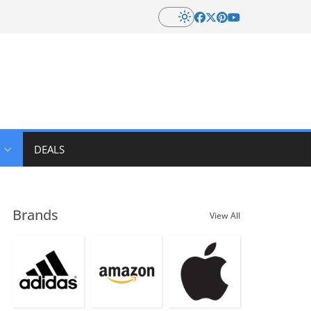
DEALS
Brands
View All