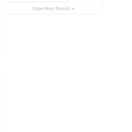
Show More Brands