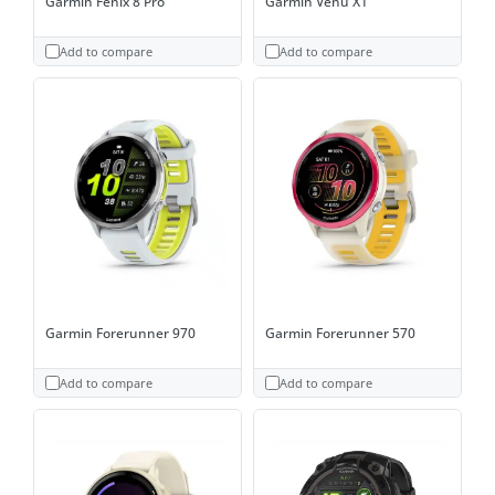
Garmin Fenix 8 Pro
Garmin Venu X1
Add to compare
Add to compare
Garmin Forerunner 970
Garmin Forerunner 570
Add to compare
Add to compare