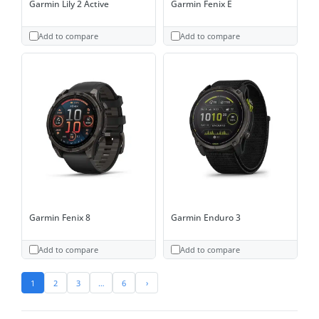
Garmin Lily 2 Active
Garmin Fenix E
Add to compare
Add to compare
Garmin Fenix 8
Garmin Enduro 3
Add to compare
Add to compare
1
2
3
…
6
›