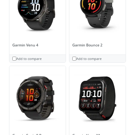
Garmin Venu 4
Garmin Bounce 2
Add to compare
Add to compare