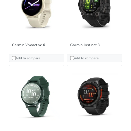
Garmin Vivoactive 6
Garmin Instinct 3
Add to compare
Add to compare