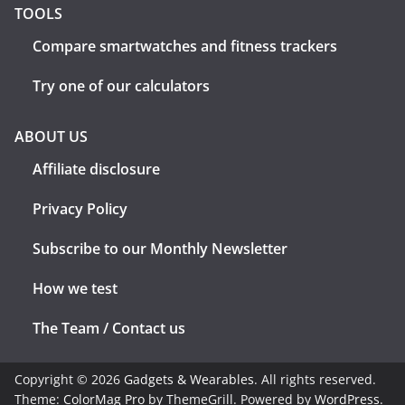
TOOLS
Compare smartwatches and fitness trackers
Try one of our calculators
ABOUT US
Affiliate disclosure
Privacy Policy
Subscribe to our Monthly Newsletter
How we test
The Team / Contact us
Copyright © 2026
Gadgets & Wearables
. All rights reserved.
Theme:
ColorMag Pro
by ThemeGrill. Powered by
WordPress
.