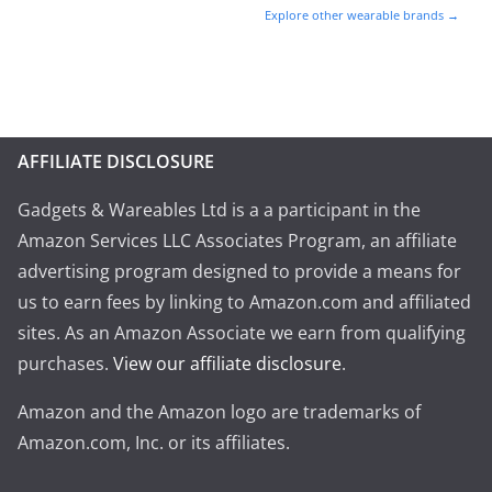
Explore other wearable brands →
AFFILIATE DISCLOSURE
Gadgets & Wareables Ltd is a a participant in the
Amazon Services LLC Associates Program, an affiliate
advertising program designed to provide a means for
us to earn fees by linking to Amazon.com and affiliated
sites. As an Amazon Associate we earn from qualifying
purchases.
View our affiliate disclosure
.
Amazon and the Amazon logo are trademarks of
Amazon.com, Inc. or its affiliates.