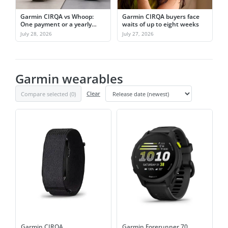
Garmin CIRQA vs Whoop:
Garmin CIRQA buyers face
One payment or a yearly
waits of up to eight weeks
subscription
July 28, 2026
July 27, 2026
Garmin wearables
Compare selected (
0
)
Clear
Garmin CIRQA
Garmin Forerunner 70