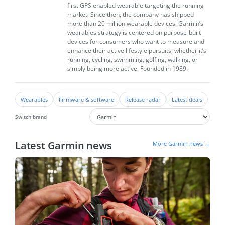
first GPS enabled wearable targeting the running
market. Since then, the company has shipped
more than 20 million wearable devices. Garmin’s
wearables strategy is centered on purpose-built
devices for consumers who want to measure and
enhance their active lifestyle pursuits, whether it’s
running, cycling, swimming, golfing, walking, or
simply being more active. Founded in 1989.
Wearables
Firmware & software
Release radar
Latest deals
Switch brand
Latest Garmin news
More Garmin news →