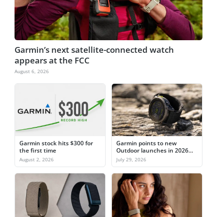
Garmin’s next satellite-connected watch
appears at the FCC
August 6, 2026
Garmin stock hits $300 for
Garmin points to new
the first time
Outdoor launches in 2026
after watch sales slip
August 2, 2026
July 29, 2026