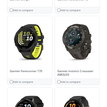
Add to compare
Add to compare
Garmin Forerunner 170
Garmin Instinct Crossover
AMOLED
Add to compare
Add to compare