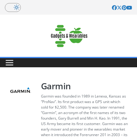
Skip
to
content
Garmin
Garmin was founded in 1989 in Lenexa, Kansas as
“ProNav”. Its first product was a GPS unit which
sold for $2,500. The company was later renamed
“Garmin”, an acronym of the first names of its two
founders, Gary Burrell and Min H. Kao. In 1991, the
US Army became its first customer. Garmin was an
early mover and pioneer in the wearables market
when it introduced the Forerunner 201 in 2003 – its