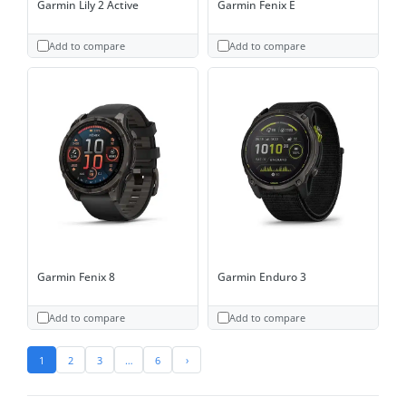
Garmin Lily 2 Active
Garmin Fenix E
Add to compare
Add to compare
Garmin Fenix 8
Garmin Enduro 3
Add to compare
Add to compare
1
2
3
…
6
›