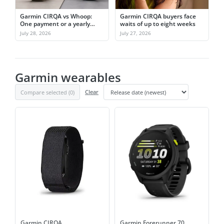
Garmin CIRQA vs Whoop:
Garmin CIRQA buyers face
One payment or a yearly
waits of up to eight weeks
subscription
July 28, 2026
July 27, 2026
Garmin wearables
Compare selected (
0
)
Clear
Garmin CIRQA
Garmin Forerunner 70