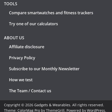
TOOLS
Compare smartwatches and fitness trackers
Try one of our calculators
ABOUT US
Affiliate disclosure
Privacy Policy
Subscribe to our Monthly Newsletter
How we test
The Team / Contact us
Copyright © 2026
Gadgets & Wearables
. All rights reserved.
Theme:
ColorMag Pro
by ThemeGrill. Powered by
WordPress
.