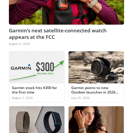
Garmin’s next satellite-connected watch
appears at the FCC
August 6, 2026
Garmin stock hits $300 for
Garmin points to new
the first time
Outdoor launches in 2026
after watch sales slip
August 2, 2026
July 29, 2026