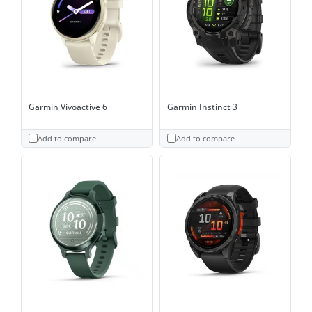
Garmin Vivoactive 6
Garmin Instinct 3
Add to compare
Add to compare