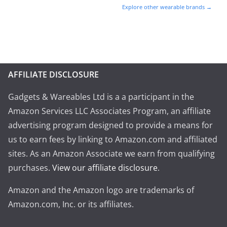
Explore other wearable brands →
AFFILIATE DISCLOSURE
Gadgets & Wareables Ltd is a a participant in the
Amazon Services LLC Associates Program, an affiliate
advertising program designed to provide a means for
us to earn fees by linking to Amazon.com and affiliated
sites. As an Amazon Associate we earn from qualifying
purchases.
View our affiliate disclosure
.
Amazon and the Amazon logo are trademarks of
Amazon.com, Inc. or its affiliates.