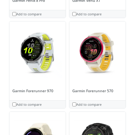
Garmin Fenix 8 Pro
Garmin Venu X1
Add to compare
Add to compare
Garmin Forerunner 970
Garmin Forerunner 570
Add to compare
Add to compare