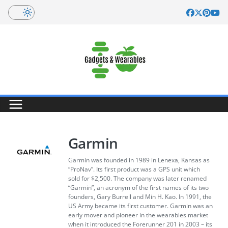
Skip
to
content
Garmin
Garmin was founded in 1989 in Lenexa, Kansas as
“ProNav”. Its first product was a GPS unit which
sold for $2,500. The company was later renamed
“Garmin”, an acronym of the first names of its two
founders, Gary Burrell and Min H. Kao. In 1991, the
US Army became its first customer. Garmin was an
early mover and pioneer in the wearables market
when it introduced the Forerunner 201 in 2003 – its