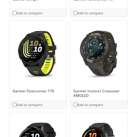
Add to compare
Add to compare
Garmin Forerunner 170
Garmin Instinct Crossover
AMOLED
Add to compare
Add to compare