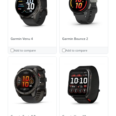
Garmin Venu 4
Garmin Bounce 2
Add to compare
Add to compare