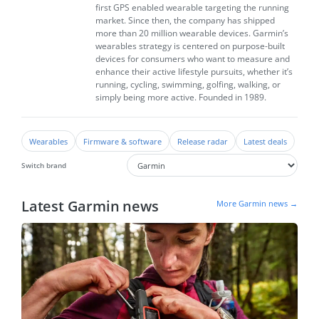
first GPS enabled wearable targeting the running
market. Since then, the company has shipped
more than 20 million wearable devices. Garmin’s
wearables strategy is centered on purpose-built
devices for consumers who want to measure and
enhance their active lifestyle pursuits, whether it’s
running, cycling, swimming, golfing, walking, or
simply being more active. Founded in 1989.
Wearables
Firmware & software
Release radar
Latest deals
Switch brand
Latest Garmin news
More Garmin news →