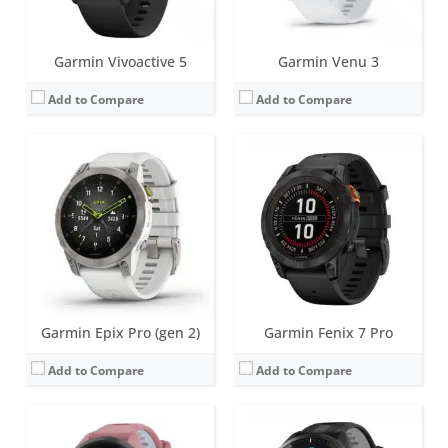
View Details →
View Details →
Garmin Vivoactive 5
Garmin Venu 3
Add to Compare
Add to Compare
Screen:
1.1 inch | 1.3 inch AMOLED
Screen:
1.4 inch AMOLED
Battery life:
up to 15 days
Battery life:
up to 23 days
Water resistance:
5 ATM (50 metres)
Water resistance:
5 ATM (50 metres)
Sensors:
Dual-band GPS/GLONASS/GALILEO, compass, barometric altimeter, accelerometer, thermometer, heart rate, Pulse OX, GPS
Sensors:
GPS/GLONASS/GALILEO, barometric altimeter, compass, accelerometer, gyroscope, thermometer, heart rate, Pulse OX
Date:
March 2023
Date:
March 2023
View Details →
View Details →
Garmin Epix Pro (gen 2)
Garmin Fenix 7 Pro
Add to Compare
Add to Compare
Screen:
8.6 mm x 18.5 mm OLED
Screen:
25.6 mm x 18.8 mm - Liquid crystal