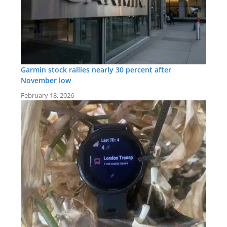
Garmin stock rallies nearly 30 percent after
November low
February 18, 2026