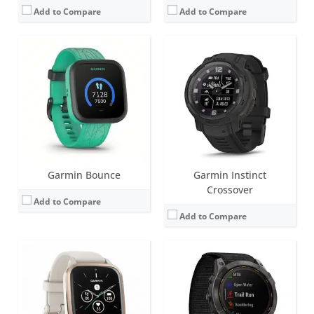
Add to Compare
Add to Compare
Screen:
1.41 inch AMOLED
Screen:
1.4 inch MIP
Battery life:
up to 11 days
Battery life:
Smartwatch: Up to 34 days / 46 days with solar.
Water resistance:
5 ATM (50 metres)
Water resistance:
10 ATM (100 metres)
Sensors:
Barometric altimeter, compass, accelerometer, heart rate, SpO2, Ambient light sensor, GPS
Sensors:
Accelerometer, optical heart rate sensor, barometric altimeter, electronic compass, GPS, GLONASS. PulseOX
Date:
August 2022
Date:
August 2022
View Details →
View Details →
Garmin Bounce
Garmin Instinct
Crossover
Add to Compare
Add to Compare