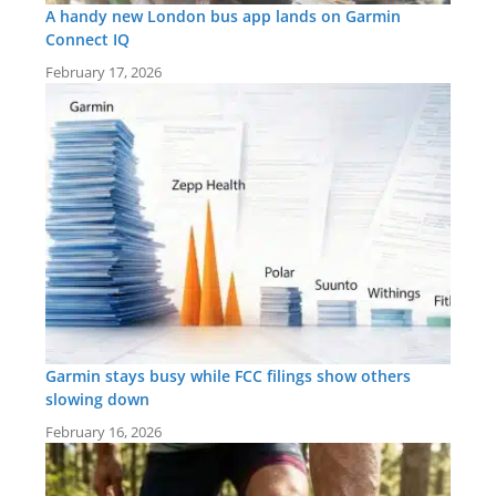
A handy new London bus app lands on Garmin
Connect IQ
February 17, 2026
Garmin stays busy while FCC filings show others
slowing down
February 16, 2026