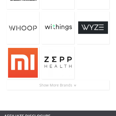
Show More Brands