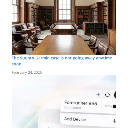
The Suunto Garmin case is not going away anytime
soon
February 24, 2026