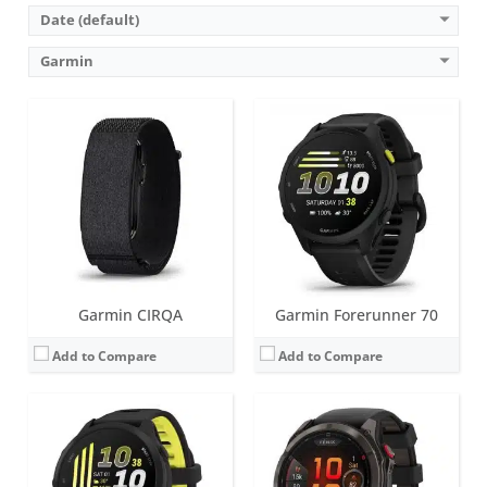
Date (default)
Garmin
Screen:
1.2 inch AMOLED
Screen:
1.4 inches (AMOLED or MicroLED)
Battery life:
up to 10 days
Battery life:
up to 27 days in smartwatch mode (51mm AMOLED)
Water resistance:
5 ATM (50 metres)
Water resistance:
10 ATM (100 metres)
Sensors:
GPS/GLONASS/GALILEO, compass, barometric altimeter, gyroscope, accelerometer, thermometer, compass, heart rate, Pulse OX, built-in GPS
Sensors:
Accelerometer, optical heart rate sensor, barometric altimeter, electronic compass, ECG, temperature, GPS/GLONASS/GALILEO/Beidou/QZSS, PulseOX
Date:
May 2026
Date:
August 2025
View Details →
View Details →
Garmin CIRQA
Garmin Forerunner 70
Add to Compare
Add to Compare
Screen:
1.2 inch, AMOLED; Classic watch hands positioned in front of the display.
Battery life:
up to 14 days in smartwatch mode
Screen:
1.4 inch or 1.2 inch AMOLED
Water resistance:
10 ATM (100 metres)
Battery life:
up to 12 days
Sensors:
3-axis accelerometer, altimeter, compass, heart rate monitor, gyroscope, SpO2, ambient light sensor and infrared sensor
Water resistance:
5 ATM (50 metres)