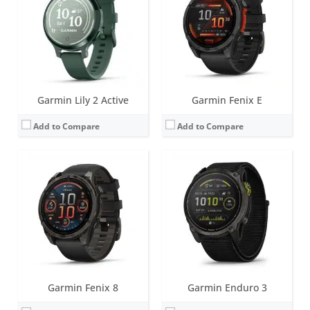
Battery life:
up to 57 days (without solar - regular variant)
Battery life:
Smartwatch: Up to 34 days / 46 days with solar.
Water resistance:
10 ATM (100 metres)
Water resistance:
10 ATM (100 metres)
Sensors:
Accelerometer, optical heart rate sensor, barometric altimeter, electronic compass, temperature, GPS/GLONASS/GALILEO/Beidou/QZSS, PulseOX
Sensors:
Accelerometer, optical heart rate sensor, barometric altimeter, electronic compass, GPS, GLONASS. PulseOX
Date:
August 2024
Date:
August 2024
View Details →
View Details →
Garmin Lily 2 Active
Garmin Fenix E
Add to Compare
Add to Compare
Screen:
1.2 inch AMOLED
Screen:
1.0 inch TFT LCD (16 level grayscale)
Battery life:
up to 11 days
Battery life:
up to 5 days
Water resistance:
5 ATM (50 metres)
Water resistance:
5 ATM (50 metres)
Sensors:
GPS/GLONASS/GALILEO, compass, barometric altimeter, accelerometer, thermometer, heart rate, Pulse OX
Sensors:
Accelerometer, Gen 4 Elevate heart rate, SpO2, Ambient light sensor
Date:
February 2024
Date:
January 2024
View Details →
View Details →
Garmin Fenix 8
Garmin Enduro 3