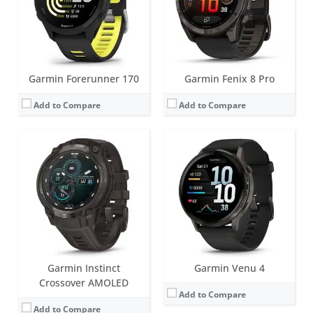
Date:
September 2025
Sensors:
GPS, barometric altimeter, compass, accelerometer, thermometer, heart rate, PulseOx, ECG, skin temperature
View Details →
Date:
September 2025
View Details →
Garmin Forerunner 170
Garmin Fenix 8 Pro
Add to Compare
Add to Compare
Screen:
1.2 inch AMOLED
Screen:
1.4 inch AMOLED
Battery life:
up to 2 days
Battery life:
up to 11 days
Water resistance:
5 ATM (50 metres)
Water resistance:
5 ATM (50 metres)
Sensors:
Accelerometer, GPS/Glonass, Ambient light sensor
Sensors:
GNSS, barometric altimeter, compass, accelerometer, gyroscope, thermometer, heart rate, Pulse OX
Date:
September 2025
Date:
May 2025
View Details →
View Details →
Garmin Instinct
Garmin Venu 4
Crossover AMOLED
Add to Compare
Add to Compare