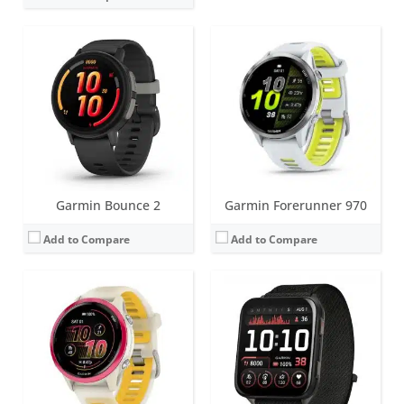
Screen:
1.4 inch AMOLED
Screen:
2 inch AMOLED
Battery life:
up to 11 days
Battery life:
up to 8 days
Water resistance:
5 ATM (50 metres)
Water resistance:
5 ATM (50 metres)
Sensors:
GNSS, barometric altimeter, compass, accelerometer, gyroscope, thermometer, heart rate, Pulse OX
Sensors:
GPS, barometric altimeter, compass, accelerometer, thermometer, heart rate, PulseOx, skin temperature
Date:
May 2025
Date:
June 2025
View Details →
View Details →
Garmin Bounce 2
Garmin Forerunner 970
Add to Compare
Add to Compare
Screen:
1.2 inch AMOLED
Screen:
AMOLED or MIP
Battery life:
up to 11 days
Battery life:
varies depending on model
Water resistance:
5 ATM (50 metres)
Water resistance:
10 ATM (100 metres)
Sensors:
HRM, accelerometer, compass, gyroscope, Pulse Ox, thermometer, ambient light sensor
Sensors:
3-axis accelerometer, altimeter, compass, heart rate monitor, SpO2, gyroscope, thermometer and infrared sensor
Date:
May 2025
Date:
January 2025
View Details →
View Details →