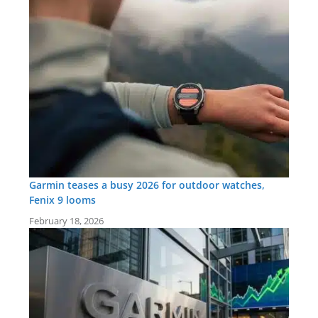
Garmin teases a busy 2026 for outdoor watches,
Fenix 9 looms
February 18, 2026