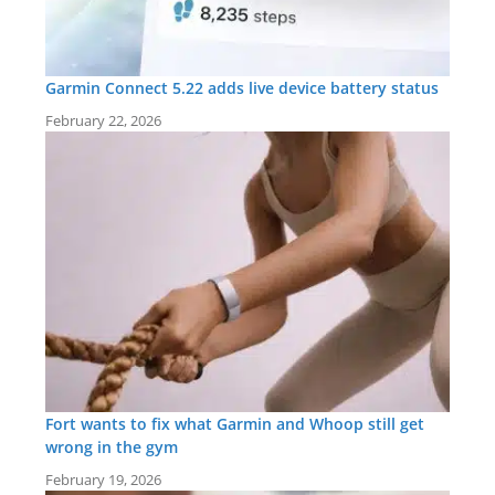
Garmin Connect 5.22 adds live device battery status
February 22, 2026
Fort wants to fix what Garmin and Whoop still get
wrong in the gym
February 19, 2026