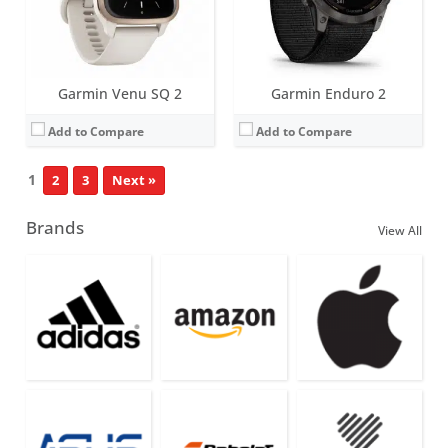
Garmin Venu SQ 2
Garmin Enduro 2
Add to Compare
Add to Compare
1
2
3
Next »
Brands
View All