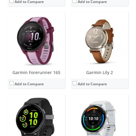
Add to Compare
Add to Compare
Screen:
1.2 inch AMOLED
Screen:
1.4 inch or 1.2 inch AMOLED
Battery life:
up to 11 days
Battery life:
up to 14 days
Water resistance:
5 ATM (50 metres)
Water resistance:
5 ATM (50 metres)
Sensors:
GPS, compass, accelerometer, thermometer, heart rate, PulseOx
Sensors:
GPS, barometric altimeter, compass, accelerometer, thermometer, heart rate, PulseOx, ECG, skin temperature
Date:
September 2023
Date:
August 2023
View Details →
View Details →
Garmin Forerunner 165
Garmin Lily 2
Add to Compare
Add to Compare
Screen:
1.3 inch AMOLED
Screen:
1.3 inch MIP (regular variant)
Battery life:
up to 16 days
Battery life:
up to 57 days (without solar - regular variant)
Water resistance:
10 ATM (100 metres)
Water resistance:
10 ATM (100 metres)
Sensors:
Accelerometer, optical heart rate sensor, barometric altimeter, electronic compass, GPS/GLONASS/GALILEO, PulseOX
Sensors:
Accelerometer, optical heart rate sensor, barometric altimeter, electronic compass, GPS/GLONASS/GALILEO, PulseOX
Date:
May 2023
Date:
May 2023