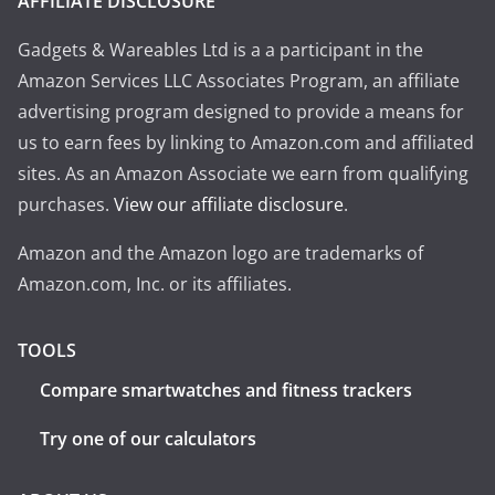
AFFILIATE DISCLOSURE
Gadgets & Wareables Ltd is a a participant in the
Amazon Services LLC Associates Program, an affiliate
advertising program designed to provide a means for
us to earn fees by linking to Amazon.com and affiliated
sites. As an Amazon Associate we earn from qualifying
purchases.
View our affiliate disclosure
.
Amazon and the Amazon logo are trademarks of
Amazon.com, Inc. or its affiliates.
TOOLS
Compare smartwatches and fitness trackers
Try one of our calculators