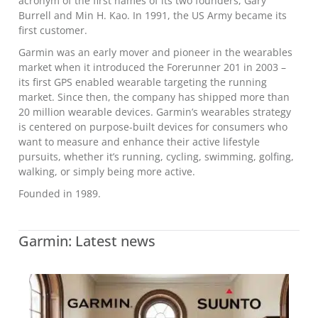
acronym of the first names of its two founders, Gary
Burrell and Min H. Kao. In 1991, the US Army became its
first customer.
Garmin was an early mover and pioneer in the wearables
market when it introduced the Forerunner 201 in 2003 –
its first GPS enabled wearable targeting the running
market. Since then, the company has shipped more than
20 million wearable devices. Garmin’s wearables strategy
is centered on purpose-built devices for consumers who
want to measure and enhance their active lifestyle
pursuits, whether it’s running, cycling, swimming, golfing,
walking, or simply being more active.
Founded in 1989.
Garmin: Latest news