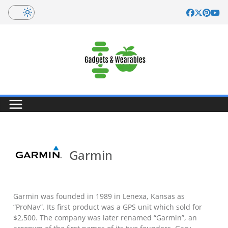
Skip
to
content
Garmin
Garmin was founded in 1989 in Lenexa, Kansas as
“ProNav”. Its first product was a GPS unit which sold for
$2,500. The company was later renamed “Garmin”, an