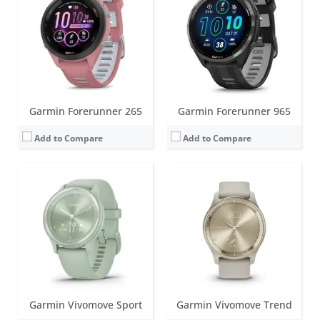
Battery life:
up to 5 days
Battery life:
up to 5 days
Water resistance:
5 ATM (50 metres)
Water resistance:
5 ATM (50 metres)
Sensors:
Heart rate monitor, accelerometer, ambient light sensor
Sensors:
Heart rate monitor, barometric altimeter, accelerometer, NFC, ambient light sensor
Date:
January 2022
Date:
February 2023
View Details →
View Details →
Garmin Forerunner 265
Garmin Forerunner 965
Add to Compare
Add to Compare
Screen:
1.2 inch, monochrome MIP; Classic watch hands positioned in front of the display.
Battery life:
up to 28 days in smartwatch mode; unlimited with solar
Screen:
1.3 inch LCD
Water resistance:
10 ATM (100 metres)
Battery life:
up to 2 days
Sensors:
3-axis accelerometer, altimeter, compass, heart rate monitor, SpO2 and infrared sensor
Water resistance:
5 ATM (50 metres)
Date:
October 2022
Sensors:
Accelerometer, GPS/Glonass, Ambient light sensor
View Details →
Date:
November 2022
View Details →
Garmin Vivomove Sport
Garmin Vivomove Trend