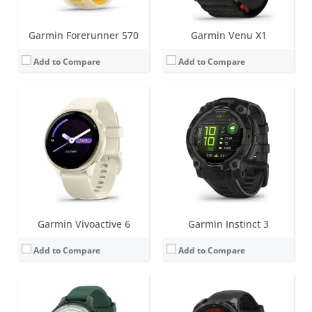
Garmin Forerunner 570
Garmin Venu X1
Add to Compare
Add to Compare
Screen:
1.0 inch TFT LCD (16 level grayscale)
Screen:
1.3 inch AMOLED (regular variant)
Battery life:
up to 9 days
Battery life:
Up to 16 days (6 days always-on) in smartwatch mode
Water resistance:
5 ATM (50 metres)
Water resistance:
10 ATM (100 metres)
Sensors:
Accelerometer, Gen 4 Elevate heart rate, SpO2, Ambient light sensor, Compass
Sensors:
Accelerometer, optical heart rate sensor, barometric altimeter, electronic compass, GPS/GLONASS/GALILEO, PulseOX
Date:
October 2024
Date:
August 2024
View Details →
View Details →
Garmin Vivoactive 6
Garmin Instinct 3
Add to Compare
Add to Compare
Screen:
1.4 inch AMOLED (regular variant) - also an MIP option for 47 and 51mm variants
Screen:
1.4 inch MIP