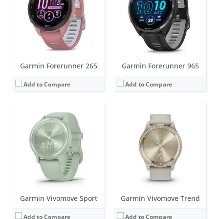
Water resistance:
5 ATM (50 metres)
Water resistance:
5 ATM (50 metres)
Sensors:
Heart rate monitor, accelerometer, ambient light sensor
Sensors:
Heart rate monitor, barometric altimeter, accelerometer, NFC, ambient light sensor
Date:
January 2022
Date:
February 2023
View Details →
View Details →
Garmin Forerunner 265
Garmin Forerunner 965
Add to Compare
Add to Compare
Screen:
1.2 inch, monochrome MIP; Classic watch hands positioned in front of the display.
Battery life:
up to 28 days in smartwatch mode; unlimited with solar
Screen:
1.3 inch LCD
Water resistance:
10 ATM (100 metres)
Battery life:
up to 2 days
Sensors:
3-axis accelerometer, altimeter, compass, heart rate monitor, SpO2 and infrared sensor
Water resistance:
5 ATM (50 metres)
Date:
October 2022
Sensors:
Accelerometer, GPS/Glonass, Ambient light sensor
View Details →
Date:
November 2022
View Details →
Garmin Vivomove Sport
Garmin Vivomove Trend
Add to Compare
Add to Compare