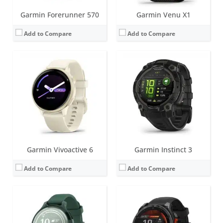
Garmin Forerunner 570
Garmin Venu X1
Add to Compare
Add to Compare
Screen:
1.0 inch TFT LCD (16 level grayscale)
Screen:
1.3 inch AMOLED (regular variant)
Battery life:
up to 9 days
Battery life:
Up to 16 days (6 days always-on) in smartwatch mode
Water resistance:
5 ATM (50 metres)
Water resistance:
10 ATM (100 metres)
Sensors:
Accelerometer, Gen 4 Elevate heart rate, SpO2, Ambient light sensor, Compass
Sensors:
Accelerometer, optical heart rate sensor, barometric altimeter, electronic compass, GPS/GLONASS/GALILEO, PulseOX
Date:
October 2024
Date:
August 2024
View Details →
View Details →
Garmin Vivoactive 6
Garmin Instinct 3
Add to Compare
Add to Compare
Screen:
1.4 inch AMOLED (regular variant) - also an MIP option for 47 and 51mm variants
Screen:
1.4 inch MIP
Battery life:
up to 57 days (without solar - regular variant)
Battery life:
Smartwatch: Up to 34 days / 46 days with solar.