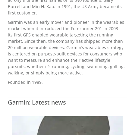
acronym of the first names of its two founders, Gary
Burrell and Min H. Kao. In 1991, the US Army became its
first customer.
Garmin was an early mover and pioneer in the wearables
market when it introduced the Forerunner 201 in 2003 –
its first GPS enabled wearable targeting the running
market. Since then, the company has shipped more than
20 million wearable devices. Garmin’s wearables strategy
is centered on purpose-built devices for consumers who
want to measure and enhance their active lifestyle
pursuits, whether it’s running, cycling, swimming, golfing,
walking, or simply being more active.
Founded in 1989.
Garmin: Latest news