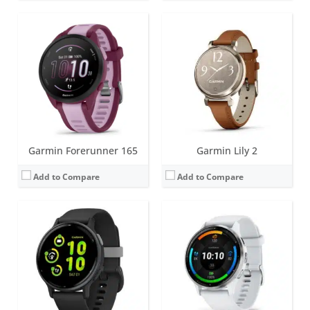
Screen:
1.2 inch AMOLED
Screen:
1.4 inch or 1.2 inch AMOLED
Battery life:
up to 11 days
Battery life:
up to 14 days
Water resistance:
5 ATM (50 metres)
Water resistance:
5 ATM (50 metres)
Sensors:
GPS, compass, accelerometer, thermometer, heart rate, PulseOx
Sensors:
GPS, barometric altimeter, compass, accelerometer, thermometer, heart rate, PulseOx, ECG, skin temperature
Date:
September 2023
Date:
August 2023
View Details →
View Details →
Garmin Forerunner 165
Garmin Lily 2
Add to Compare
Add to Compare
Screen:
1.3 inch AMOLED
Screen:
1.3 inch MIP (regular variant)
Battery life:
up to 16 days
Battery life:
up to 57 days (without solar - regular variant)
Water resistance:
10 ATM (100 metres)
Water resistance:
10 ATM (100 metres)
Sensors:
Accelerometer, optical heart rate sensor, barometric altimeter, electronic compass, GPS/GLONASS/GALILEO, PulseOX
Sensors:
Accelerometer, optical heart rate sensor, barometric altimeter, electronic compass, GPS/GLONASS/GALILEO, PulseOX
Date:
May 2023
Date:
May 2023
View Details →
View Details →