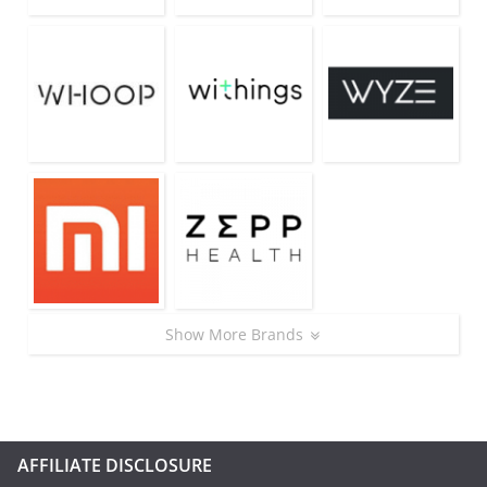
Show More Brands
AFFILIATE DISCLOSURE