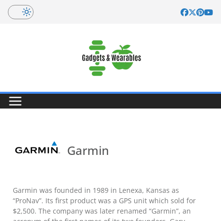
Skip
to
content
Garmin
Garmin was founded in 1989 in Lenexa, Kansas as
“ProNav”. Its first product was a GPS unit which sold for
$2,500. The company was later renamed “Garmin”, an