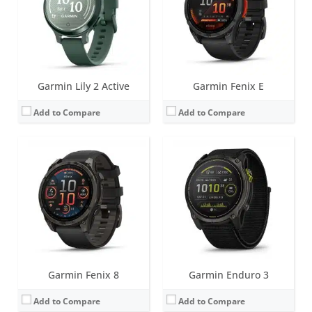
Water resistance:
10 ATM (100 metres)
Water resistance:
10 ATM (100 metres)
Sensors:
Accelerometer, optical heart rate sensor, barometric altimeter, electronic compass, temperature, GPS/GLONASS/GALILEO/Beidou/QZSS, PulseOX
Sensors:
Accelerometer, optical heart rate sensor, barometric altimeter, electronic compass, GPS, GLONASS. PulseOX
Date:
August 2024
Date:
August 2024
View Details →
View Details →
Garmin Lily 2 Active
Garmin Fenix E
Add to Compare
Add to Compare
Screen:
1.2 inch AMOLED
Screen:
1.0 inch TFT LCD (16 level grayscale)
Battery life:
up to 11 days
Battery life:
up to 5 days
Water resistance:
5 ATM (50 metres)
Water resistance:
5 ATM (50 metres)
Sensors:
GPS/GLONASS/GALILEO, compass, barometric altimeter, accelerometer, thermometer, heart rate, Pulse OX
Sensors:
Accelerometer, Gen 4 Elevate heart rate, SpO2, Ambient light sensor
Date:
February 2024
Date:
January 2024
View Details →
View Details →
Garmin Fenix 8
Garmin Enduro 3
Add to Compare
Add to Compare