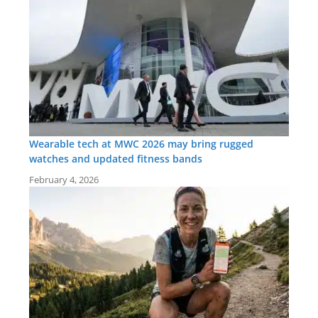
Wearable tech at MWC 2026 may bring rugged
watches and updated fitness bands
February 4, 2026