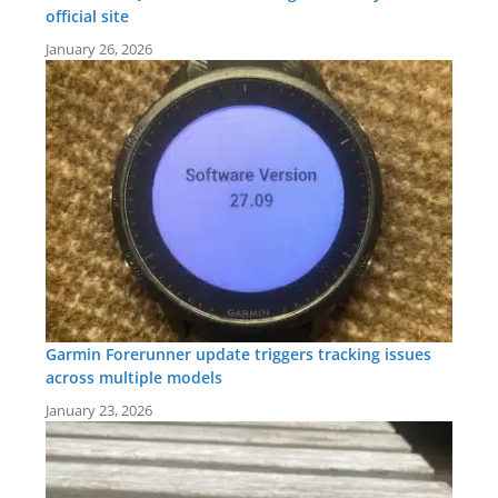
official site
January 26, 2026
Garmin Forerunner update triggers tracking issues
across multiple models
January 23, 2026