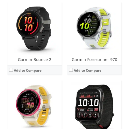
Screen:
1.4 inch AMOLED
Screen:
2 inch AMOLED
Battery life:
up to 11 days
Battery life:
up to 8 days
Water resistance:
5 ATM (50 metres)
Water resistance:
5 ATM (50 metres)
Sensors:
GNSS, barometric altimeter, compass, accelerometer, gyroscope, thermometer, heart rate, Pulse OX
Sensors:
GPS, barometric altimeter, compass, accelerometer, thermometer, heart rate, PulseOx, skin temperature
Date:
May 2025
Date:
June 2025
View Details →
View Details →
Garmin Bounce 2
Garmin Forerunner 970
Add to Compare
Add to Compare
Screen:
1.2 inch AMOLED
Screen:
AMOLED or MIP
Battery life:
up to 11 days
Battery life:
varies depending on model
Water resistance:
5 ATM (50 metres)
Water resistance:
10 ATM (100 metres)
Sensors:
HRM, accelerometer, compass, gyroscope, Pulse Ox, thermometer, ambient light sensor
Sensors:
3-axis accelerometer, altimeter, compass, heart rate monitor, SpO2, gyroscope, thermometer and infrared sensor
Date:
May 2025
Date:
January 2025
View Details →
View Details →