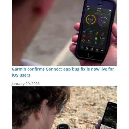
Garmin confirms Connect app bug fix is now live for
iOS users
January 29, 2026