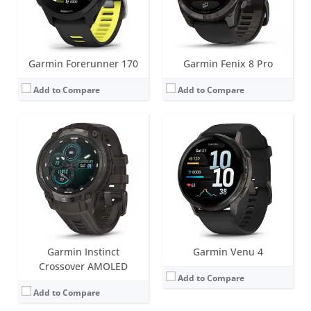
View Details →
Date:
September 2025
View Details →
Garmin Forerunner 170
Garmin Fenix 8 Pro
Add to Compare
Add to Compare
Screen:
1.2 inch AMOLED
Screen:
1.4 inch AMOLED
Battery life:
up to 2 days
Battery life:
up to 11 days
Water resistance:
5 ATM (50 metres)
Water resistance:
5 ATM (50 metres)
Sensors:
Accelerometer, GPS/Glonass, Ambient light sensor
Sensors:
GNSS, barometric altimeter, compass, accelerometer, gyroscope, thermometer, heart rate, Pulse OX
Date:
September 2025
Date:
May 2025
View Details →
View Details →
Garmin Instinct
Garmin Venu 4
Crossover AMOLED
Add to Compare
Add to Compare