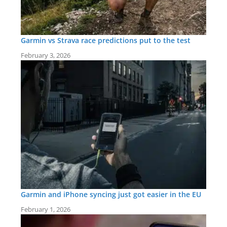
Garmin vs Strava race predictions put to the test
February 3, 2026
Garmin and iPhone syncing just got easier in the EU
February 1, 2026