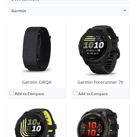
Garmin
Screen:
1.2 inch AMOLED
Screen:
1.4 inches (AMOLED or MicroLED)
Battery life:
up to 10 days
Battery life:
up to 27 days in smartwatch mode (51mm AMOLED)
Water resistance:
5 ATM (50 metres)
Water resistance:
10 ATM (100 metres)
Sensors:
GPS/GLONASS/GALILEO, compass, barometric altimeter, gyroscope, accelerometer, thermometer, compass, heart rate, Pulse OX, built-in GPS
Sensors:
Accelerometer, optical heart rate sensor, barometric altimeter, electronic compass, ECG, temperature, GPS/GLONASS/GALILEO/Beidou/QZSS, PulseOX
Date:
May 2026
Date:
August 2025
View Details →
View Details →
Garmin CIRQA
Garmin Forerunner 70
Add to Compare
Add to Compare
Screen:
1.2 inch, AMOLED; Classic watch hands positioned in front of the display.
Battery life:
up to 14 days in smartwatch mode
Screen:
1.4 inch or 1.2 inch AMOLED
Water resistance:
10 ATM (100 metres)
Battery life:
up to 12 days
Sensors:
3-axis accelerometer, altimeter, compass, heart rate monitor, gyroscope, SpO2, ambient light sensor and infrared sensor
Water resistance:
5 ATM (50 metres)
Date:
September 2025
Sensors:
GPS, barometric altimeter, compass, accelerometer, thermometer, heart rate, PulseOx, ECG, skin temperature