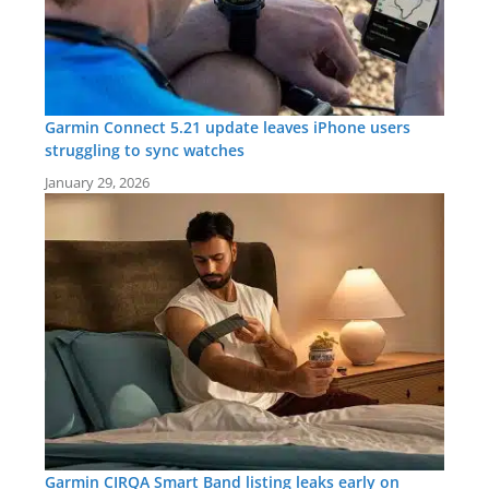
Garmin Connect 5.21 update leaves iPhone users
struggling to sync watches
January 29, 2026
Garmin CIRQA Smart Band listing leaks early on