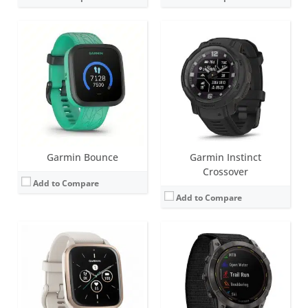
Screen:
1.41 inch AMOLED
Screen:
1.4 inch MIP
Battery life:
up to 11 days
Battery life:
Smartwatch: Up to 34 days / 46 days with solar.
Water resistance:
5 ATM (50 metres)
Water resistance:
10 ATM (100 metres)
Sensors:
Barometric altimeter, compass, accelerometer, heart rate, SpO2, Ambient light sensor, GPS
Sensors:
Accelerometer, optical heart rate sensor, barometric altimeter, electronic compass, GPS, GLONASS. PulseOX
Date:
August 2022
Date:
August 2022
View Details →
View Details →
Garmin Bounce
Garmin Instinct
Crossover
Add to Compare
Add to Compare