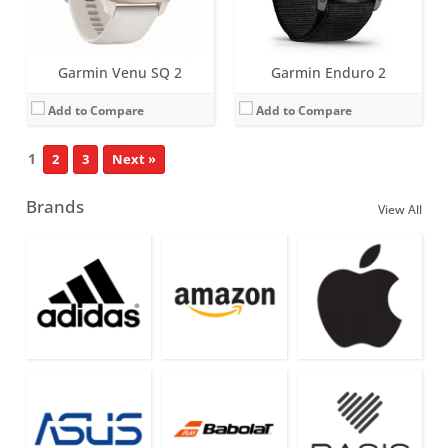
Garmin Venu SQ 2
Garmin Enduro 2
Add to Compare
Add to Compare
1
2
3
Next »
Brands
View All