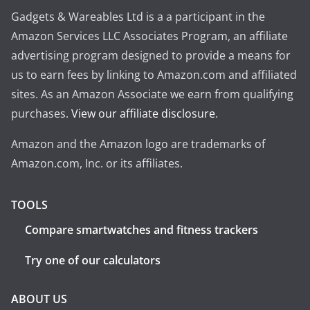
Gadgets & Wareables Ltd is a a participant in the
Amazon Services LLC Associates Program, an affiliate
advertising program designed to provide a means for
us to earn fees by linking to Amazon.com and affiliated
sites. As an Amazon Associate we earn from qualifying
purchases.
View our affiliate disclosure
.
Amazon and the Amazon logo are trademarks of
Amazon.com, Inc. or its affiliates.
TOOLS
Compare smartwatches and fitness trackers
Try one of our calculators
ABOUT US