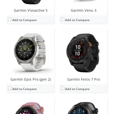
Garmin Vivoactive 5
Garmin Venu 3
Add to Compare
Add to Compare
Screen:
1.1 inch | 1.3 inch AMOLED
Screen:
1.4 inch AMOLED
Battery life:
up to 15 days
Battery life:
up to 23 days
Water resistance:
5 ATM (50 metres)
Water resistance:
5 ATM (50 metres)
Sensors:
Dual-band GPS/GLONASS/GALILEO, compass, barometric altimeter, accelerometer, thermometer, heart rate, Pulse OX, GPS
Sensors:
GPS/GLONASS/GALILEO, barometric altimeter, compass, accelerometer, gyroscope, thermometer, heart rate, Pulse OX
Date:
March 2023
Date:
March 2023
View Details →
View Details →
Garmin Epix Pro (gen 2)
Garmin Fenix 7 Pro
Add to Compare
Add to Compare
Screen:
8.6 mm x 18.5 mm OLED
Screen:
25.6 mm x 18.8 mm - Liquid crystal
Battery life:
up to 5 days
Battery life:
up to 5 days