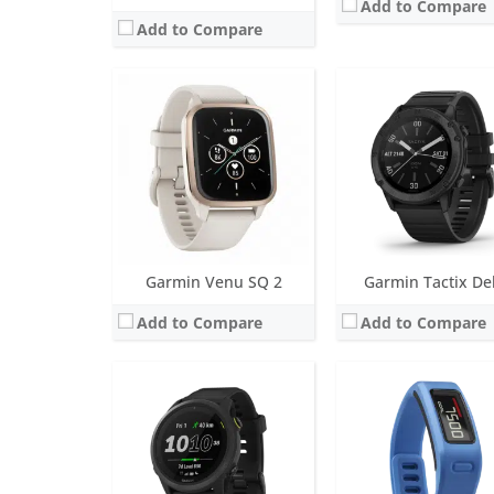
Add to Compare
Add to Compare
Screen:
1.2 inch MIP
Screen:
1.0 inch LCD
Battery life:
up to 7 days
Battery life:
up to 1 yea
Water resistance:
5 ATM (50 metres)
Water resistance:
5 AT
Sensors:
GPS/GLONASS/GALILEO, barometric altimeter, compass, accelerometer, gyroscope, thermometer, heart rate, Pulse OX
Sensors:
3 axis-accelerom
Date:
September 2020
Date:
January 2014
View Details →
View Details →
Garmin Venu SQ 2
Garmin Tactix De
Add to Compare
Add to Compare
Screen:
1.2 inch, monochrome MIP; Classic watch hands positioned in front of the display.
Battery life:
up to 28 days in smartwatch mode; unlimited with solar
Screen:
1.3 inch MIP
Water resistance:
10 ATM (100 metres)
Battery life:
up to 48 da
Sensors:
3-axis accelerometer, altimeter, compass, heart rate monitor, SpO2 and infrared sensor
Water resistance:
10 ATM (100
Date:
October 2022
Sensors:
Heart rate sensor, barometric altimeter, compass, gyroscope, pulse Ox, accelerometer
View Details →
Date:
April 2020