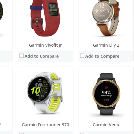
r
Battery life:
up to 11 days
Battery life:
up to 5 days
M
Water resistance:
5 ATM (50 metres)
Water resistance:
5 ATM (50 metres)
eter
Sensors:
GNSS, barometric altimeter, compass, accelerometer, gyroscope, thermometer, heart rate, Pulse OX
Sensors:
GPS, barometric altimeter, compass, accelerometer, thermometer, heart rate, PulseOx
Date:
May 2025
Date:
September 2019
View Details →
View Details →
Garmin Vivofit Jr
Garmin Lily 2
Add to Compare
Add to Compare
Screen:
1.13 inch transflective
Screen:
1.2 inch AMOLED
ys
Battery life:
up to 8 days
Battery life:
up to 11 days
 metres)
Water resistance:
5 ATM (50 metres)
Water resistance:
5 ATM (50 metres)
, GPS/GLONASS/GALILEO
Sensors:
3 axis-accelerometer, vibration alert, GPS, altimeter, compass
Sensors:
GPS/GLONASS/GALILEO, compass, barometric altimeter, accelerometer, thermometer, heart rate, Pulse OX
Date:
February 2016
Date:
February 2024
View Details →
View Details →
2
Garmin Forerunner 970
Garmin Venu