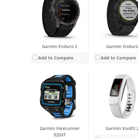
Water resistance:
5 ATM (50 metres)
Battery life:
up to 1 yea
Sensors:
Accelerometer, optical heart rate sensor, barometric altimeter, GPS
Water resistance:
5 AT
Date:
October 2014
Sensors:
3 axis-accelerom
View Details →
Date:
January 2015
View Details →
Garmin Enduro 2
Garmin Enduro
Add to Compare
Add to Compare
Screen:
1.41 inch AMOLED
Screen:
1.4 inch MIP
Battery life:
up to 11 days
Battery life:
up to 80 da
Water resistance:
5 ATM (50 metres)
Water resistance:
10 ATM (100
Sensors:
Barometric altimeter, compass, accelerometer, heart rate, SpO2, Ambient light sensor, GPS
Sensors:
Heart rate sensor, barometric altimeter, compass, gyroscope, pulse Ox, accelerometer
Date:
August 2022
Date:
January 2020
View Details →
View Details →
Garmin Forerunner
Garmin Vivofit 
920XT