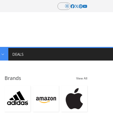
DEALS
Brands
View All