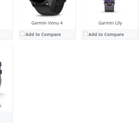
Garmin Venu 4
Garmin Lily
Add to Compare
Add to Compare
6