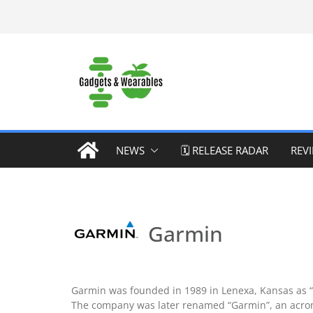
Skip
to
content
NEWS
🗓️ RELEASE RADAR
REV
Garmin
Garmin was founded in 1989 in Lenexa, Kansas as “Pr
The company was later renamed “Garmin”, an acrony