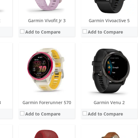
View Details →
View Details →
t
Garmin Vivofit Jr 3
Garmin Vivoactive 5
Add to Compare
Add to Compare
Screen:
10 mm Black & White
Screen:
1.0 inch TFT LCD (16 level grayscale)
r
Battery life:
up to 1 year
Battery life:
up to 5 days
 metres)
Water resistance:
5 ATM (50 metres)
Water resistance:
5 ATM (50 metres)
GLONASS. PulseOX
Sensors:
Accelerometer
Sensors:
Accelerometer, Gen 4 Elevate heart rate, SpO2, Ambient light sensor
Date:
September 2016
Date:
January 2024
View Details →
View Details →
3
Garmin Forerunner 570
Garmin Venu 2
Add to Compare
Add to Compare
Screen:
1.4 inch AMOLED
Screen:
1.2 inch AMOLED