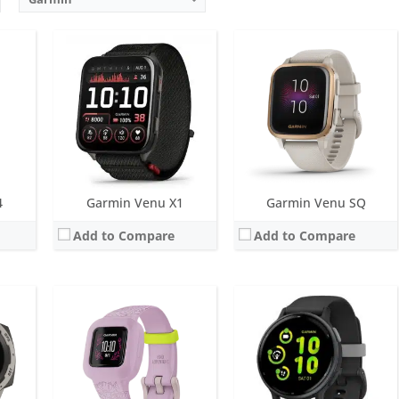
IP
Screen:
14.11mm transflective 64-colour MIP display
Screen:
1.2 inch AMOLED
 with solar
Battery life:
up to 1 year
Battery life:
up to 11 days
 metres)
Water resistance:
5 ATM (50 metres)
Water resistance:
5 ATM (50 metres)
 infrared sensor
Sensors:
Accelerometer
Sensors:
GPS, compass, accelerometer, thermometer, heart rate, PulseOx
Date:
October 2020
Date:
September 2023
View Details →
View Details →
4
Garmin Venu X1
Garmin Venu SQ
Add to Compare
Add to Compare
Screen:
1.4 inch AMOLED
Screen:
1.3 inch AMOLED
r
Battery life:
up to 11 days
Battery life:
up to 11 days
M
Water resistance:
5 ATM (50 metres)
Water resistance:
5 ATM (50 metres)
eter
Sensors:
GNSS, barometric altimeter, compass, accelerometer, gyroscope, thermometer, heart rate, Pulse OX
Sensors:
GPS, barometric altimeter, compass, accelerometer, thermometer, heart rate, PulseOx
Date:
May 2025
Date:
April 2021