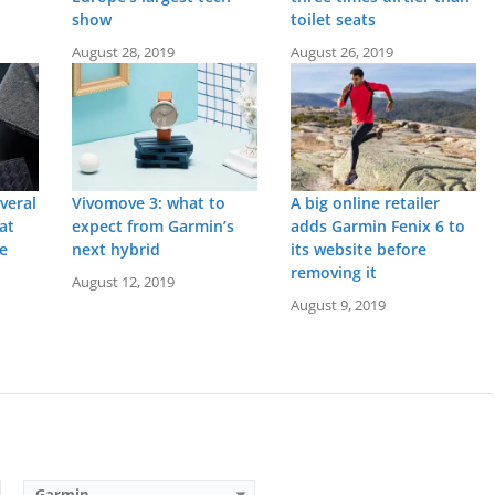
show
toilet seats
August 28, 2019
August 26, 2019
veral
Vivomove 3: what to
A big online retailer
at
expect from Garmin’s
adds Garmin Fenix 6 to
re
next hybrid
its website before
removing it
August 12, 2019
Screen:
2 inch AMOLED
Screen:
1.3 inch Liquid crystal
r
Battery life:
up to 8 days
Battery life:
up to 6 days
August 9, 2019
M
Water resistance:
5 ATM (50 metres)
Water resistance:
5 ATM (50 metres)
eter
Sensors:
GPS, barometric altimeter, compass, accelerometer, thermometer, heart rate, PulseOx, skin temperature
Sensors:
Barometric altimeter, compass, accelerometer, heart rate, SpO2, Ambient light sensor, GPS
Date:
June 2025
Date:
September 2020
View Details →
View Details →
Garmin