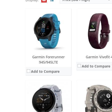
Screen:
1.3 inch MIP
Screen:
0.9 inch inch M
Battery life:
up to 15 days
Battery life:
up to 24 days in smartwatch mode, 51 days
Water resistance:
5 ATM (50 metres)
Water resistance:
10 ATM (100
Sensors:
GPS/GLONASS/GALILEO, barometric altimeter, compass, accelerometer, gyroscope, thermometer, heart rate, Pulse OX
Sensors:
3-axis accelerometer, altimeter, compass, heart rate monitor and
Date:
June 2022
Date:
October 2018
View Details →
View Details →
Garmin Forerunner
Garmin Vivofit 
945/945LTE
Add to Compare
Add to Compare
Screen:
1.2 inch MIP
Screen:
0.39 inch LCD
Battery life:
up to 2 weeks
Battery life:
up to 1 yea
Water resistance:
5 ATM (50 metres)
Water resistance:
5 AT
Sensors:
GPS/GLONASS, barometric altimeter, compass, accelerometer, gyroscope, thermometer, heart rate
Sensors:
3 axis-accelerom
Date:
March 2017
Date:
May 2016