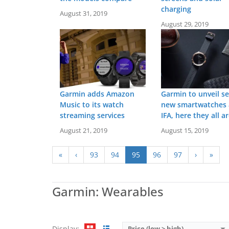
charging
August 31, 2019
August 29, 2019
Garmin adds Amazon
Garmin to unveil se
Music to its watch
new smartwatches 
streaming services
IFA, here they all a
Screen:
1.2 inch MIP
Battery life:
up to 2 weeks
August 21, 2019
August 15, 2019
Screen:
0.39 inch LCD
Water resistance:
5 ATM (50 metres)
Battery life:
up to 1 yea
Sensors:
GPS/GLONASS/GALILEO, barometric altimeter, compass, accelerometer, gyroscope, thermometer, heart rate, Pulse OX, LTE (optional)
Water resistance:
5 AT
«
‹
93
94
95
96
97
›
»
Date:
April 2019
Sensors:
3 axis-accelerom
View Details →
Date:
December 2017
View Details →
Garmin: Wearables
Display:
Price (low > high)