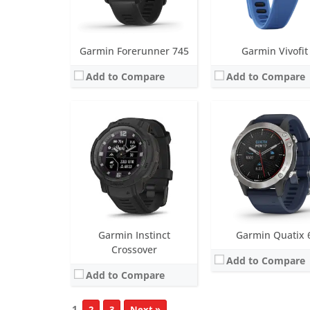
View Details →
Garmin Forerunner 745
Garmin Vivofit
Add to Compare
Add to Compare
Garmin Instinct
Garmin Quatix 
Crossover
Add to Compare
Add to Compare
1
2
3
Next »