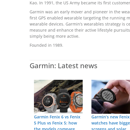
Kao. In 1991, the US Army became its first customer
Garmin was an early mover and pioneer in the wear
first GPS enabled wearable targeting the running 
wearable devices. Garmin’s wearables strategy is 
measure and enhance their active lifestyle pursuits,
simply being more active.
Founded in 1989.
Garmin: Latest news
Garmin Fenix 6 vs Fenix
Garmin’s new Fenix
5 Plus vs Fenix 5: how
watches have bigge
the models compare
screens and solar