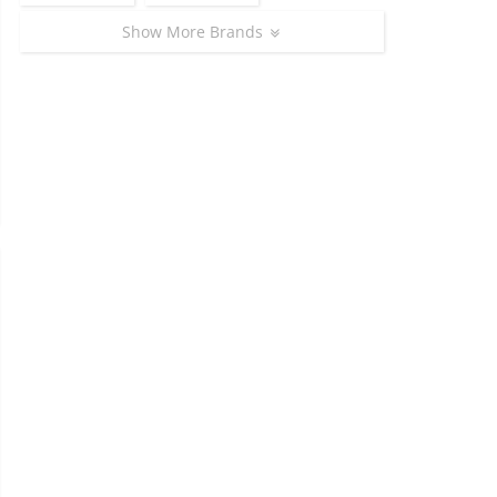
Show More Brands