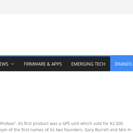
IEWS
FIRMWARE & APPS
EMERGING TECH
BRANDS
oNav”. Its first product was a GPS unit which sold for $2,500.
m of the first names of its two founders, Gary Burrell and Min H.