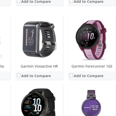
Add to Compare
Add to Compare
Screen:
1.4 inch or 1.2 inch AMOLED
Screen:
1.0 inch TFT LCD (16 level grayscale)
r
Battery life:
up to 12 days
Battery life:
up to 5 days
M
Water resistance:
5 ATM (50 metres)
Water resistance:
5 ATM (50 metres)
eter
Sensors:
GPS, barometric altimeter, compass, accelerometer, thermometer, heart rate, PulseOx, ECG, skin temperature
Sensors:
Accelerometer, heart rate, SpO2, Ambient light sensor
Date:
September 2025
Date:
January 2021
View Details →
View Details →
lta
Garmin Vivoactive HR
Garmin Forerunner 165
Add to Compare
Add to Compare
ys
 metres)
, GPS/GLONASS/GALILEO