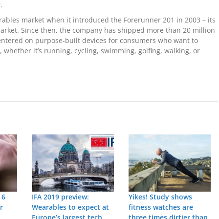
.
ables market when it introduced the Forerunner 201 in 2003 – its
market. Since then, the company has shipped more than 20 million
centered on purpose-built devices for consumers who want to
 whether it’s running, cycling, swimming, golfing, walking, or
 6
IFA 2019 preview:
Yikes! Study shows
r
Wearables to expect at
fitness watches are
Europe’s largest tech
three times dirtier than