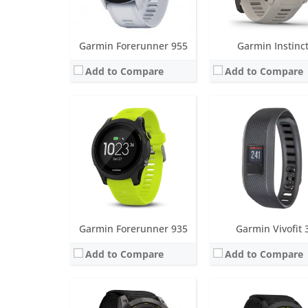
View Details →
View Details →
Garmin Forerunner 955
Garmin Instinc
Add to Compare
Add to Compare
Screen:
1.4 inch MIP
Screen:
1.4 inch MIP
Battery life:
Smartwatch: Up to 34 days / 46 days with solar.
Battery life:
up to 1 yea
Water resistance:
10 ATM (100 metres)
Water resistance:
10 ATM (100
Sensors:
Accelerometer, optical heart rate sensor, barometric altimeter, electronic compass, GPS, GLONASS. PulseOX
Sensors:
Accelerometer, optical heart rate sensor, barometric altimeter, electronic compass, GPS, 
Date:
August 2022
Date:
February 2021
View Details →
View Details →
Garmin Forerunner 935
Garmin Vivofit 
Add to Compare
Add to Compare
Screen:
1.1 inch MIP
Battery life:
up to 4 months
Screen:
1.0 inch LCD