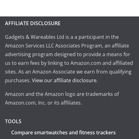
AFFILIATE DISCLOSURE
Gadgets & Wareables Ltd is a a participant in the
Amazon Services LLC Associates Program, an affiliate
advertising program designed to provide a means for
us to earn fees by linking to Amazon.com and affiliated
sites. As an Amazon Associate we earn from qualifying
purchases.
View our affiliate disclosure
.
Amazon and the Amazon logo are trademarks of
Amazon.com, Inc. or its affiliates.
TOOLS
Compare smartwatches and fitness trackers