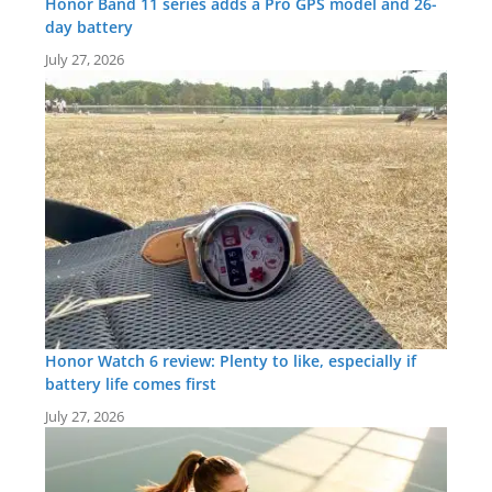
Honor Band 11 series adds a Pro GPS model and 26-
day battery
July 27, 2026
Honor Watch 6 review: Plenty to like, especially if
battery life comes first
July 27, 2026