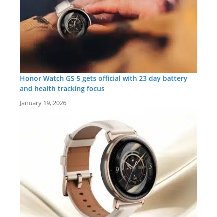
Honor Watch GS 5 gets official with 23 day battery
and health tracking focus
January 19, 2026