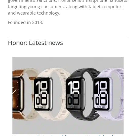
government’s sanctions. Honor sells smartphone handsets
targeting young consumers, along with tablet computers
and wearable technology.
Founded in 2013.
Honor: Latest news