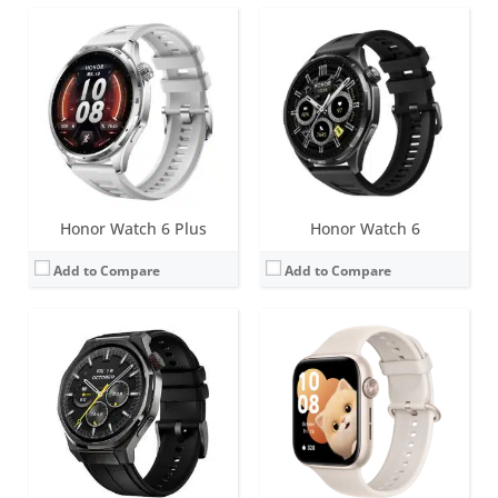
Screen:
1.5 inch LTPO AMOLED
Screen:
1.85 inch AMOLED
Battery life:
up to 15 days normal use
Battery life:
up to 15 days normal use
Water resistance:
5 ATM
Water resistance:
5 ATM
Sensors:
Accelerometer, gyro, heart rate, barometer, compass, SpO2, ECG
Sensors:
Accelerometer, gyroscope, heart rate, SpO2, GPS
Date:
March 2025
Date:
September 2024
View Details →
View Details →
Honor Watch 6 Plus
Honor Watch 6
Add to Compare
Add to Compare
Screen:
0.96 inch OLED
Screen:
LED Lights
Battery life:
9 days with normal use and 18 days in standby
Battery life:
up to 28 days standby
Water resistance:
IP67
Water resistance:
IP57 Dust and Water resistant
Sensors:
Accelerometer, heart rate sensor, vibration motor
Sensors:
Accelerometer, vibration motor
Date:
May 2017
Date:
May 2016
View Details →
View Details →