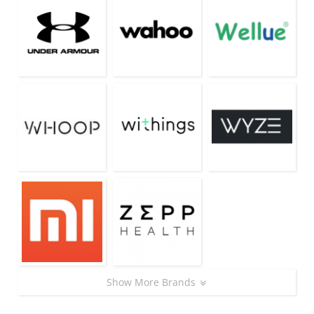
Show More Brands