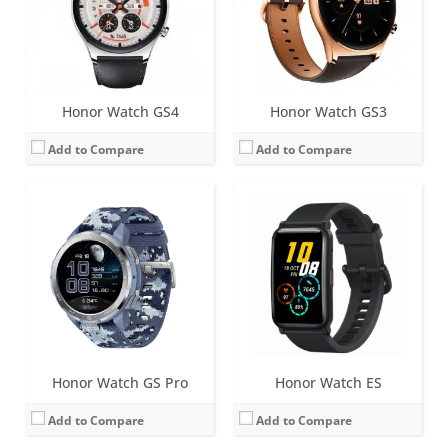
Sensors:
6-axis IMU sensor (Accelerometer sensor, Gyroscope sensor), optical heart rate sensor, capacitive sensor, ambient light sensor, GPS/GLONASS, built-in speaker and microphone
Sensors:
6-axis IMU sensor (Accelerometer sensor, Gyroscope sensor), optical heart rate sensor, capacitive sensor, ambient light sensor
Date:
September 2020
Date:
September 2020
View Details →
View Details →
Honor Watch GS4
Honor Watch GS3
Add to Compare
Add to Compare
Screen:
1.46 inch AMOLED
Screen:
1.46 inch AMOLED
Battery life:
up to 17 days standard use
Battery life:
up to 35 days standard use
Water resistance:
5 ATM
Water resistance:
5 ATM
Sensors:
Accelerometer, gyroscope, geomagnetic sensor, PPG heart-rate sensor, ambient light sensor, barometric pressure sensor, dual-band GNSS
Sensors:
Accelerometer sensor, Gyroscope sensor, Magnetometer sensor, Optical heart rate sensor, Barometer sensor, Ambient light sensor, dual-band GNSS
Date:
May 2026
Date:
June 2026
View Details →
View Details →
Honor Watch GS Pro
Honor Watch ES
Add to Compare
Add to Compare