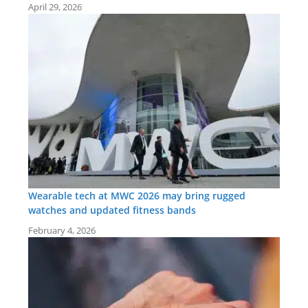
April 29, 2026
Wearable tech at MWC 2026 may bring rugged
watches and updated fitness bands
February 4, 2026