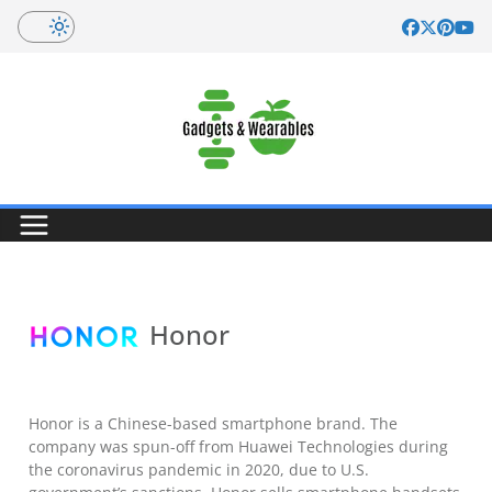
Skip
to
content
Honor
Honor is a Chinese-based smartphone brand. The
company was spun-off from Huawei Technologies during
the coronavirus pandemic in 2020, due to U.S.