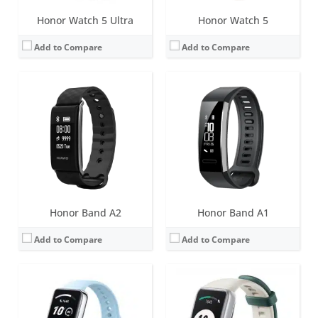
Honor Watch 5 Ultra
Honor Watch 5
Add to Compare
Add to Compare
Screen:
1.57 inch AMOLED
Screen:
1.47 inch AMOLED
Battery life:
14 days
Battery life:
14 days
Water resistance:
5 ATM
Water resistance:
5 ATM
Sensors:
Accelerometer, gyroscope, blood oxygen saturation, heart rate, NFC
Sensors:
Accelerometer, gyroscope, blood oxygen saturation, heart rate, NFC
Date:
March 2024
Date:
December 2022
View Details →
View Details →
Honor Band A2
Honor Band A1
Add to Compare
Add to Compare
Screen:
1.47 inch AMOLED
Screen:
0.95 inch AMOLED
Battery life:
14 days
Battery life:
14 days (20 days in standby mode)