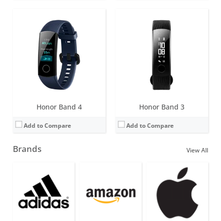
Honor Band 4
Honor Band 3
Add to Compare
Add to Compare
Brands
View All