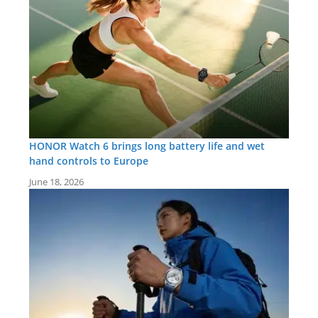
HONOR Watch 6 brings long battery life and wet
hand controls to Europe
June 18, 2026