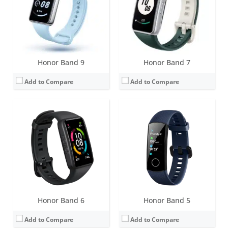
Water resistance:
5 ATM
Water resistance:
5 ATM
Sensors:
Accelerometer, gyroscope, blood oxygen saturation, heart rate, NFC
Sensors:
6-axis motion sensor, heart rate sensor and infrared light sensor, pulse Ox, NFC
Date:
April 2021
Date:
July 2019
View Details →
View Details →
Honor Band 9
Honor Band 7
Add to Compare
Add to Compare
Screen:
0.95 inch AMOLED
Screen:
0.91 inch PMOLED
Battery life:
14 days (20 days in standby mode)
Battery life:
up to 1 month
Water resistance:
5 ATM
Water resistance:
5 ATM
Sensors:
3-axis motion sensor (6-axis for the Running Edition), heart rate sensor and infrared light sensor, NFC
Sensors:
3-axis accelerometer, heart rate monitor and infrared sensor
Date:
October 2018
Date:
June 2017
View Details →
View Details →
Honor Band 6
Honor Band 5
Add to Compare
Add to Compare