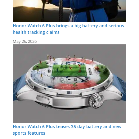
Honor Watch 6 Plus brings a big battery and serious
health tracking claims
May 26, 2026
Honor Watch 6 Plus teases 35 day battery and new
sports features