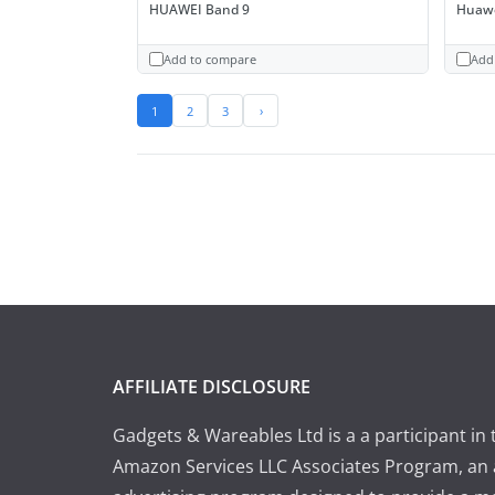
HUAWEI Band 9
Huawe
Add to compare
Add
1
2
3
›
AFFILIATE DISCLOSURE
Gadgets & Wareables Ltd is a a participant in 
Amazon Services LLC Associates Program, an a