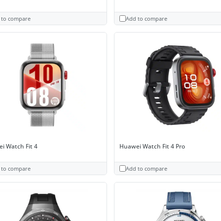
 to compare
Add to compare
i Watch Fit 4
Huawei Watch Fit 4 Pro
 to compare
Add to compare