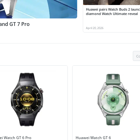
Huawei pairs Watch Buds 2 launc
diamond Watch Ultimate reveal
 and GT 7 Pro
April 20, 2026
Co
i Watch GT 6 Pro
Huawei Watch GT 6