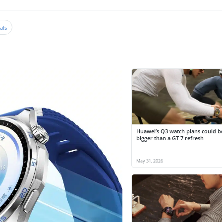
als
Huawei’s Q3 watch plans could 
bigger than a GT 7 refresh
May 31, 2026