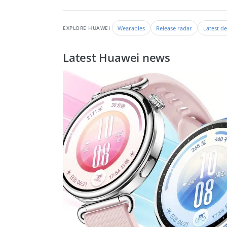
Wearables
Release radar
Latest de
EXPLORE HUAWEI
Latest Huawei news