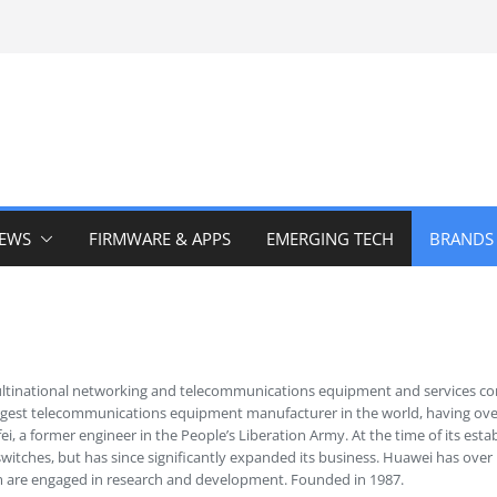
IEWS
FIRMWARE & APPS
EMERGING TECH
BRANDS
ultinational networking and telecommunications equipment and services 
argest telecommunications equipment manufacturer in the world, having ove
i, a former engineer in the People’s Liberation Army. At the time of its es
itches, but has since significantly expanded its business. Huawei has ove
 are engaged in research and development. Founded in 1987.