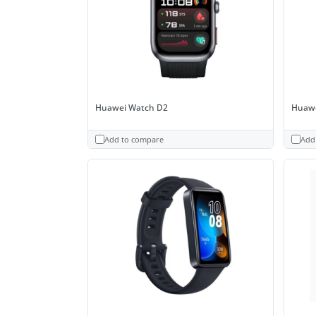
Huawei Watch D2
Huawe
Add to compare
Add