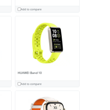
Add to compare
HUAWEI Band 10
Add to compare