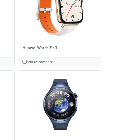
Huawei Watch Fit 3
Add to compare