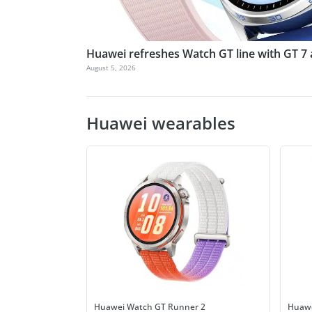
Huawei refreshes Watch GT line with GT 7
August 5, 2026
Huawei wearables
Huawei Watch GT Runner 2
Huawe