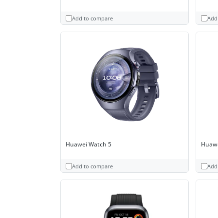
Add to compare
Add
Huawei Watch 5
Huawe
Add to compare
Add