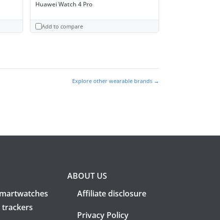
Huawei Watch 4 Pro
Add to compare
Explore other wearable brands →
ABOUT US
martwatches
Affiliate disclosure
 trackers
Privacy Policy