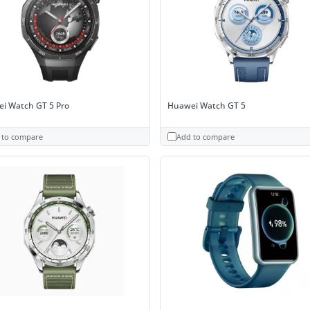
i Watch GT 5 Pro
Huawei Watch GT 5
 to compare
Add to compare