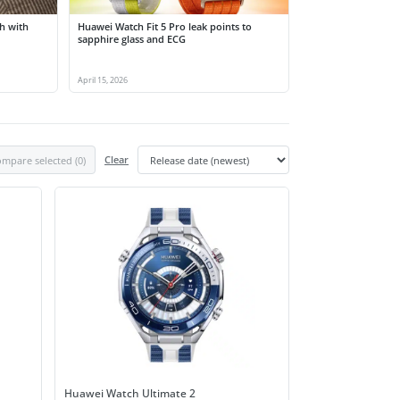
h with
Huawei Watch Fit 5 Pro leak points to
sapphire glass and ECG
April 15, 2026
mpare selected (
0
)
Clear
Huawei Watch Ultimate 2