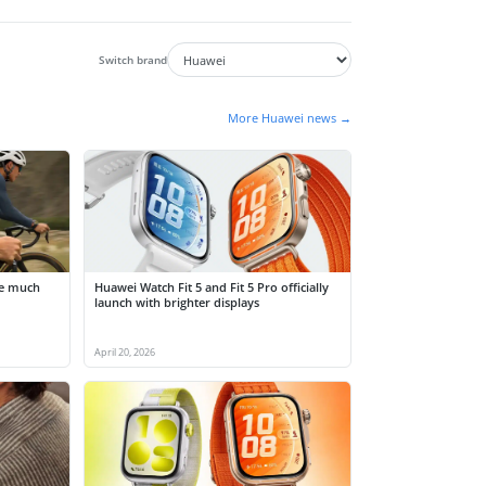
Switch brand
More Huawei news →
be much
Huawei Watch Fit 5 and Fit 5 Pro officially
launch with brighter displays
April 20, 2026