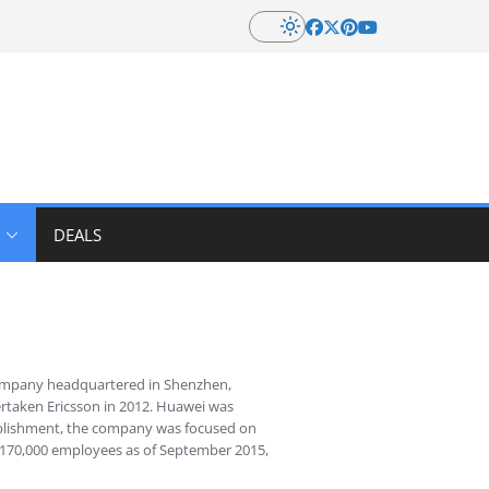
DEALS
company headquartered in Shenzhen,
rtaken Ericsson in 2012. Huawei was
tablishment, the company was focused on
r 170,000 employees as of September 2015,