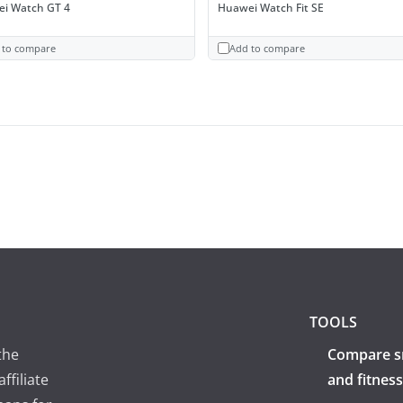
i Watch GT 4
Huawei Watch Fit SE
 to compare
Add to compare
TOOLS
the
Compare s
ffiliate
and fitness