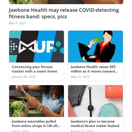
Jawbone Health may release COVID-detecting
fitness band: specs, pics
May 4, 2021
Connecting your fitness
Jawbone Health raises $65
tracker with a smart home
million as it moves toward
remote patient monitoring
January 30, 2020
May 15, 2019
Jawbone wearables pulled
Jawbone’s plan to become
from online shops in UK after
medical device maker leaked
customer complaints
July 3, 2018
August 17, 2017