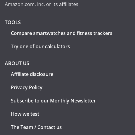
Amazon.com, Inc. or its affiliates.
TOOLS
Compare smartwatches and fitness trackers
Try one of our calculators
ABOUT US
Affiliate disclosure
Privacy Policy
Subscribe to our Monthly Newsletter
How we test
The Team / Contact us