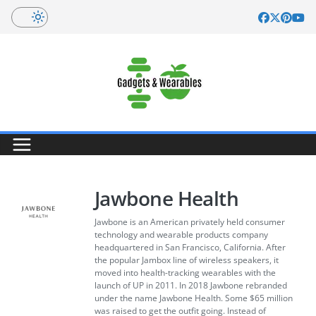
Skip
to
content
Jawbone Health
Jawbone is an American privately held consumer
technology and wearable products company
headquartered in San Francisco, California. After
the popular Jambox line of wireless speakers, it
moved into health-tracking wearables with the
launch of UP in 2011. In 2018 Jawbone rebranded
under the name Jawbone Health. Some $65 million
was raised to get the outfit going. Instead of