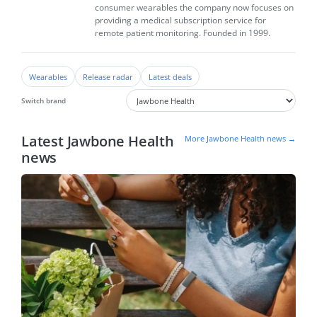
consumer wearables the company now focuses on
providing a medical subscription service for
remote patient monitoring. Founded in 1999.
Wearables
Release radar
Latest deals
Switch brand
Latest Jawbone Health
More Jawbone Health news →
news