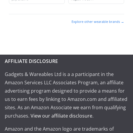
Explore other wearable brands →
AFFILIATE DISCLOSURE
Gadgets & Wareables Ltd is a a participant in the
Amazon Services LLC Associates Program, an affiliate
advertising program designed to provide a means for
us to earn fees by linking to Amazon.com and affiliated
sites. As an Amazon Associate we earn from qualifying
purchases.
View our affiliate disclosure
.
Amazon and the Amazon logo are trademarks of