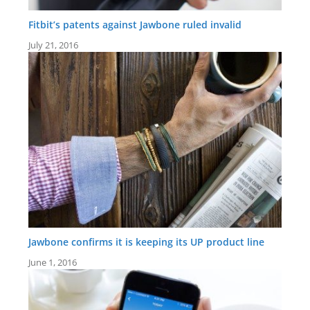
Fitbit’s patents against Jawbone ruled invalid
July 21, 2016
Jawbone confirms it is keeping its UP product line
June 1, 2016