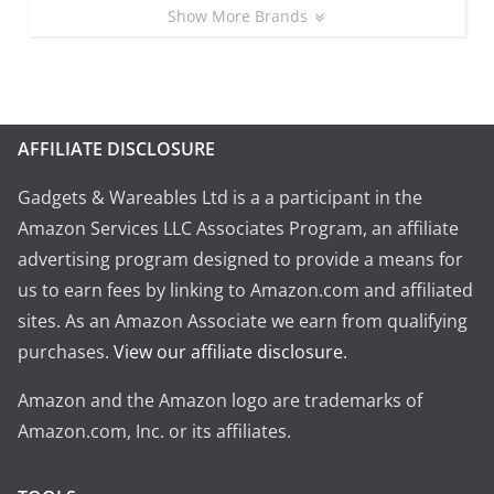
Show More Brands
AFFILIATE DISCLOSURE
Gadgets & Wareables Ltd is a a participant in the
Amazon Services LLC Associates Program, an affiliate
advertising program designed to provide a means for
us to earn fees by linking to Amazon.com and affiliated
sites. As an Amazon Associate we earn from qualifying
purchases.
View our affiliate disclosure
.
Amazon and the Amazon logo are trademarks of
Amazon.com, Inc. or its affiliates.