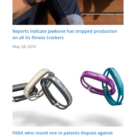
Reports indicate Jawbone has stopped production
on all its fitness trackers
May 28, 2016
Fitbit wins round one in patents dispute against