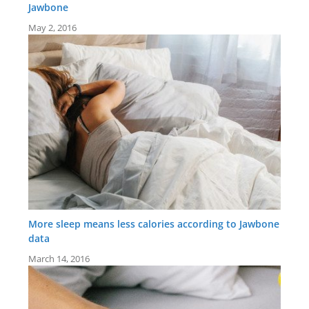
Jawbone
May 2, 2016
More sleep means less calories according to Jawbone
data
March 14, 2016