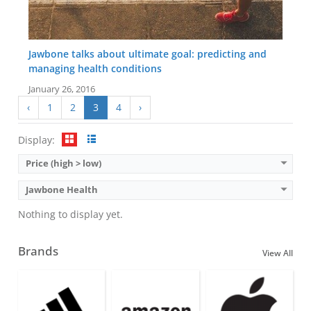
Jawbone talks about ultimate goal: predicting and
managing health conditions
January 26, 2016
‹
1
2
3
4
›
Display:
Price (high > low)
Jawbone Health
Nothing to display yet.
Brands
View All