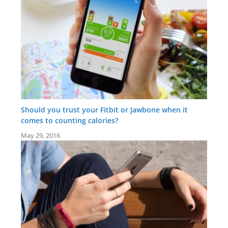
Should you trust your Fitbit or Jawbone when it
comes to counting calories?
May 29, 2016