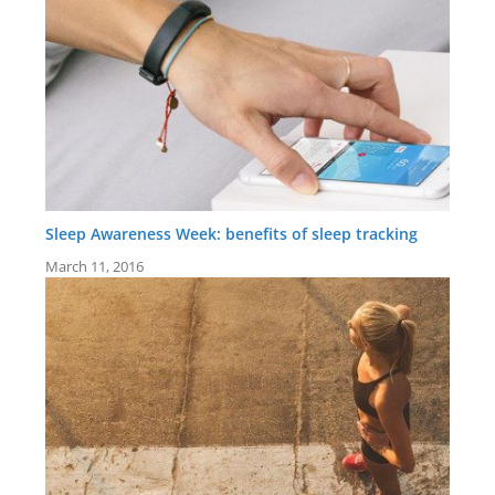
Sleep Awareness Week: benefits of sleep tracking
March 11, 2016