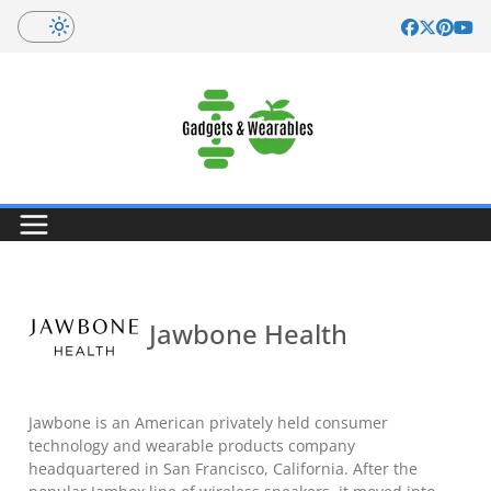
Skip
to
content
Jawbone Health
Jawbone is an American privately held consumer
technology and wearable products company
headquartered in San Francisco, California. After the