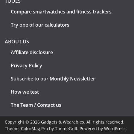
TOOLS
Compare smartwatches and fitness trackers
Try one of our calculators
ABOUT US
Affiliate disclosure
Privacy Policy
Subscribe to our Monthly Newsletter
How we test
The Team / Contact us
Copyright © 2026
Gadgets & Wearables
. All rights reserved.
Theme:
ColorMag Pro
by ThemeGrill. Powered by
WordPress
.