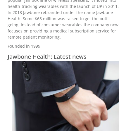
popular Jambox line of wireless speakers, it moved into
health-tracking wearables with the launch of UP in 2011.
In 2018 Jawbone rebranded under the name Jawbone
Health. Some $65 million was raised to get the outfit
going. Instead of consumer wearables the company now
focuses on providing a medical subscription service for
remote patient monitoring.
Founded in 1999.
Jawbone Health: Latest news