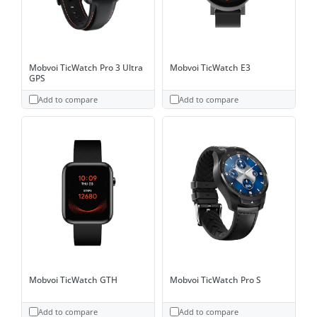
Mobvoi TicWatch Pro 3 Ultra
Mobvoi TicWatch E3
GPS
Add to compare
Add to compare
Mobvoi TicWatch GTH
Mobvoi TicWatch Pro S
Add to compare
Add to compare