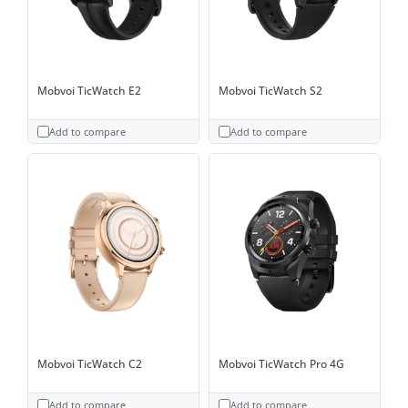
Mobvoi TicWatch E2
Mobvoi TicWatch S2
Add to compare
Add to compare
Mobvoi TicWatch C2
Mobvoi TicWatch Pro 4G
Add to compare
Add to compare