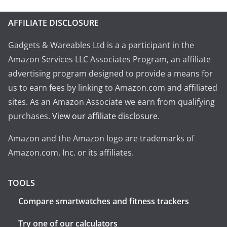
AFFILIATE DISCLOSURE
Gadgets & Wareables Ltd is a a participant in the
Amazon Services LLC Associates Program, an affiliate
advertising program designed to provide a means for
us to earn fees by linking to Amazon.com and affiliated
sites. As an Amazon Associate we earn from qualifying
purchases.
View our affiliate disclosure
.
Amazon and the Amazon logo are trademarks of
Amazon.com, Inc. or its affiliates.
TOOLS
Compare smartwatches and fitness trackers
Try one of our calculators