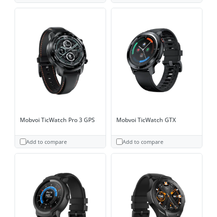
Mobvoi TicWatch Pro 3 GPS
Mobvoi TicWatch GTX
Add to compare
Add to compare