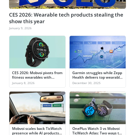
CES 2026: Wearable tech products stealing the
show this year
January 9, 2026
CES 2026: Mobvoi pivots from
Garmin struggles while Zepp
fitness wearables with
Health delivers top wearable
TicNote Watch
stock gain in 2025
January 8, 2026
December 30, 2025
Mobvoi scales back TicWatch
OnePlus Watch 3 vs Mobvoi
presence while AI products
TicWatch Atlas: Two ways to