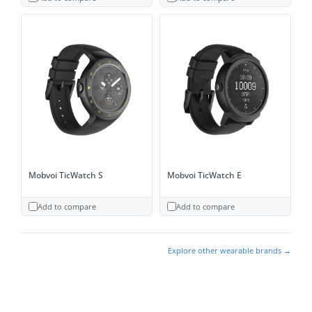
Mobvoi TicWatch S
Mobvoi TicWatch E
Add to compare
Add to compare
Explore other wearable brands →