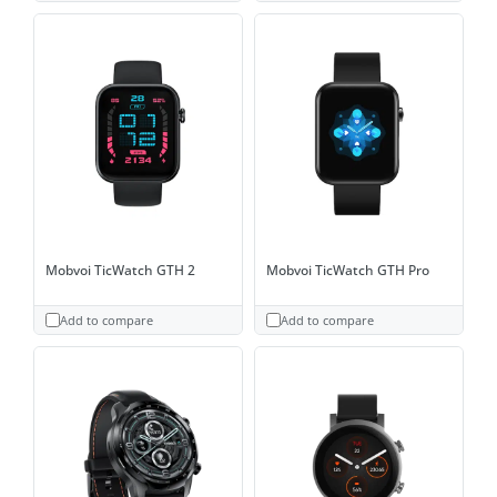
Mobvoi TicWatch GTH 2
Mobvoi TicWatch GTH Pro
Add to compare
Add to compare