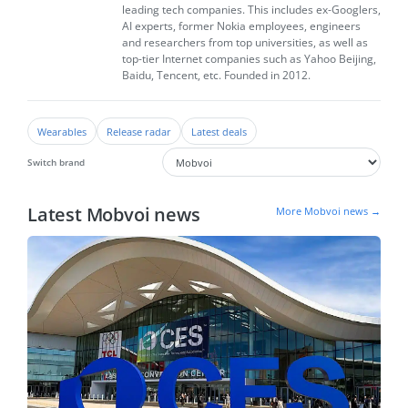
leading tech companies. This includes ex-Googlers,
AI experts, former Nokia employees, engineers
and researchers from top universities, as well as
top-tier Internet companies such as Yahoo Beijing,
Baidu, Tencent, etc. Founded in 2012.
Wearables
Release radar
Latest deals
Switch brand
Latest Mobvoi news
More Mobvoi news →