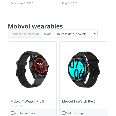
take over
build a better Wear OS device
December 6, 2025
May 3, 2025
Mobvoi wearables
Compare selected (
0
)
Clear
Mobvoi TicWatch Pro 5
Mobvoi TicWatch Pro 5
Enduro
Add to compare
Add to compare