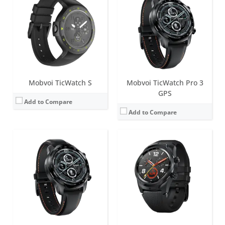
Screen:
1.4 inch Retina AMOLED + FSTN
Battery life:
up to 3 days in normal mode
Screen:
1.39 inch FSTN
Water resistance:
IP68
Battery life:
up to 5 days in normal mode
Sensors:
PPG heart rate sensor, SpO2, accelerometer, gyroscope, barometer, compass, Off-body sensor, NFC, GPS+Beidou+Glonass+Galileo+QZSS
Water resistance:
IP68
Date:
October 2021
Sensors:
Accelerometer, Gyro, Magnetic Sensor, PPG Heart Rate sensor, Ambient Light Sensor, Low Latency Off-Body Sensor, GPS + GLONASS + Beidou + Galileo
View Details →
Date:
June 2018
View Details →
Mobvoi TicWatch S
Mobvoi TicWatch Pro 3
GPS
Add to Compare
Add to Compare
Screen:
1.55 inch TFT
Battery life:
up to 7 days
Screen:
1.39 inch FSTN
Water resistance:
5 ATM
Battery life:
up to 5 days in normal mode
Sensors:
Side PPG Sensor, Accelerometer, PPG Sensor (measure heart rate, SpO2 levels, respiration rate over wrist), Skin Temperature Sensor.
Water resistance:
IP68
Date:
March 2022
Sensors:
Accelerometer, Gyro, Magnetic Sensor, PPG Heart Rate sensor, Ambient Light Sensor, Low Latency Off-Body Sensor, GPS + GLONASS + Beidou + Galileo
View Details →
Date:
March 2021
View Details →