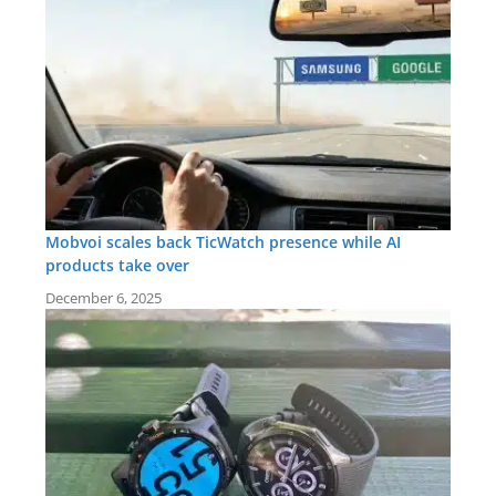
Mobvoi scales back TicWatch presence while AI
products take over
December 6, 2025