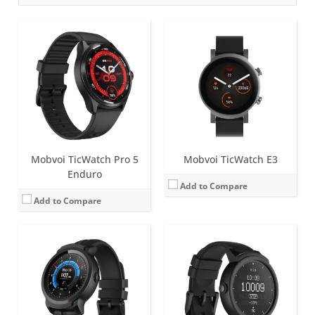
Screen:
1.39 inch AMOLED
Screen:
1.4 inch MOLED
Battery life:
up to 2 days
Battery life:
up to 48 hours
Water resistance:
5 ATM
Water resistance:
IP67
Sensors:
Accelerometer, gyroscope, heart rate sensor, low latency off body sensor, GPS + GLONASS + Beidou
Sensors:
Heart rate Monitor, Proximity Sensor, Accelerometer, Gyroscope, E-Compass, GLONASS, GPS
Date:
July 2019
Date:
July 2017
View Details →
View Details →
Mobvoi TicWatch Pro 5
Mobvoi TicWatch E3
Enduro
Add to Compare
Add to Compare
Screen:
1.3 inch AMOLED
Screen:
1.39 inch AMOLED
Battery life:
up to 36 hours
Battery life:
up to 2 days
Water resistance:
IP68
Water resistance:
5 ATM
Sensors:
Accelerometer, Gyroscope, Heart-rate sensor, GPS, NFC and microphone.
Sensors:
Accelerometer, gyroscope, heart rate sensor, low latency off body sensor, GPS + GLONASS + Beidou
Date:
December 2018
Date:
January 2019