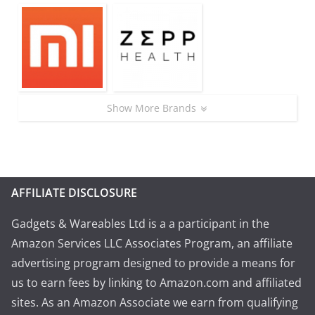
Show More Brands
AFFILIATE DISCLOSURE
Gadgets & Wareables Ltd is a a participant in the
Amazon Services LLC Associates Program, an affiliate
advertising program designed to provide a means for
us to earn fees by linking to Amazon.com and affiliated
sites. As an Amazon Associate we earn from qualifying