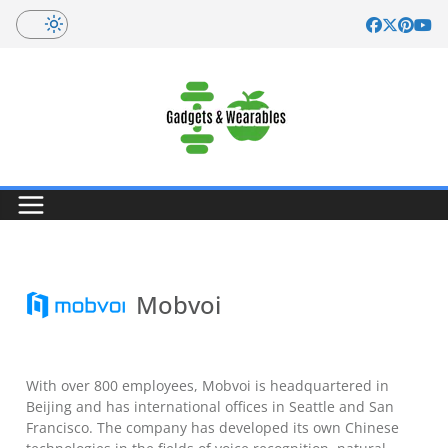
Skip
to
content
Mobvoi
With over 800 employees, Mobvoi is headquartered in
Beijing and has international offices in Seattle and San
Francisco. The company has developed its own Chinese