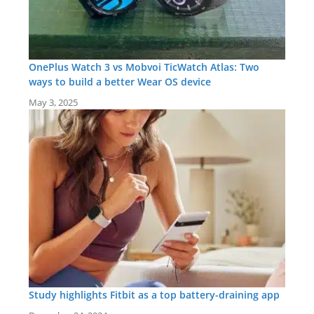
OnePlus Watch 3 vs Mobvoi TicWatch Atlas: Two
ways to build a better Wear OS device
May 3, 2025
Study highlights Fitbit as a top battery-draining app