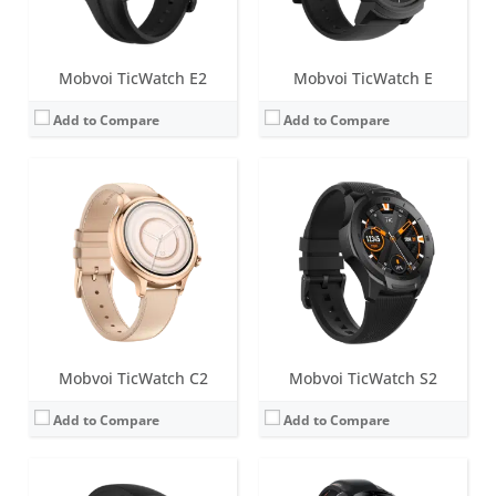
View Details →
View Details →
Mobvoi TicWatch E2
Mobvoi TicWatch E
Add to Compare
Add to Compare
Screen:
1.4 inch Retina AMOLED + FSTN
Battery life:
up to 3 days in normal mode
Screen:
1.4 inch IPS LCD
Water resistance:
IP68
Battery life:
48 Hours Normal Usage
Sensors:
PPG heart rate sensor, SpO2, accelerometer, gyroscope, barometer, ambient light sensor, NFC, GPS+Beidou+Glonass+Galileo+QZSS
Water resistance:
IP67
Date:
September 2020
Sensors:
Heart rate Monitor, Proximity Sensor, Accelerometer, Gyroscope, E-Compass, GLONASS, GPS
View Details →
Date:
March 2018
View Details →
Mobvoi TicWatch C2
Mobvoi TicWatch S2
Add to Compare
Add to Compare