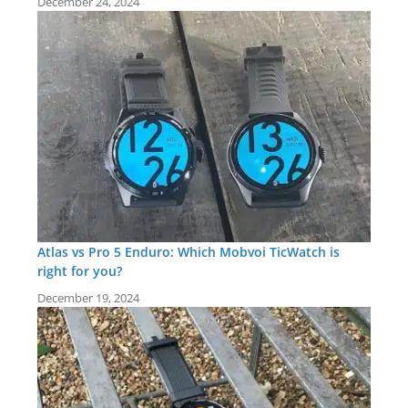
December 24, 2024
Atlas vs Pro 5 Enduro: Which Mobvoi TicWatch is
right for you?
December 19, 2024