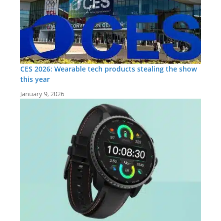
CES 2026: Wearable tech products stealing the show
this year
January 9, 2026