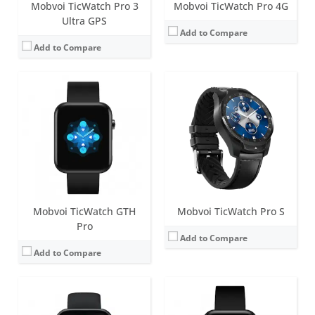
Mobvoi TicWatch Pro 3
Mobvoi TicWatch Pro 4G
Ultra GPS
Add to Compare
Add to Compare
Screen:
1.72 inch TFT
Screen:
1.55 inch TFT
Battery life:
up to 7 days
Battery life:
up to 7 days
Water resistance:
5 ATM
Water resistance:
5 ATM
Sensors:
Accelerometer, PPG sensors (measure heart rate, SpO2 levels, respiration rate and wrist detection), Skin Temperature Sensor.
Sensors:
Accelerometer, PPG sensors (measure heart rate, SpO2 levels, respiration rate and wrist detection), Skin Temperature Sensor.
Date:
August 2022
Date:
April 2021
View Details →
View Details →
Mobvoi TicWatch GTH
Mobvoi TicWatch Pro S
Pro
Add to Compare
Add to Compare
Screen:
1.43 inch Dual-layer display with Evolved Ultra Low Power Display (ULP Display)
Screen:
1.28 inch TFT