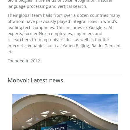
technologies in the fields of voice recognition, natural
language processing and vertical search.
Their global team hails from over a dozen countries many
of whom have previously played integral roles in world’s
leading tech companies. This includes ex-Googlers, AI
experts, former Nokia employees, engineers and
researchers from top universities, as well as top-tier
Internet companies such as Yahoo Beijing, Baidu, Tencent,
etc.
Founded in 2012.
Mobvoi: Latest news