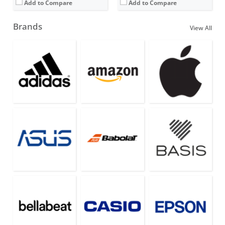
Add to Compare
Add to Compare
Brands
View All