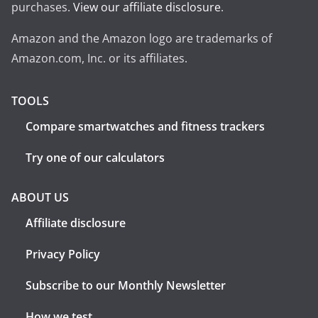
purchases.
View our affiliate disclosure
.
Amazon and the Amazon logo are trademarks of
Amazon.com, Inc. or its affiliates.
TOOLS
Compare smartwatches and fitness trackers
Try one of our calculators
ABOUT US
Affiliate disclosure
Privacy Policy
Subscribe to our Monthly Newsletter
How we test