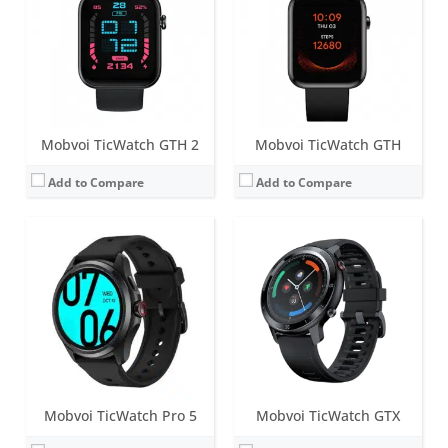
Battery life:
up to 80 hours of battery life; 65% charge achieved in 30 minutes
Battery life:
up to 7 days
Water resistance:
5 ATM
Water resistance:
IP68
Sensors:
PPG heart rate sensor, SpO2, accelerometer, gyroscope, barometer, skin temperature, compass, Off-body sensor, NFC, GPS+Beidou+Glonass+Galileo+QZSS
Sensors:
Accelerometer, heart rate
Date:
May 2023
Date:
August 2020
View Details →
View Details →
Mobvoi TicWatch GTH 2
Mobvoi TicWatch GTH
Add to Compare
Add to Compare
Mobvoi TicWatch Pro 5
Mobvoi TicWatch GTX