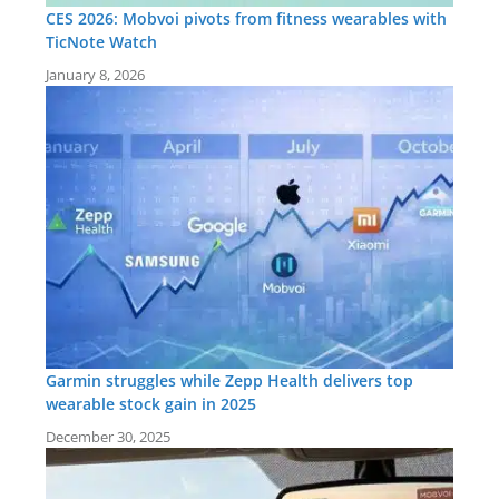
CES 2026: Mobvoi pivots from fitness wearables with
TicNote Watch
January 8, 2026
Garmin struggles while Zepp Health delivers top
wearable stock gain in 2025
December 30, 2025