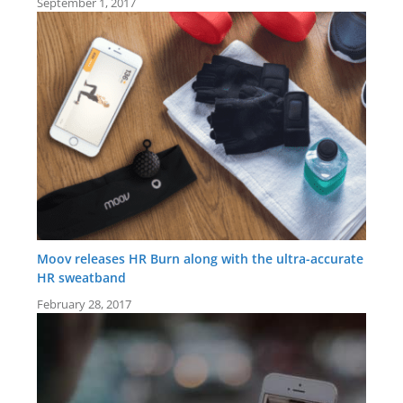
September 1, 2017
Moov releases HR Burn along with the ultra-accurate
HR sweatband
February 28, 2017