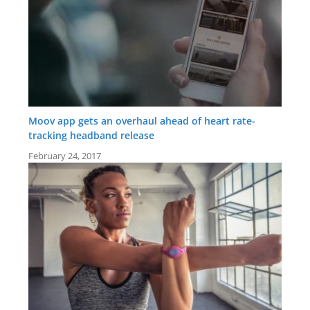
Moov app gets an overhaul ahead of heart rate-
tracking headband release
February 24, 2017