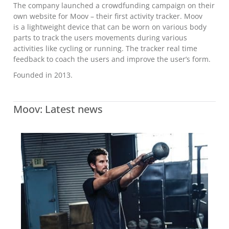
The company launched a crowdfunding campaign on their
own website for Moov – their first activity tracker. Moov
is a lightweight device that can be worn on various body
parts to track the users movements during various
activities like cycling or running. The tracker real time
feedback to coach the users and improve the user’s form.
Founded in 2013.
Moov: Latest news