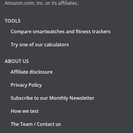
Amazon.com, Inc. or its affiliates.
TOOLS
Compare smartwatches and fitness trackers
Try one of our calculators
ABOUT US
Affiliate disclosure
Privacy Policy
Subscribe to our Monthly Newsletter
How we test
The Team / Contact us