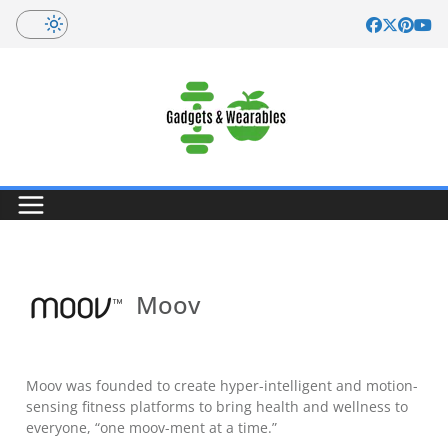
Skip
to
content
Moov
Moov was founded to create hyper-intelligent and motion-
sensing fitness platforms to bring health and wellness to
everyone, “one moov-ment at a time.”