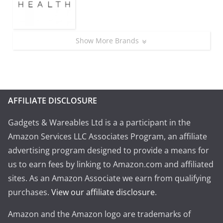
Show More Brands
AFFILIATE DISCLOSURE
Gadgets & Wareables Ltd is a a participant in the
Amazon Services LLC Associates Program, an affiliate
advertising program designed to provide a means for
us to earn fees by linking to Amazon.com and affiliated
sites. As an Amazon Associate we earn from qualifying
purchases.
View our affiliate disclosure
.
Amazon and the Amazon logo are trademarks of