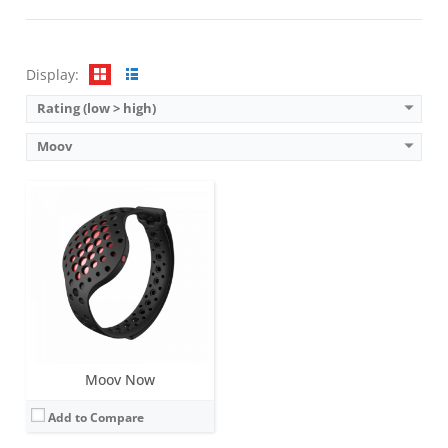
Sensors:
9-axis motion sensing system (acceleroeter, gyroscope, magnetometer)
Date:
July 2015
View Details →
Display:
Rating (low > high)
Moov
Moov Now
Add to Compare