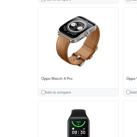
Oppo Watch 4 Pro
Oppo 
Add to compare
Add