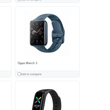
Oppo Watch 3
Add to compare