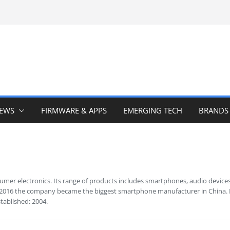
IEWS
FIRMWARE & APPS
EMERGING TECH
BRANDS
umer electronics. Its range of products includes smartphones, audio devices
 2016 the company became the biggest smartphone manufacturer in China. It 
stablished: 2004.