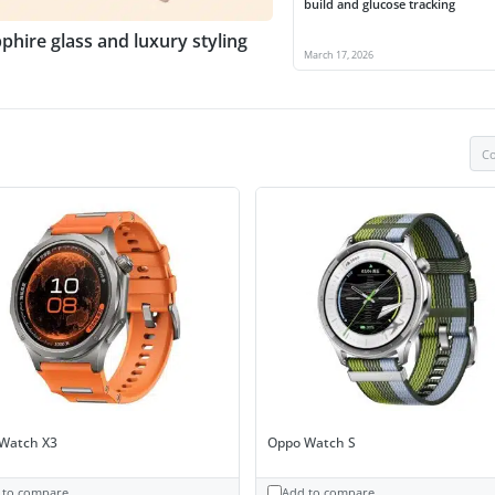
build and glucose tracking
phire glass and luxury styling
March 17, 2026
Co
Watch X3
Oppo Watch S
 to compare
Add to compare