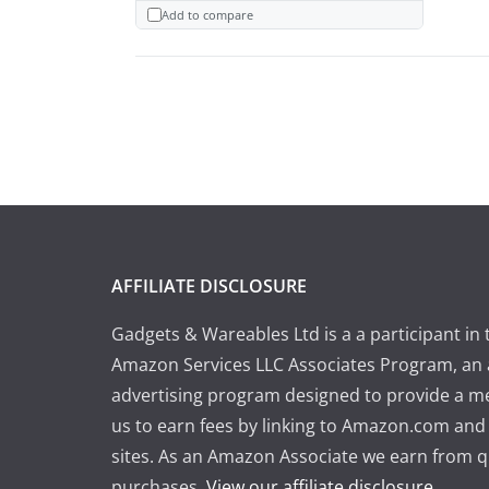
Add to compare
AFFILIATE DISCLOSURE
Gadgets & Wareables Ltd is a a participant in 
Amazon Services LLC Associates Program, an a
advertising program designed to provide a m
us to earn fees by linking to Amazon.com and a
sites. As an Amazon Associate we earn from q
purchases.
View our affiliate disclosure
.