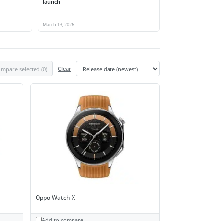
launch
March 13, 2026
mpare selected (
0
)
Clear
Oppo Watch X
Add to compare