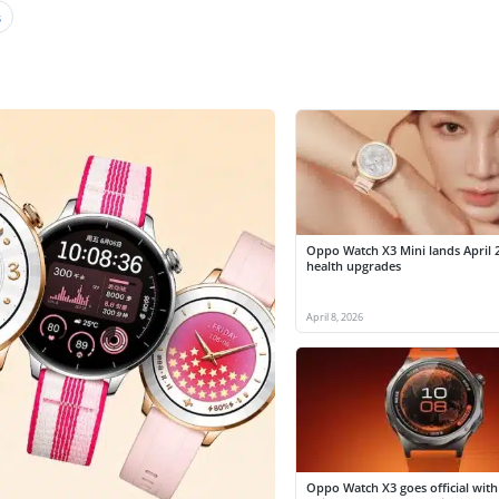
s
Oppo Watch X3 Mini lands April 
health upgrades
April 8, 2026
Oppo Watch X3 goes official with