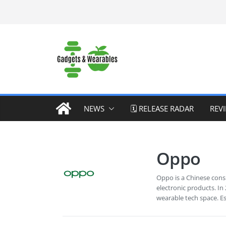
Skip
to
content
NEWS
🗓️ RELEASE RADAR
REV
Oppo
Oppo is a Chinese cons
electronic products. In
wearable tech space. E