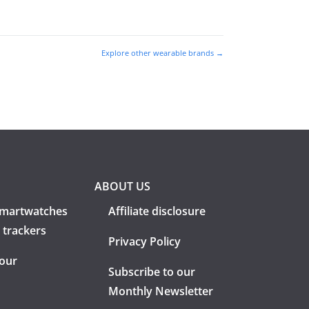
Explore other wearable brands →
ABOUT US
martwatches
Affiliate disclosure
 trackers
Privacy Policy
 our
Subscribe to our
Monthly Newsletter