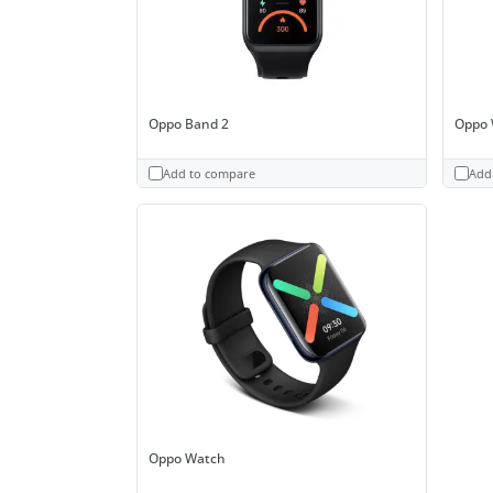
Oppo Band 2
Oppo 
Add to compare
Add
Oppo Watch