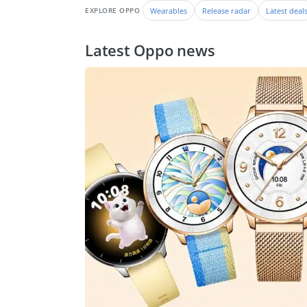
Wearables
Release radar
Latest deal
EXPLORE OPPO
Latest Oppo news