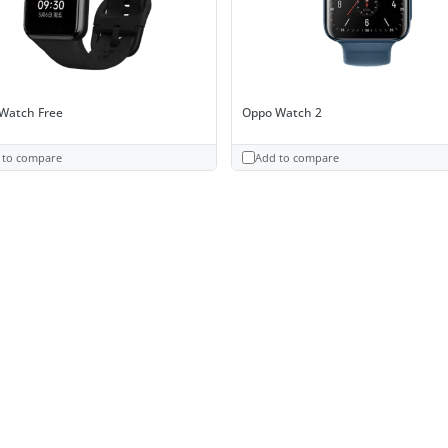
Watch Free
Oppo Watch 2
 to compare
Add to compare