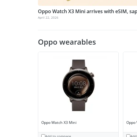
Oppo Watch X3 Mini arrives with eSIM, sap
April 22, 2026
Oppo wearables
Oppo Watch X3 Mini
Oppo 
Add to compare
Add