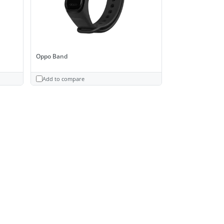
Oppo Band
Add to compare