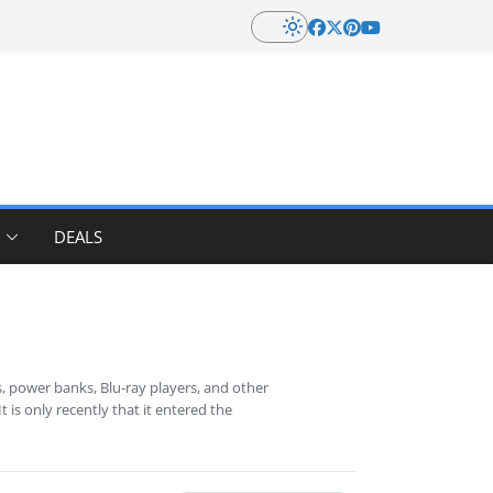
DEALS
, power banks, Blu-ray players, and other
is only recently that it entered the