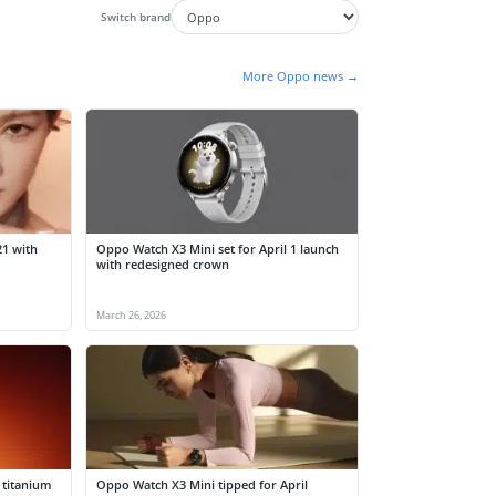
Switch brand
More Oppo news →
21 with
Oppo Watch X3 Mini set for April 1 launch
with redesigned crown
March 26, 2026
 titanium
Oppo Watch X3 Mini tipped for April