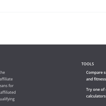
TOOLS
the
Compare s
ffiliate
and fitness
eans for
Try one of
ffiliated
calculators
ualifying