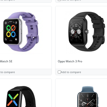
Watch SE
Oppo Watch 3 Pro
 to compare
Add to compare