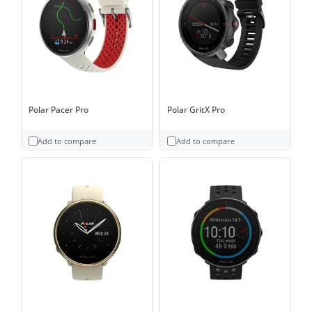
Polar Pacer Pro
Polar GritX Pro
Add to compare
Add to compare