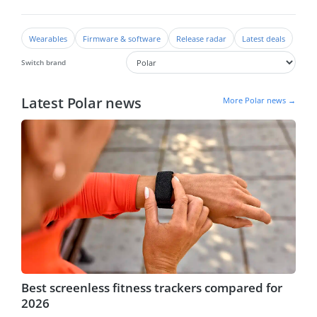
Wearables
Firmware & software
Release radar
Latest deals
Switch brand
Latest Polar news
More Polar news →
Best screenless fitness trackers compared for
2026