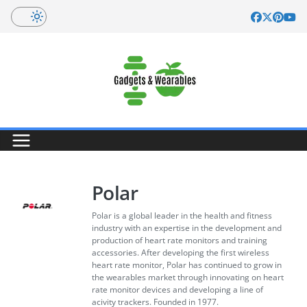
Skip
to
content
Polar
Polar is a global leader in the health and fitness
industry with an expertise in the development and
production of heart rate monitors and training
accessories. After developing the first wireless
heart rate monitor, Polar has continued to grow in
the wearables market through innovating on heart
rate monitor devices and developing a line of
acivity trackers. Founded in 1977.