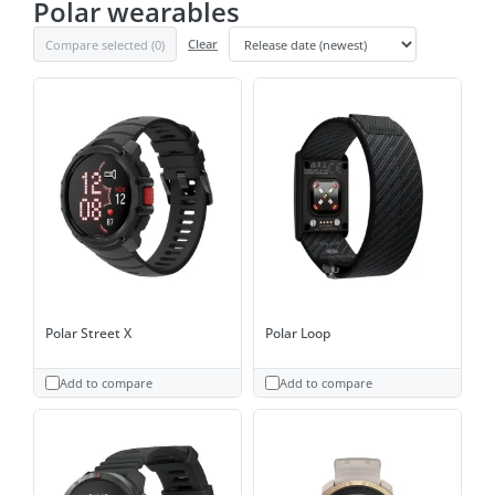
Polar wearables
Compare selected (
0
)
Clear
Polar Street X
Polar Loop
Add to compare
Add to compare