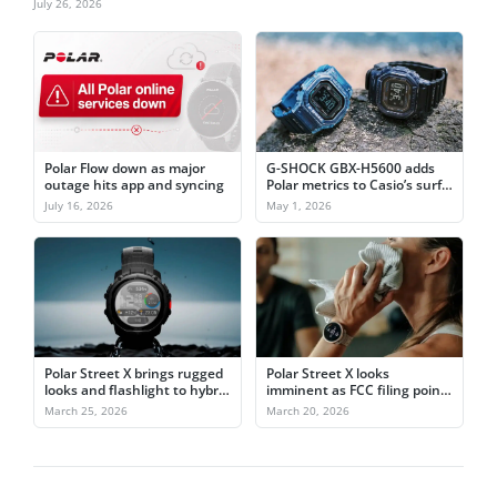
July 26, 2026
Polar Flow down as major
G-SHOCK GBX-H5600 adds
outage hits app and syncing
Polar metrics to Casio’s surf
watch formula
July 16, 2026
May 1, 2026
Polar Street X brings rugged
Polar Street X looks
looks and flashlight to hybrid
imminent as FCC filing points
training
to March 26 launch
March 25, 2026
March 20, 2026