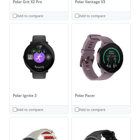
Polar Grit X2 Pro
Polar Vantage V3
Add to compare
Add to compare
Polar Ignite 3
Polar Pacer
Add to compare
Add to compare