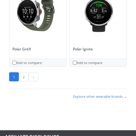
Polar GritX
Polar Ignite
Add to compare
Add to compare
1
2
›
Explore other wearable brands →