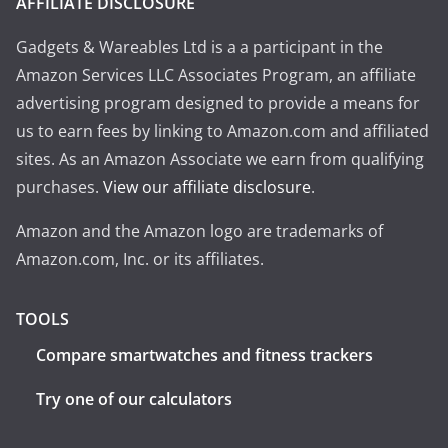
AFFILIATE DISCLOSURE
Gadgets & Wareables Ltd is a a participant in the
Amazon Services LLC Associates Program, an affiliate
advertising program designed to provide a means for
us to earn fees by linking to Amazon.com and affiliated
sites. As an Amazon Associate we earn from qualifying
purchases.
View our affiliate disclosure
.
Amazon and the Amazon logo are trademarks of
Amazon.com, Inc. or its affiliates.
TOOLS
Compare smartwatches and fitness trackers
Try one of our calculators