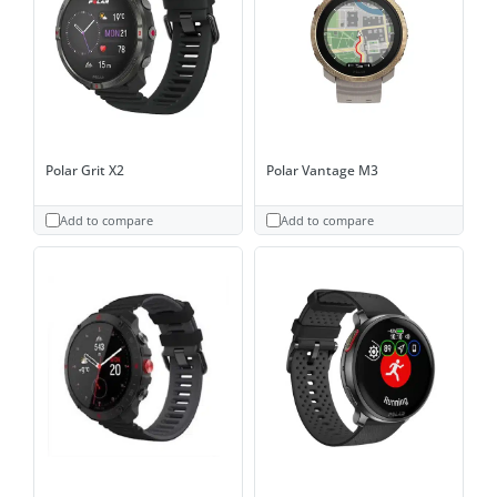
Polar Grit X2
Polar Vantage M3
Add to compare
Add to compare