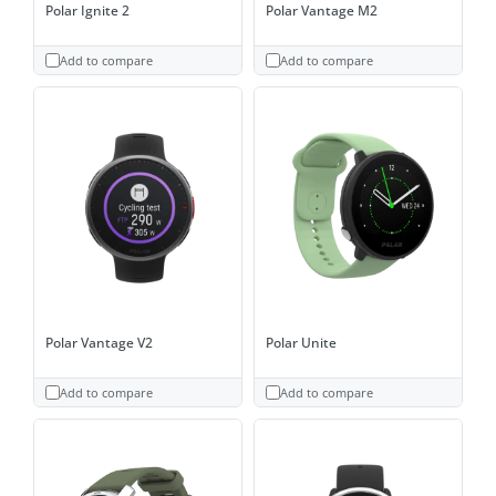
Polar Ignite 2
Polar Vantage M2
Add to compare
Add to compare
Polar Vantage V2
Polar Unite
Add to compare
Add to compare