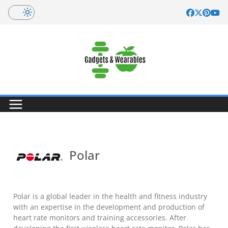
Skip
to
content
Polar
Polar is a global leader in the health and fitness industry
with an expertise in the development and production of
heart rate monitors and training accessories. After