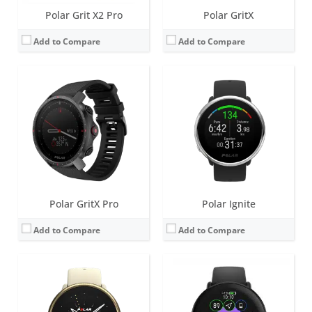
Polar Grit X2 Pro
Polar GritX
Add to Compare
Add to Compare
Screen:
1.2 inch IPS TFT
Screen:
1.28 inch AMOLED
Battery life:
up to 5 days
Battery life:
up to 5 days
Water resistance:
30 metres (WR30)
Water resistance:
30 metres (WR30)
Sensors:
Accelerometer, Heart rate sensor, built-in GPS, Ambient light sensor
Sensors:
Accelerometer, Heart rate sensor, Dual-band GPS, Ambient light sensor
Date:
April 2021
Date:
November 2022
View Details →
View Details →
Polar GritX Pro
Polar Ignite
Add to Compare
Add to Compare
Screen:
85 LEDs (5 X 17 Matrix)
Screen:
None
Battery life:
up to 6 days
Battery life:
up to 9 days
Water resistance:
20 meters
Water resistance:
30 meters