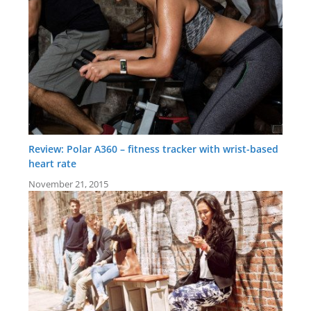
Review: Polar A360 – fitness tracker with wrist-based
heart rate
November 21, 2015