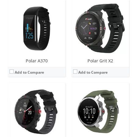
Screen:
1.39 inch AMOLED
Screen:
1.2 inch Always-on colour touch display
Battery life:
up to 43 hours in Performance Training Mode, 5.8 days in Eco Training Mode, 10 days in smartwatch mode
Battery life:
up to 7 days
Water resistance:
100 metres (WR100)
Water resistance:
100 metres (WR100)
Sensors:
Accelerometer, Magnetometer compass, Barometer, optical heart rate (gen 4.0), Elixir biosensing, GEN 1 ECG, SpO2, Skin Temp
Sensors:
GPS/GLONASS, accelerometer, heart rate, barometer
Date:
March 2024
Date:
April 2020
View Details →
View Details →
Polar A370
Polar Grit X2
Add to Compare
Add to Compare
Screen:
1.2 inch Always-on colour touch display
Screen:
1.2 inch IPS TFT
Battery life:
up to 7 days
Battery life:
up to 5 days
Water resistance:
100 metres (WR100)
Water resistance:
30 metres (WR30)
Sensors:
GPS/GLONASS/GALILEO/QZSS, accelerometer, heart rate, barometer, compass
Sensors:
Accelerometer, Heart rate sensor, built-in GPS
Date:
October 2021
Date:
August 2019
View Details →
View Details →