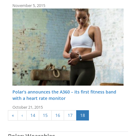
November 5, 2015
Polar’s announces the A360 – its first fitness band
with a heart rate monitor
October 21, 2015
«
‹
14
15
16
17
18
Screen:
1.1 inch Monochrome LCD display
Screen:
1.1 inch TFT with capacitive touchscreen
Battery life:
up to 26 days
Battery life:
up to 8 days
Water resistance:
30 metres (WR30)
Water resistance:
30 metres (WR30)