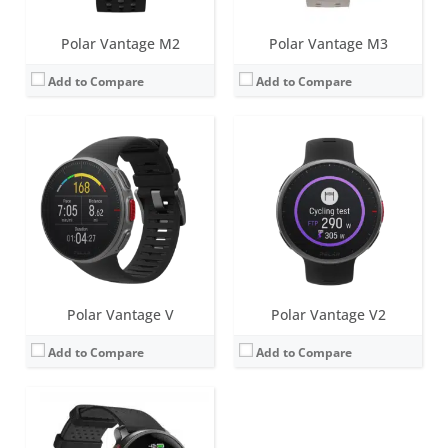
Polar Vantage M2
Polar Vantage M3
Add to Compare
Add to Compare
Screen:
1.39 inch AMOLED
Battery life:
up to 8 days
Water resistance:
50 metres (WR50)
Sensors:
Accelerometer, heart rate, ECG, SpO2, skin temperature, barometer, ambient light sensor (ALS), compass, Dual-band GNSS
Date:
October 2023
View Details →
Polar Vantage V
Polar Vantage V2
Add to Compare
Add to Compare