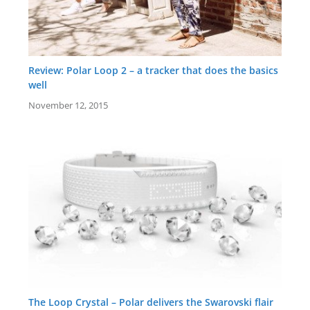
Review: Polar Loop 2 – a tracker that does the basics
well
November 12, 2015
The Loop Crystal – Polar delivers the Swarovski flair