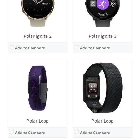
Sensors:
3d-accelerometer
Sensors:
Precision prime, Skin temp (Gen 1), OHR:Gen 3.5, Accelerometer
Date:
October 2013
Date:
September 2025
View Details →
View Details →
Polar Ignite 2
Polar Ignite 3
Add to Compare
Add to Compare
Screen:
85 LEDs (5 X 17 Matrix)
Screen:
85 LEDs (5 X 17 Matrix)
Battery life:
up to 8 days
Battery life:
up to 6 days
Water resistance:
20 meters
Water resistance:
IPX7 (splash and sweat proof)
Sensors:
3d-accelerometer
Sensors:
3d-accelerometer
Date:
July 2015
Date:
November 2015
View Details →
View Details →
Polar Loop
Polar Loop
Add to Compare
Add to Compare