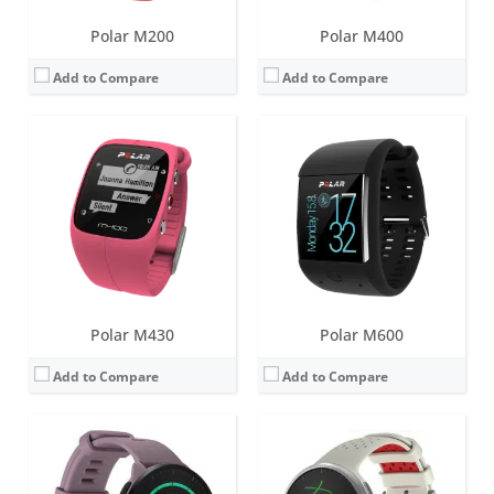
Polar M200
Polar M400
Add to Compare
Add to Compare
Screen:
1.2 inch always-on MIP
Screen:
1.2 inch always-on MIP
Battery life:
up to 7 days
Battery life:
up to 7 days
Water resistance:
50 meters
Water resistance:
50 meters
Sensors:
GPS/GLONASS/GALILEO/QZSS, accelerometer, heart rate
Sensors:
GPS/GLONASS/GALILEO/QZSS, accelerometer, heart rate, barometer, compass
Date:
April 2022
Date:
April 2022
View Details →
View Details →
Polar M430
Polar M600
Add to Compare
Add to Compare
Screen:
1.28 inch AMOLED
Screen:
1.22 inch Color touch display (IPS TFT)
Battery life:
up to 10 days in smartwatch mode
Battery life:
up to 4 days