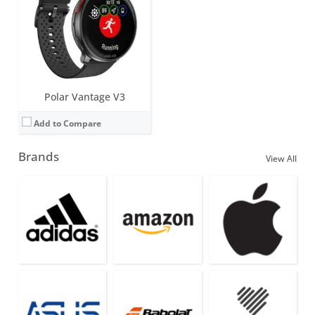
Polar Vantage V3
Add to Compare
Brands
View All