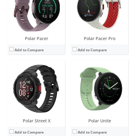
Water resistance:
50 metres (WR50)
Water resistance:
30 metres (WR30)
Sensors:
Accelerometer, Magnetometer, Gyroscope, Barometer, optical heart rate (gen 3.5), compass, Skin Temp
Sensors:
Accelerometer, Heart rate sensor
Date:
March 2026
Date:
July 2020
View Details →
View Details →
Polar Pacer
Polar Pacer Pro
Add to Compare
Add to Compare
Screen:
2.8 inch LCD
Screen:
1.2 inch Always-on colour touch display
Battery life:
up to 30 days
Battery life:
up to 5 days
Water resistance:
30 metres (WR30)
Water resistance:
30 metres (WR30)
Sensors:
Integrated GPS, barometer, accelerometer
Sensors:
GPS/GLONASS, accelerometer, heart rate
Date:
January 2014
Date:
September 2018
View Details →
View Details →
Polar Street X
Polar Unite
Add to Compare
Add to Compare