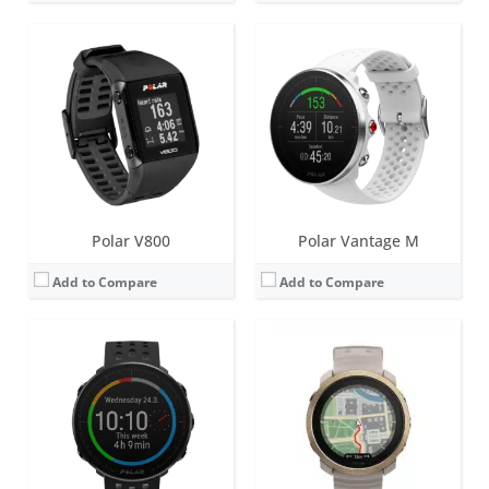
Screen:
1.2 inch Always-on colour touch display
Screen:
1.28 inch AMOLED
Battery life:
up to 5 days
Battery life:
up to 7 days
Water resistance:
30 metres (WR30)
Water resistance:
50 metres (WR50)
Sensors:
GPS/GLONASS, accelerometer, heart rate
Sensors:
Accelerometer, heart rate, ECG, SpO2, skin temperature, barometer, ambient light sensor (ALS), compass, Dual-band GNSS
Date:
March 2021
Date:
October 2024
View Details →
View Details →
Polar V800
Polar Vantage M
Add to Compare
Add to Compare
Screen:
1.2 inch Always-on colour touch display
Screen:
1.2 inch Always-on colour touch display
Battery life:
up to 7 days
Battery life:
up to 7 days
Water resistance:
50 metres (WR50)
Water resistance:
100 metres (WR100)
Sensors:
GPS/GLONASS, accelerometer, heart rate, barometer
Sensors:
GPS/GLONASS, accelerometer, heart rate, barometer, ambient light sensor (ALS), compass
Date:
September 2018
Date:
October 2020
View Details →
View Details →