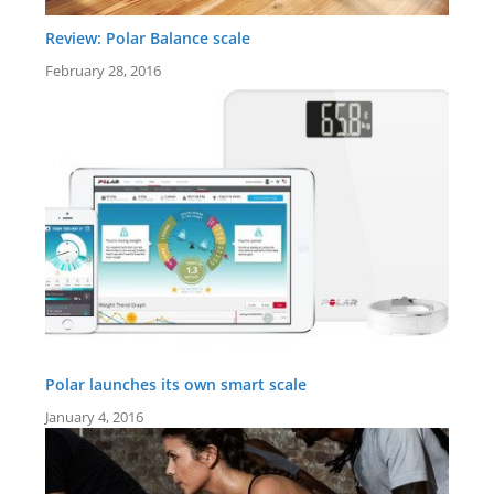
Review: Polar Balance scale
February 28, 2016
Polar launches its own smart scale
January 4, 2016