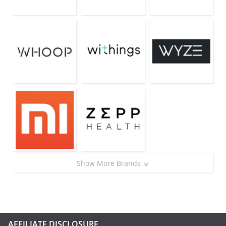
Show More Brands
AFFILIATE DISCLOSURE