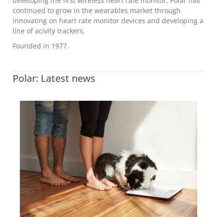
developing the first wireless heart rate monitor, Polar has
continued to grow in the wearables market through
innovating on heart rate monitor devices and developing a
line of acivity trackers.
Founded in 1977.
Polar: Latest news