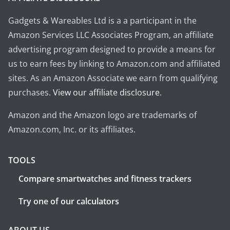
Gadgets & Wareables Ltd is a a participant in the
Amazon Services LLC Associates Program, an affiliate
advertising program designed to provide a means for
us to earn fees by linking to Amazon.com and affiliated
sites. As an Amazon Associate we earn from qualifying
purchases.
View our affiliate disclosure
.
Amazon and the Amazon logo are trademarks of
Amazon.com, Inc. or its affiliates.
TOOLS
Compare smartwatches and fitness trackers
Try one of our calculators