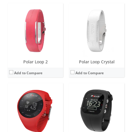
Screen:
1.0 inch LCD
Screen:
1.31 inch LCD
Battery life:
up to 6 days
Battery life:
up to 30 days
Water resistance:
30 metres (WR30)
Water resistance:
30 metres (WR30)
Sensors:
Accelerometer, optical heart rate sensor, GPS, vibration motor
Sensors:
Accelerometer, optical heart rate sensor, GPS, vibration motor
Date:
November 2016
Date:
September 2014
View Details →
View Details →
Polar Loop 2
Polar Loop Crystal
Add to Compare
Add to Compare
Screen:
1.3 inch Monochrome LCD
Screen:
1.3 inch transmissive TFT display
Battery life:
up to 20 days
Battery life:
up to 2 days
Water resistance:
30 metres (WR30)
Water resistance:
10 meters, IPX8
Sensors:
Accelerometer, GPS, heart rate sensor (with 6 LEDs for increased accuracy)
Sensors:
Optical heart rate measurement with 6 LEDs, Accelerometer, Ambient Light Sensor, Gyroscope, Vibration motor, Microphone
Date:
April 2017
Date:
August 2016
View Details →
View Details →