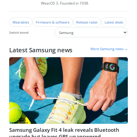
WearOS 3. Founded in 1938.
Wearables
Firmware & software
Release radar
Latest deals
Switch brand
Latest Samsung news
More Samsung news →
Samsung Galaxy Fit 4 leak reveals Bluetooth
upgrade but leaves GPS unanswered