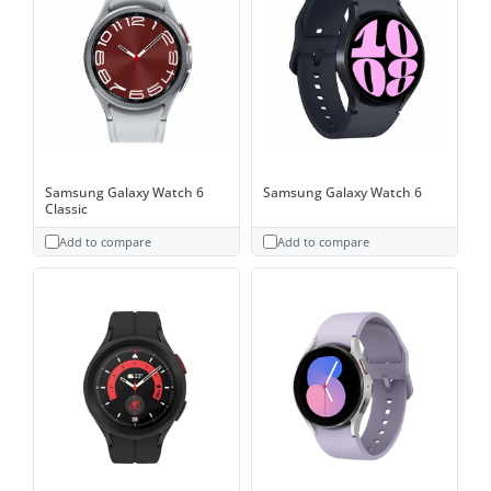
Samsung Galaxy Watch 6
Samsung Galaxy Watch 6
Classic
Add to compare
Add to compare