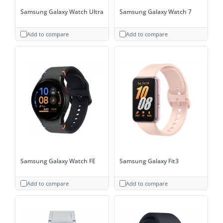
Samsung Galaxy Watch Ultra
Samsung Galaxy Watch 7
Add to compare
Add to compare
Samsung Galaxy Watch FE
Samsung Galaxy Fit3
Add to compare
Add to compare