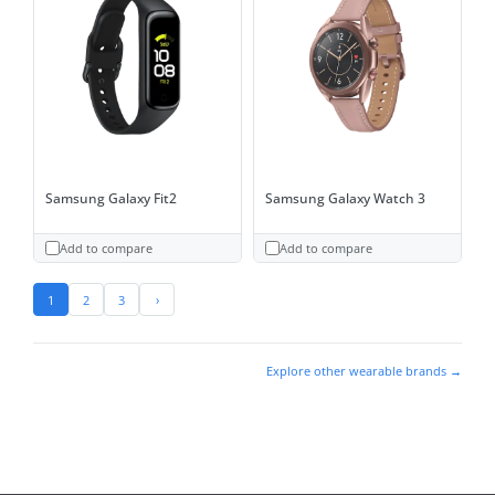
Samsung Galaxy Fit2
Samsung Galaxy Watch 3
Add to compare
Add to compare
1
2
3
›
Explore other wearable brands →