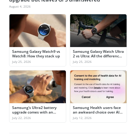
August 4, 2026
Samsung Galaxy Watch9 vs
Samsung Galaxy Watch Ultra
Watch8: How they stack up
2 vs Ultra: All the differences
explained
July 25, 2026
July 25, 2026
Samsung’s Ultra2 battery
Samsung Health users face
upgrade comes with an
an awkward choice over AI
awkward catch
training
July 22, 2026
July 12, 2026