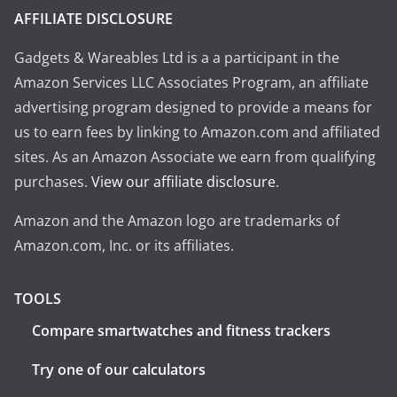
AFFILIATE DISCLOSURE
Gadgets & Wareables Ltd is a a participant in the
Amazon Services LLC Associates Program, an affiliate
advertising program designed to provide a means for
us to earn fees by linking to Amazon.com and affiliated
sites. As an Amazon Associate we earn from qualifying
purchases.
View our affiliate disclosure
.
Amazon and the Amazon logo are trademarks of
Amazon.com, Inc. or its affiliates.
TOOLS
Compare smartwatches and fitness trackers
Try one of our calculators