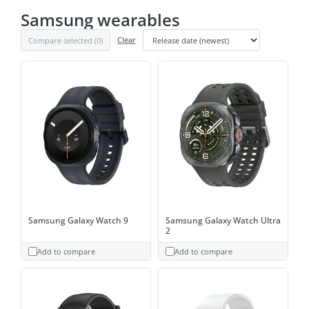
Samsung wearables
Compare selected (
0
)
Clear
Samsung Galaxy Watch 9
Samsung Galaxy Watch Ultra
2
Add to compare
Add to compare