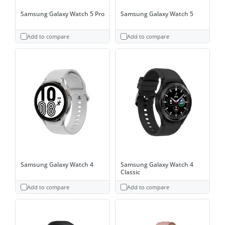
Samsung Galaxy Watch 5 Pro
Samsung Galaxy Watch 5
Add to compare
Add to compare
Samsung Galaxy Watch 4
Samsung Galaxy Watch 4
Classic
Add to compare
Add to compare