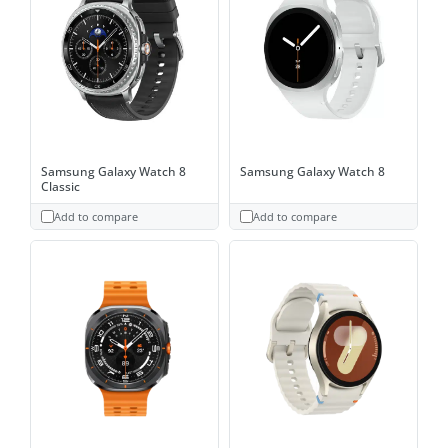
Samsung Galaxy Watch 8
Samsung Galaxy Watch 8
Classic
Add to compare
Add to compare