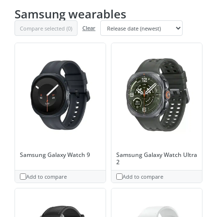
Samsung wearables
Compare selected (
0
)
Clear
Samsung Galaxy Watch 9
Samsung Galaxy Watch Ultra
2
Add to compare
Add to compare