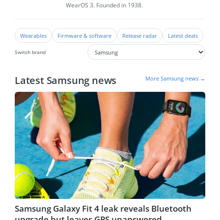
WearOS 3. Founded in 1938.
Wearables
Firmware & software
Release radar
Latest deals
Switch brand
Latest Samsung news
More Samsung news →
Samsung Galaxy Fit 4 leak reveals Bluetooth
upgrade but leaves GPS unanswered