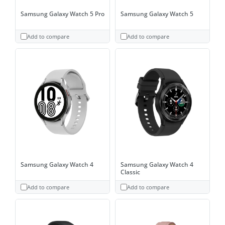
Samsung Galaxy Watch 5 Pro
Samsung Galaxy Watch 5
Add to compare
Add to compare
Samsung Galaxy Watch 4
Samsung Galaxy Watch 4
Classic
Add to compare
Add to compare