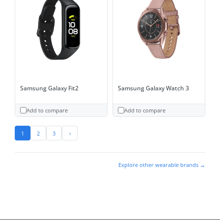
Samsung Galaxy Fit2
Samsung Galaxy Watch 3
Add to compare
Add to compare
1
2
3
›
Explore other wearable brands →