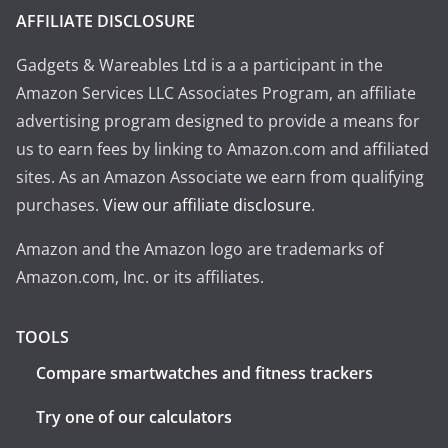
AFFILIATE DISCLOSURE
Gadgets & Wareables Ltd is a a participant in the
Amazon Services LLC Associates Program, an affiliate
advertising program designed to provide a means for
us to earn fees by linking to Amazon.com and affiliated
sites. As an Amazon Associate we earn from qualifying
purchases.
View our affiliate disclosure
.
Amazon and the Amazon logo are trademarks of
Amazon.com, Inc. or its affiliates.
TOOLS
Compare smartwatches and fitness trackers
Try one of our calculators