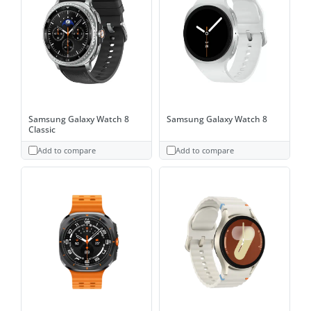
Samsung Galaxy Watch 8
Samsung Galaxy Watch 8
Classic
Add to compare
Add to compare