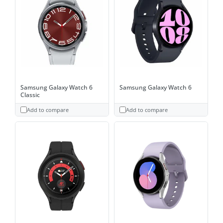
Samsung Galaxy Watch 6
Samsung Galaxy Watch 6
Classic
Add to compare
Add to compare