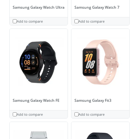
Samsung Galaxy Watch Ultra
Samsung Galaxy Watch 7
Add to compare
Add to compare
Samsung Galaxy Watch FE
Samsung Galaxy Fit3
Add to compare
Add to compare