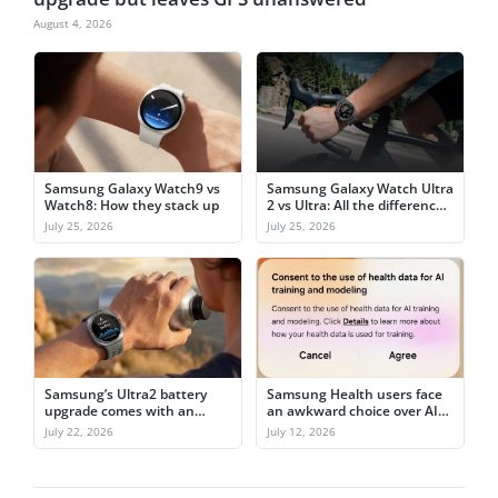
August 4, 2026
Samsung Galaxy Watch9 vs
Samsung Galaxy Watch Ultra
Watch8: How they stack up
2 vs Ultra: All the differences
explained
July 25, 2026
July 25, 2026
Samsung’s Ultra2 battery
Samsung Health users face
upgrade comes with an
an awkward choice over AI
awkward catch
training
July 22, 2026
July 12, 2026