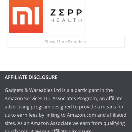
Show More Brands
AFFILIATE DISCLOSURE
Gadgets & Wareables Ltd is a a participant in the
Amazon Services LLC Associates Program, an affiliate
advertising program designed to provide a means for
us to earn fees by linking to Amazon.com and affiliated
sites. As an Amazon Associate we earn from qualifying
purchases.
View our affiliate disclosure
.