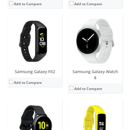
Add to Compare
Add to Compare
Screen:
40mm: 1.2-inch, 44mm: 1.4-inch Super AMOLED
Battery life:
1-2 days
Screen:
0.74 inch PMOLED
Water resistance:
5 ATM
Battery life:
up to 7 days
Sensors:
Heart Rate Monitoring (with 8 Photodiodes), Electrocardiogram (ECG), Accelerometer (measure up to 32g of force), GPS (Glonass,Beidou,Galileo), NFC. There's also an LTE model.
Water resistance:
5 ATM
Date:
August 2019
Sensors:
Accelerometer, HR Sensor
View Details →
Date:
February 2019
View Details →
Samsung Galaxy Fit2
Samsung Galaxy Watch
8
Add to Compare
Add to Compare
Screen:
1.34 inches
Screen:
1.1 inch Super AMOLED
Battery life:
up to 30 hours
Battery life:
45 hours (90 hours low usage)
Water resistance:
5ATM + IP68 / MIL-STD-810H
Water resistance:
5 ATM
Sensors:
Samsung BioActive Sensor (Optical Bio-signal sensor+ Electrical Heart Signal + Bioelectrical Impedance Analysis), Temperature Sensor, Accelerometer, Barometer, Gyro Sensor, Geomagnetic Sensor, Light Sensor
Sensors:
Accelerometer, Barometer, Gyro Sensor, HR Sensor, Light Sensor, GPS (Glonass,Beidou,Galileo), NFC