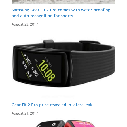
Samsung Gear Fit 2 Pro comes with water-proofing
and auto recognition for sports
August 23, 2017
Gear Fit 2 Pro price revealed in latest leak
August 21, 2017