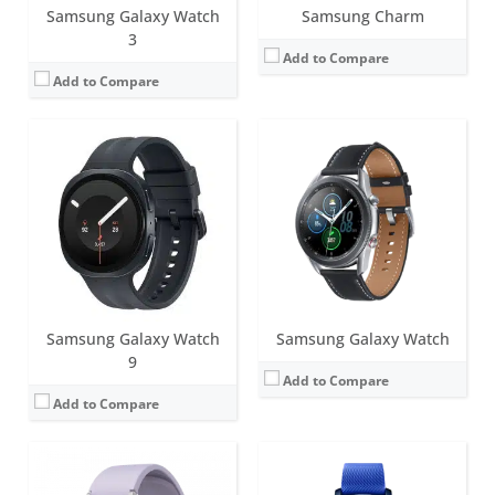
Samsung Galaxy Watch
Samsung Charm
3
Add to Compare
Add to Compare
Screen:
44mm (1.4 inch); 40mm (1.2 inch) Super AMOLED
Battery life:
Around 40 hours
Screen:
1.2 inch Super AMOLED
Water resistance:
5ATM+IP68
Battery life:
up to 48 hours
Sensors:
BioActive Sensor (heart rate, ECG, Bioelectrical impedance), Temperature, Accelerometer, Barometer, Geomagnetic, Gyroscope, Ambient light sensor
Water resistance:
5 ATM
Date:
August 2022
Sensors:
Accelerometer, Gyro, Barometer, HRM, Ambient light, GPS
View Details →
Date:
August 2017
View Details →
Samsung Galaxy Watch
Samsung Galaxy Watch
9
Add to Compare
Add to Compare
Screen:
44mm (1.4 inch)