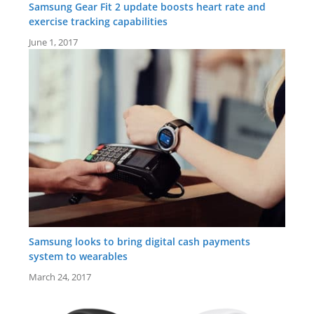
Samsung Gear Fit 2 update boosts heart rate and
exercise tracking capabilities
June 1, 2017
Samsung looks to bring digital cash payments
system to wearables
March 24, 2017