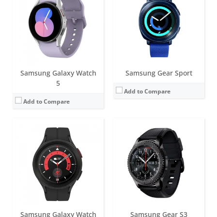
Battery life:
Around 40 hours
Screen:
1.3 inch Super AMOLED
Water resistance:
5ATM+IP68
Battery life:
up to 72 h
Sensors:
BioActive Sensor (heart rate, ECG, Bioelectrical impedance), Temperature, Accelerometer, Barometer, Geomagnetic, Gyroscope, Ambient light senso
Water resistance:
IP68
Date:
August 2022
Sensors:
Accelerometer, gyro, heart rate, barometer, GPS, NFC
View Details →
Date:
November 2016
View Details →
Samsung Galaxy Watch
Samsung Gear Sport
5
Add to Compare
Add to Compare
Screen:
44mm (1.5 inch); 40mm (1.3 inch) Super AMOLED
Battery life:
Around 40 hours
Screen:
1.2 inch Super AMOLED
Water resistance:
5ATM+IP68
Battery life:
up to 24 hours
Sensors:
Samsung BioActive Sensor (Optical Heart Rate + Electrical Heart Signal + Bioelectrical Impedance Analysis), Temperature Sensor, Accelerometer, Barometer, Gyro Sensor, Geomagnetic Sensor, Light Sensor
Water resistance:
IP68
Date:
July 2023
Sensors:
Accelerometer, gyro, heart rate, barometer, GPS, NFC
View Details →
Date:
October 2015
View Details →
Samsung Galaxy Watch
Samsung Gear S3