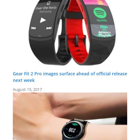
Gear Fit 2 Pro images surface ahead of official release
next week
August 15, 2017