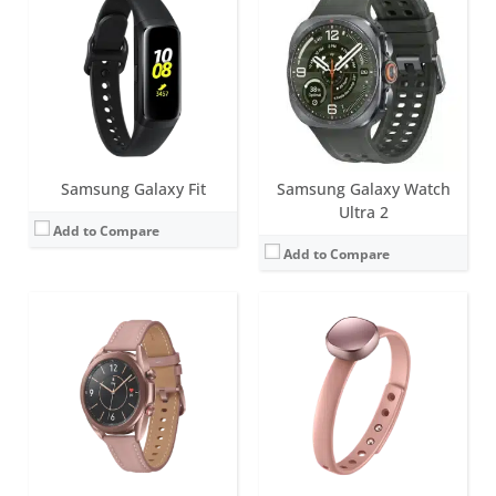
Screen:
45mm version (1.4 inch), 41mm version (1.2 inch) Super AMOLED
Battery life:
45mm version (340 mAh); 41mm version (247 mAh)
Screen:
LED lights
Water resistance:
5 ATM
Battery life:
up to 14 days
Sensors:
Heart Rate Monitoring (with 8 Photodiodes), Electrocardiogram (ECG), Accelerometer (measure up to 32g of force), gyro, barometer, GPS (Glonass,Beidou,Galileo), NFC. There's also an LTE model.
Water resistance:
Splash-resistant
Date:
August 2020
Sensors:
accelerometer
View Details →
Date:
May 2016
View Details →
Samsung Galaxy Fit
Samsung Galaxy Watch
Ultra 2
Add to Compare
Add to Compare
Screen:
44mm (1.47 inch); 40mm (1.34 inch) Super AMOLED
Battery life:
Up to 40 hours
Screen:
46mm version (1.3 inch), 42mm version (1.2 inch) Super AMOLED
Water resistance:
5ATM + IP68 / MIL-STD-810H
Battery life:
46mm version (up to 7 days); 42mm version (up to 3 days)
Sensors:
Accelerometer, Barometer, Bioelectrical Impedance Analysis Sensor, Electrical Heart Sensor, Gyro Sensor, Geomagnetic Sensor, Light Sensor, Optical Heart Rate Sensor, Temperature Sensor
Water resistance:
5 ATM
Date:
July 2026
Sensors:
Accelerometer, Barometer, Gyro Sensor, HR Sensor, Light Sensor, GPS (Glonass,Beidou,Galileo), NFC
View Details →
Date:
August 2018
View Details →