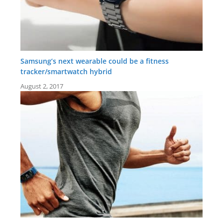
Samsung’s next wearable could be a fitness
tracker/smartwatch hybrid
August 2, 2017