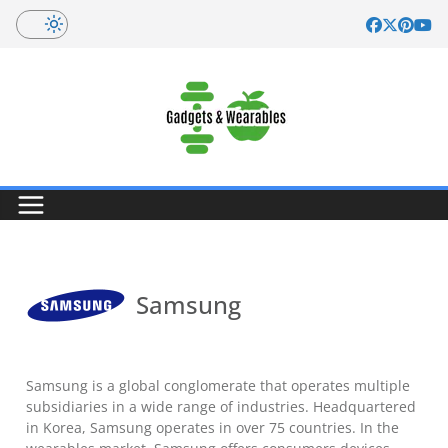
Skip
to
content
Samsung
Samsung is a global conglomerate that operates multiple
subsidiaries in a wide range of industries. Headquartered
in Korea, Samsung operates in over 75 countries. In the