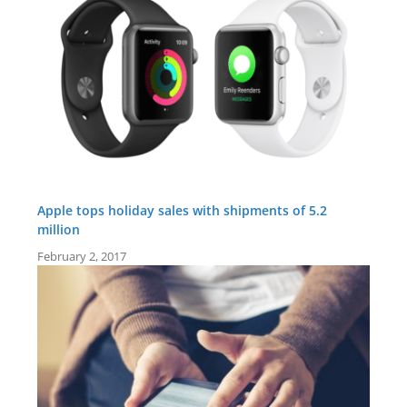
Apple tops holiday sales with shipments of 5.2
million
February 2, 2017