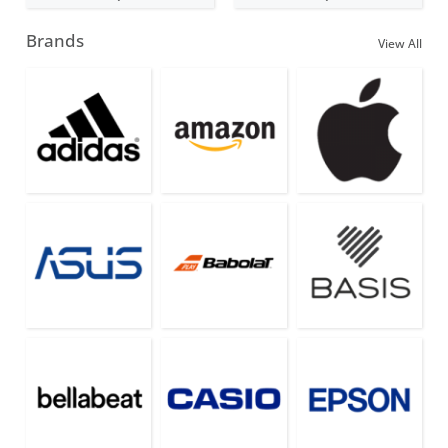
Brands
View All