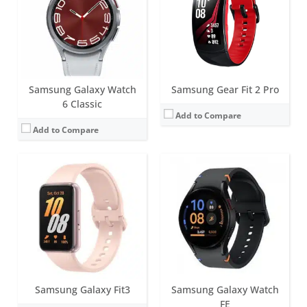
Water resistance:
5ATM+IP68
Battery life:
up to 13 days
Sensors:
Accelerometer, Barometer, Gyro Sensor, Geomagnetic Sensor, Light Sensor, Optical Heart Rate Sensor, Electrical heart sensor, Bioelectrical Impedance Analysis Sensor, Hall sensor
Water resistance:
5 ATM+IP68
Date:
June 2024
Sensors:
Accelerometer, gyro sensor, heart rate sensor, Blood Oxygen, Barometric Altimeter, Ambient Light sensor
View Details →
Date:
February 2024
View Details →
Samsung Galaxy Watch
Samsung Gear Fit 2 Pro
6 Classic
Add to Compare
Add to Compare
Screen:
44mm (1.5 inch); 40mm (1.3 inch) Super AMOLED
Battery life:
Around 40 hours
Screen:
1.5 inch AMOLED
Water resistance:
5ATM + IP68 / MIL-STD-810H
Battery life:
3-4 days
Sensors:
Samsung BioActive Sensor (Optical Bio-signal sensor+ Electrical Heart Signal + Bioelectrical Impedance Analysis), Temperature Sensor, Accelerometer, Barometer, Gyro Sensor, Geomagnetic Sensor, Light Sensor
Water resistance:
IP68
Date:
July 2024
Sensors:
GPS/GLONASS, Heart rate, Accelerometer, Gyro, Barometer
View Details →
Date:
June 2016
View Details →
Samsung Galaxy Fit3
Samsung Galaxy Watch
FE