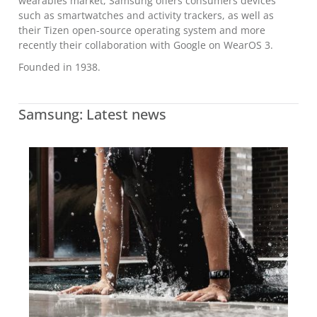
wearables market, Samsung offers consumers devices
such as smartwatches and activity trackers, as well as
their Tizen open-source operating system and more
recently their collaboration with Google on WearOS 3.
Founded in 1938.
Samsung: Latest news