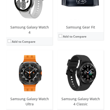
Sensors:
Samsung BioActive Sensor (Optical Bio-signal sensor+ Electrical Heart Signal + Bioelectrical Impedance Analysis), Temperature Sensor, Accelerometer, Barometer, Gyro Sensor, Geomagnetic Sensor, Light Sensor
Sensors:
Accelerometer, Barometer, Gyro Sensor, Geomagnetic Sensor, Light Sensor, Optical Heart Rate Sensor, Electrical heart sensor, Bioelectrical Impedance Analysis Sensor, Hall sensor
Date:
July 2024
Date:
August 2021
View Details →
View Details →
Samsung Galaxy Watch
Samsung Gear Fit
4
Add to Compare
Add to Compare
Screen:
44mm (1.47 inch); 40mm (1.34 inch) Super AMOLED
Battery life:
Up to 30 hours
Screen:
1.1 inch AMOLED
Water resistance:
5ATM + IP68 / MIL-STD-810H
Battery life:
up to 15 days
Sensors:
Samsung BioActive Sensor (Optical Bio-signal sensor+ Electrical Heart Signal + Bioelectrical Impedance Analysis), Temperature Sensor, Accelerometer, Barometer, Gyro Sensor, Geomagnetic Sensor, Light Sensor
Water resistance:
5 ATM
Date:
July 2025
Sensors:
Accelerometer, Gyro Sensor, HR Sensor
View Details →
Date:
September 2020
View Details →
Samsung Galaxy Watch
Samsung Galaxy Watch
Ultra
4 Classic