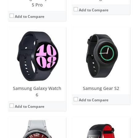
5 Pro
Add to Compare
Add to Compare
Screen:
47mm (1.5 inch); 43mm (1.3 inch) Super AMOLED
Battery life:
Around 40 hours
Screen:
1.5 inch AMOLED
Water resistance:
5ATM+IP68
Battery life:
up to 5 days, 9 hours with GPS on
Sensors:
Samsung BioActive Sensor (Optical Heart Rate + Electrical Heart Signal + Bioelectrical Impedance Analysis), Temperature Sensor, Accelerometer, Barometer, Gyro Sensor, Geomagnetic Sensor, Light Sensor
Water resistance:
5 ATM
Date:
July 2023
Sensors:
GPS/GLONASS, Heart rate, Accelerometer, Gyro, Barometer
View Details →
Date:
September 2017
View Details →
Samsung Galaxy Watch
Samsung Gear S2
6
Add to Compare
Add to Compare
Screen:
1.19 inch Super AMOLED
Battery life:
Around 40 hours
Screen:
1.6 inch AMOLED