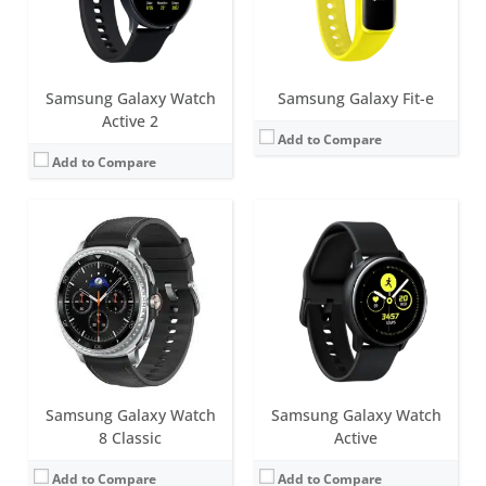
Date:
July 2025
Date:
August 2019
View Details →
View Details →
Samsung Galaxy Watch
Samsung Galaxy Fit-e
Active 2
Add to Compare
Add to Compare
Samsung Galaxy Watch
Samsung Galaxy Watch
8 Classic
Active
Add to Compare
Add to Compare