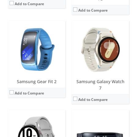
Add to Compare
Add to Compare
Screen:
44mm (1.36 inch); 40mm (1.19 inch) Super AMOLED
Battery life:
Around 40 hours
Screen:
1.84 inch AMOLED
Water resistance:
5ATM+IP68
Battery life:
3-4 days
Sensors:
Accelerometer, Barometer, Gyro Sensor, Geomagnetic Sensor, Light Sensor, Optical Heart Rate Sensor, Electrical heart sensor, Bioelectrical Impedance Analysis Sensor, Hall sensor
Water resistance:
IP67
Date:
August 2021
Sensors:
Accelerometer, Gyro Sensor, HR Sensor
View Details →
Date:
April 2014
View Details →
Samsung Gear Fit 2
Samsung Galaxy Watch
7
Add to Compare
Add to Compare
Screen:
1.5 inch Super AMOLED
Screen:
46mm (1.4 inch), 42mm (1.2 inch) Super AMOLED
Battery life:
Around 48 hours
Battery life:
Around 40 hours
Water resistance:
10ATM41+IP6857 / MIL-STD-810H /Ocean Swimming, Operation Temperature/ Altitude Guaranteed
Water resistance:
5ATM+IP68