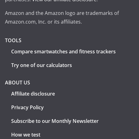
Amazon and the Amazon logo are trademarks of
Amazon.com, Inc. or its affiliates.
TOOLS
Compare smartwatches and fitness trackers
Try one of our calculators
ABOUT US
Affiliate disclosure
Privacy Policy
Subscribe to our Monthly Newsletter
How we test