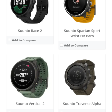
Battery life:
up to 20 days in smartwatch mode
Battery life:
up to 14 days
Water resistance:
10 ATM
Water resistance:
10 ATM
Sensors:
Digital compass, altimeter, accelerometer, optical heart rate sensor
Sensors:
Digital compass, GPS, GLONASS, altimeter, accelerometer
Date:
September 2025
Date:
October 2015
View Details →
View Details →
Suunto Race 2
Suunto Spartan Sport
Wrist HR Baro
Add to Compare
Add to Compare
Screen:
1.3 inch LED dot-matrix
Screen:
1.2 inch Matrix
Battery life:
up to 15 months
Battery life:
up to 14 days
Water resistance:
10 ATM
Water resistance:
10 ATM
Sensors:
Altimeter, barometer, offline compass, accelerometer
Sensors:
Digital compass, GPS, GLONASS, altimeter, accelerometer
Date:
July 2026
Date:
October 2015
View Details →
View Details →
Suunto Vertical 2
Suunto Traverse Alpha