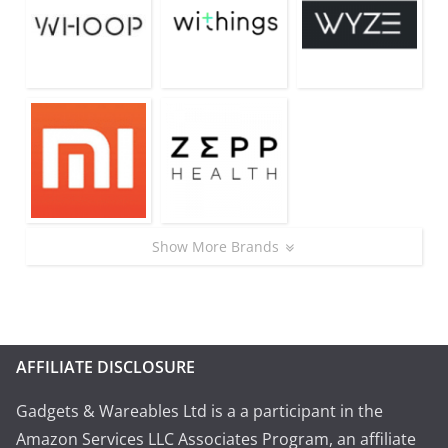
Show More Brands
AFFILIATE DISCLOSURE
Gadgets & Wareables Ltd is a a participant in the
Amazon Services LLC Associates Program, an affiliate