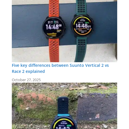
Five key differences between Suunto Vertical 2 vs
Race 2 explained
October 27, 2025