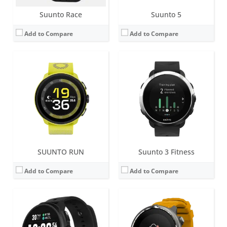
Suunto Race
Suunto 5
Add to Compare
Add to Compare
Screen:
1.2 inch Matrix
Battery life:
10 - 336 h
Screen:
1.5 inch AMOLED
Water resistance:
10 ATM
Battery life:
up to 18 days in smartwatch mode,
Sensors:
Digital compass, GPS/GLONASS, altimeter, accelerometer, optical heart rate sensor
Water resistance:
10 ATM
Date:
September 2019
Sensors:
Heart rate sensor, Optical pulse oximeter, barometric altimeter, accelerometer, gyroscope, compass
View Details →
Date:
August 2025
View Details →
SUUNTO RUN
Suunto 3 Fitness
Add to Compare
Add to Compare
Screen:
1.5 inch AOLED
Screen:
1.2 inch Matrix