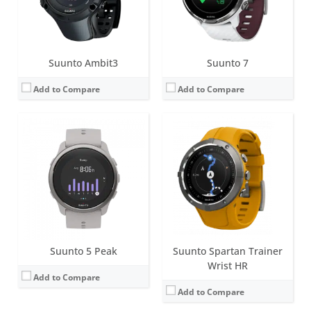
View Details →
Date:
January 2022
View Details →
Suunto Ambit3
Suunto 7
Add to Compare
Add to Compare
Screen:
1.4 inch MIP
Screen:
1.4 inch Matrix
Battery life:
85 hours of exercise tracking on the most accurate GPS setting with the stainless steel variant.
Battery life:
up to 7 days
Water resistance:
10 ATM
Water resistance:
10 ATM
Sensors:
Digital compass, altimeter, accelerometer, optical heart rate sensor
Sensors:
Digital compass, altimeter, accelerometer, optical heart rate sensor
Date:
May 2023
Date:
January 2020
View Details →
View Details →
Suunto 5 Peak
Suunto Spartan Trainer
Wrist HR
Add to Compare
Add to Compare