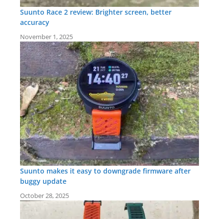
Suunto Race 2 review: Brighter screen, better
accuracy
November 1, 2025
Suunto makes it easy to downgrade firmware after
buggy update
October 28, 2025