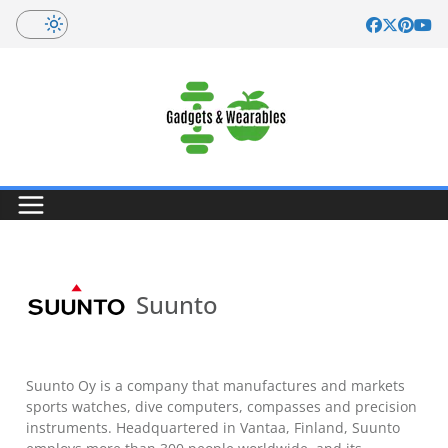
Skip
to
content
Suunto
Suunto Oy is a company that manufactures and markets
sports watches, dive computers, compasses and precision
instruments. Headquartered in Vantaa, Finland, Suunto