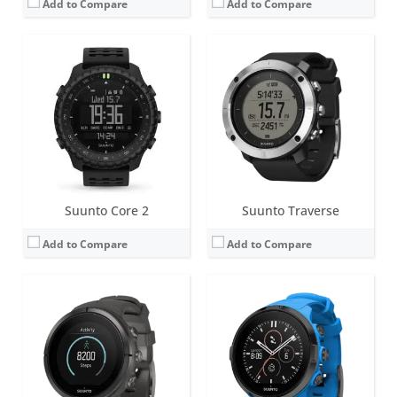
Add to Compare
Add to Compare
Screen:
1.2 inch Matrix
Screen:
1.2 inch Matrix
Battery life:
up to 10 days
Battery life:
up to 10 days
Water resistance:
10 ATM
Water resistance:
10 ATM
Sensors:
Digital compass, GPS/GLONASS, altimeter, accelerometer
Sensors:
Digital compass, (GPS, GLONASS), altimeter, accelerometer, optical heart rate sensor
Date:
June 2016
Date:
January 2017
View Details →
View Details →
Suunto Core 2
Suunto Traverse
Add to Compare
Add to Compare