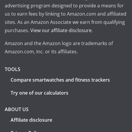
advertising program designed to provide a means for
us to earn fees by linking to Amazon.com and affiliated
sites. As an Amazon Associate we earn from qualifying
purchases.
View our affiliate disclosure
.
Amazon and the Amazon logo are trademarks of
Amazon.com, Inc. or its affiliates.
TOOLS
Compare smartwatches and fitness trackers
Try one of our calculators
ABOUT US
Affiliate disclosure