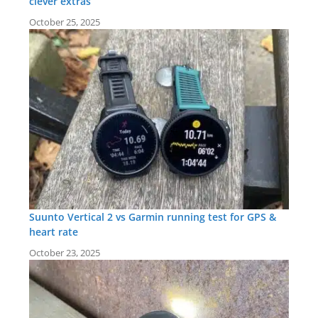
clever extras
October 25, 2025
Suunto Vertical 2 vs Garmin running test for GPS &
heart rate
October 23, 2025