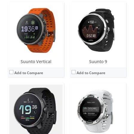
Screen:
1.63 inch AMOLED
Screen:
1.1 inch Matrix
Battery life:
120 hours of exercise tracking on the most accurate GPS setting with the stainless steel variant.
Battery life:
up to 7 days
Water resistance:
10 ATM
Water resistance:
5 ATM
Sensors:
Digital compass, altimeter, accelerometer, optical heart rate sensor
Sensors:
Digital compass, altimeter, accelerometer, optical heart rate sensor, GPS
Date:
October 2023
Date:
May 2019
View Details →
View Details →
Suunto Vertical
Suunto 9
Add to Compare
Add to Compare
Screen:
1.32 inch AMOLED
Screen:
1.2 inch Matrix
Battery life:
up to 12 days in daily mode, up to 40 hours in multiband/dual-frequency mode
Battery life:
up to 5 days
Water resistance:
5 ATM
Water resistance:
3 ATM
Sensors:
Digital compass, altimeter, accelerometer, optical heart rate sensor
Sensors:
Digital compass, altimeter, accelerometer, optical heart rate sensor
Date:
May 2025
Date:
March 2018
View Details →
View Details →