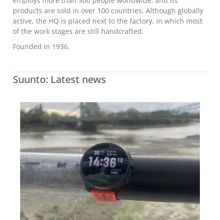
employs more than 300 people worldwide, and its
products are sold in over 100 countries. Although globally
active, the HQ is placed next to the factory, in which most
of the work stages are still handcrafted.
Founded in 1936.
Suunto: Latest news