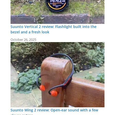
Suunto Vertical 2 review: Flashlight built into the
bezel and a fresh look
October 26, 2025
Suunto Wing 2 review: Open-ear sound with a few