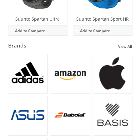
Suunto Spartan Ultra
Suunto Spartan Sport HR
Add to Compare
Add to Compare
Brands
View All