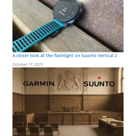
A closer look at the flashlight on Suunto Vertical 2
October 17, 2025