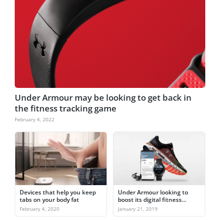
Under Armour may be looking to get back in
the fitness tracking game
February 4, 2022
Devices that help you keep
Under Armour looking to
tabs on your body fat
boost its digital fitness
capabilities in 2019
February 4, 2020
January 21, 2019