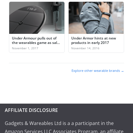
Under Armour pulls out of
Under Armor hints at new
the wearables game as sales
products in early 2017
fall
November 1, 2017
November 14, 2016
Explore other wearable brands →
AFFILIATE DISCLOSURE
Gadgets & Wareables Ltd is a a participant in the
Amazon Services LLC Associates Program, an affiliate