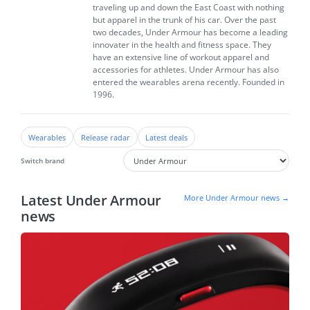
traveling up and down the East Coast with nothing
but apparel in the trunk of his car. Over the past
two decades, Under Armour has become a leading
innovater in the health and fitness space. They
have an extensive line of workout apparel and
accessories for athletes. Under Armour has also
entered the wearables arena recently. Founded in
1996.
Wearables
Release radar
Latest deals
Switch brand
Latest Under Armour
More Under Armour news →
news