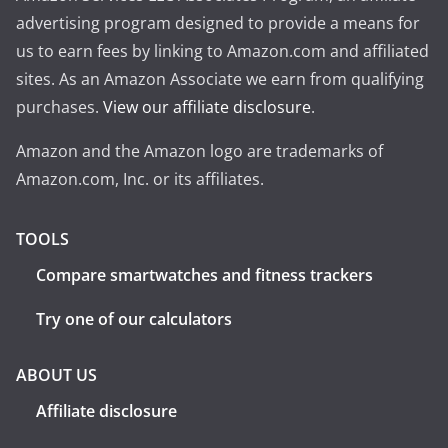
advertising program designed to provide a means for
us to earn fees by linking to Amazon.com and affiliated
sites. As an Amazon Associate we earn from qualifying
purchases.
View our affiliate disclosure
.
Amazon and the Amazon logo are trademarks of
Amazon.com, Inc. or its affiliates.
TOOLS
Compare smartwatches and fitness trackers
Try one of our calculators
ABOUT US
Affiliate disclosure