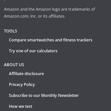
Amazon and the Amazon logo are trademarks of
Amazon.com, Inc. or its affiliates.
TOOLS
Compare smartwatches and fitness trackers
Try one of our calculators
ABOUT US
Affiliate disclosure
Privacy Policy
Subscribe to our Monthly Newsletter
How we test