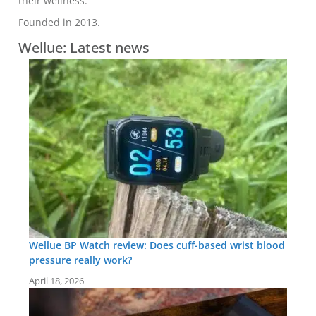
their wellness.
Founded in 2013.
Wellue: Latest news
Wellue BP Watch review: Does cuff-based wrist blood
pressure really work?
April 18, 2026