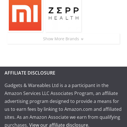
Show More Brands
AFFILIATE DISCLOSURE
Gadgets & Wareables Ltd is a a participant in the
Amazon Services LLC Associates Program, an affiliate
advertising program designed to provide a means for
us to earn fees by linking to Amazon.com and affiliated
sites. As an Amazon Associate we earn from qualifying
purchases.
View our affiliate disclosure
.