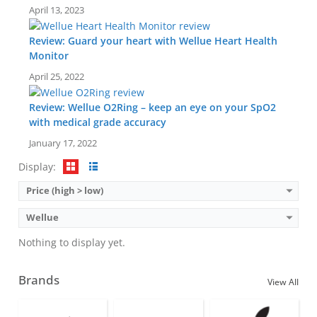
April 13, 2023
Review: Guard your heart with Wellue Heart Health
Monitor
April 25, 2022
Review: Wellue O2Ring – keep an eye on your SpO2
with medical grade accuracy
January 17, 2022
Display:
Price (high > low)
Wellue
Nothing to display yet.
Brands
View All