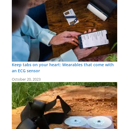
Keep tabs on your heart: Wearables that come with
an ECG sensor
October 20, 2023