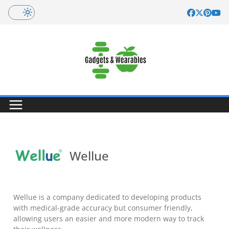
Skip
to
content
Wellue
Wellue is a company dedicated to developing products
with medical-grade accuracy but consumer friendly,
allowing users an easier and more modern way to track