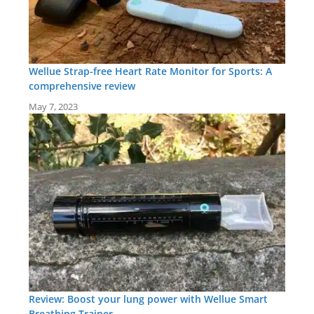
Wellue Strap-free Heart Rate Monitor for Sports: A
comprehensive review
May 7, 2023
Review: Boost your lung power with Wellue Smart
Breathing Trainer