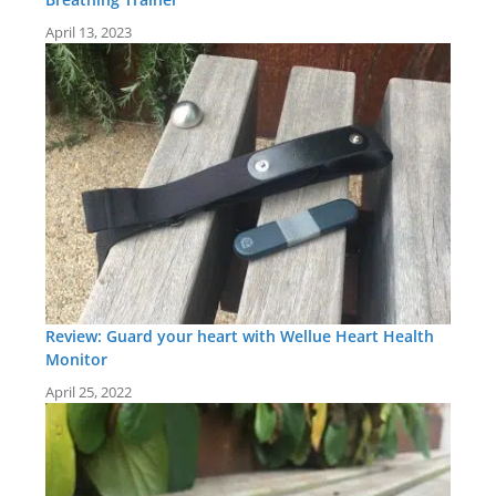
April 13, 2023
Review: Guard your heart with Wellue Heart Health
Monitor
April 25, 2022