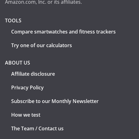
Amazon.com, Inc. or its affiliates.
TOOLS
Compare smartwatches and fitness trackers
Try one of our calculators
ABOUT US
Affiliate disclosure
Privacy Policy
Subscribe to our Monthly Newsletter
How we test
The Team / Contact us