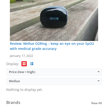
Review: Wellue O2Ring – keep an eye on your SpO2
with medical grade accuracy
January 17, 2022
Display:
Price (low > high)
Wellue
Nothing to display yet.
Brands
View All