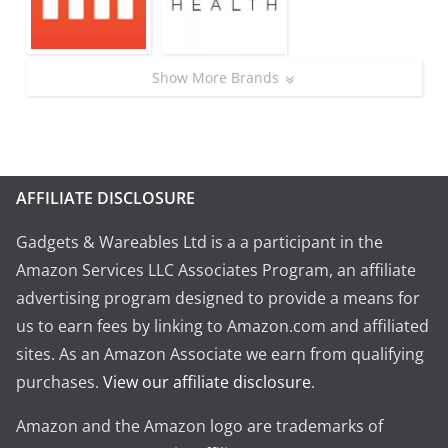
Show More Brands
AFFILIATE DISCLOSURE
Gadgets & Wareables Ltd is a a participant in the
Amazon Services LLC Associates Program, an affiliate
advertising program designed to provide a means for
us to earn fees by linking to Amazon.com and affiliated
sites. As an Amazon Associate we earn from qualifying
purchases.
View our affiliate disclosure
.
Amazon and the Amazon logo are trademarks of