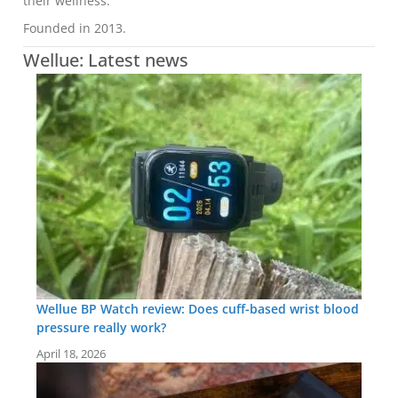
their wellness.
Founded in 2013.
Wellue: Latest news
Wellue BP Watch review: Does cuff-based wrist blood
pressure really work?
April 18, 2026