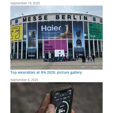
September 19, 2025
Top wearables at IFA 2025: picture gallery
September 8, 2025