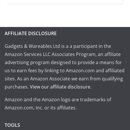
AFFILIATE DISCLOSURE
Gadgets & Wareables Ltd is a a participant in the
Amazon Services LLC Associates Program, an affiliate
advertising program designed to provide a means for
us to earn fees by linking to Amazon.com and affiliated
sites. As an Amazon Associate we earn from qualifying
purchases.
View our affiliate disclosure
.
Amazon and the Amazon logo are trademarks of
Amazon.com, Inc. or its affiliates.
TOOLS