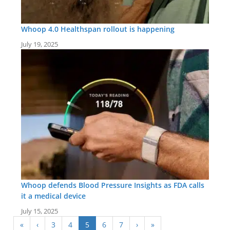
Whoop 4.0 Healthspan rollout is happening
July 19, 2025
Whoop defends Blood Pressure Insights as FDA calls
it a medical device
July 15, 2025
«
‹
3
4
5
6
7
›
»