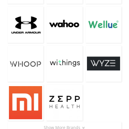
Show More Brands