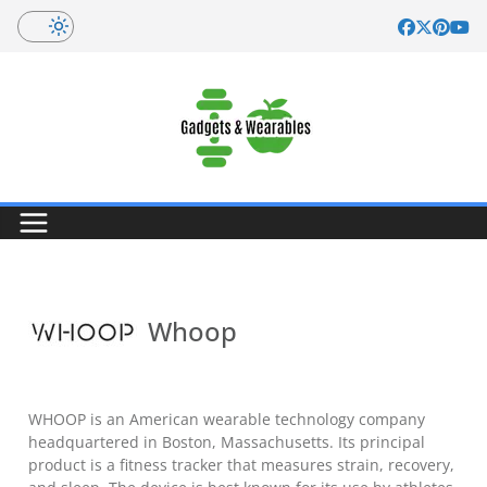
Skip
to
content
Whoop
WHOOP is an American wearable technology company
headquartered in Boston, Massachusetts. Its principal
product is a fitness tracker that measures strain, recovery,