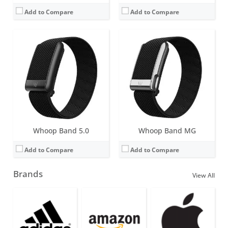
Add to Compare
Add to Compare
Whoop Band 5.0
Whoop Band MG
Add to Compare
Add to Compare
Brands
View All