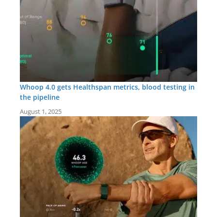
Whoop 4.0 gets Healthspan metrics, blood testing in
the pipeline
August 1, 2025