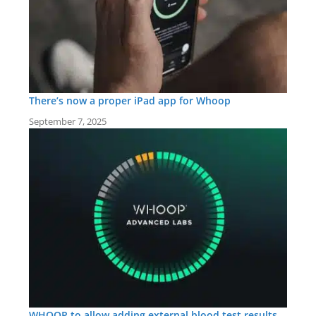
There’s now a proper iPad app for Whoop
September 7, 2025
WHOOP to allow adding external blood test results