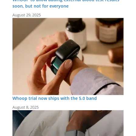
soon, but not for everyone
August 29, 2025
Whoop trial now ships with the 5.0 band
August 8, 2025