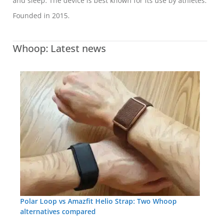
and sleep. The device is best known for its use by athletes.
Founded in 2015.
Whoop: Latest news
Polar Loop vs Amazfit Helio Strap: Two Whoop
alternatives compared