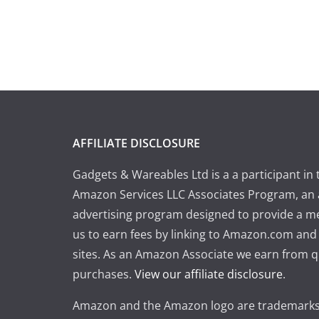
AFFILIATE DISCLOSURE
Gadgets & Wareables Ltd is a a participant in 
Amazon Services LLC Associates Program, an a
advertising program designed to provide a m
us to earn fees by linking to Amazon.com and a
sites. As an Amazon Associate we earn from q
purchases.
View our affiliate disclosure
.
Amazon and the Amazon logo are trademarks