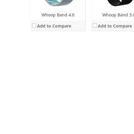
Whoop Band 4.0
Whoop Band 3.
Add to Compare
Add to Compare