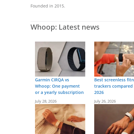
Founded in 2015.
Whoop: Latest news
Garmin CIRQA vs
Best screenless fit
Whoop: One payment
trackers compared 
or a yearly subscription
2026
July 28, 2026
July 26, 2026