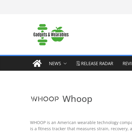
Skip
to
content
NEWS
🗓️ RELEASE RADAR
REV
Whoop
WHOOP is an American wearable technology company
is a fitness tracker that measures strain, recovery, 