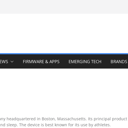
IEWS
FIRMWARE & APPS
EMERGING TECH
BRANDS
 headquartered in Boston, Massachusetts. Its principal product
and sleep. The device is best known for its use by athletes.