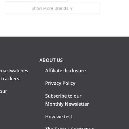
Show More Brands
ABOUT US
martwatches
Affiliate disclosure
 trackers
Privacy Policy
 our
Subscribe to our
Monthly Newsletter
How we test