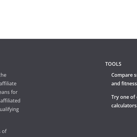
TOOLS
the
Compare s
ffiliate
and fitness
eans for
Try one of
ffiliated
calculators
ualifying
 of