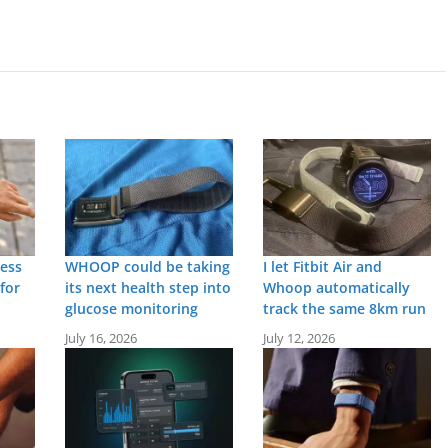
ness
WHOOP could be taking
I let Fitbit Air and
for
its next health step into
Whoop automatically
glucose monitoring
track the same 8km run
July 16, 2026
July 12, 2026