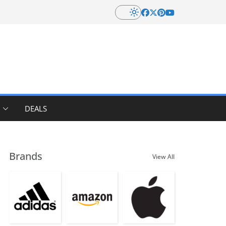
DEALS
Brands
View All