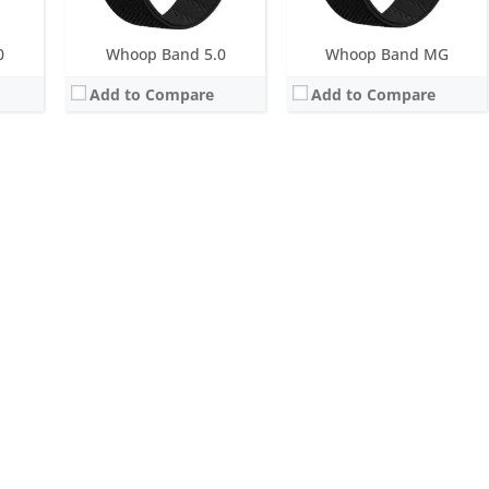
0
Whoop Band 5.0
Whoop Band MG
Add to Compare
Add to Compare