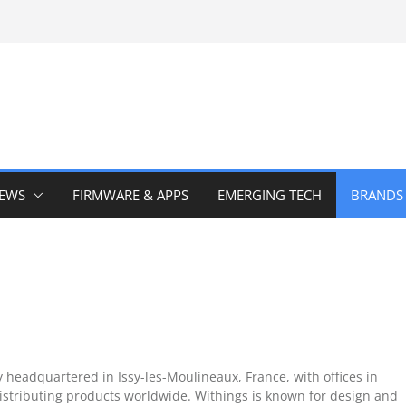
IEWS
FIRMWARE & APPS
EMERGING TECH
BRANDS
headquartered in Issy-les-Moulineaux, France, with offices in
stributing products worldwide. Withings is known for design and