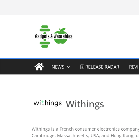
Skip
to
content
NEWS
🗓️ RELEASE RADAR
REV
Withings
Withings is a French consumer electronics company 
Cambridge, Massachusetts, USA, and Hong Kong, di