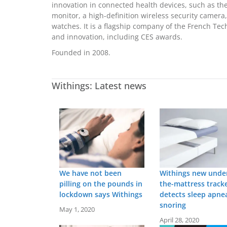
innovation in connected health devices, such as the
monitor, a high-definition wireless security camera,
watches. It is a flagship company of the French T
and innovation, including CES awards.
Founded in 2008.
Withings: Latest news
We have not been
Withings new unde
pilling on the pounds in
the-mattress track
lockdown says Withings
detects sleep apne
snoring
May 1, 2020
April 28, 2020