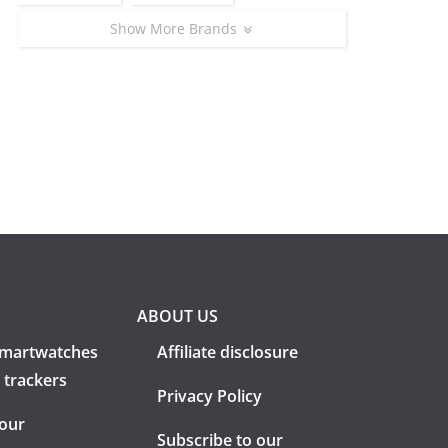
Show More Brands
ABOUT US
martwatches
Affiliate disclosure
 trackers
Privacy Policy
 our
Subscribe to our