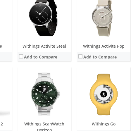
Battery life:
up to 30 days
Screen:
1.4 inch always-on E Ink
Water resistance:
10 ATM
Battery life:
over 8 months
Sensors:
Exclusive multi-wavelength PPG heart rate/SpO2 sensor, Stainless steel electrodes, Altimeter, High precision MEMS 3-axis accelerometer
e
Water resistance:
5 ATM
Date:
September 2021
 accelerometer
Sensors:
accelerometer
View Details →
Date:
March 2016
View Details →
HR
Withings Activite Steel
Withings Activite Pop
Add to Compare
Add to Compare
Screen:
0.63 inch Grayscale OLED
Battery life:
up to 30 days
OLED
Screen:
0.75 inch OLED
Water resistance:
5 ATM
ys
Battery life:
up to 20 days
Sensors:
High Dynamic Range Accelerometer, Multi-wavelength PPG
M
Water resistance:
5 ATM
Date:
August 2023
 channels, Altimeter
Sensors:
photoplethysmography (PPG) sensor, High precision MEMS 3-axis accelerometer, Light sensor
View Details →
Date:
December 2018
View Details →
O2
Withings ScanWatch
Withings Go
Horizon