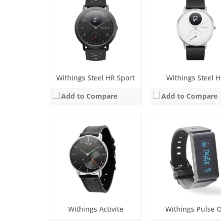
Screen:
1.3 inch Analog
Screen:
1.3 inch OLED
Battery life:
over 8 months
Battery life:
two-weeks
Water resistance:
5 ATM
Water resistance:
Non
Sensors:
Day & Night motion sensor High precision MEMS 3-axis accelerometer Low power consumption
Sensors:
Optoelectronics sensor; Green / Red LEDs; High precision MEMS 3-axis
Date:
November 2014
Date:
April 2014
View Details →
View Details →
Withings Steel HR Sport
Withings Steel 
Add to Compare
Add to Compare
Screen:
1.65 inch PMOLED
Screen:
0.63 inch Grayscale 
Battery life:
up to 30 days
Battery life:
up to 30 da
Water resistance:
5 ATM
Water resistance:
5 AT
Sensors:
Exclusive multi-wavelength PPG heart rate/SpO2 sensor, Stainless steel electrodes, Altimeter, High precision MEMS 3-axis accelerometer
Sensors:
TempTech 24/7 Module, High Dynamic Range Accelerometer, Multi-wavelength PPG 16
Date:
April 2020
Date:
August 2023
View Details →
View Details →
Withings Activite
Withings Pulse 