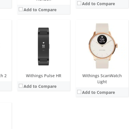
Add to Compare
Add to Compare
ue
onths
M
ensor
ch 2
Withings Pulse HR
Withings ScanWatch
Light
Add to Compare
Add to Compare