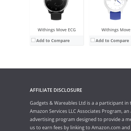
Withings Move ECG
Withings Move
Add to Compare
Add to Compare
AFFILIATE DISCLOSURE
Gadgets & Wareables Ltd is a a participant in 
Amazon Services LLC Associates Program, an a
advertising program designed to provide a m
us to earn fees by linking to Amazon.com and a