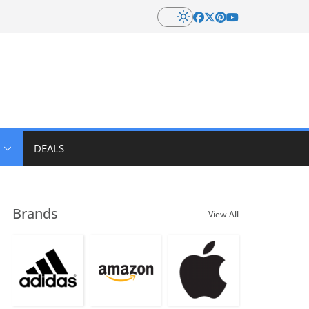
DEALS
Brands
View All