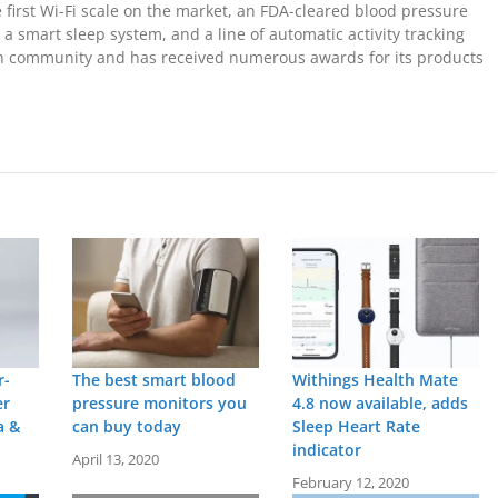
 first Wi-Fi scale on the market, an FDA-cleared blood pressure
 a smart sleep system, and a line of automatic activity tracking
ech community and has received numerous awards for its products
r-
The best smart blood
Withings Health Mate
er
pressure monitors you
4.8 now available, adds
a &
can buy today
Sleep Heart Rate
indicator
April 13, 2020
February 12, 2020