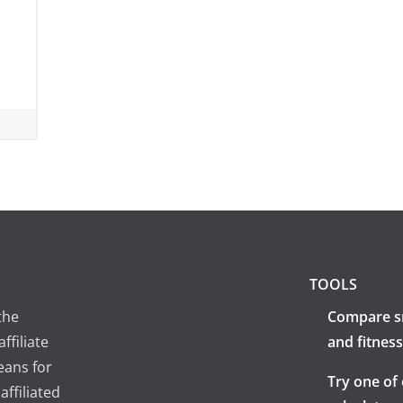
TOOLS
the
Compare s
ffiliate
and fitness
eans for
Try one of
ffiliated