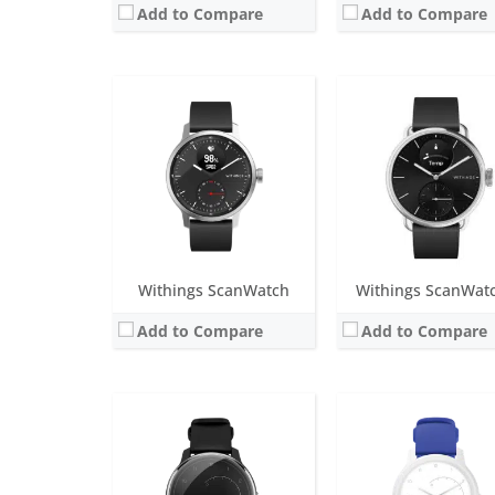
Add to Compare
Add to Compare
Screen:
1.4 inch analogue
Screen:
1.4 inch analog
Battery life:
12-month battery life
Battery life:
up to 18 m
Water resistance:
5 ATM
Water resistance:
5 AT
Sensors:
Accelerometer, heart rate, altimeter, ECG
Sensors:
Accelerometer, heart rate s
Date:
September 2019
Date:
January 2019
View Details →
View Details →
Withings ScanWatch
Withings ScanWat
Add to Compare
Add to Compare