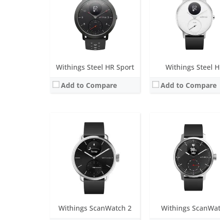
Screen:
0.63 inch Grayscale OLED
Screen:
1.65 inch PMO
Battery life:
up to 30 days
Battery life:
up to 30 da
Water resistance:
5 ATM
Water resistance:
5 AT
Sensors:
TempTech 24/7 Module, High Dynamic Range Accelerometer, Multi-wavelength PPG 16 channels, Altimeter
Sensors:
Exclusive multi-wavelength PPG heart rate/SpO2 sensor, Stainless steel electrodes, Altimeter, High precisio
Date:
August 2023
Date:
April 2020
View Details →
View Details →
Withings Steel HR Sport
Withings Steel 
Add to Compare
Add to Compare
Screen:
1.4 inch analogue
Screen:
1.4 inch analog
Battery life:
12-month battery life
Battery life:
up to 18 m
Water resistance:
5 ATM
Water resistance:
5 AT
Sensors:
Accelerometer, heart rate, altimeter, ECG
Sensors:
Accelerometer, heart rate s
Date:
September 2019
Date:
January 2019
View Details →
View Details →
Withings ScanWatch 2
Withings ScanWa