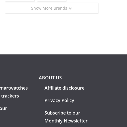
Show More Brands
ABOUT US
martwatches
Affiliate disclosure
 trackers
Privacy Policy
 our
Subscribe to our
Monthly Newsletter