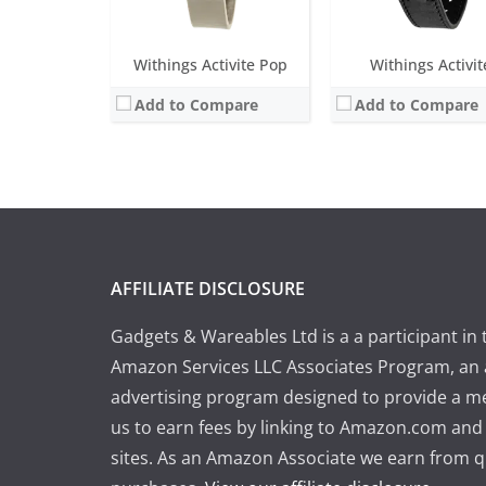
Withings Activite Pop
Withings Activit
Add to Compare
Add to Compare
AFFILIATE DISCLOSURE
Gadgets & Wareables Ltd is a a participant in 
Amazon Services LLC Associates Program, an a
advertising program designed to provide a m
us to earn fees by linking to Amazon.com and a
sites. As an Amazon Associate we earn from q