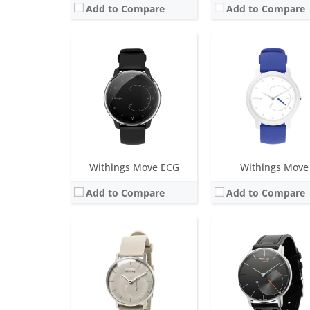
Add to Compare
Add to Compare
Screen:
1.3 inch analog
Screen:
1.3 inch Analog
Battery life:
over 8 months
Battery life:
over 8 mon
Water resistance:
5 ATM
Water resistance:
5 AT
Sensors:
Day & Night motion sensor High precision MEMS 3-axis accelerometer Low power consumption
Sensors:
Day & Night motion sensor High precision MEMS 3-axis accelerometer Low
Date:
January 2015
Date:
November 2014
View Details →
View Details →
Withings Move ECG
Withings Move
Add to Compare
Add to Compare