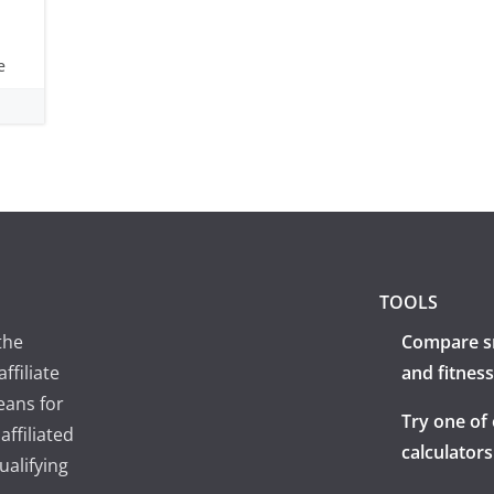
e
TOOLS
the
Compare s
ffiliate
and fitness
eans for
Try one of
ffiliated
calculators
ualifying