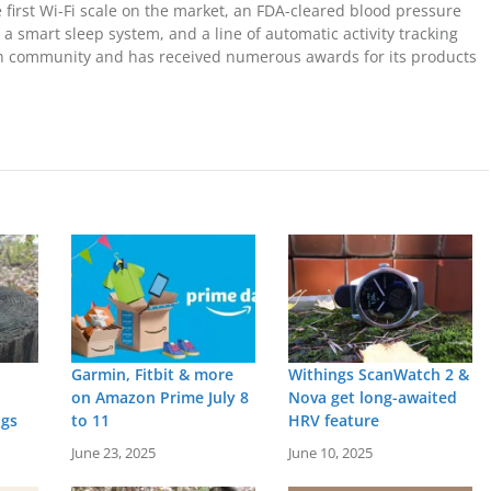
 first Wi-Fi scale on the market, an FDA-cleared blood pressure
 a smart sleep system, and a line of automatic activity tracking
ech community and has received numerous awards for its products
Garmin, Fitbit & more
Withings ScanWatch 2 &
on Amazon Prime July 8
Nova get long-awaited
ngs
to 11
HRV feature
June 23, 2025
June 10, 2025