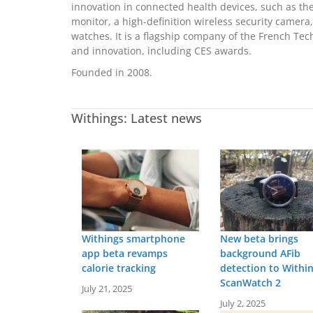
innovation in connected health devices, such as the
monitor, a high-definition wireless security camera,
watches. It is a flagship company of the French T
and innovation, including CES awards.
Founded in 2008.
Withings: Latest news
Withings smartphone
New beta brings
app beta revamps
background AFib
calorie tracking
detection to Withi
ScanWatch 2
July 21, 2025
July 2, 2025