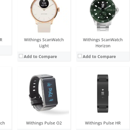
LED
Screen:
1.3 inch OLED
Screen:
0.75 inch OLED
ys
Battery life:
two-weeks
Battery life:
up to 20 days
M
Water resistance:
None
Water resistance:
5 ATM
n MEMS 3-axis accelerometer
Sensors:
Optoelectronics sensor; Green / Red LEDs; High precision MEMS 3-axis accelerometer
Sensors:
photoplethysmography (PPG) sensor, High precision MEMS 3-axis accelerometer, Light sensor
Date:
April 2014
Date:
December 2018
View Details →
View Details →
HR
Withings ScanWatch
Withings ScanWatch
Light
Horizon
Add to Compare
Add to Compare
ue
Screen:
1.4 inch always-on E Ink
Screen:
1.3 inch analog
onths
Battery life:
over 8 months
Battery life:
over 8 months
M
Water resistance:
5 ATM
Water resistance:
5 ATM
ensor
Sensors:
accelerometer
Sensors:
Day & Night motion sensor High precision MEMS 3-axis accelerometer Low power consumption
Date:
March 2016
Date:
January 2015
View Details →
View Details →
tch
Withings Pulse O2
Withings Pulse HR