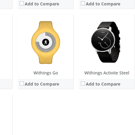
Add to Compare
Add to Compare
ths
M
 power consumption
Withings Go
Withings Activite Steel
Add to Compare
Add to Compare