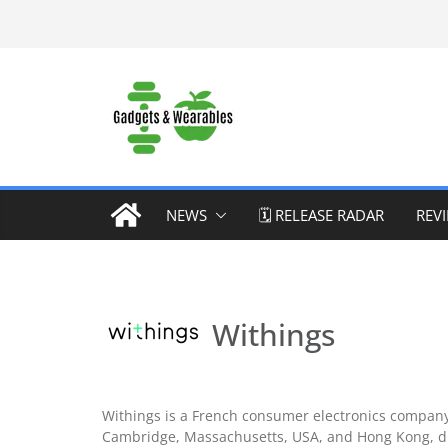
Skip
to
content
NEWS
🗓️ RELEASE RADAR
REV
Withings
Withings is a French consumer electronics company 
Cambridge, Massachusetts, USA, and Hong Kong, di