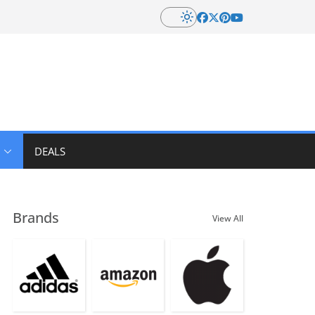
DEALS
Brands
View All