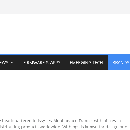
IEWS
FIRMWARE & APPS
EMERGING TECH
BRANDS
headquartered in Issy-les-Moulineaux, France, with offices in
stributing products worldwide. Withings is known for design and