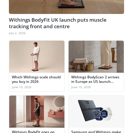
Withings BodyFit UK launch puts muscle
tracking front and centre
July 2, 2026
Which Withings scale should
Withings BodyScan 2 arrives
you buy in 2026
in Europe as US launch
nears
June 15, 2026
June 10, 2026
Withings BodyFit goes on
Samsung and Withings make