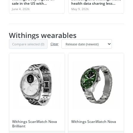
sale in the US with
health data sharing less
segmental body metrics
messy
June 4, 2026
May 9, 2026
Withings wearables
Compare selected (
0
)
Clear
Withings ScanWatch Nova
Withings ScanWatch Nova
Brilliant