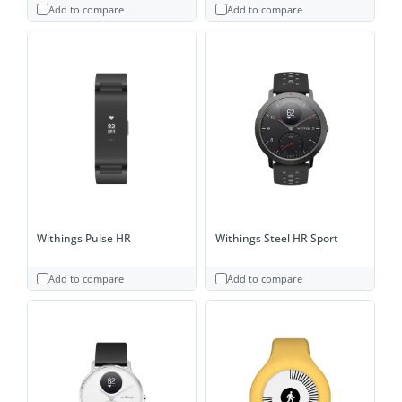
Add to compare
Add to compare
Withings Pulse HR
Withings Steel HR Sport
Add to compare
Add to compare