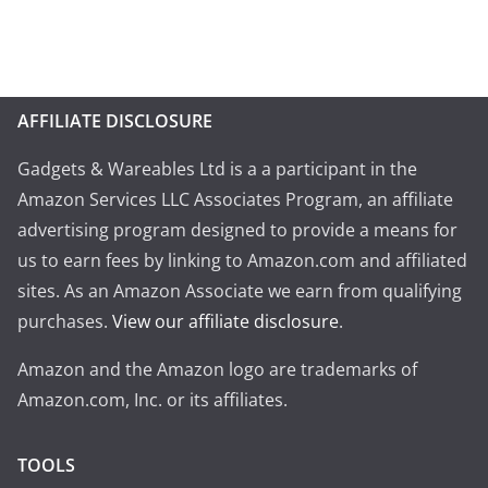
AFFILIATE DISCLOSURE
Gadgets & Wareables Ltd is a a participant in the
Amazon Services LLC Associates Program, an affiliate
advertising program designed to provide a means for
us to earn fees by linking to Amazon.com and affiliated
sites. As an Amazon Associate we earn from qualifying
purchases.
View our affiliate disclosure
.
Amazon and the Amazon logo are trademarks of
Amazon.com, Inc. or its affiliates.
TOOLS