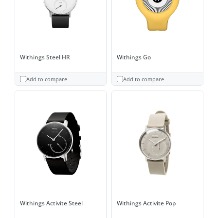
Withings Steel HR
Withings Go
Add to compare
Add to compare
Withings Activite Steel
Withings Activite Pop