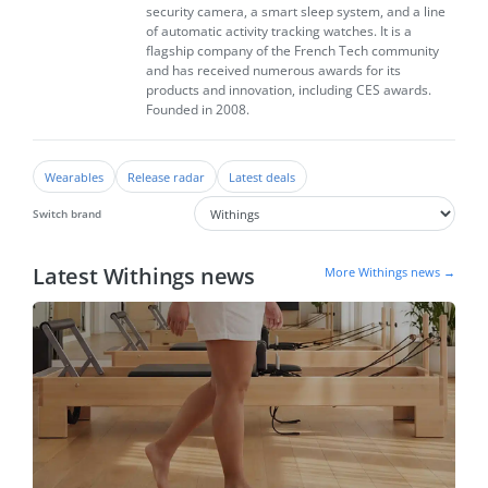
security camera, a smart sleep system, and a line
of automatic activity tracking watches. It is a
flagship company of the French Tech community
and has received numerous awards for its
products and innovation, including CES awards.
Founded in 2008.
Wearables
Release radar
Latest deals
Switch brand
Latest Withings news
More Withings news →