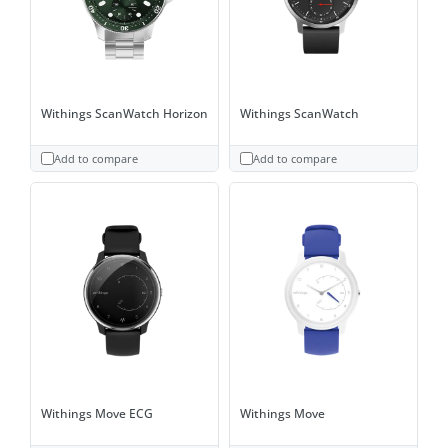
Withings ScanWatch Horizon
Withings ScanWatch
Add to compare
Add to compare
Withings Move ECG
Withings Move