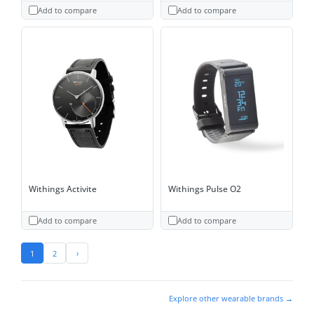
Add to compare
Add to compare
Withings Activite
Withings Pulse O2
Add to compare
Add to compare
1
2
›
Explore other wearable brands →