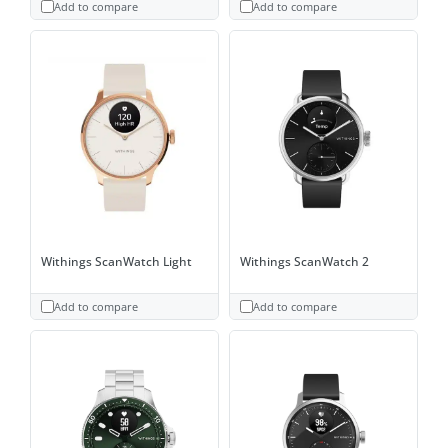
Add to compare
Add to compare
Withings ScanWatch Light
Withings ScanWatch 2
Add to compare
Add to compare