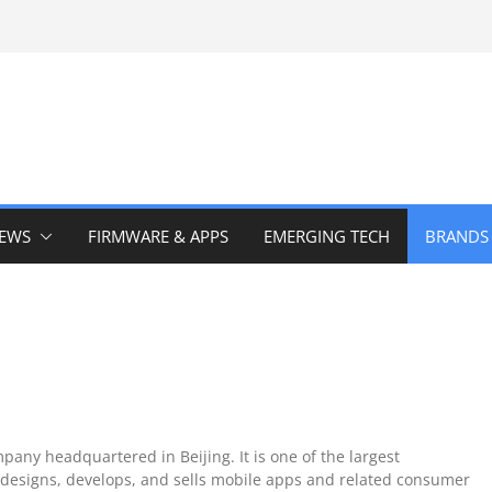
IEWS
FIRMWARE & APPS
EMERGING TECH
BRANDS
pany headquartered in Beijing. It is one of the largest
designs, develops, and sells mobile apps and related consumer