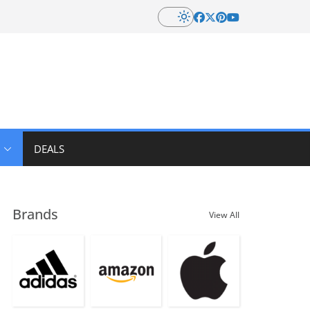
DEALS
Brands
View All