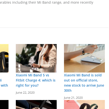
wearables including their Mi Band range, and more recently
Xiaomi Mi Band 5 vs
Xiaomi Mi Band is sold
i
Fitbit Charge 4: which is
out on official store,
 with
right for you?
new stock to arrive June
30th
June 22, 2020
June 21, 2020