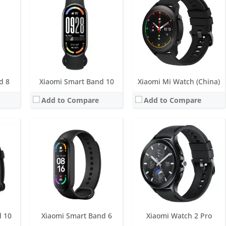
ys
Screen:
1.56 inch OLED Display
Screen:
1.43 inch AMOLED
M
Battery life:
Up to 20 days
Battery life:
up to 65 hours of battery life
tic sensor, GNSS
Water resistance:
5 ATM
Water resistance:
5 ATM
Sensors:
6-axis sensor: Low power-consumption 3-axis accelerometer and 3-axis gyroscope, PPG heart rate sensor, SpO2
Sensors:
PPG heart rate sensor, accelerometer, barometer, gyroscope, ambient light sensor, electronic compass, body temperature, ECG, Dual-band GNSS, NFC
Date:
March 2021
Date:
September 2023
View Details →
View Details →
d 8
Xiaomi Smart Band 10
Xiaomi Mi Watch (China)
Add to Compare
Add to Compare
LED
ry life
M
 ECG, Dual-band GNSS, NFC
d 10
Xiaomi Smart Band 6
Xiaomi Watch 2 Pro