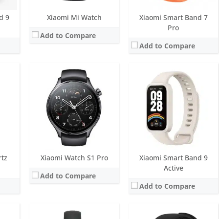
View Details →
d 9
Xiaomi Mi Watch
Xiaomi Smart Band 7
Pro
Add to Compare
Add to Compare
play
Screen:
1.72 inch OLED Display
Screen:
1.78 inch Super AMOLED
ys
Battery life:
Up to 21 days
Battery life:
36 hours
M
Water resistance:
5 ATM
Water resistance:
5 ATM
eart rate sensor, SpO2
Sensors:
Accelerometer, gyroscope, optical heart rate and pulse oximeter, electronic compass, ambient light sensor
Sensors:
Accelerometer, gyro, heart rate, barometer, LTE, NFC and a trio of positioning systems (GPS, Galileo, and BeiDou)
Date:
June 2025
Date:
November 2019
View Details →
View Details →
rtz
Xiaomi Watch S1 Pro
Xiaomi Smart Band 9
Active
Add to Compare
Add to Compare
play