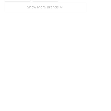
Show More Brands