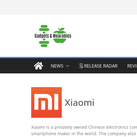
Skip
to
content
NEWS
🗓️ RELEASE RADAR
REV
Xiaomi
Xiaomi is a privately owned Chinese electronics com
smartphone maker in the world. The company also 