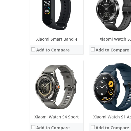
Water resistance:
5 ATM
Water resistance:
5 AT
Sensors:
Heart rate sensor (with blood oxygen sensor), accelerometer, gyroscope, electronic compass, barometer sensor, ambient light sensor, hall sensor
Sensors:
PPG heart rate sensor (plus all-day SpO2), 3-axis accelerometer, 3-axis gyroscope, geomagnetic sensor, air-pressure sensor and ambient
Date:
July 2024
Date:
March 2022
View Details →
View Details →
Xiaomi Smart Band 4
Xiaomi Watch S
Add to Compare
Add to Compare
Screen:
1.43 inch AMOLED
Screen:
LED lights
Battery life:
up to 12 days in typical watch mode
Battery life:
30 days st
Water resistance:
5 ATM
Water resistance:
IP67
Sensors:
Ambient light sensor, gyroscope, geomagnetic sensor, accelerometer, barometer, GPS
Sensors:
3-axis accelerom
Date:
September 2021
Date:
July 2014
View Details →
View Details →
Xiaomi Watch S4 Sport
Xiaomi Watch S1 Ac
Add to Compare
Add to Compare