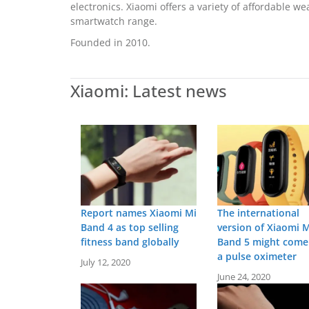
electronics. Xiaomi offers a variety of affordable 
smartwatch range.
Founded in 2010.
Xiaomi: Latest news
Report names Xiaomi Mi
The international
Band 4 as top selling
version of Xiaomi M
fitness band globally
Band 5 might come
a pulse oximeter
July 12, 2020
June 24, 2020