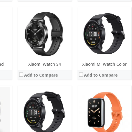
play
Screen:
1.64 inch OLED Display
ys
Battery life:
Up to 12 days
Screen:
1.39 inch AMOLED
M
Water resistance:
5 ATM
Battery life:
14 days in typical watch mode, 22 days in basic mode, and 22 hours in outdoor sports mode
SpO2, ambient light sensor
Sensors:
6-axis sensor: Low power-consumption 3-axis accelerometer and 3-axis gyroscope, PPG heart rate sensor, SpO2, ambient light sensor
Water resistance:
5 ATM
Date:
July 2022
Sensors:
Accelerometer, gyro, heart rate, barometer, compass, SpO2, GPS/GLONASS, NFC
View Details →
Date:
September 2020
View Details →
nd
Xiaomi Watch S4
Xiaomi Mi Watch Color
Add to Compare
Add to Compare
nalog)
Screen:
1.74 inch TFT LCD
nths
Battery life:
Up to 18 days
Screen:
1.47 inch AMOLED
Water resistance:
5 ATM
Battery life:
up to 14 days in typical watch mode
Sensors:
PPG sensor, Accelerometer, Motor: ERM
Water resistance:
5 ATM
Date:
November 2024
Sensors:
PPG heart rate sensor (plus all-day SpO2), 3-axis accelerometer, 3-axis gyroscope, geomagnetic sensor, air-pressure sensor, temperature sensor and ambient light sensor, dual-band GPS
View Details →
Date:
August 2022