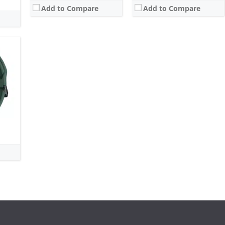
Add to Compare
Add to Compare