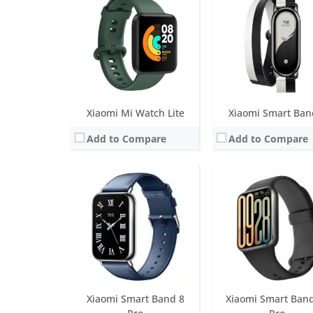
Battery life:
Up to 14 days
Battery life:
Up to 21 da
Water resistance:
5 ATM
Water resistance:
5 AT
Sensors:
6-axis sensor: Low power-consumption 3-axis accelerometer and 3-axis gyroscope, PPG heart rate sensor, SpO2, ambient light sensor
Sensors:
Accelerometer, ambient light sensor, gyroscope, optical heart rate sensor and geomagne
Date:
August 2023
Date:
May 2026
View Details →
View Details →
Xiaomi Mi Watch Lite
Xiaomi Smart Ban
Add to Compare
Add to Compare
Screen:
1.1 inch OLED Display
Screen:
1.43 inch AMO
Battery life:
Up to 20 days
Battery life:
up to 65 hours of batte
Water resistance:
5 ATM
Water resistance:
5 AT
Sensors:
3-axis accelerometer, 3-axis gyroscope, capacitive proximity sensor, optical heart rate sensor
Sensors:
PPG heart rate sensor, accelerometer, barometer, gyroscope, ambient light sensor, electronic compass, body temperature,
Date:
June 2020
Date:
February 2024
View Details →
View Details →
Xiaomi Smart Band 8
Xiaomi Smart Ban