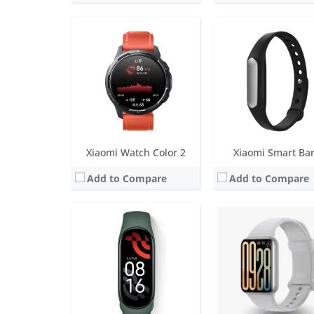
Screen:
1.74 inch OLED Dis
Battery life:
Up to 21 da
Screen:
1.62 inch OLED Display
Water resistance:
5 AT
Battery life:
Up to 15 days
Sensors:
6-axis sensor: Low power-consumption 3-axis accelerometer and 3-axis gyroscope, PPG heart rate sensor, 
Water resistance:
5 ATM
Date:
October 2024
Sensors:
6-axis sensor: Low power-consumption 3-axis accelerometer and 3-axis gyroscope, PPG heart rate sensor, SpO2
View Details →
Date:
May 2022
View Details →
Xiaomi Watch Color 2
Xiaomi Smart Ba
Add to Compare
Add to Compare
Screen:
1.74 inch TFT LCD
Screen:
1.5 inch round glass screen (a
Battery life:
Up to 14 days
Battery life:
up to 6 mo
Water resistance:
5 ATM
Water resistance:
IP67
Sensors:
PPG sensor, Accelerometer, Motor: ERM
Sensors:
Pedometer
Date:
November 2023
Date:
July 2018
View Details →
View Details →