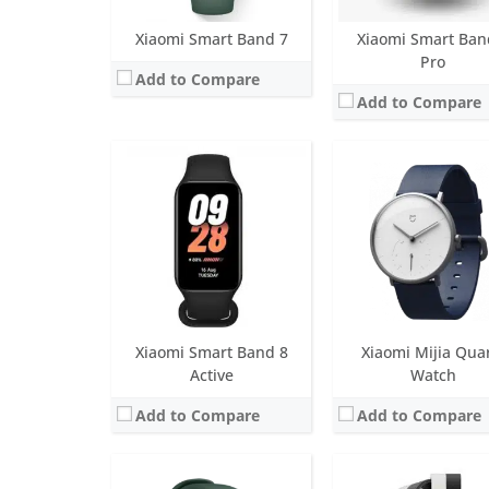
Xiaomi Smart Band 7
Xiaomi Smart Ban
Pro
Add to Compare
Add to Compare
Screen:
1.4 inch LCD
Screen:
1.62 inch OLED Dis
Battery life:
up to 9 days
Battery life:
Up to 16 da
Water resistance:
5 ATM
Water resistance:
5 AT
Sensors:
Accelerometer, gyro, heart rate, barometer, GPS/GLONASS
Sensors:
6-axis sensor: Low power-consumption 3-axis accelerometer and 3-axis gyroscope, PPG h
Date:
December 2020
Date:
April 2023
View Details →
View Details →
Xiaomi Smart Band 8
Xiaomi Mijia Qua
Active
Watch
Add to Compare
Add to Compare
Screen:
1.74 inch OLED Display
Screen:
1.74 inch OLED Dis