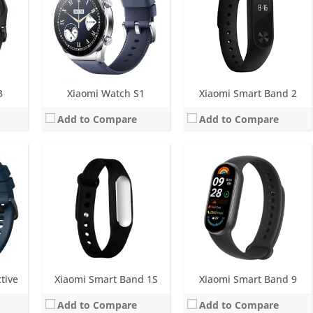
M
Water resistance:
IP67
Water resistance:
5 ATM
 light sensor, dual-band GPS
Sensors:
3-axis accelerometer, Optical heart rate sensor
Sensors:
6-axis sensor: Low power-consumption 3-axis accelerometer and 3-axis gyroscope, PPG heart rate sensor, SpO2
Date:
November 2015
Date:
July 2024
View Details →
View Details →
3
Xiaomi Watch S1
Xiaomi Smart Band 2
Add to Compare
Add to Compare
Screen:
1.43 inch AMOLED
Screen:
1.39 inch AMOLED
andby
Battery life:
up to 15 days in normal mode
Battery life:
up to 14 days in typical watch mode, 22 days in basic mode, and 22 hours in outdoor sports mode
Water resistance:
5 ATM
Water resistance:
5 ATM
eter
Sensors:
Heart rate sensor (with blood oxygen sensor), accelerometer, gyroscope, geomagnetic sensor, barometer sensor, ambient light sensor
Sensors:
Ambient light sensor, gyroscope, geomagnetic sensor, accelerometer, barometer, GPS
Date:
October 2024
Date:
January 2020
View Details →
View Details →
tive
Xiaomi Smart Band 1S
Xiaomi Smart Band 9
Add to Compare
Add to Compare