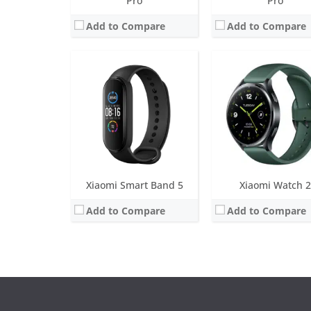
Pro
Pro
Add to Compare
Add to Compare
Xiaomi Smart Band 5
Xiaomi Watch 2
Add to Compare
Add to Compare