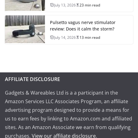
July 13, 2026
23 min read
Pulsetto vagus nerve stimulator
review: Does it calm the storm?
July 14, 2026
13 min read
AFFILIATE DISCLOSURE
Gadgets & Wareables Ltd is a a participant in the
Amazon Services LLC Associates Program, an affiliate
advertising program designed to provide a means for
us to earn fees by linking to Amazon.com and affiliated
sites. As an Amazon Associate we earn from qualifying
purchases.
View our affiliate disclosure
.