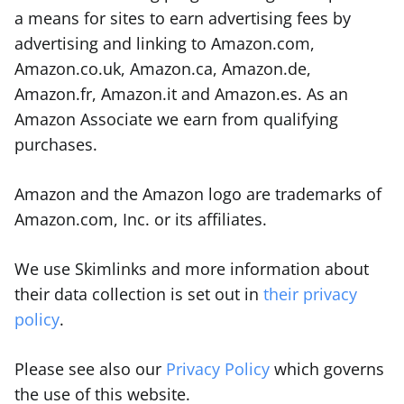
a means for sites to earn advertising fees by
advertising and linking to Amazon.com,
Amazon.co.uk, Amazon.ca, Amazon.de,
Amazon.fr, Amazon.it and Amazon.es. As an
Amazon Associate we earn from qualifying
purchases.
Amazon and the Amazon logo are trademarks of
Amazon.com, Inc. or its affiliates.
We use Skimlinks and more information about
their data collection is set out in
their privacy
policy
.
Please see also our
Privacy Policy
which governs
the use of this website.