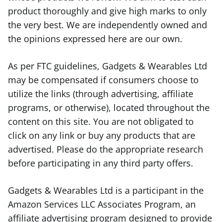
product thoroughly and give high marks to only
the very best. We are independently owned and
the opinions expressed here are our own.
As per FTC guidelines, Gadgets & Wearables Ltd
may be compensated if consumers choose to
utilize the links (through advertising, affiliate
programs, or otherwise), located throughout the
content on this site. You are not obligated to
click on any link or buy any products that are
advertised. Please do the appropriate research
before participating in any third party offers.
Gadgets & Wearables Ltd is a participant in the
Amazon Services LLC Associates Program, an
affiliate advertising program designed to provide