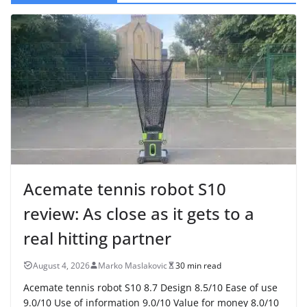
Acemate tennis robot S10
review: As close as it gets to a
real hitting partner
August 4, 2026
Marko Maslakovic
30 min read
Acemate tennis robot S10 8.7 Design 8.5/10 Ease of use
9.0/10 Use of information 9.0/10 Value for money 8.0/10