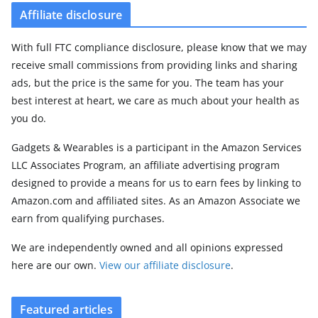
Affiliate disclosure
With full FTC compliance disclosure, please know that we may
receive small commissions from providing links and sharing
ads, but the price is the same for you. The team has your
best interest at heart, we care as much about your health as
you do.
Gadgets & Wearables is a participant in the Amazon Services
LLC Associates Program, an affiliate advertising program
designed to provide a means for us to earn fees by linking to
Amazon.com and affiliated sites. As an Amazon Associate we
earn from qualifying purchases.
We are independently owned and all opinions expressed
here are our own.
View our affiliate disclosure
.
Featured articles