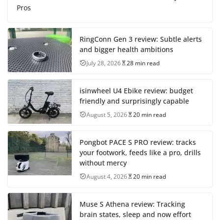
Pros
RingConn Gen 3 review: Subtle alerts
and bigger health ambitions
July 28, 2026
28 min read
isinwheel U4 Ebike review: budget
friendly and surprisingly capable
August 5, 2026
20 min read
Pongbot PACE S PRO review: tracks
your footwork, feeds like a pro, drills
without mercy
August 4, 2026
20 min read
Muse S Athena review: Tracking
brain states, sleep and now effort