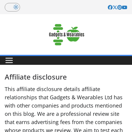
Skip
to
content
Affiliate disclosure
This affiliate disclosure details affiliate
relationships that Gadgets & Wearables Ltd has
with other companies and products mentioned
on this blog. We are a professional review site
that earns advertising fees from the companies
whose products we review. We aim to test each