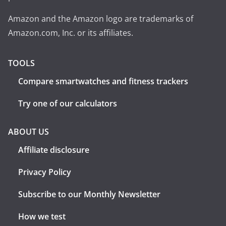
Amazon and the Amazon logo are trademarks of
Amazon.com, Inc. or its affiliates.
TOOLS
Compare smartwatches and fitness trackers
Try one of our calculators
ABOUT US
Affiliate disclosure
Privacy Policy
Subscribe to our Monthly Newsletter
How we test