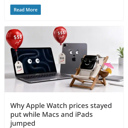
Read More
Why Apple Watch prices stayed
put while Macs and iPads
jumped