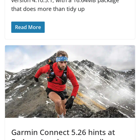
version 4.10.5.1, with a 16.64MB package
that does more than tidy up
Read More
Garmin Connect 5.26 hints at