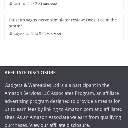
April 14, 2025
23 min read
Pulsetto vagus nerve stimulator review: Does it calm the
storm?
August 24, 2024
13 min read
AFFILIATE DISCLOSURE
Gadgets & Wareables Ltd is a a participant in the
Amazon Services LLC Associates Program, an affiliate
advertising program designed to provide a means for
us to earn fees by linking to Amazon.com and affiliated
sites. As an Amazon Associate we earn from qualifying
purchases.
View our affiliate disclosure
.