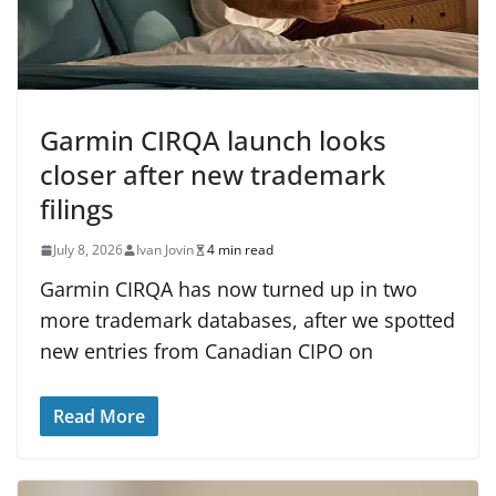
Garmin CIRQA launch looks
closer after new trademark
filings
July 8, 2026
Ivan Jovin
4 min read
Garmin CIRQA has now turned up in two
more trademark databases, after we spotted
new entries from Canadian CIPO on
Read More