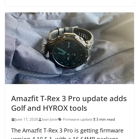
Amazfit T-Rex 3 Pro update adds
Golf and HYROX tools
June 17, 2026
Ivan Jovin
Firmware update
3 min read
The Amazfit T-Rex 3 Pro is getting firmware