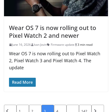
Wear OS 7 is now rolling out to
Pixel Watch 2 and newer
June 16, 2026
Ivan Jovin
Firmware update
3 min read
Wear OS 7 is now rolling out to Pixel Watch
2, Pixel Watch 3 and Pixel Watch 4. The
update
Read More
Posts
1
2
3
4
…
142