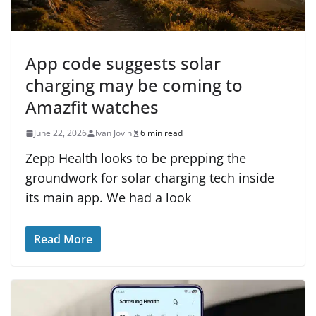
App code suggests solar
charging may be coming to
Amazfit watches
June 22, 2026
Ivan Jovin
6 min read
Zepp Health looks to be prepping the
groundwork for solar charging tech inside
its main app. We had a look
Read More