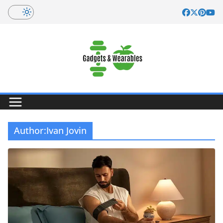
Skip
to
content
Author:
Ivan Jovin