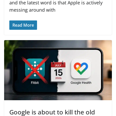
and the latest word is that Apple is actively
messing around with
Read More
Google is about to kill the old