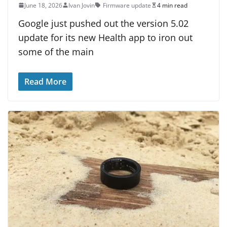
June 18, 2026
Ivan Jovin
Firmware update
4 min read
Google just pushed out the version 5.02
update for its new Health app to iron out
some of the main
Read More