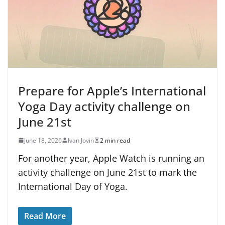
Prepare for Apple’s International
Yoga Day activity challenge on
June 21st
June 18, 2026
Ivan Jovin
2 min read
For another year, Apple Watch is running an
activity challenge on June 21st to mark the
International Day of Yoga.
Read More