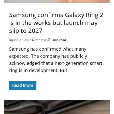
Samsung confirms Galaxy Ring 2
is in the works but launch may
slip to 2027
June 29, 2026
Ivan Jovin
3 min read
Samsung has confirmed what many
expected. The company has publicly
acknowledged that a next-generation smart
ring is in development. But
Read More