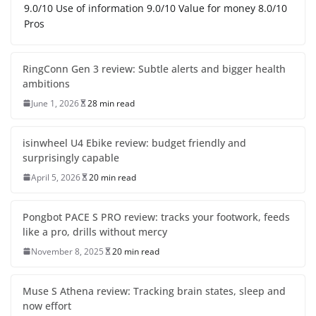
9.0/10 Use of information 9.0/10 Value for money 8.0/10
Pros
RingConn Gen 3 review: Subtle alerts and bigger health
ambitions
June 1, 2026
28 min read
isinwheel U4 Ebike review: budget friendly and
surprisingly capable
April 5, 2026
20 min read
Pongbot PACE S PRO review: tracks your footwork, feeds
like a pro, drills without mercy
November 8, 2025
20 min read
Muse S Athena review: Tracking brain states, sleep and
now effort