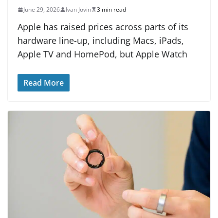
June 29, 2026
Ivan Jovin
3 min read
Apple has raised prices across parts of its
hardware line-up, including Macs, iPads,
Apple TV and HomePod, but Apple Watch
Read More