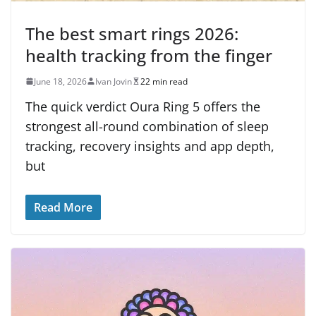
The best smart rings 2026:
health tracking from the finger
June 18, 2026
Ivan Jovin
22 min read
The quick verdict Oura Ring 5 offers the
strongest all-round combination of sleep
tracking, recovery insights and app depth,
but
Read More