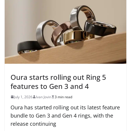
Oura starts rolling out Ring 5
features to Gen 3 and 4
July 1, 2026
Ivan Jovin
3 min read
Oura has started rolling out its latest feature
bundle to Gen 3 and Gen 4 rings, with the
release continuing