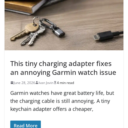
This tiny charging adapter fixes
an annoying Garmin watch issue
June 28, 2026
Ivan Jovin
4 min read
Garmin watches have great battery life, but
the charging cable is still annoying. A tiny
keychain adapter offers a cheaper,
Read More