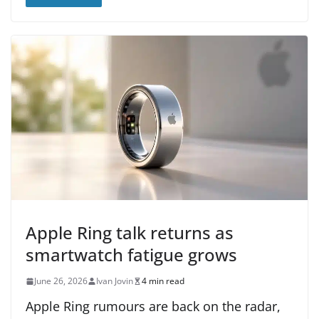
Apple Ring talk returns as
smartwatch fatigue grows
June 26, 2026
Ivan Jovin
4 min read
Apple Ring rumours are back on the radar,