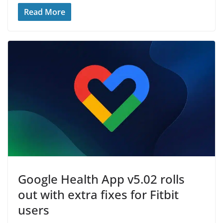
Read More
Google Health App v5.02 rolls
out with extra fixes for Fitbit
users