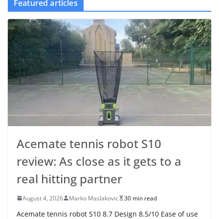
Featured articles
Acemate tennis robot S10
review: As close as it gets to a
real hitting partner
August 4, 2026
Marko Maslakovic
30 min read
Acemate tennis robot S10 8.7 Design 8.5/10 Ease of use