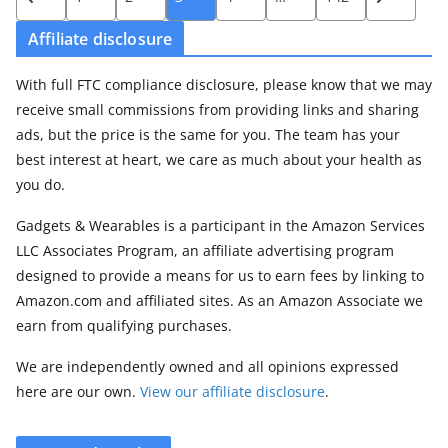
pagination
Affiliate disclosure
With full FTC compliance disclosure, please know that we may
receive small commissions from providing links and sharing
ads, but the price is the same for you. The team has your
best interest at heart, we care as much about your health as
you do.
Gadgets & Wearables is a participant in the Amazon Services
LLC Associates Program, an affiliate advertising program
designed to provide a means for us to earn fees by linking to
Amazon.com and affiliated sites. As an Amazon Associate we
earn from qualifying purchases.
We are independently owned and all opinions expressed
here are our own.
View our affiliate disclosure
.