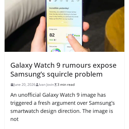
Galaxy Watch 9 rumours expose
Samsung’s squircle problem
June 20, 2026
Ivan Jovin
3 min read
An unofficial Galaxy Watch 9 image has
triggered a fresh argument over Samsung’s
smartwatch design direction. The image is
not