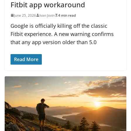
Fitbit app workaround
June 25, 2026
Ivan Jovin
4 min read
Google is officially killing off the classic
Fitbit experience. A new warning confirms
that any app version older than 5.0
Read More