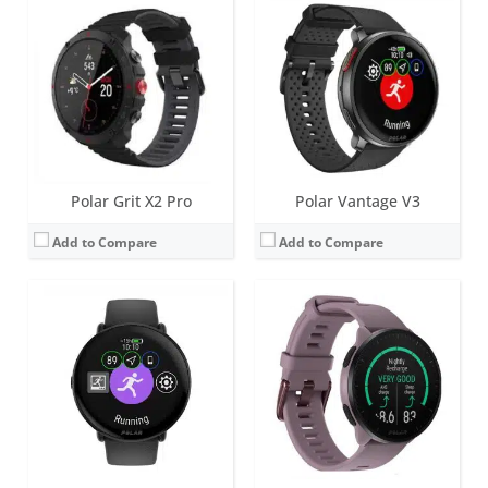
Screen:
1.28 inch AMOLED
Screen:
1.2 inch always-on MIP
Battery life:
up to 5 days
Battery life:
up to 7 days
Water resistance:
30 metres (WR30)
Water resistance:
50 meters
Sensors:
Accelerometer, Heart rate sensor, Dual-band GPS, Ambient light sensor
Sensors:
GPS/GLONASS/GALILEO/QZSS, accelerometer, heart rate
Date:
November 2022
Date:
April 2022
View Details →
View Details →
Polar Grit X2 Pro
Polar Vantage V3
Add to Compare
Add to Compare
Screen:
1.2 inch always-on MIP
Screen:
1.2 inch Always-on colour touch display
Battery life:
up to 7 days
Battery life:
up to 7 days
Water resistance:
50 meters
Water resistance:
100 metres (WR100)
Sensors:
GPS/GLONASS/GALILEO/QZSS, accelerometer, heart rate, barometer, compass
Sensors:
GPS/GLONASS/GALILEO/QZSS, accelerometer, heart rate, barometer, compass
Date:
April 2022
Date:
October 2021
View Details →
View Details →