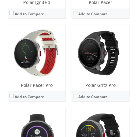
Polar Ignite 3
Polar Pacer
Add to Compare
Add to Compare
Screen:
1.2 inch Always-on colour touch display
Screen:
1.2 inch Always-on colour touch display
Battery life:
up to 7 days
Battery life:
up to 7 days
Water resistance:
100 metres (WR100)
Water resistance:
50 metres (WR50)
Sensors:
GPS/GLONASS, accelerometer, heart rate, barometer, ambient light sensor (ALS), compass
Sensors:
GPS/GLONASS, accelerometer, heart rate, barometer
Date:
October 2020
Date:
September 2018
View Details →
View Details →
Polar Pacer Pro
Polar GritX Pro
Add to Compare
Add to Compare
Screen:
1.2 inch Always-on colour touch display
Screen:
1.2 inch Always-on colour touch display
Battery life:
up to 5 days
Battery life:
up to 5 days
Water resistance:
30 metres (WR30)
Water resistance:
30 metres (WR30)