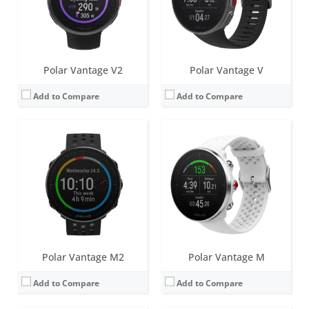
Sensors:
GPS/GLONASS, accelerometer, heart rate
Sensors:
GPS/GLONASS, accelerometer, heart rate
Date:
March 2021
Date:
September 2018
View Details →
View Details →
Polar Vantage V2
Polar Vantage V
Add to Compare
Add to Compare
Screen:
1.2 inch Always-on colour touch display
Screen:
1.22 inch Color touch display (IPS TFT)
Battery life:
up to 7 days
Battery life:
up to 4 days
Water resistance:
100 metres (WR100)
Water resistance:
30 metres (WR30)
Sensors:
GPS/GLONASS, accelerometer, heart rate, barometer
Sensors:
Accelerometer, Heart rate sensor
Date:
April 2020
Date:
July 2020
View Details →
View Details →
Polar Vantage M2
Polar Vantage M
Add to Compare
Add to Compare