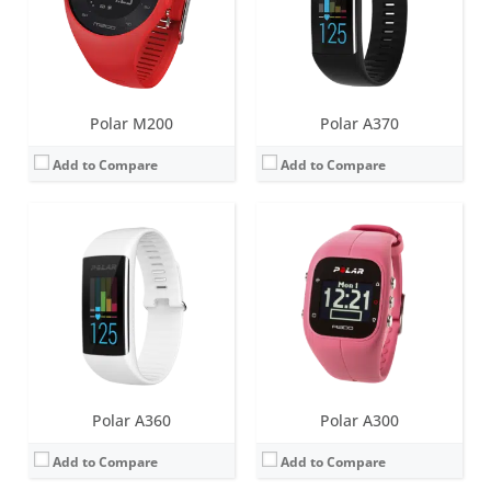
Sensors:
3d-accelerometer, heart rate monitor
Sensors:
Accelerometer, vibration motor
Date:
November 2015
Date:
January 2015
View Details →
View Details →
Polar M200
Polar A370
Add to Compare
Add to Compare
Screen:
1.2 inch IPS TFT
Screen:
1.2 inch IPS TFT
Battery life:
up to 5 days
Battery life:
up to 5 days
Water resistance:
30 metres (WR30)
Water resistance:
30 metres (WR30)
Sensors:
Accelerometer, Heart rate sensor, built-in GPS, Ambient light sensor
Sensors:
Accelerometer, Heart rate sensor, built-in GPS
Date:
April 2021
Date:
August 2019
View Details →
View Details →
Polar A360
Polar A300
Add to Compare
Add to Compare