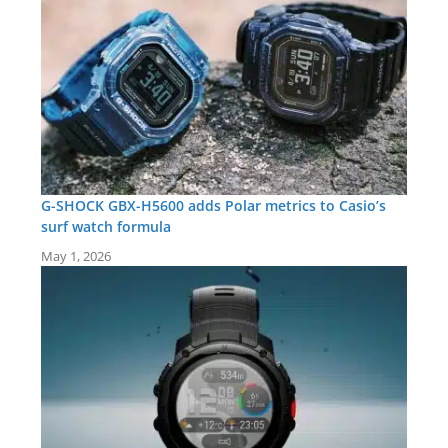
G-SHOCK GBX-H5600 adds Polar metrics to Casio’s
surf watch formula
May 1, 2026