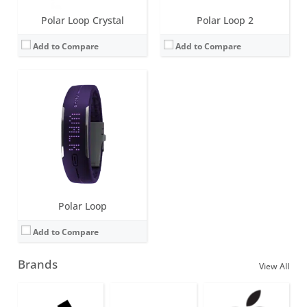
Polar Loop Crystal
Polar Loop 2
Add to Compare
Add to Compare
Polar Loop
Add to Compare
Brands
View All