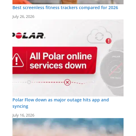
Best screenless fitness trackers compared for 2026
July 26, 2026
Polar Flow down as major outage hits app and
syncing
July 16, 2026