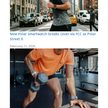
New Polar smartwatch breaks cover via FCC as Polar
Street X
February 11, 2026