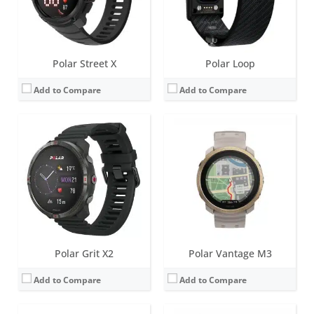
Date:
June 2025
Date:
October 2024
View Details →
View Details →
Polar Street X
Polar Loop
Add to Compare
Add to Compare
Screen:
1.39 inch AMOLED
Screen:
1.39 inch AMOLED
Battery life:
up to 43 hours in Performance Training Mode, 5.8 days in Eco Training Mode, 10 days in smartwatch mode
Battery life:
up to 8 days
Water resistance:
100 metres (WR100)
Water resistance:
50 metres (WR50)
Sensors:
Accelerometer, Magnetometer compass, Barometer, optical heart rate (gen 4.0), Elixir biosensing, GEN 1 ECG, SpO2, Skin Temp
Sensors:
Accelerometer, heart rate, ECG, SpO2, skin temperature, barometer, ambient light sensor (ALS), compass, Dual-band GNSS
Date:
March 2024
Date:
October 2023
View Details →
View Details →
Polar Grit X2
Polar Vantage M3
Add to Compare
Add to Compare