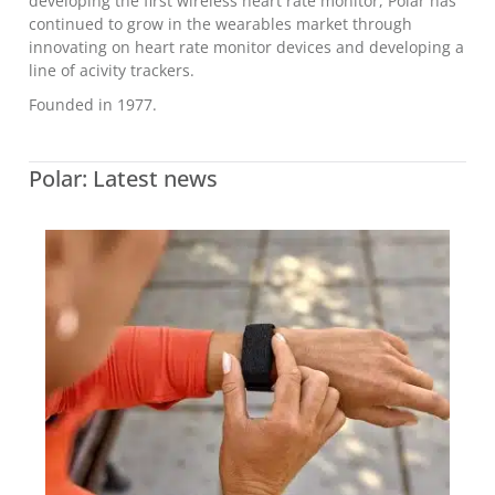
developing the first wireless heart rate monitor, Polar has
continued to grow in the wearables market through
innovating on heart rate monitor devices and developing a
line of acivity trackers.
Founded in 1977.
Polar: Latest news