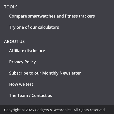
TOOLS
Compare smartwatches and fitness trackers
Try one of our calculators
ABOUT US
Affiliate disclosure
Privacy Policy
Subscribe to our Monthly Newsletter
How we test
The Team / Contact us
Copyright © 2026
Gadgets & Wearables
. All rights reserved.