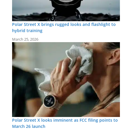
Polar Street X brings rugged looks and flashlight to
hybrid training
March 25, 2026
Polar Street X looks imminent as FCC filing points to
March 26 launch