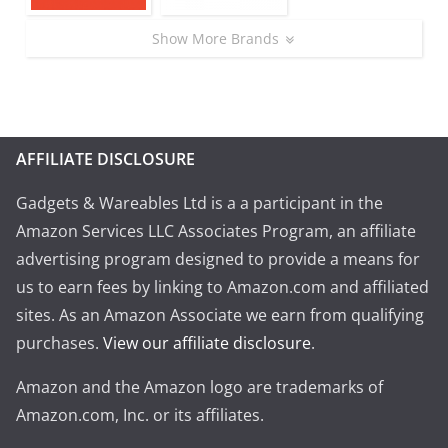
Show More Brands
AFFILIATE DISCLOSURE
Gadgets & Wareables Ltd is a a participant in the
Amazon Services LLC Associates Program, an affiliate
advertising program designed to provide a means for
us to earn fees by linking to Amazon.com and affiliated
sites. As an Amazon Associate we earn from qualifying
purchases.
View our affiliate disclosure
.
Amazon and the Amazon logo are trademarks of
Amazon.com, Inc. or its affiliates.