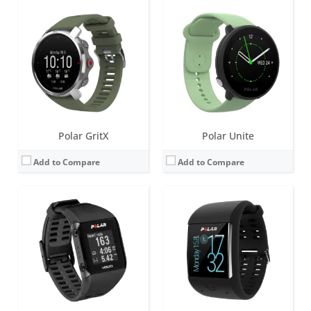
Screen:
2.8 inch LCD
Screen:
1.3 inch transmissive TFT display
Battery life:
up to 30 days
Battery life:
up to 2 days
Water resistance:
30 metres (WR30)
Water resistance:
10 meters, IPX8
Sensors:
Integrated GPS, barometer, accelerometer
Sensors:
Optical heart rate measurement with 6 LEDs, Accelerometer, Ambient Light Sensor, Gyroscope, Vibration motor, Microphone
Date:
January 2014
Date:
August 2016
View Details →
View Details →
Polar GritX
Polar Unite
Add to Compare
Add to Compare
Screen:
1.3 inch Monochrome LCD
Screen:
1.31 inch LCD
Battery life:
up to 20 days
Battery life:
up to 30 days
Water resistance:
30 metres (WR30)
Water resistance:
30 metres (WR30)
Sensors:
Accelerometer, GPS, heart rate sensor (with 6 LEDs for increased accuracy)
Sensors:
Accelerometer, optical heart rate sensor, GPS, vibration motor
Date:
April 2017
Date:
September 2014
View Details →
View Details →