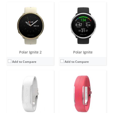
Screen:
85 LEDs (5 X 17 Matrix)
Screen:
85 LEDs (5 X 17 Matrix)
Battery life:
up to 6 days
Battery life:
up to 8 days
Water resistance:
IPX7 (splash and sweat proof)
Water resistance:
20 meters
Sensors:
3d-accelerometer
Sensors:
3d-accelerometer
Date:
November 2015
Date:
July 2015
View Details →
View Details →
Polar Ignite 2
Polar Ignite
Add to Compare
Add to Compare
Screen:
85 LEDs (5 X 17 Matrix)
Battery life:
up to 6 days
Water resistance:
20 meters
Sensors:
3d-accelerometer
Date:
October 2013
View Details →