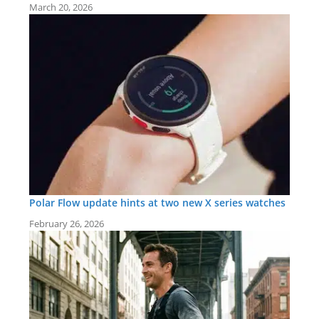
March 20, 2026
Polar Flow update hints at two new X series watches
February 26, 2026