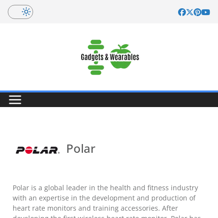
Skip
to
content
Polar
Polar is a global leader in the health and fitness industry
with an expertise in the development and production of
heart rate monitors and training accessories. After