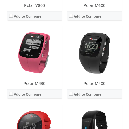
Polar V800
Polar M600
Add to Compare
Add to Compare
Screen:
1.0 inch LCD
Screen:
1.1 inch TFT with capacitive touchscreen
Battery life:
up to 6 days
Battery life:
up to 4 days
Water resistance:
30 metres (WR30)
Water resistance:
30 metres (WR30)
Sensors:
Accelerometer, optical heart rate sensor, GPS, vibration motor
Sensors:
3d-accelerometer, heart rate monitor
Date:
November 2016
Date:
June 2017
View Details →
View Details →
Polar M430
Polar M400
Add to Compare
Add to Compare
Screen:
1.1 inch TFT with capacitive touchscreen
Screen:
1.1 inch Monochrome LCD display
Battery life:
up to 8 days
Battery life:
up to 26 days
Water resistance:
30 metres (WR30)
Water resistance:
30 metres (WR30)