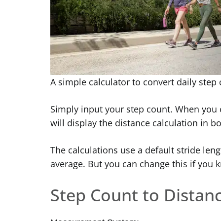
A simple calculator to convert daily step
Simply input your step count. When you c
will display the distance calculation in b
The calculations use a default stride leng
average. But you can change this if you kn
Step Count to Distanc