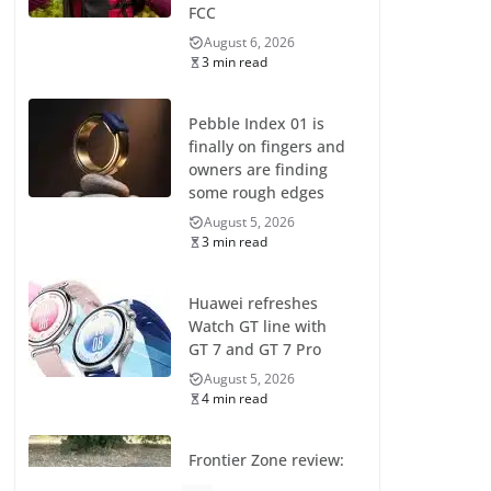
FCC
August 6, 2026
3 min read
Pebble Index 01 is
finally on fingers and
owners are finding
some rough edges
August 5, 2026
3 min read
Huawei refreshes
Watch GT line with
GT 7 and GT 7 Pro
August 5, 2026
4 min read
Frontier Zone review:
ECG training without