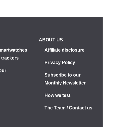
ABOUT US
martwatches
Affiliate disclosure
 trackers
Privacy Policy
our
Subscribe to our
s
Monthly Newsletter
How we test
The Team / Contact us