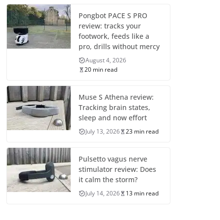
Pongbot PACE S PRO
review: tracks your
footwork, feeds like a
pro, drills without mercy
August 4, 2026
20 min read
Muse S Athena review:
Tracking brain states,
sleep and now effort
July 13, 2026
23 min read
Pulsetto vagus nerve
stimulator review: Does
it calm the storm?
July 14, 2026
13 min read