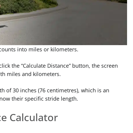
 counts into miles or kilometers.
lick the “Calculate Distance” button, the screen
oth miles and kilometers.
th of 30 inches (76 centimetres), which is an
ow their specific stride length.
e Calculator