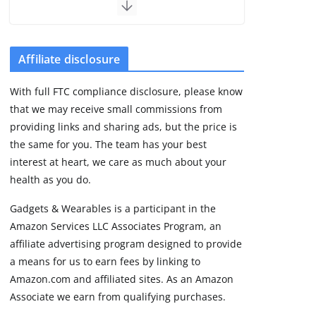
the premium price
August 5, 2026
29 min read
Affiliate disclosure
Pixel Watch 5 vs 4:
With full FTC compliance disclosure, please know
Leaked specs point
that we may receive small commissions from
to a costly small
upgrade
providing links and sharing ads, but the price is
the same for you. The team has your best
August 6, 2026
11 min read
interest at heart, we care as much about your
health as you do.
Amazfit Active 3
Gadgets & Wearables is a participant in the
Premium update
Amazon Services LLC Associates Program, an
brings Zepp OS 6
affiliate advertising program designed to provide
August 6, 2026
2 min read
a means for us to earn fees by linking to
Amazon.com and affiliated sites. As an Amazon
Associate we earn from qualifying purchases.