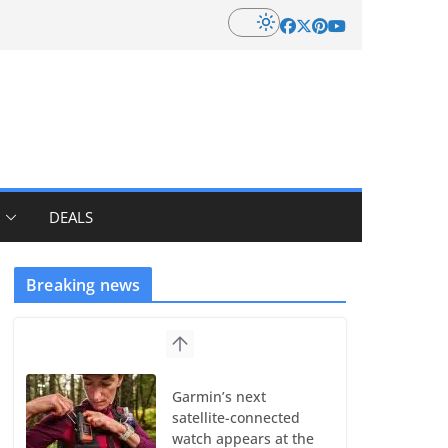
DEALS
Breaking news
Garmin’s next
satellite-connected
watch appears at the