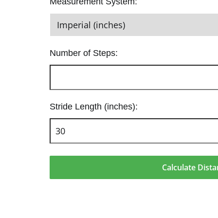
Measurement System:
Number of Steps:
Stride Length (inches):
Calculate Dist