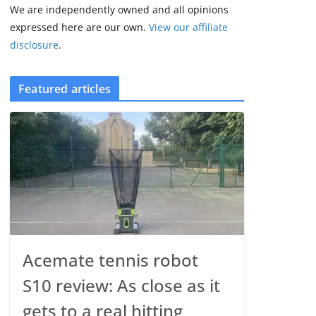
We are independently owned and all opinions
expressed here are our own.
View our affiliate
disclosure
.
Featured articles
Acemate tennis robot
S10 review: As close as it
gets to a real hitting