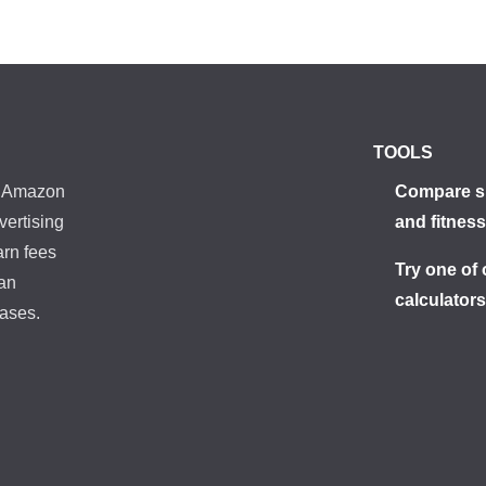
TOOLS
he Amazon
Compare s
vertising
and fitness
arn fees
Try one of 
 an
calculator
ases.