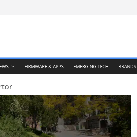
IEWS
FIRMWARE & APPS
EMERGING TECH
BRANDS
rtor