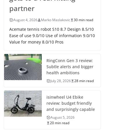
partner
August 4, 2026
Marko Maslakovic
30 min read
Acemate tennis robot S10 8.7 Design 8.5/10
Ease of use 9.0/10 Use of information 9.0/10
Value for money 8.0/10 Pros
RingConn Gen 3 review:
Subtle alerts and bigger
health ambitions
July 28, 2026
28 min read
isinwheel U4 Ebike
review: budget friendly
and surprisingly capable
August 5, 2026
20 min read