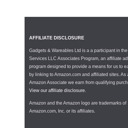
AFFILIATE DISCLOSURE
Gadgets & Wareables Ltd is a a participant in t
Services LLC Associates Program, an affiliate ad
program designed to provide a means for us to e
by linking to Amazon.com and affiliated sites. As
Amazon Associate we earn from qualifying purch
View our affiliate disclosure
.
Amazon and the Amazon logo are trademarks of
Amazon.com, Inc. or its affiliates.