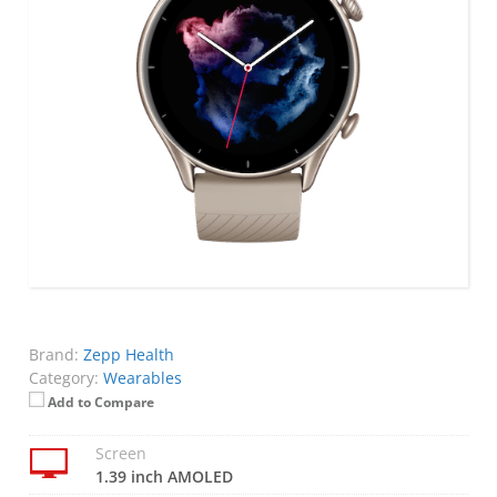
Brand:
Zepp Health
Category:
Wearables
Add to Compare
Screen
1.39 inch AMOLED