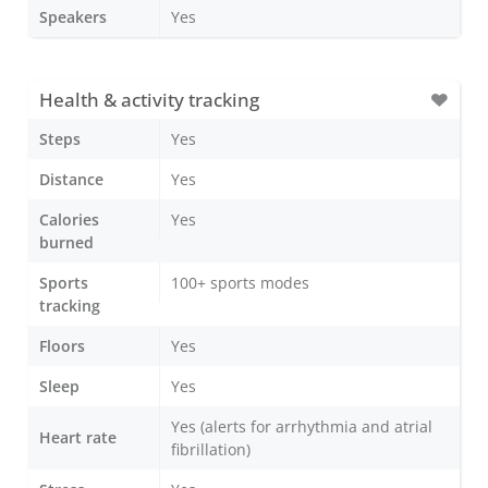
Speakers
Yes
Health & activity tracking
Steps
Yes
Distance
Yes
Calories
Yes
burned
Sports
100+ sports modes
tracking
Floors
Yes
Sleep
Yes
Yes (alerts for arrhythmia and atrial
Heart rate
fibrillation)