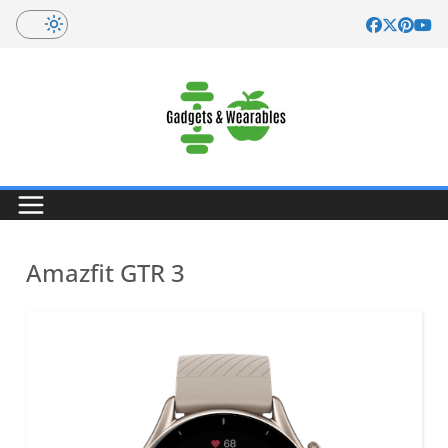
Skip
to
content
Amazfit GTR 3