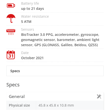
Battery life
up to 21 days
Water resistance
5 ATM
Sensors
BioTracker 3.0 PPG, accelerometer, gyroscope,
geomagnetic sensor, barometer, ambient light
sensor, GPS (GLONASS, Galileo, Beidou, QZSS)
Date
October 2021
Specs
Specs
General
Physical size
45.8 x 45.8 x 10.8 mm