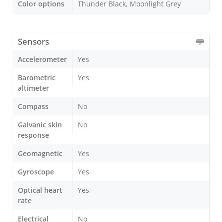
Color options
Thunder Black, Moonlight Grey
Sensors
Accelerometer
Yes
Barometric
Yes
altimeter
Compass
No
Galvanic skin
No
response
Geomagnetic
Yes
Gyroscope
Yes
Optical heart
Yes
rate
Electrical
No