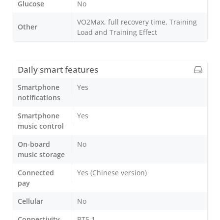
Glucose
No
VO2Max, full recovery time, Training
Other
Load and Training Effect
Daily smart features
Smartphone
Yes
notifications
Smartphone
Yes
music control
On-board
No
music storage
Connected
Yes (Chinese version)
pay
Cellular
No
Connectivity
BT5.1