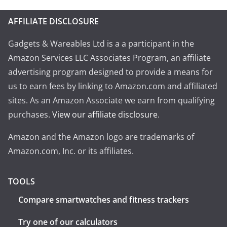
AFFILIATE DISCLOSURE
Gadgets & Wareables Ltd is a a participant in the
Amazon Services LLC Associates Program, an affiliate
advertising program designed to provide a means for
us to earn fees by linking to Amazon.com and affiliated
sites. As an Amazon Associate we earn from qualifying
purchases.
View our affiliate disclosure
.
Amazon and the Amazon logo are trademarks of
Amazon.com, Inc. or its affiliates.
TOOLS
Compare smartwatches and fitness trackers
Try one of our calculators