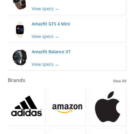
View specs →
Amazfit GTS 4 Mini
View specs →
Amazfit Balance XT
View specs →
Brands
View All