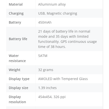
Material
Alluminium alloy
Charging
USB, Magnetic charging
Battery
450mAh
21 days of battery life in normal
mode and 35 days with limited
Battery life
functionality. GPS continuous usage
time of 38 hours.
Water
5ATM
resistance
Weight
32 grams
Display type
AMOLED with Tempered Glass
Display size
1.39 inches
Display
454x454, 326 ppi
resolution