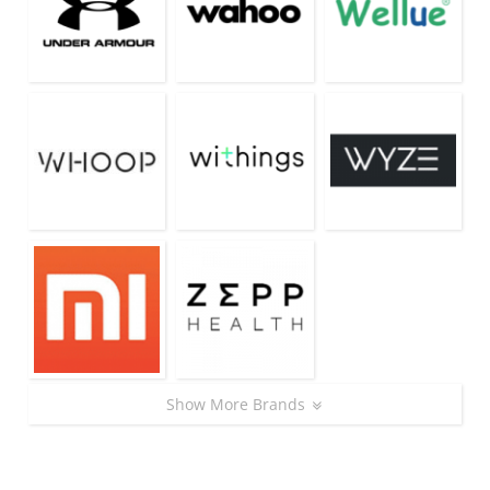
Show More Brands