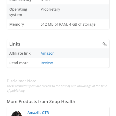
Operating
Proprietary
system
Memory
512 MB of RAM, 4 GB of storage
Links
Affiliate link
Amazon
Read more
Review
Disclaimer Note
These technical specs are correct to the best of our knowledge at the time
of publishing.
More Products from
Zepp Health
Amazfit GTR