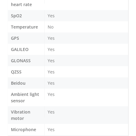
heart rate
SpO2
Yes
Temperature
No
GPS
Yes
GALILEO
Yes
GLONASS
Yes
QZSS
Yes
Beidou
Yes
Ambient light
Yes
sensor
Vibration
Yes
motor
Microphone
Yes