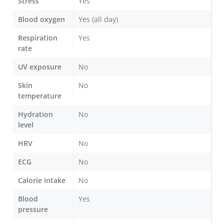
Stress
Yes
Blood oxygen
Yes (all day)
Respiration
Yes
rate
UV exposure
No
Skin
No
temperature
Hydration
No
level
HRV
No
ECG
No
Calorie intake
No
Blood
Yes
pressure