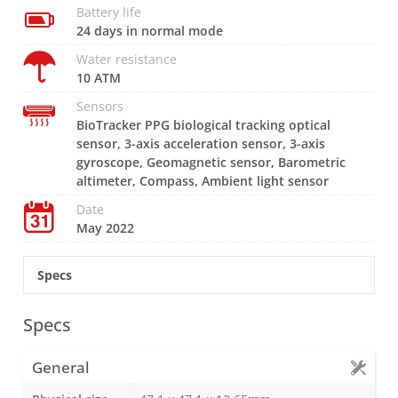
Battery life
24 days in normal mode
Water resistance
10 ATM
Sensors
BioTracker PPG biological tracking optical
sensor, 3-axis acceleration sensor, 3-axis
gyroscope, Geomagnetic sensor, Barometric
altimeter, Compass, Ambient light sensor
Date
May 2022
Specs
Specs
General