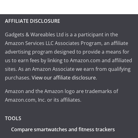
AFFILIATE DISCLOSURE
Gadgets & Wareables Ltd is a a participant in the
Amazon Services LLC Associates Program, an affiliate
advertising program designed to provide a means for
us to earn fees by linking to Amazon.com and affiliated
sites. As an Amazon Associate we earn from qualifying
purchases.
View our affiliate disclosure
.
Amazon and the Amazon logo are trademarks of
Amazon.com, Inc. or its affiliates.
TOOLS
Compare smartwatches and fitness trackers