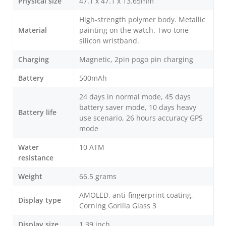
Physical size
47.1 x 47.1 x 13.65mm
High-strength polymer body. Metallic
Material
painting on the watch. Two-tone
silicon wristband.
Charging
Magnetic, 2pin pogo pin charging
Battery
500mAh
24 days in normal mode, 45 days
battery saver mode, 10 days heavy
Battery life
use scenario, 26 hours accuracy GPS
mode
Water
10 ATM
resistance
Weight
66.5 grams
AMOLED, anti-fingerprint coating,
Display type
Corning Gorilla Glass 3
Display size
1.39 inch