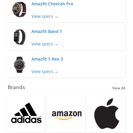
Amazfit Cheetah Pro
View specs →
Amazfit Band 7
View specs →
Amazfit T-Rex 3
View specs →
Brands
View All