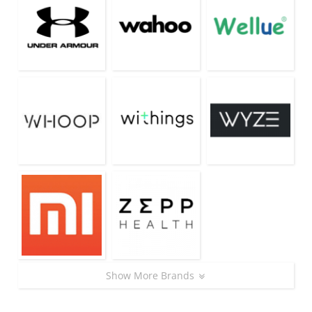
Show More Brands