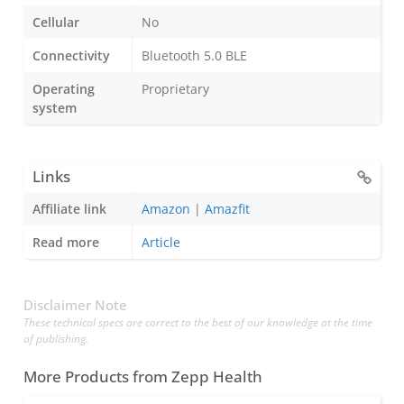
Cellular
No
Connectivity
Bluetooth 5.0 BLE
Operating
Proprietary
system
Links
Affiliate link
Amazon
|
Amazfit
Read more
Article
Disclaimer Note
These technical specs are correct to the best of our knowledge at the time
of publishing.
More Products from
Zepp Health