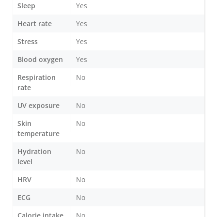
Sleep
Yes
Heart rate
Yes
Stress
Yes
Blood oxygen
Yes
Respiration
No
rate
UV exposure
No
Skin
No
temperature
Hydration
No
level
HRV
No
ECG
No
Calorie intake
No