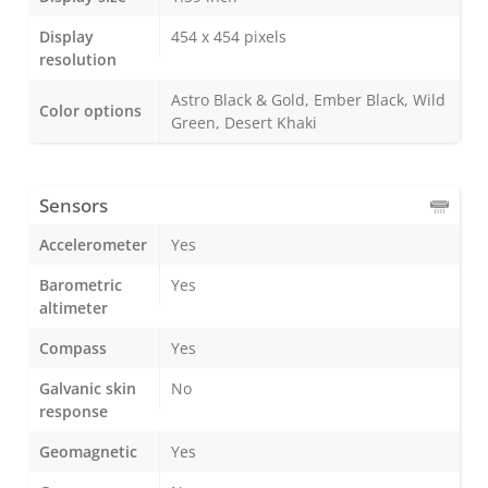
Display
454 x 454 pixels
resolution
Astro Black & Gold, Ember Black, Wild
Color options
Green, Desert Khaki
Sensors
Accelerometer
Yes
Barometric
Yes
altimeter
Compass
Yes
Galvanic skin
No
response
Geomagnetic
Yes