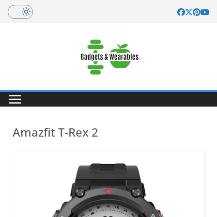
Skip
to
content
Amazfit T-Rex 2