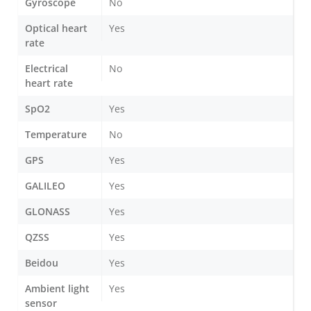
Gyroscope
No
Optical heart
Yes
rate
Electrical
No
heart rate
SpO2
Yes
Temperature
No
GPS
Yes
GALILEO
Yes
GLONASS
Yes
QZSS
Yes
Beidou
Yes
Ambient light
Yes
sensor