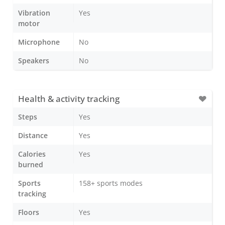
Vibration
Yes
motor
Microphone
No
Speakers
No
Health & activity tracking
Steps
Yes
Distance
Yes
Calories
Yes
burned
Sports
158+ sports modes
tracking
Floors
Yes