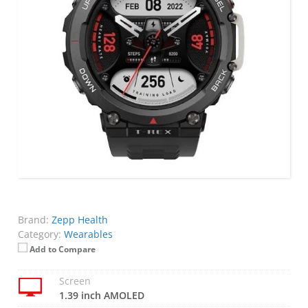
Brand:
Zepp Health
Category:
Wearables
Add to Compare
Screen
1.39 inch AMOLED