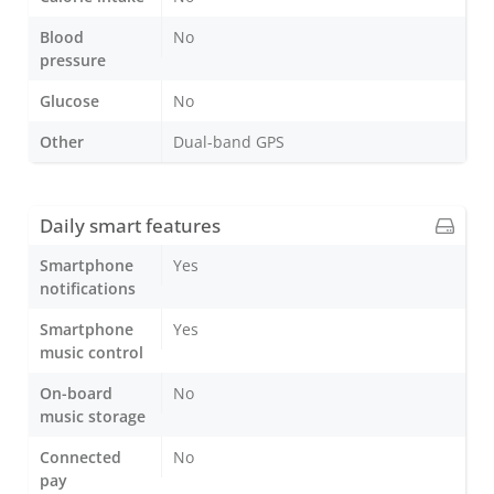
Blood
No
pressure
Glucose
No
Other
Dual-band GPS
Daily smart features
Smartphone
Yes
notifications
Smartphone
Yes
music control
On-board
No
music storage
Connected
No
pay