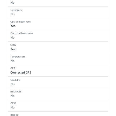
No
Gyroscope
No
Optical heart rate
Yes
Electrical heart rate
No
SpO2
Yes
Temperature
No
GPS
Connected GPS
GALILEO
No
GLONASS
No
QZSS
No
Beidou