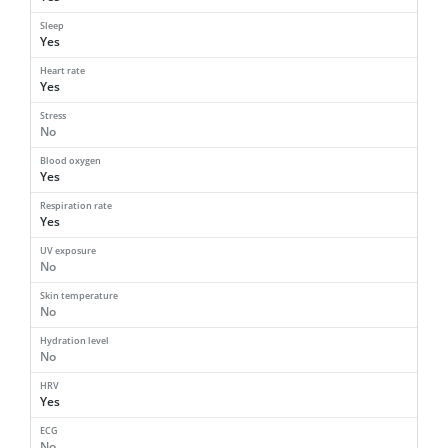
Sleep
Yes
Heart rate
Yes
Stress
No
Blood oxygen
Yes
Respiration rate
Yes
UV exposure
No
Skin temperature
No
Hydration level
No
HRV
Yes
ECG
No