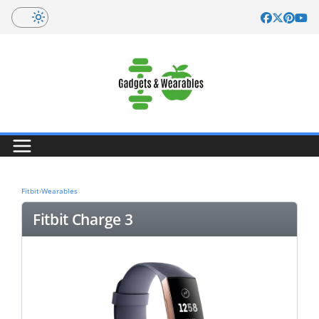
Skip
to
content
Fitbit
›
Wearables
Fitbit Charge 3