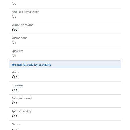
No
Ambient light sensor
No
Vibration motor
Yes
Microphone
No
Speakers
No
Health & activity tracking
Steps
Yes
Distance
Yes
Calories burned
Yes
Sports tracking
Yes
Floors
Yes