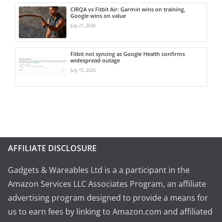
CIRQA vs Fitbit Air: Garmin wins on training,
Google wins on value
July 21, 2026
Fitbit not syncing as Google Health confirms
widespread outage
July 15, 2026
AFFILIATE DISCLOSURE
Gadgets & Wareables Ltd is a a participant in the
Amazon Services LLC Associates Program, an affiliate
advertising program designed to provide a means for
us to earn fees by linking to Amazon.com and affiliated