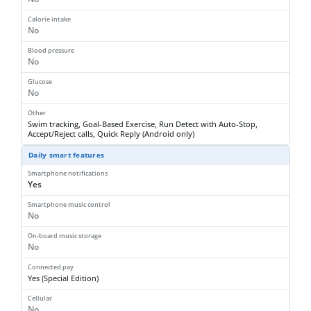
Calorie intake
No
Blood pressure
No
Glucose
No
Other
Swim tracking, Goal-Based Exercise, Run Detect with Auto-Stop,
Accept/Reject calls, Quick Reply (Android only)
Daily smart features
Smartphone notifications
Yes
Smartphone music control
No
On-board music storage
No
Connected pay
Yes (Special Edition)
Cellular
No