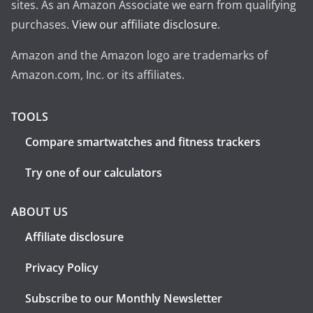
sites. As an Amazon Associate we earn from qualifying
purchases.
View our affiliate disclosure
.
Amazon and the Amazon logo are trademarks of
Amazon.com, Inc. or its affiliates.
TOOLS
Compare smartwatches and fitness trackers
Try one of our calculators
ABOUT US
Affiliate disclosure
Privacy Policy
Subscribe to our Monthly Newsletter