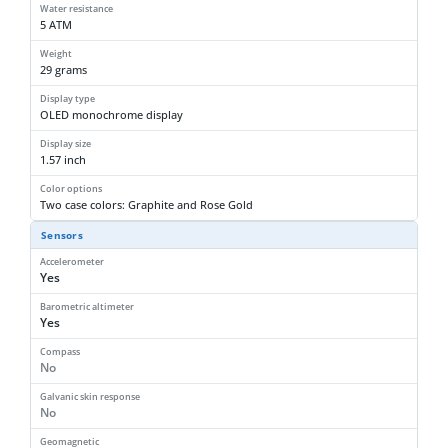
Water resistance
5 ATM
Weight
29 grams
Display type
OLED monochrome display
Display size
1.57 inch
Color options
Two case colors: Graphite and Rose Gold
Sensors
Accelerometer
Yes
Barometric altimeter
Yes
Compass
No
Galvanic skin response
No
Geomagnetic