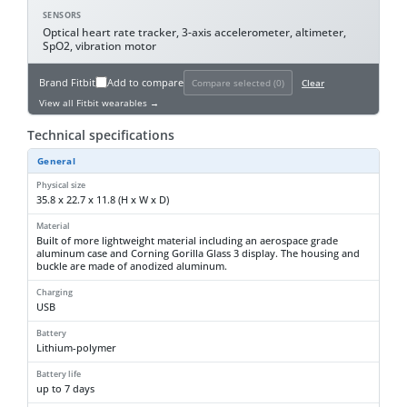
SENSORS
Optical heart rate tracker, 3-axis accelerometer, altimeter,
SpO2, vibration motor
Brand
Fitbit
Add to compare
Compare selected (
0
)
Clear
View all Fitbit wearables →
Technical specifications
General
Physical size
35.8 x 22.7 x 11.8 (H x W x D)
Material
Built of more lightweight material including an aerospace grade
aluminum case and Corning Gorilla Glass 3 display. The housing and
buckle are made of anodized aluminum.
Charging
USB
Battery
Lithium-polymer
Battery life
up to 7 days