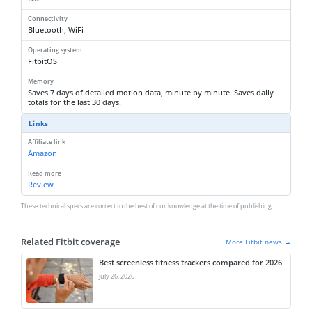
Connectivity
Bluetooth, WiFi
Operating system
FitbitOS
Memory
Saves 7 days of detailed motion data, minute by minute. Saves daily
totals for the last 30 days.
Links
Affiliate link
Amazon
Read more
Review
These technical specs are correct to the best of our knowledge at the time of publishing.
Related Fitbit coverage
More Fitbit news →
Best screenless fitness trackers compared for 2026
July 26, 2026