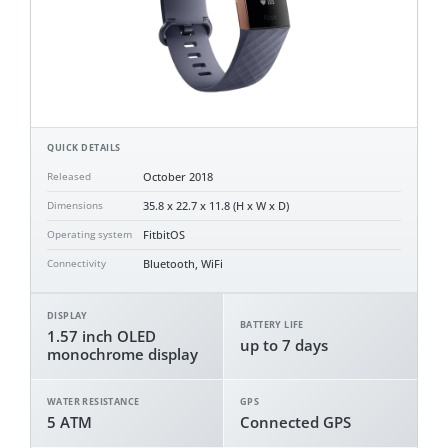
QUICK DETAILS
October 2018
Released
35.8 x 22.7 x 11.8 (H x W x D)
Dimensions
FitbitOS
Operating system
Bluetooth, WiFi
Connectivity
DISPLAY
BATTERY LIFE
1.57 inch OLED
up to 7 days
monochrome display
WATER RESISTANCE
GPS
5 ATM
Connected GPS