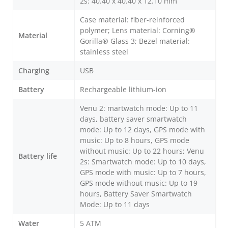
2s: 40.40 x 40.40 x 12.10 mm
Case material: fiber-reinforced
polymer; Lens material: Corning®
Material
Gorilla® Glass 3; Bezel material:
stainless steel
Charging
USB
Battery
Rechargeable lithium-ion
Venu 2: martwatch mode: Up to 11
days, battery saver smartwatch
mode: Up to 12 days, GPS mode with
music: Up to 8 hours, GPS mode
without music: Up to 22 hours; Venu
Battery life
2s: Smartwatch mode: Up to 10 days,
GPS mode with music: Up to 7 hours,
GPS mode without music: Up to 19
hours, Battery Saver Smartwatch
Mode: Up to 11 days
Water
5 ATM