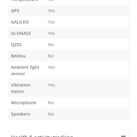
GPS
Yes
GALILEO
Yes
GLONASS
Yes
QZSS
No
Beidou
No
Ambient light
Yes
sensor
Vibration
Yes
motor
Microphone
No
Speakers
No