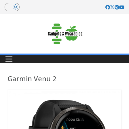
Skip
to
content
Garmin Venu 2