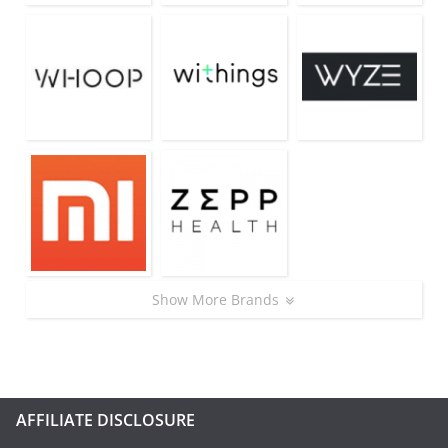
Show More Brands
AFFILIATE DISCLOSURE