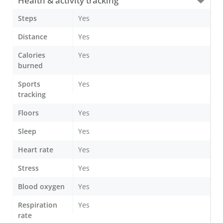
Health & activity tracking
Steps
Yes
Distance
Yes
Calories
Yes
burned
Sports
Yes
tracking
Floors
Yes
Sleep
Yes
Heart rate
Yes
Stress
Yes
Blood oxygen
Yes
Respiration
Yes
rate