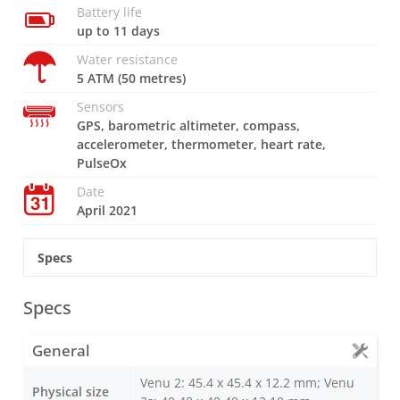
Battery life
up to 11 days
Water resistance
5 ATM (50 metres)
Sensors
GPS, barometric altimeter, compass,
accelerometer, thermometer, heart rate,
PulseOx
Date
April 2021
Specs
Specs
General
Venu 2: 45.4 x 45.4 x 12.2 mm; Venu
Physical size