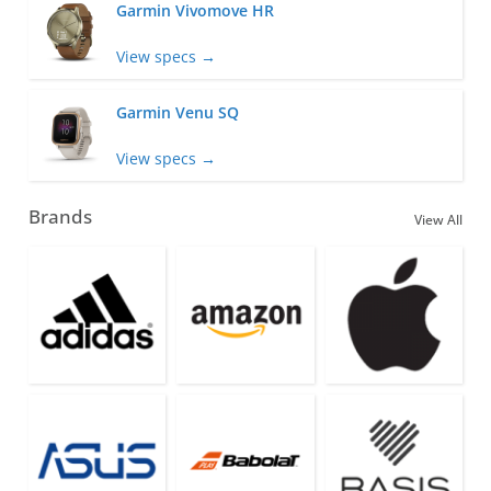
Garmin Vivomove HR
View specs →
Garmin Venu SQ
View specs →
Brands
View All