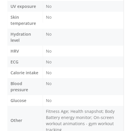
UV exposure
No
Skin
No
temperature
Hydration
No
level
HRV
No
ECG
No
Calorie intake
No
Blood
No
pressure
Glucose
No
Fitness Age; Health snapshot; Body
Battery energy monitor; On-screen
Other
workout animations - gym workout
tracking