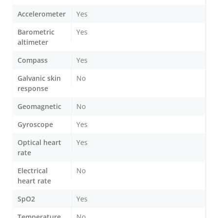
Accelerometer
Yes
Barometric
Yes
altimeter
Compass
Yes
Galvanic skin
No
response
Geomagnetic
No
Gyroscope
Yes
Optical heart
Yes
rate
Electrical
No
heart rate
SpO2
Yes
Temperature
No