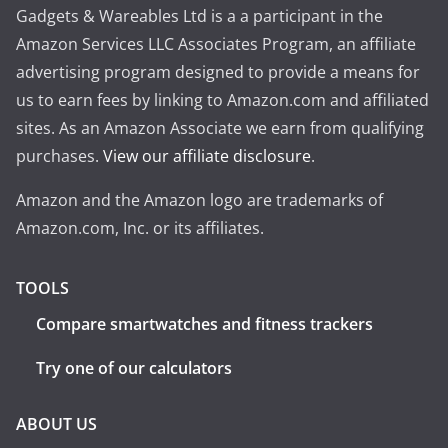
Gadgets & Wareables Ltd is a a participant in the
Amazon Services LLC Associates Program, an affiliate
advertising program designed to provide a means for
us to earn fees by linking to Amazon.com and affiliated
sites. As an Amazon Associate we earn from qualifying
purchases.
View our affiliate disclosure
.
Amazon and the Amazon logo are trademarks of
Amazon.com, Inc. or its affiliates.
TOOLS
Compare smartwatches and fitness trackers
Try one of our calculators
ABOUT US