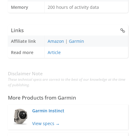
Memory
200 hours of activity data
Links
Affiliate link
Amazon
|
Garmin
Read more
Article
Disclaimer Note
These technical specs are correct to the best of our knowledge at the time
of publishing.
More Products from
Garmin
Garmin Instinct
View specs →