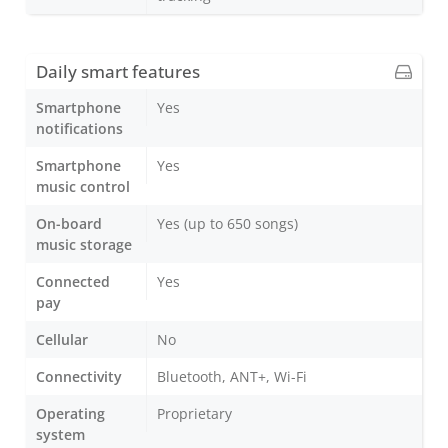
Daily smart features
Smartphone
Yes
notifications
Smartphone
Yes
music control
On-board
Yes (up to 650 songs)
music storage
Connected
Yes
pay
Cellular
No
Connectivity
Bluetooth, ANT+, Wi-Fi
Operating
Proprietary
system