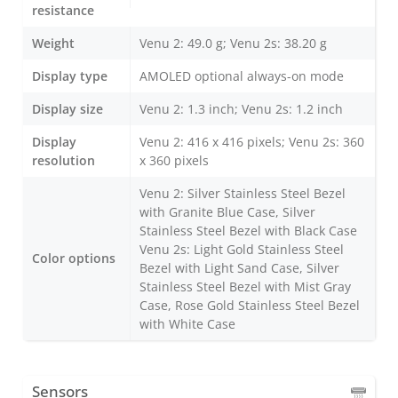
resistance
Weight
Venu 2: 49.0 g; Venu 2s: 38.20 g
Display type
AMOLED optional always-on mode
Display size
Venu 2: 1.3 inch; Venu 2s: 1.2 inch
Display
Venu 2: 416 x 416 pixels; Venu 2s: 360
resolution
x 360 pixels
Venu 2: Silver Stainless Steel Bezel
with Granite Blue Case, Silver
Stainless Steel Bezel with Black Case
Venu 2s: Light Gold Stainless Steel
Color options
Bezel with Light Sand Case, Silver
Stainless Steel Bezel with Mist Gray
Case, Rose Gold Stainless Steel Bezel
with White Case
Sensors