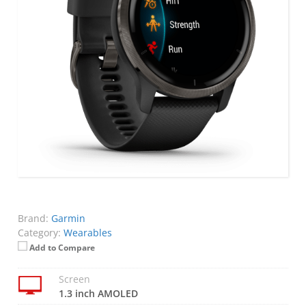
Brand:
Garmin
Category:
Wearables
Add to Compare
Screen
1.3 inch AMOLED